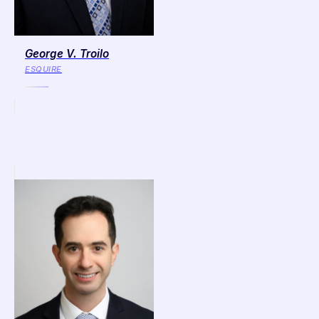
George V. Troilo
ESQUIRE