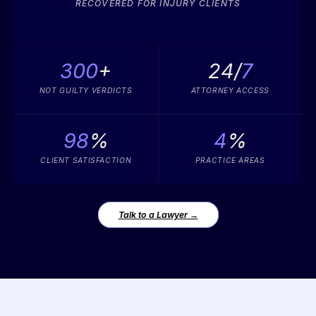
RECOVERED FOR INJURY CLIENTS
300
+
24/
7
NOT GUILTY VERDICTS
ATTORNEY ACCESS
98
%
4
%
CLIENT SATISFACTION
PRACTICE AREAS
Talk to a Lawyer →