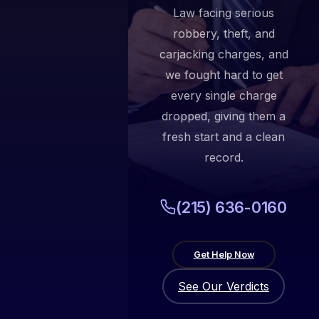
Law facing serious
robbery, theft, and
carjacking charges, and
we fought hard to get
every single charge
dropped, giving them a
fresh start and a clean
record.
(215) 636-0160
Get Help Now
See Our Verdicts