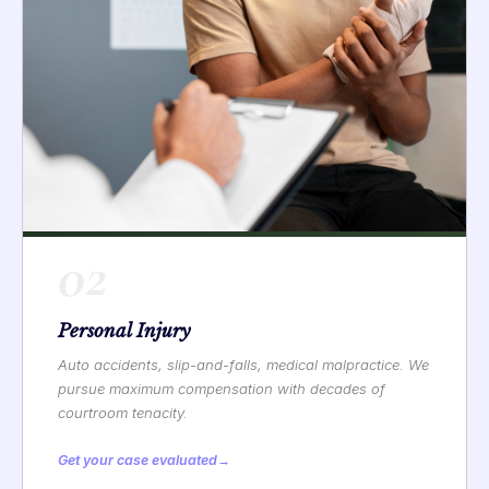
02
Personal Injury
Auto accidents, slip-and-falls, medical malpractice. We
pursue maximum compensation with decades of
courtroom tenacity.
Get your case evaluated
→