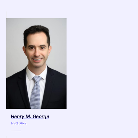
Henry M. George
ESQUIRE