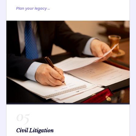
Plan your legacy
→
05
Civil Litigation