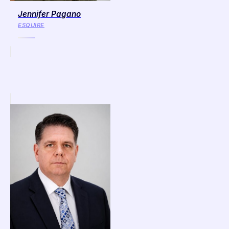
Jennifer Pagano
ESQUIRE