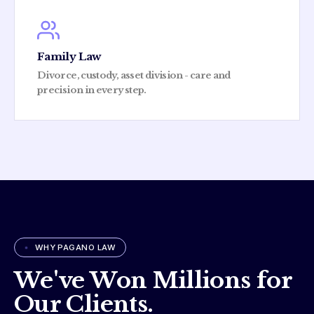
Family Law
Divorce, custody, asset division - care and
precision in every step.
WHY PAGANO LAW
We've Won Millions for
Our Clients.