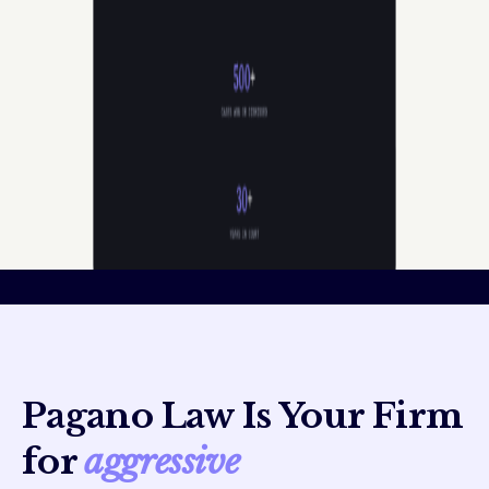
Pagano Law Is Your Firm
for
aggressive