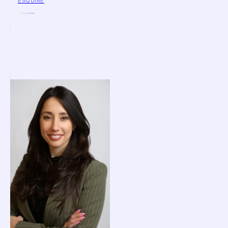
ESQUIRE