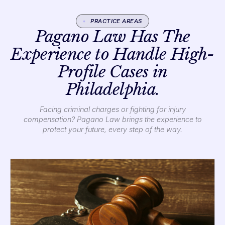
PRACTICE AREAS
Pagano Law Has The
Experience to Handle High-
Profile Cases in
Philadelphia.
Facing criminal charges or fighting for injury
compensation? Pagano Law brings the experience to
protect your future, every step of the way.