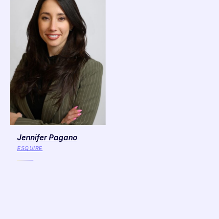
Jennifer Pagano
ESQUIRE