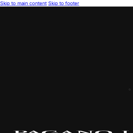
Skip to main content
Skip to footer