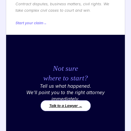
Contract disputes, business matters, civil rights. We
take complex civil cases to court and win.
Start your claim
→
Not sure
where to start?
Tell us what happened.
We'll point you to the right attorney
immediately.
Talk to a Lawyer →