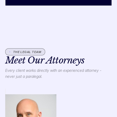
THE LEGAL TEAM
Meet Our Attorneys
Every client works directly with an experienced attorney -
never just a paralegal.