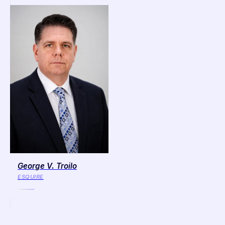
George V. Troilo
ESQUIRE