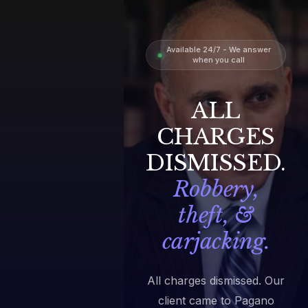
Available 24/7 - We answer
when you call
ALL
CHARGES
DISMISSED.
Robbery,
theft, &
carjacking.
All charges dismissed. Our
client came to Pagano