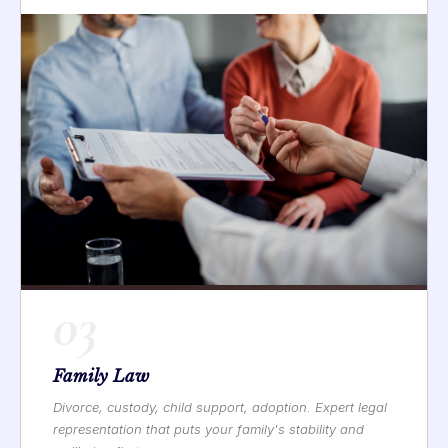
03
Family Law
Divorce, custody, child support, adoption. Expert legal
representation that puts your family's stability and