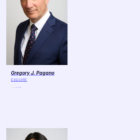
Gregory J. Pagano
ESQUIRE