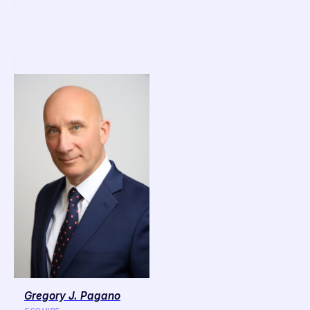
Gregory J. Pagano