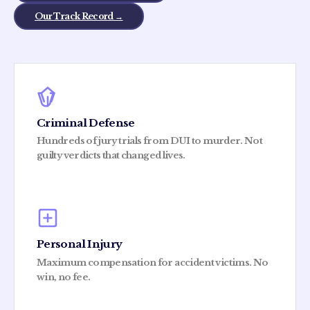
Our Track Record →
Criminal Defense
Hundreds of jury trials from DUI to murder. Not
guilty verdicts that changed lives.
Personal Injury
Maximum compensation for accident victims. No
win, no fee.