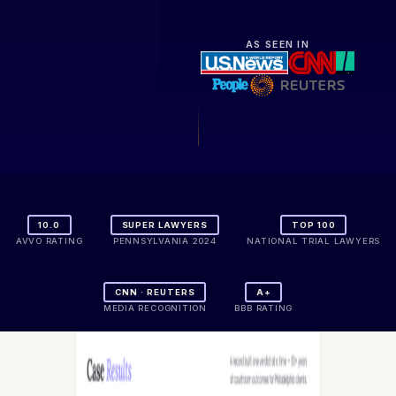
AS SEEN IN
10.0
SUPER LAWYERS
TOP 100
AVVO RATING
PENNSYLVANIA 2024
NATIONAL TRIAL LAWYERS
CNN · REUTERS
A+
MEDIA RECOGNITION
BBB RATING