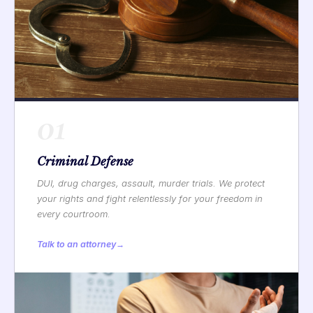
01
Criminal Defense
DUI, drug charges, assault, murder trials. We protect
your rights and fight relentlessly for your freedom in
every courtroom.
Talk to an attorney
→