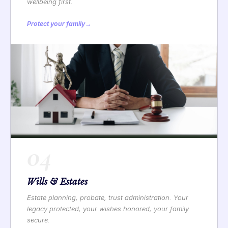
wellbeing first.
Protect your family
→
04
Wills & Estates
Estate planning, probate, trust administration. Your
legacy protected, your wishes honored, your family
secure.