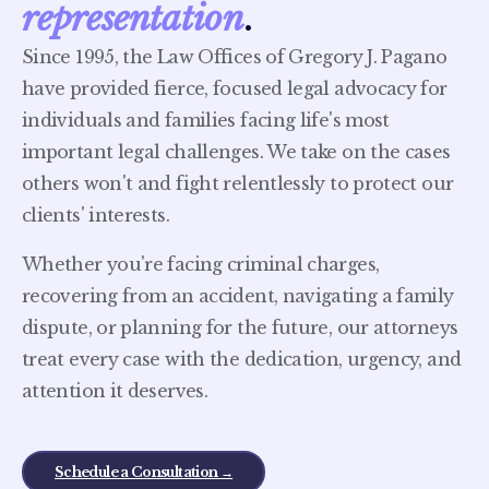
representation
.
Since 1995, the Law Offices of Gregory J. Pagano
have provided fierce, focused legal advocacy for
individuals and families facing life's most
important legal challenges. We take on the cases
others won't and fight relentlessly to protect our
clients' interests.
Whether you're facing criminal charges,
recovering from an accident, navigating a family
dispute, or planning for the future, our attorneys
treat every case with the dedication, urgency, and
attention it deserves.
Schedule a Consultation →