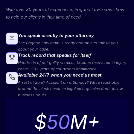
With over 30 years of experience, Pagano Law knows how
to help our clients in their time of need.
You speak directly to your attorney
The Pagano Law team is ready and able to talk to you
about your case.
Track record that speaks for itself
Hundreds of not guilty verdicts. Millions recovered in injury
cases. 30+ years of courtroom dominance.
Available 24/7 when you need us most
Arrest at 2am? Accident on a Sunday? We're reachable
around the clock because legal emergencies don't follow
business hours.
$
50
M+