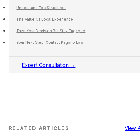
Understand Fee Structures
The Value Of Local Experience
Trust Your Decision But Stay Engaged
Your Next Step: Contact Pagano Law
Expert Consultation →
RELATED ARTICLES
View A