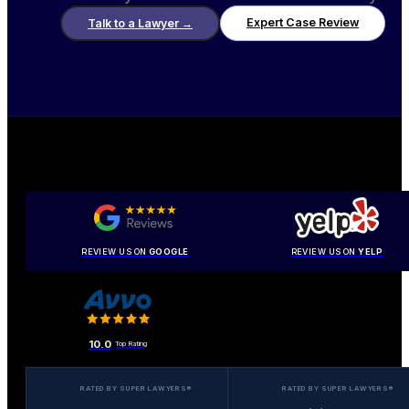
Expert Case Review
Talk to a Lawyer
→
REVIEW US ON
GOOGLE
REVIEW US ON
YELP
10.0
Top Rating
RATED BY SUPER LAWYERS®
RATED BY SUPER LAWYERS®