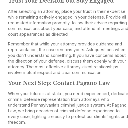
Trust Your Decision but Stay Engaged
After selecting an attorney, place your trust in their expertise
while remaining actively engaged in your defense. Provide all
requested information promptly, follow their advice regarding
communications about your case, and attend all meetings an
court appearances as directed.
Remember that while your attorney provides guidance and
representation, the case remains yours. Ask questions when
you don’t understand something. If you have concerns about
the direction of your defense, discuss them openly with your
attorney. The most effective attorney-client relationships
involve mutual respect and clear communication.
Your Next Step: Contact Pagano Law
When your future is at stake, you need experienced, dedicat
criminal defense representation from attorneys who
understand Pennsylvania’s criminal justice system. At Pagano
Law, we bring decades of criminal defense experience to
every case, fighting tirelessly to protect our clients’ rights and
freedom.