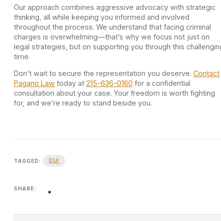
Our approach combines aggressive advocacy with strategic
thinking, all while keeping you informed and involved
throughout the process. We understand that facing criminal
charges is overwhelming—that’s why we focus not just on
legal strategies, but on supporting you through this challengin
time.
Don’t wait to secure the representation you deserve.
Contact
Pagano Law
today at
215-636-0160
for a confidential
consultation about your case. Your freedom is worth fighting
for, and we’re ready to stand beside you.
DUI
TAGGED:
SHARE: