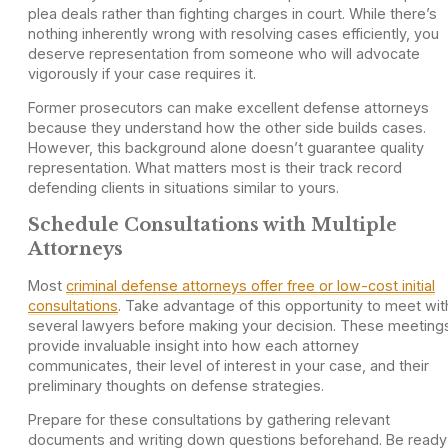
plea deals rather than fighting charges in court. While there’s
nothing inherently wrong with resolving cases efficiently, you
deserve representation from someone who will advocate
vigorously if your case requires it.
Former prosecutors can make excellent defense attorneys
because they understand how the other side builds cases.
However, this background alone doesn’t guarantee quality
representation. What matters most is their track record
defending clients in situations similar to yours.
Schedule Consultations with Multiple
Attorneys
Most
criminal defense attorneys offer free or low-cost initial
consultations
. Take advantage of this opportunity to meet wit
several lawyers before making your decision. These meeting
provide invaluable insight into how each attorney
communicates, their level of interest in your case, and their
preliminary thoughts on defense strategies.
Prepare for these consultations by gathering relevant
documents and writing down questions beforehand. Be ready