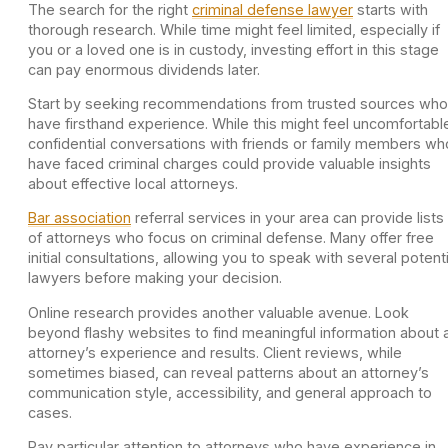
The search for the right
criminal defense lawyer
starts with
thorough research. While time might feel limited, especially if
you or a loved one is in custody, investing effort in this stage
can pay enormous dividends later.
Start by seeking recommendations from trusted sources who
have firsthand experience. While this might feel uncomfortabl
confidential conversations with friends or family members wh
have faced criminal charges could provide valuable insights
about effective local attorneys.
Bar association
referral services in your area can provide lists
of attorneys who focus on criminal defense. Many offer free
initial consultations, allowing you to speak with several potenti
lawyers before making your decision.
Online research provides another valuable avenue. Look
beyond flashy websites to find meaningful information about 
attorney’s experience and results. Client reviews, while
sometimes biased, can reveal patterns about an attorney’s
communication style, accessibility, and general approach to
cases.
Pay particular attention to attorneys who have experience in