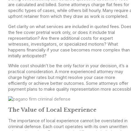
are calculated and billed. Some attorneys charge flat fees for
specific types of cases, while others bill hourly. Many require 
upfront retainer from which they draw as work is completed.
Get clarity on what services are included in quoted fees. Doe
the fee cover pretrial work only, or does it include trial
representation? Are there additional costs for expert
witnesses, investigators, or specialized motions? What
happens financially if your case becomes more complex than
initially anticipated?
While cost shouldn’t be the only factor in your decision, it’s a
practical consideration. A more experienced attorney may
charge higher rates but might resolve your case more
efficiently or achieve better outcomes. Some attorneys offer
payment plans to make quality representation more accessibl
The Value of Local Experience
The importance of local experience cannot be overstated in
criminal defense. Each court operates with its own unwritten