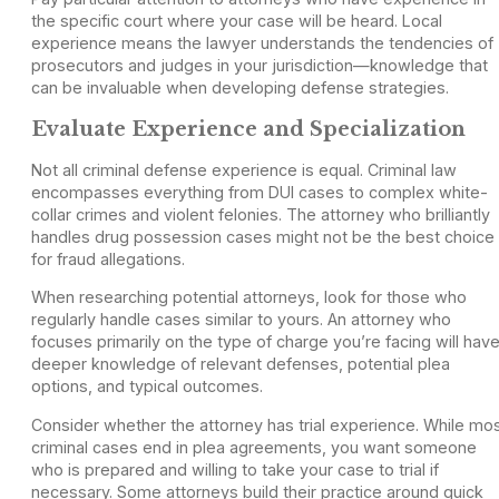
the specific court where your case will be heard. Local
experience means the lawyer understands the tendencies of
prosecutors and judges in your jurisdiction—knowledge that
can be invaluable when developing defense strategies.
Evaluate Experience and Specialization
Not all criminal defense experience is equal. Criminal law
encompasses everything from DUI cases to complex white-
collar crimes and violent felonies. The attorney who brilliantly
handles drug possession cases might not be the best choice
for fraud allegations.
When researching potential attorneys, look for those who
regularly handle cases similar to yours. An attorney who
focuses primarily on the type of charge you’re facing will hav
deeper knowledge of relevant defenses, potential plea
options, and typical outcomes.
Consider whether the attorney has trial experience. While mo
criminal cases end in plea agreements, you want someone
who is prepared and willing to take your case to trial if
necessary. Some attorneys build their practice around quick