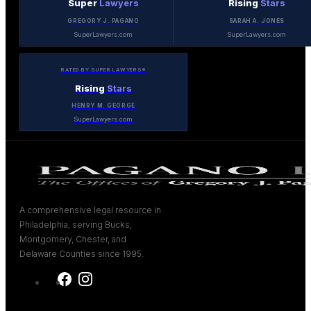
Super
Lawyers
Rising
Stars
GREGORY J. PAGANO
SARAH A. JONES
SuperLawyers.com
SuperLawyers.com
RATED BY SUPER LAWYERS®
Rising
Stars
HENRY M. GEORGE
SuperLawyers.com
A comprehensive legal resource in
Philadelphia, serving Bucks,
Montgomery, Chester, and
Delaware Counties since 1995.