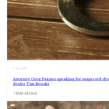
21 Apr 2014
Attorney Greg Pagano speaking for suspected dr
dealer Tim Brooks
READ ARTICLE