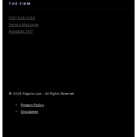
THE FIRM
(215) 636-0160
Send a Message
Available 24/7
© 2026 Pagano Law - All Rights Reserved.
Privacy Policy
Disclaimer