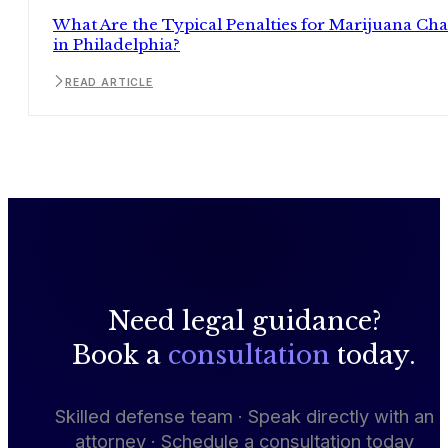
What Are the Typical Penalties for Marijuana Ch
in Philadelphia?
READ ARTICLE
Need legal guidance?
Book a
consultation
today.
Skilled defense team · Speak directly with an
attorney · Schedule a consultation today