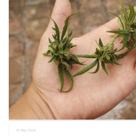
30 May 2026