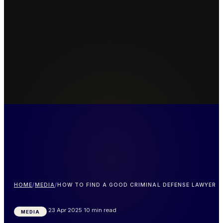
HOME
/
MEDIA
/
HOW TO FIND A GOOD CRIMINAL DEFENSE LAWYER
23 Apr 2025
10 min read
MEDIA