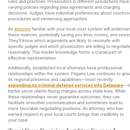
rules and practices. Prosecutors in different jurisdictions have
varying policies regarding plea agreements and charging
decisions. Judges have individual preferences about courtro
procedures and sentencing approaches.
An
attorney
familiar with your local court system will understa
these nuances, potentially saving you time, money, and stress
They’ll know which arguments are likely to resonate with
specific judges and which prosecutors are willing to negotiat
reasonably. This insider knowledge forms a crucial part of
effective representation.
Additionally, established local attorneys have professional
relationships within the system. Pagano Law continues to gro
its regional presence and capabilities—most recently
expanding its criminal defense services into Delaware
—t
better serve clients facing charges across state lines. While
these relationships never guarantee outcomes, they can
facilitate smoother communication and sometimes lead to
more favorable negotiating positions. An attorney who has
earned respect in your local courts brings that credibility to
your case.