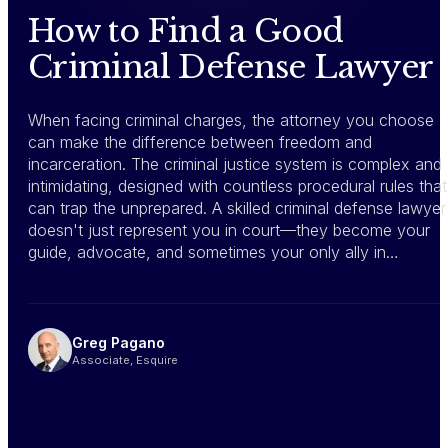
How to Find a Good
Criminal Defense Lawyer
When facing criminal charges, the attorney you choose
can make the difference between freedom and
incarceration. The criminal justice system is complex and
intimidating, designed with countless procedural rules that
can trap the unprepared. A skilled criminal defense lawyer
doesn't just represent you in court—they become your
guide, advocate, and sometimes your only ally in…
Greg Pagano
Associate, Esquire