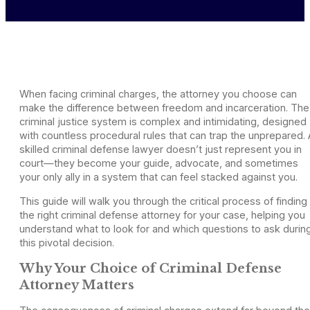
When facing criminal charges, the attorney you choose can
make the difference between freedom and incarceration. The
criminal justice system is complex and intimidating, designed
with countless procedural rules that can trap the unprepared. 
skilled criminal defense lawyer doesn’t just represent you in
court—they become your guide, advocate, and sometimes
your only ally in a system that can feel stacked against you.
This guide will walk you through the critical process of finding
the right criminal defense attorney for your case, helping you
understand what to look for and which questions to ask durin
this pivotal decision.
Why Your Choice of Criminal Defense
Attorney Matters