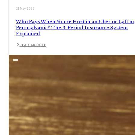
21 May 2026
Who Pays When You’re Hurt in an Uber or Lyft in
Pennsylvania? The 3-Period Insurance System
Explained
READ ARTICLE