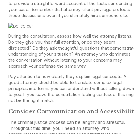
to provide a straightforward account of the facts surrounding
your case. Remember that attorney-client privilege protects
these discussions even if you ultimately hire someone else.
During the consultation, assess how well the attorney listens.
Do they give you their full attention, or do they seem
distracted? Do they ask thoughtful questions that demonstrat
understanding of your situation? An attorney who dominates
the conversation without listening to your concerns may
approach your defense the same way.
Pay attention to how clearly they explain legal concepts. A
good attorney should be able to translate complex legal
principles into terms you can understand without talking down
to you. If you leave the consultation feeling confused, this mig
not be the right match.
Consider Communication and Accessibilit
The criminal justice process can be lengthy and stressful.
Throughout this time, you’ll need an attorney who