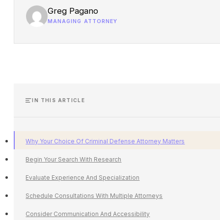
Greg Pagano
MANAGING ATTORNEY
IN THIS ARTICLE
Why Your Choice Of Criminal Defense Attorney Matters
Begin Your Search With Research
Evaluate Experience And Specialization
Schedule Consultations With Multiple Attorneys
Consider Communication And Accessibility