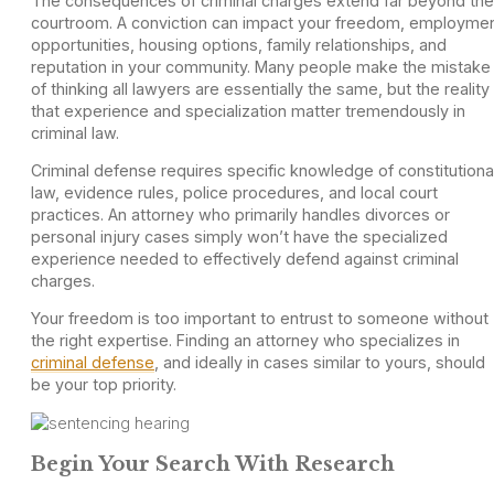
The consequences of criminal charges extend far beyond the
courtroom. A conviction can impact your freedom, employme
opportunities, housing options, family relationships, and
reputation in your community. Many people make the mistake
of thinking all lawyers are essentially the same, but the reality 
that experience and specialization matter tremendously in
criminal law.
Criminal defense requires specific knowledge of constitutiona
law, evidence rules, police procedures, and local court
practices. An attorney who primarily handles divorces or
personal injury cases simply won’t have the specialized
experience needed to effectively defend against criminal
charges.
Your freedom is too important to entrust to someone without
the right expertise. Finding an attorney who specializes in
criminal defense
, and ideally in cases similar to yours, should
be your top priority.
Begin Your Search With Research