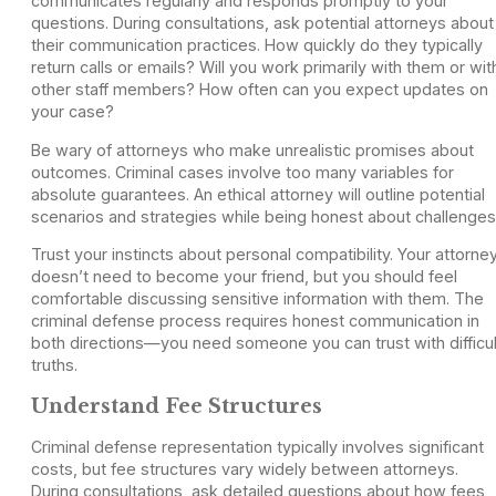
communicates regularly and responds promptly to your
questions. During consultations, ask potential attorneys about
their communication practices. How quickly do they typically
return calls or emails? Will you work primarily with them or wit
other staff members? How often can you expect updates on
your case?
Be wary of attorneys who make unrealistic promises about
outcomes. Criminal cases involve too many variables for
absolute guarantees. An ethical attorney will outline potential
scenarios and strategies while being honest about challenges
Trust your instincts about personal compatibility. Your attorne
doesn’t need to become your friend, but you should feel
comfortable discussing sensitive information with them. The
criminal defense process requires honest communication in
both directions—you need someone you can trust with difficul
truths.
Understand Fee Structures
Criminal defense representation typically involves significant
costs, but fee structures vary widely between attorneys.
During consultations, ask detailed questions about how fees