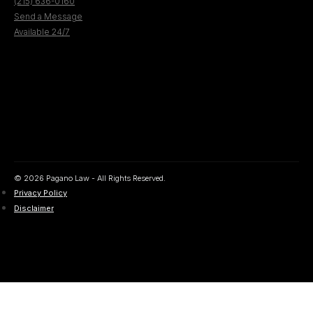
(215) 636-0160
Send a Message
Available 24/7
© 2026 Pagano Law - All Rights Reserved.
Privacy Policy
Disclaimer