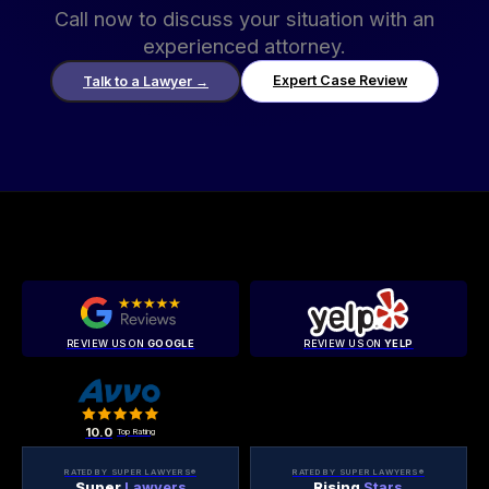
Call now to discuss your situation with an
experienced attorney.
Expert Case Review
Talk to a Lawyer
→
REVIEW US ON
GOOGLE
REVIEW US ON
YELP
10.0
Top Rating
RATED BY SUPER LAWYERS®
RATED BY SUPER LAWYERS®
Super
Lawyers
Rising
Stars