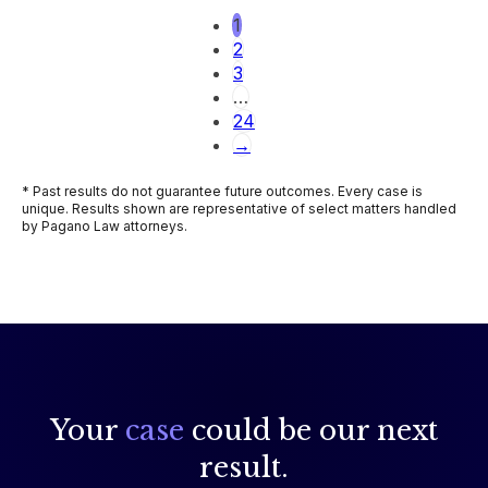
1
2
3
…
24
→
* Past results do not guarantee future outcomes. Every case is
unique. Results shown are representative of select matters handled
by Pagano Law attorneys.
Your
case
could be our next
result.