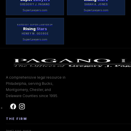
GREGORY J. PAGANO
SARAH A. JONES
SuperLawyers.com
SuperLawyers.com
RATED BY SUPER LAWYERS®
Rising
Stars
HENRY M. GEORGE
SuperLawyers.com
A comprehensive legal resource in
Philadelphia, serving Bucks,
Montgomery, Chester, and
Delaware Counties since 1995.
THE FIRM