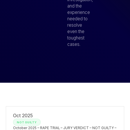
and the
experience
needed to
resolve
even the
toughest
cases.
Oct 2025
NOT GUILTY
October 2025 – RAPE TRIAL – JURY VERDICT – NOT GUILTY –