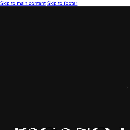
Skip to main content
Skip to footer