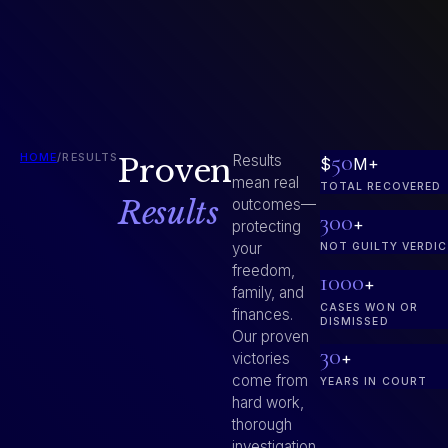
50
HOME
/
RESULTS
Proven
Results
$
M+
mean real
TOTAL RECOVERED
Results
outcomes—
300
+
protecting
your
NOT GUILTY VERDI
freedom,
1000
+
family, and
CASES WON OR
finances.
DISMISSED
Our proven
30
+
victories
come from
YEARS IN COURT
hard work,
thorough
investigation,