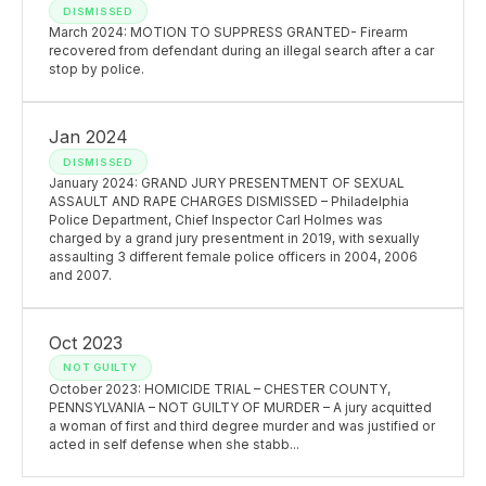
DISMISSED
March 2024: MOTION TO SUPPRESS GRANTED- Firearm
recovered from defendant during an illegal search after a car
stop by police.
Jan 2024
DISMISSED
January 2024: GRAND JURY PRESENTMENT OF SEXUAL
ASSAULT AND RAPE CHARGES DISMISSED – Philadelphia
Police Department, Chief Inspector Carl Holmes was
charged by a grand jury presentment in 2019, with sexually
assaulting 3 different female police officers in 2004, 2006
and 2007.
Oct 2023
NOT GUILTY
October 2023: HOMICIDE TRIAL – CHESTER COUNTY,
PENNSYLVANIA – NOT GUILTY OF MURDER – A jury acquitted
a woman of first and third degree murder and was justified or
acted in self defense when she stabb...