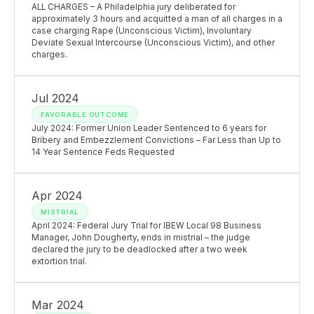
ALL CHARGES – A Philadelphia jury deliberated for
approximately 3 hours and acquitted a man of all charges in a
case charging Rape (Unconscious Victim), Involuntary
Deviate Sexual Intercourse (Unconscious Victim), and other
charges.
Jul 2024
FAVORABLE OUTCOME
July 2024: Former Union Leader Sentenced to 6 years for
Bribery and Embezzlement Convictions – Far Less than Up to
14 Year Sentence Feds Requested
Apr 2024
MISTRIAL
April 2024: Federal Jury Trial for IBEW Local 98 Business
Manager, John Dougherty, ends in mistrial – the judge
declared the jury to be deadlocked after a two week
extortion trial.
Mar 2024