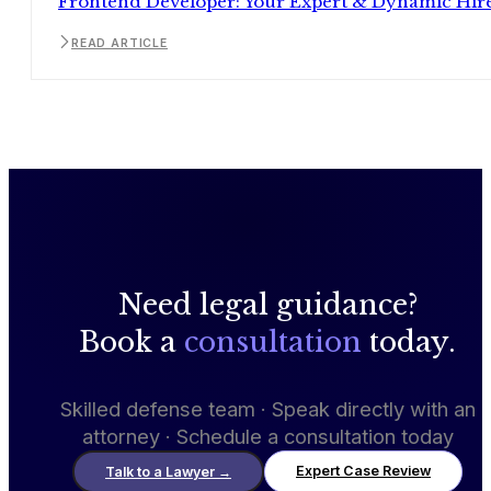
Frontend Developer: Your Expert & Dynamic Hir
READ ARTICLE
Need legal guidance?
Book a
consultation
today.
Skilled defense team · Speak directly with an
attorney · Schedule a consultation today
Expert Case Review
Talk to a Lawyer
→