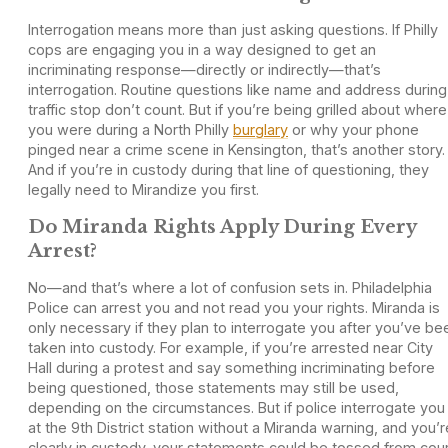
Interrogation means more than just asking questions. If Philly
cops are engaging you in a way designed to get an
incriminating response—directly or indirectly—that’s
interrogation. Routine questions like name and address during
traffic stop don’t count. But if you’re being grilled about where
you were during a North Philly
burglary
or why your phone
pinged near a crime scene in Kensington, that’s another story.
And if you’re in custody during that line of questioning, they
legally need to Mirandize you first.
Do Miranda Rights Apply During Every
Arrest?
No—and that’s where a lot of confusion sets in. Philadelphia
Police can arrest you and not read you your rights. Miranda is
only necessary if they plan to interrogate you after you’ve be
taken into custody. For example, if you’re arrested near City
Hall during a protest and say something incriminating before
being questioned, those statements may still be used,
depending on the circumstances. But if police interrogate you
at the 9th District station without a Miranda warning, and you’r
clearly in custody, your statements could be tossed from cour