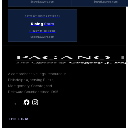
SuperLawyers.com
SuperLawyers.com
RATED BY SUPER LAWYERS®
Rising
Stars
HENRY M. GEORGE
SuperLawyers.com
A comprehensive legal resource in
Philadelphia, serving Bucks,
Montgomery, Chester, and
Delaware Counties since 1995.
THE FIRM