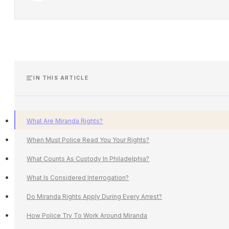
IN THIS ARTICLE
What Are Miranda Rights?
When Must Police Read You Your Rights?
What Counts As Custody In Philadelphia?
What Is Considered Interrogation?
Do Miranda Rights Apply During Every Arrest?
How Police Try To Work Around Miranda