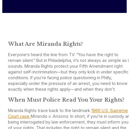
What Are Miranda Rights?
Everyone’s heard the line from TV: “You have the right to
remain silent.” But in Philadelphia, it’s not always as simple as i
sounds. Miranda Rights protect your Fifth Amendment right
against self-incrimination—but they only kick in under specific
conditions. If you’re facing police questioning in Philly,
especially under the pressure of an arrest, you need to know
exactly when these rights apply—and when they don’t.
When Must Police Read You Your Rights?
Miranda Rights trace back to the landmark
1966 U.S. Supreme
Court case
Miranda v. Arizona
. In short, if you’re in custody a
being interrogated by law enforcement, they must inform you
of your rights. That includes the right to remain silent and the