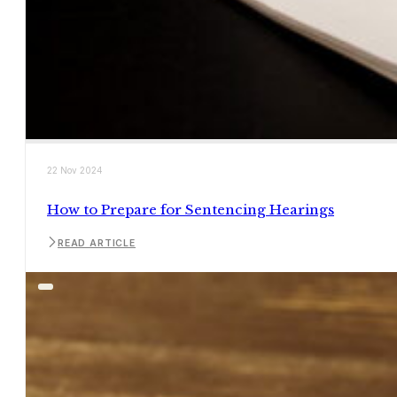
22 Nov 2024
How to Prepare for Sentencing Hearings
READ ARTICLE