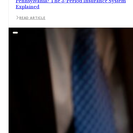
Pennsylvania? The 3-Period Insurance System
Explained
READ ARTICLE