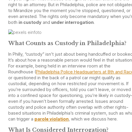
right to an attorney. But in Philadelphia, police are not obligate
to Mirandize you the moment you’re stopped, questioned, or
even arrested. The rights only become mandatory when you’
both
in custody
and
under interrogation
.
What Counts as Custody in Philadelphia?
In Philly, “custody” isn’t just about being handcuffed or booked
It’s about how a reasonable person would feel in that situation
For example, being held in an interview room at the
Roundhouse (
Philadelphia Police Headquarters at 8th and Rac
or questioned in the back of a patrol car might qualify as
custodial, depending on how restricted your movement is. If
you’re surrounded by officers, told you can’t leave, or moved
into a confined space for questioning, you’re likely in custod
even if you haven’t been formally arrested. Issues around
custody and police authority often overlap with other rights-
based situations in Philadelphia’s criminal system, such as wh
can trigger a
parole violation
, which we discuss here.
What Is Considered Interrogation?