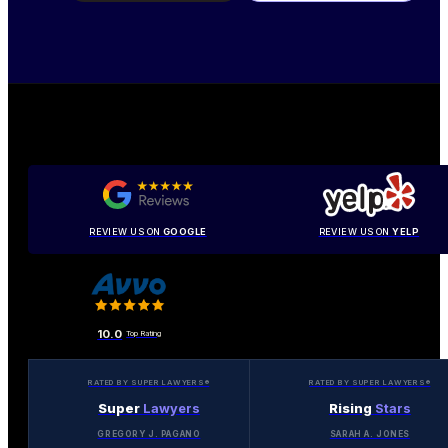
REVIEW US ON
GOOGLE
REVIEW US ON
YELP
10.0
Top Rating
RATED BY SUPER LAWYERS®
RATED BY SUPER LAWYERS®
Super
Lawyers
Rising
Stars
GREGORY J. PAGANO
SARAH A. JONES