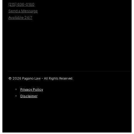
(215) 636-0160
Send a Message
Available 24/7
© 2026 Pagano Law - All Rights Reserved.
Privacy Policy
Disclaimer