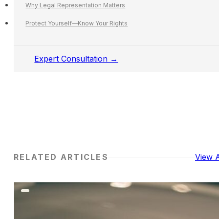
Why Legal Representation Matters
Protect Yourself—Know Your Rights
Expert Consultation →
RELATED ARTICLES
View A