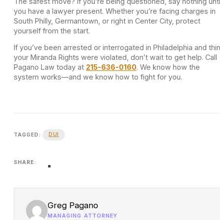
The safest move? If you’re being questioned, say nothing unti
you have a lawyer present. Whether you’re facing charges in
South Philly, Germantown, or right in Center City, protect
yourself from the start.
If you’ve been arrested or interrogated in Philadelphia and thi
your Miranda Rights were violated, don’t wait to get help. Call
Pagano Law today at
215-636-0160
. We know how the
system works—and we know how to fight for you.
DUI
TAGGED:
SHARE:
Greg Pagano
MANAGING ATTORNEY