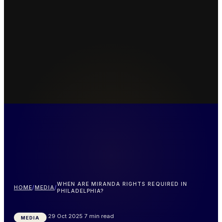
WHEN ARE MIRANDA RIGHTS REQUIRED IN
HOME
/
MEDIA
/
PHILADELPHIA?
29 Oct 2025
7 min read
MEDIA