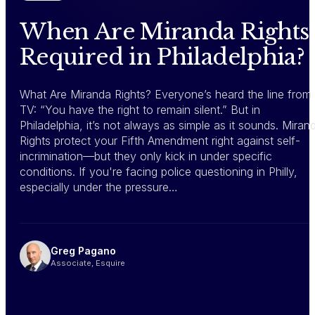
When Are Miranda Rights
Required in Philadelphia?
What Are Miranda Rights? Everyone’s heard the line from
TV: “You have the right to remain silent.” But in
Philadelphia, it’s not always as simple as it sounds. Miran
Rights protect your Fifth Amendment right against self-
incrimination—but they only kick in under specific
conditions. If you're facing police questioning in Philly,
especially under the pressure…
Greg Pagano
Associate, Esquire