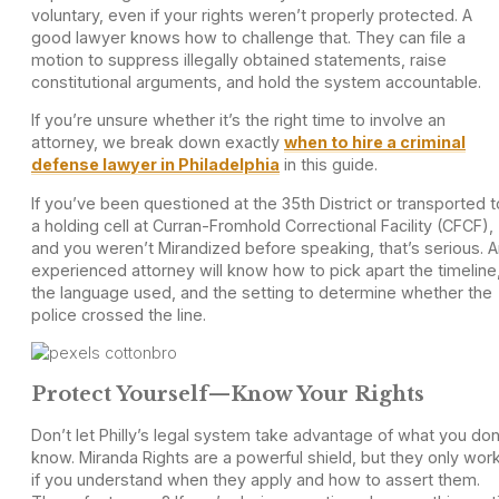
voluntary, even if your rights weren’t properly protected. A
good lawyer knows how to challenge that. They can file a
motion to suppress illegally obtained statements, raise
constitutional arguments, and hold the system accountable.
If you’re unsure whether it’s the right time to involve an
attorney, we break down exactly
when to hire a criminal
defense lawyer in Philadelphia
in this guide.
If you’ve been questioned at the 35th District or transported t
a holding cell at Curran-Fromhold Correctional Facility (CFCF),
and you weren’t Mirandized before speaking, that’s serious. 
experienced attorney will know how to pick apart the timeline
the language used, and the setting to determine whether the
police crossed the line.
Protect Yourself—Know Your Rights
Don’t let Philly’s legal system take advantage of what you don
know. Miranda Rights are a powerful shield, but they only wor
if you understand when they apply and how to assert them.