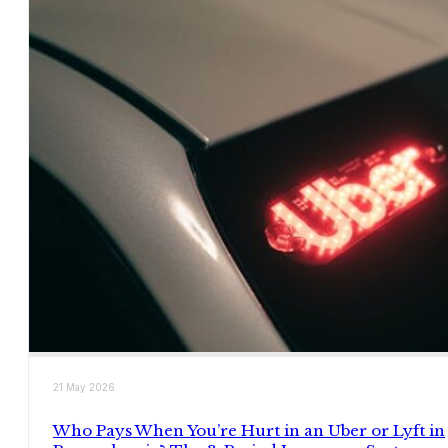
21 May 2026
Who Pays When You’re Hurt in an Uber or Lyft in