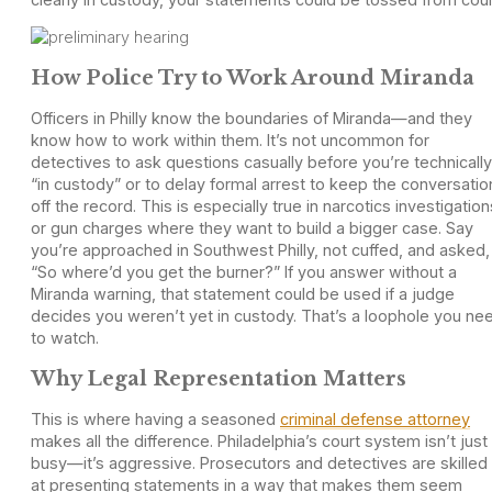
How Police Try to Work Around Miranda
Officers in Philly know the boundaries of Miranda—and they
know how to work within them. It’s not uncommon for
detectives to ask questions casually before you’re technically
“in custody” or to delay formal arrest to keep the conversatio
off the record. This is especially true in narcotics investigation
or gun charges where they want to build a bigger case. Say
you’re approached in Southwest Philly, not cuffed, and asked,
“So where’d you get the burner?” If you answer without a
Miranda warning, that statement could be used if a judge
decides you weren’t yet in custody. That’s a loophole you ne
to watch.
Why Legal Representation Matters
This is where having a seasoned
criminal defense attorney
makes all the difference. Philadelphia’s court system isn’t just
busy—it’s aggressive. Prosecutors and detectives are skilled
at presenting statements in a way that makes them seem