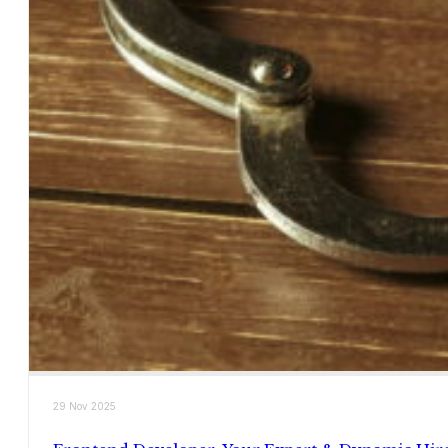
29 Nov 2025