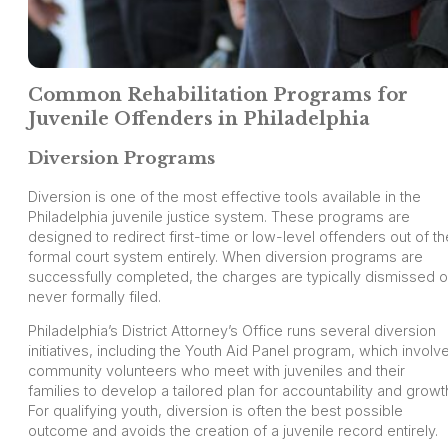
Common Rehabilitation Programs for
Juvenile Offenders in Philadelphia
Diversion Programs
Diversion is one of the most effective tools available in the
Philadelphia juvenile justice system. These programs are
designed to redirect first-time or low-level offenders out of th
formal court system entirely. When diversion programs are
successfully completed, the charges are typically dismissed o
never formally filed.
Philadelphia’s District Attorney’s Office runs several diversion
initiatives, including the Youth Aid Panel program, which involv
community volunteers who meet with juveniles and their
families to develop a tailored plan for accountability and growt
For qualifying youth, diversion is often the best possible
outcome and avoids the creation of a juvenile record entirely.