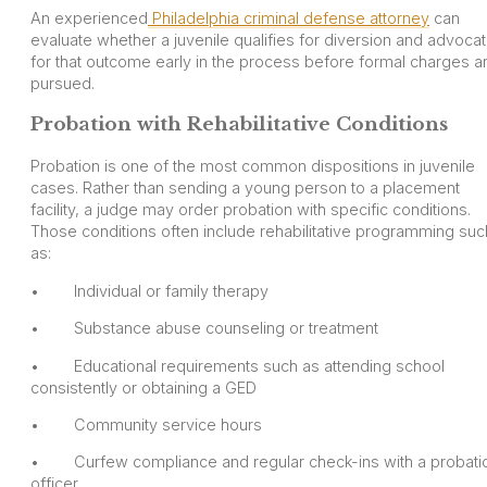
An experienced
Philadelphia criminal defense attorney
can
evaluate whether a juvenile qualifies for diversion and advoca
for that outcome early in the process before formal charges a
pursued.
Probation with Rehabilitative Conditions
Probation is one of the most common dispositions in juvenile
cases. Rather than sending a young person to a placement
facility, a judge may order probation with specific conditions.
Those conditions often include rehabilitative programming suc
as:
• Individual or family therapy
• Substance abuse counseling or treatment
• Educational requirements such as attending school
consistently or obtaining a GED
• Community service hours
• Curfew compliance and regular check-ins with a probati
officer