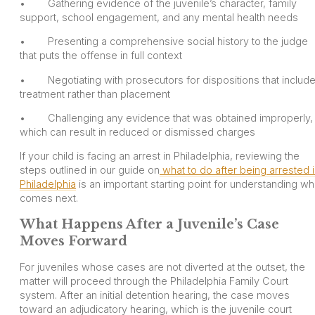
• Gathering evidence of the juvenile’s character, family
support, school engagement, and any mental health needs
• Presenting a comprehensive social history to the judge
that puts the offense in full context
• Negotiating with prosecutors for dispositions that includ
treatment rather than placement
• Challenging any evidence that was obtained improperly,
which can result in reduced or dismissed charges
If your child is facing an arrest in Philadelphia, reviewing the
steps outlined in our guide on
what to do after being arrested 
Philadelphia
is an important starting point for understanding wh
comes next.
What Happens After a Juvenile’s Case
Moves Forward
For juveniles whose cases are not diverted at the outset, the
matter will proceed through the Philadelphia Family Court
system. After an initial detention hearing, the case moves
toward an adjudicatory hearing, which is the juvenile court