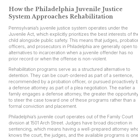
How the Philadelphia Juvenile Justice
System Approaches Rehabilitation
Pennsylvania’s juvenile justice system operates under the
Juvenile Act, which explicitly prioritizes the best interests of th
child alongside public safety. This means that judges, probatio
officers, and prosecutors in Philadelphia are generally open to
alternatives to incarceration when a juvenile offender has no
prior record or when the offense is non-violent.
Rehabilitation programs serve as a structured alternative to
detention. They can be court-ordered as part of a sentence,
recommended by a probation officer, or pursued proactively 
a defense attorney as part of a plea negotiation. The earlier a
family engages a defense attorney, the greater the opportunit
to steer the case toward one of these programs rather than a
formal conviction and placement.
Philadelphia’s juvenile court operates out of the Family Court
division at 1501 Arch Street. Judges have broad discretion in
sentencing, which means having a well-prepared attorney wh
knows the court, the judges, and the available programs is on