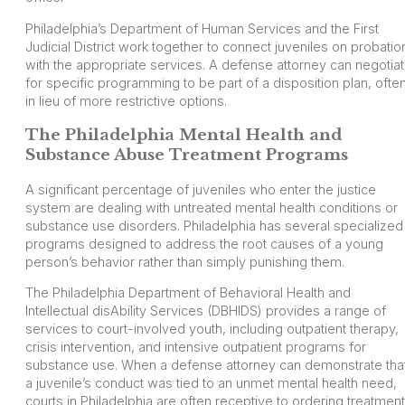
Philadelphia’s Department of Human Services and the First
Judicial District work together to connect juveniles on probatio
with the appropriate services. A defense attorney can negotia
for specific programming to be part of a disposition plan, ofte
in lieu of more restrictive options.
The Philadelphia Mental Health and
Substance Abuse Treatment Programs
A significant percentage of juveniles who enter the justice
system are dealing with untreated mental health conditions or
substance use disorders. Philadelphia has several specialized
programs designed to address the root causes of a young
person’s behavior rather than simply punishing them.
The Philadelphia Department of Behavioral Health and
Intellectual disAbility Services (DBHIDS) provides a range of
services to court-involved youth, including outpatient therapy,
crisis intervention, and intensive outpatient programs for
substance use. When a defense attorney can demonstrate tha
a juvenile’s conduct was tied to an unmet mental health need,
courts in Philadelphia are often receptive to ordering treatment