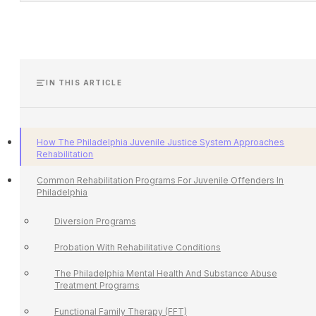
IN THIS ARTICLE
How The Philadelphia Juvenile Justice System Approaches
Rehabilitation
Common Rehabilitation Programs For Juvenile Offenders In
Philadelphia
Diversion Programs
Probation With Rehabilitative Conditions
The Philadelphia Mental Health And Substance Abuse
Treatment Programs
Functional Family Therapy (FFT)