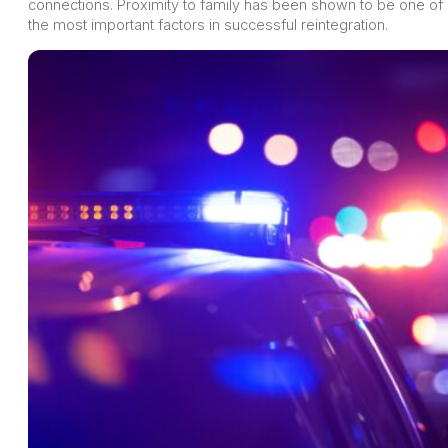
connections. Proximity to family has been shown to be one of
the most important factors in successful reintegration.