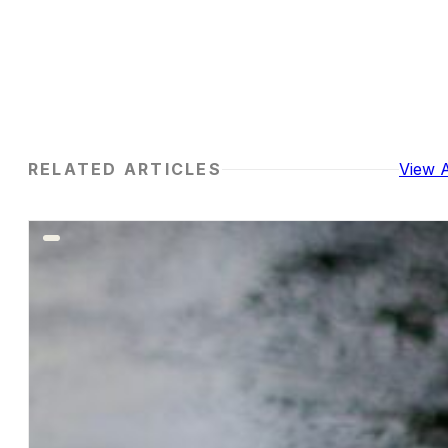
RELATED ARTICLES
View A