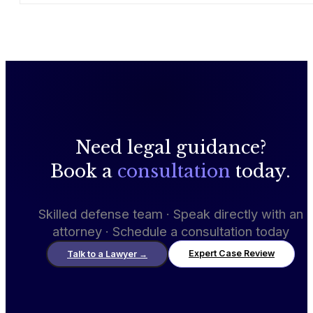
Need legal guidance?
Book a
consultation
today.
Skilled defense team · Speak directly with an
attorney · Schedule a consultation today
Expert Case Review
Talk to a Lawyer
→