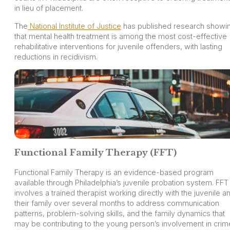
in lieu of placement.
The
National Institute of Justice
has published research showi
that mental health treatment is among the most cost-effective
rehabilitative interventions for juvenile offenders, with lasting
reductions in recidivism.
Functional Family Therapy (FFT)
Functional Family Therapy is an evidence-based program
available through Philadelphia’s juvenile probation system. FFT
involves a trained therapist working directly with the juvenile a
their family over several months to address communication
patterns, problem-solving skills, and the family dynamics that
may be contributing to the young person’s involvement in crim