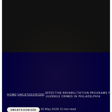
EFFECTIVE REHABILITATION PROGRAMS F
HOME
/
UNCATEGORIZED
/
JUVENILE CRIMES IN PHILADELPHIA
30 May 2026
12 min read
UNCATEGORIZED