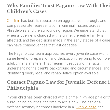
Why Families Trust Pagano Law With Thei
Children’s Cases
Our firm
has built its reputation on aggressive, thorough, and
compassionate representation in criminal matters across
Philadelphia and the surrounding region. We understand that
when a juvenile is charged with a crime, the entire family is
affected, and the decisions made in the early stages of a cas
can have consequences that last decades.
The Pagano Law team approaches every juvenile case with th
same level of preparation and dedication they bring to compl
adult criminal matters. That means investigating the facts,
understanding the client’s background and circumstances, and
identifying every legal and rehabilitative option available.
Contact Pagano Law for Juvenile Defense 
Philadelphia
If your child has been charged with a crime in Philadelphia or t
surrounding counties, the time to act is now. The earlier a
defense attorney becomes involved in a
juvenile case
, the