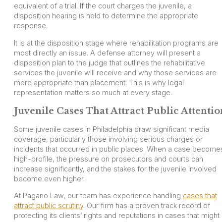
equivalent of a trial. If the court charges the juvenile, a
disposition hearing is held to determine the appropriate
response.
It is at the disposition stage where rehabilitation programs are
most directly an issue. A defense attorney will present a
disposition plan to the judge that outlines the rehabilitative
services the juvenile will receive and why those services are
more appropriate than placement. This is why legal
representation matters so much at every stage.
Juvenile Cases That Attract Public Attentio
Some juvenile cases in Philadelphia draw significant media
coverage, particularly those involving serious charges or
incidents that occurred in public places. When a case become
high-profile, the pressure on prosecutors and courts can
increase significantly, and the stakes for the juvenile involved
become even higher.
At Pagano Law, our team has experience handling
cases that
attract public scrutiny
. Our firm has a proven track record of
protecting its clients’ rights and reputations in cases that might