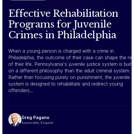
Effective Rehabilitation
Programs for Juvenile
Crimes in Philadelphia
When a young person is charged with a crime in
Philadelphia, the outcome of their case can shape the res
of their life. Pennsylvania's juvenile justice system is built
on a different philosophy than the adult criminal system.
Rather than focusing purely on punishment, the juvenile
system is designed to rehabilitate and redirect young
offenders…
Greg Pagano
Associate, Esquire