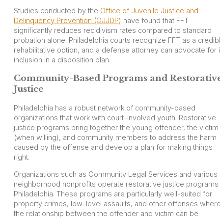
Studies conducted by the
Office of Juvenile Justice and
Delinquency Prevention (OJJDP)
have found that FFT
significantly reduces recidivism rates compared to standard
probation alone. Philadelphia courts recognize FFT as a credib
rehabilitative option, and a defense attorney can advocate for i
inclusion in a disposition plan.
Community-Based Programs and Restorativ
Justice
Philadelphia has a robust network of community-based
organizations that work with court-involved youth. Restorative
justice programs bring together the young offender, the victim
(when willing), and community members to address the harm
caused by the offense and develop a plan for making things
right.
Organizations such as Community Legal Services and various
neighborhood nonprofits operate restorative justice programs 
Philadelphia. These programs are particularly well-suited for
property crimes, low-level assaults, and other offenses wher
the relationship between the offender and victim can be