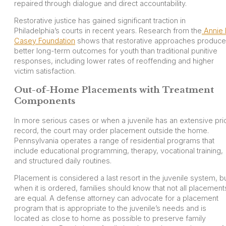
repaired through dialogue and direct accountability.
Restorative justice has gained significant traction in
Philadelphia’s courts in recent years. Research from the
Annie 
Casey Foundation
shows that restorative approaches produce
better long-term outcomes for youth than traditional punitive
responses, including lower rates of reoffending and higher
victim satisfaction.
Out-of-Home Placements with Treatment
Components
In more serious cases or when a juvenile has an extensive pri
record, the court may order placement outside the home.
Pennsylvania operates a range of residential programs that
include educational programming, therapy, vocational training,
and structured daily routines.
Placement is considered a last resort in the juvenile system, b
when it is ordered, families should know that not all placement
are equal. A defense attorney can advocate for a placement
program that is appropriate to the juvenile’s needs and is
located as close to home as possible to preserve family