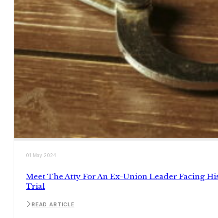
01 May 2024
Meet The Atty For An Ex-Union Leader Facing Hi
Trial
READ ARTICLE