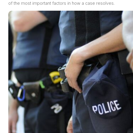
of the most important factors in how a case resolves.