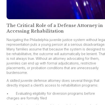
The Critical Role of a Defense Attorney in
Accessing Rehabilitation
Navigating the Philadelphia juvenile justice system without lega
representation puts a young person at a serious disadvantage
Many families assume that because the system is designed to
be rehabilitative, the outcome will automatically be lenient. Tha
is not always true. Without an attorney advocating for them,
juveniles can end up with formal adjudications, restrictive
placements, or probation conditions that are unnecessarily
burdensome.
A skilled juvenile defense attorney does several things that
directly impact a client’s access to rehabilitation programs:
• Evaluating eligibility for diversion programs before
charges are formally filed