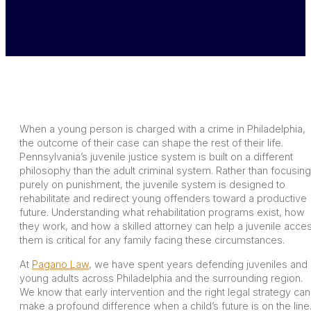
When a young person is charged with a crime in Philadelphia,
the outcome of their case can shape the rest of their life.
Pennsylvania’s juvenile justice system is built on a different
philosophy than the adult criminal system. Rather than focusing
purely on punishment, the juvenile system is designed to
rehabilitate and redirect young offenders toward a productive
future. Understanding what rehabilitation programs exist, how
they work, and how a skilled attorney can help a juvenile acce
them is critical for any family facing these circumstances.
At
Pagano Law
, we have spent years defending juveniles and
young adults across Philadelphia and the surrounding region.
We know that early intervention and the right legal strategy can
make a profound difference when a child’s future is on the line