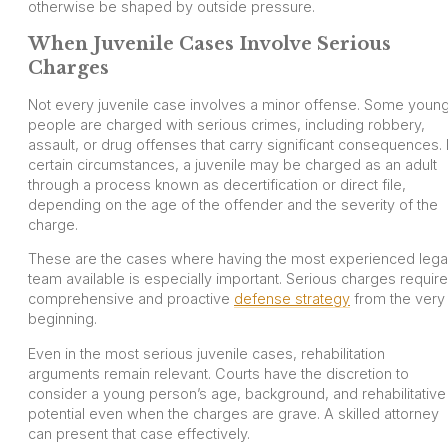
otherwise be shaped by outside pressure.
When Juvenile Cases Involve Serious
Charges
Not every juvenile case involves a minor offense. Some youn
people are charged with serious crimes, including robbery,
assault, or drug offenses that carry significant consequences. 
certain circumstances, a juvenile may be charged as an adult
through a process known as decertification or direct file,
depending on the age of the offender and the severity of the
charge.
These are the cases where having the most experienced lega
team available is especially important. Serious charges require
comprehensive and proactive
defense strategy
from the very
beginning.
Even in the most serious juvenile cases, rehabilitation
arguments remain relevant. Courts have the discretion to
consider a young person’s age, background, and rehabilitative
potential even when the charges are grave. A skilled attorney
can present that case effectively.