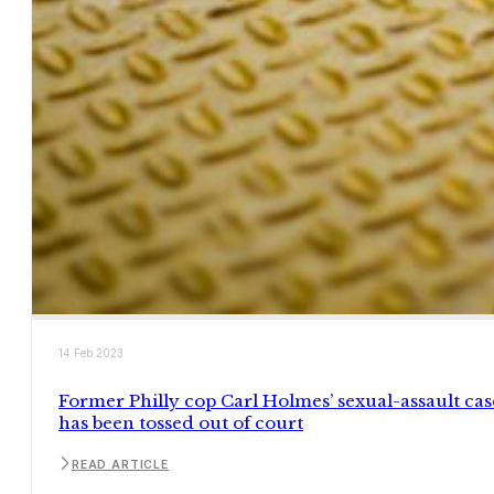
14 Feb 2023
Former Philly cop Carl Holmes’ sexual-assault cas
has been tossed out of court
READ ARTICLE