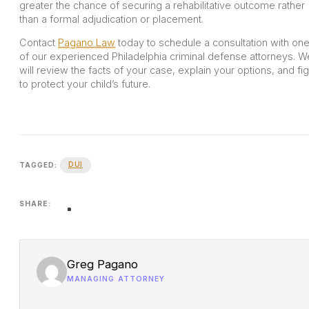
greater the chance of securing a rehabilitative outcome rather
than a formal adjudication or placement.
Contact
Pagano Law
today to schedule a consultation with on
of our experienced Philadelphia criminal defense attorneys. W
will review the facts of your case, explain your options, and fig
to protect your child’s future.
DUI
TAGGED:
SHARE:
Greg Pagano
MANAGING ATTORNEY