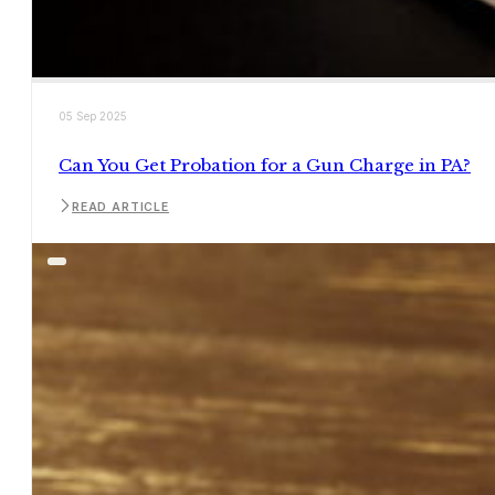
05 Sep 2025
Can You Get Probation for a Gun Charge in PA?
READ ARTICLE