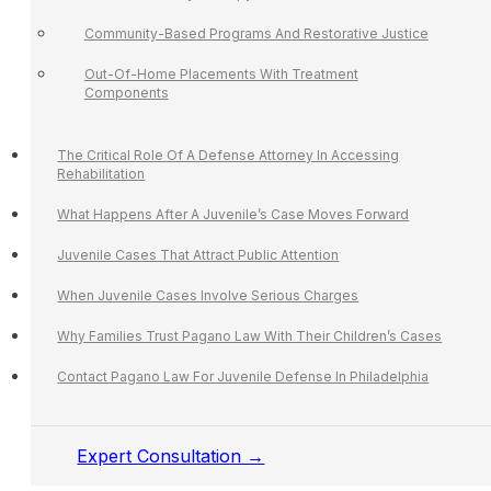
Community-Based Programs And Restorative Justice
Out-Of-Home Placements With Treatment
Components
The Critical Role Of A Defense Attorney In Accessing
Rehabilitation
What Happens After A Juvenile’s Case Moves Forward
Juvenile Cases That Attract Public Attention
When Juvenile Cases Involve Serious Charges
Why Families Trust Pagano Law With Their Children’s Cases
Contact Pagano Law For Juvenile Defense In Philadelphia
Expert Consultation →