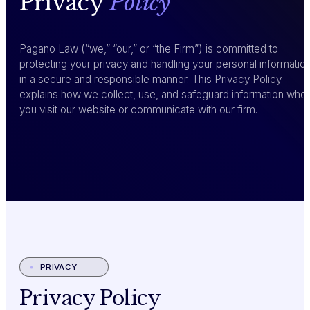
Privacy
Policy
Pagano Law (“we,” “our,” or “the Firm”) is committed to
protecting your privacy and handling your personal informatio
in a secure and responsible manner. This Privacy Policy
explains how we collect, use, and safeguard information whe
you visit our website or communicate with our firm.
PRIVACY
Privacy Policy