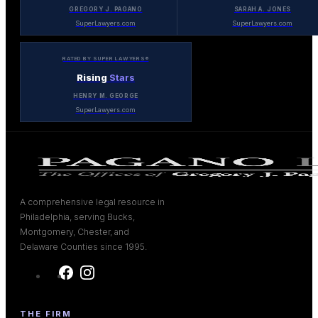
GREGORY J. PAGANO
SARAH A. JONES
SuperLawyers.com
SuperLawyers.com
RATED BY SUPER LAWYERS®
Rising
Stars
HENRY M. GEORGE
SuperLawyers.com
A comprehensive legal resource in
Philadelphia, serving Bucks,
Montgomery, Chester, and
Delaware Counties since 1995.
THE FIRM