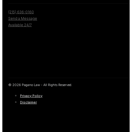
(215) 636-0160
Send a Message
Available 24/7
© 2026 Pagano Law - All Rights Reserved.
Privacy Policy
Disclaimer