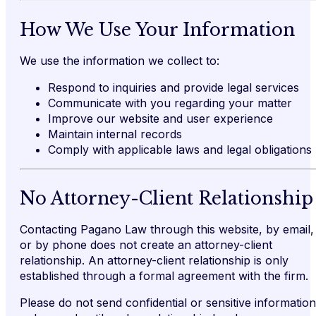
How We Use Your Information
We use the information we collect to:
Respond to inquiries and provide legal services
Communicate with you regarding your matter
Improve our website and user experience
Maintain internal records
Comply with applicable laws and legal obligations
No Attorney-Client Relationship
Contacting Pagano Law through this website, by email,
or by phone does not create an attorney-client
relationship. An attorney-client relationship is only
established through a formal agreement with the firm.
Please do not send confidential or sensitive information