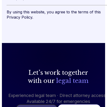
By using this website, you agree to the terms of this
Privacy Policy.
Let’s work together
with our
legal team
Experienced legal team · Direct attorney access 
Available 24/7 for emergencies