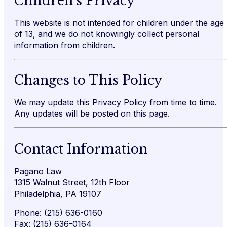
Children’s Privacy
This website is not intended for children under the age
of 13, and we do not knowingly collect personal
information from children.
Changes to This Policy
We may update this Privacy Policy from time to time.
Any updates will be posted on this page.
Contact Information
Pagano Law
1315 Walnut Street, 12th Floor
Philadelphia, PA 19107
Phone: (215) 636-0160
Fax: (215) 636-0164