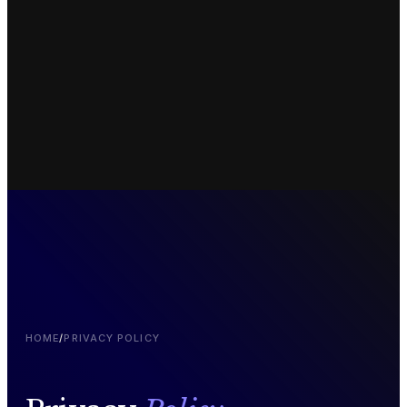
HOME
/
PRIVACY POLICY