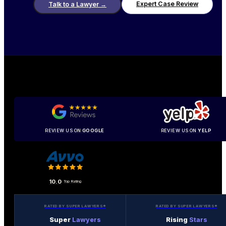
Expert Case Review
Talk to a Lawyer
→
REVIEW US ON
GOOGLE
REVIEW US ON
YELP
10.0
Top Rating
RATED BY SUPER LAWYERS®
RATED BY SUPER LAWYERS®
Super
Lawyers
Rising
Stars