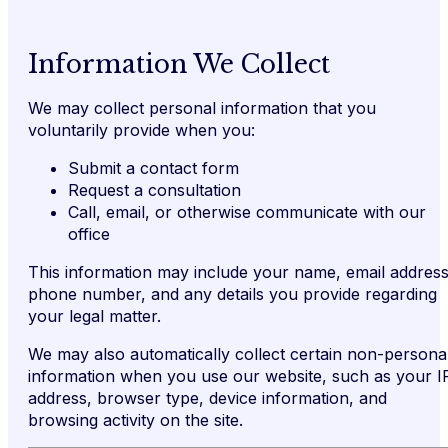
Information We Collect
We may collect personal information that you
voluntarily provide when you:
Submit a contact form
Request a consultation
Call, email, or otherwise communicate with our
office
This information may include your name, email address
phone number, and any details you provide regarding
your legal matter.
We may also automatically collect certain non-persona
information when you use our website, such as your I
address, browser type, device information, and
browsing activity on the site.