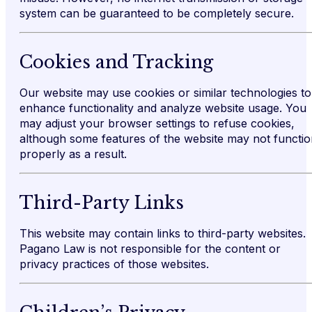
system can be guaranteed to be completely secure.
Cookies and Tracking
Our website may use cookies or similar technologies to
enhance functionality and analyze website usage. You
may adjust your browser settings to refuse cookies,
although some features of the website may not functi
properly as a result.
Third-Party Links
This website may contain links to third-party websites.
Pagano Law is not responsible for the content or
privacy practices of those websites.