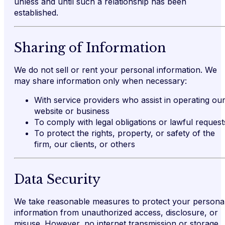
unless and until such a relationship has been
established.
Sharing of Information
We do not sell or rent your personal information. We
may share information only when necessary:
With service providers who assist in operating ou
website or business
To comply with legal obligations or lawful request
To protect the rights, property, or safety of the
firm, our clients, or others
Data Security
We take reasonable measures to protect your persona
information from unauthorized access, disclosure, or
misuse. However, no internet transmission or storage