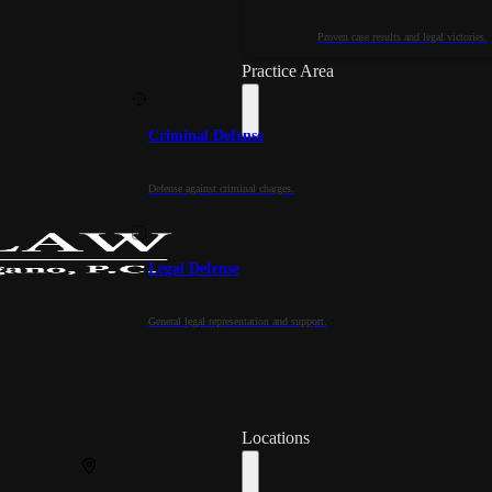
Proven case results and legal victories.
Practice Area
Criminal Defense
Defense against criminal charges.
Legal Defense
General legal representation and support.
Locations