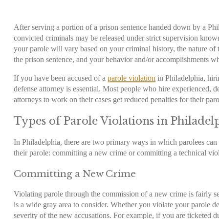
After serving a portion of a prison sentence handed down by a Phi
convicted criminals may be released under strict supervision know
your parole will vary based on your criminal history, the nature of 
the prison sentence, and your behavior and/or accomplishments wh
If you have been accused of a
parole violation
in Philadelphia
, hir
defense attorney is essential. Most people who hire experienced, d
attorneys to work on their cases get reduced penalties for their par
Types of
Parole Violations in Philadel
In Philadelphia, there are two primary ways in which parolees can 
their parole: committing a new crime or committing a technical vio
Committing a New Crime
Violating parole through the commission of a new crime is fairly se
is a wide gray area to consider. Whether you violate your parole d
severity of the new accusations. For example, if you are ticketed dur