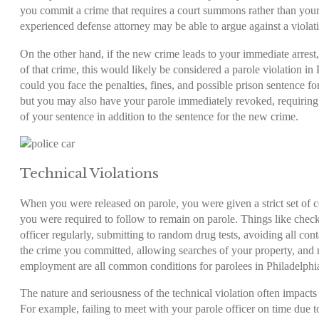
you commit a crime that requires a court summons rather than your
experienced defense attorney may be able to argue against a violat
On the other hand, if the new crime leads to your immediate arrest,
of that crime, this would likely be considered a
parole violation in
could you face the penalties, fines, and possible prison sentence 
but you may also have your parole immediately revoked, requiring 
of your sentence in addition to the sentence for the new crime.
Technical Violations
When you were released on parole, you were given a strict set of c
you were required to follow to remain on parole. Things like check
officer regularly, submitting to random drug tests, avoiding all cont
the crime you committed, allowing searches of your property, and 
employment are all common conditions for parolees in Philadelphi
The nature and seriousness of the technical violation often impacts 
For example, failing to meet with your parole officer on time due 