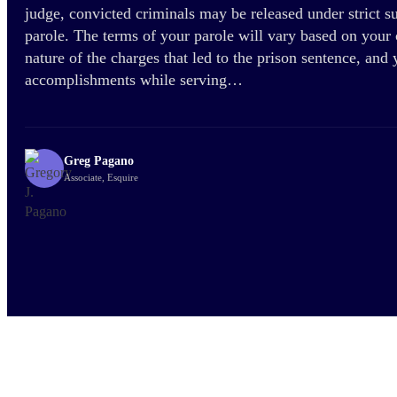
judge, convicted criminals may be released under strict 
parole. The terms of your parole will vary based on your c
nature of the charges that led to the prison sentence, and
accomplishments while serving…
Greg Pagano
Associate, Esquire