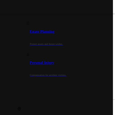
Estate Planning
Protect assets and future wishes.
Personal Injury
Compensation for accident victims.