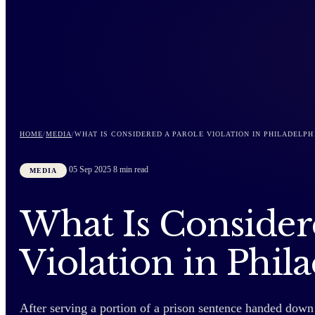
HOME
/
MEDIA
/
WHAT IS CONSIDERED A PAROLE VIOLATION IN PHILADELPH
05 Sep 2025
8 min read
MEDIA
What Is Consider
Violation in Phil
After serving a portion of a prison sentence handed down