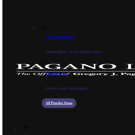
Civil Litigation
Contract disputes, lawsuits, business conflicts.
Family Law
Divorce, custody, support matters.
All Practice Areas