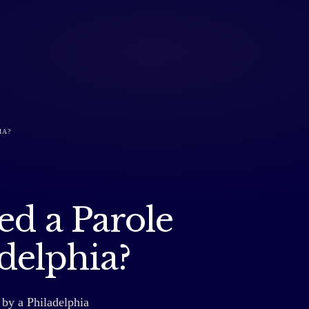
IA?
ed a Parole
adelphia?
 by a Philadelphia