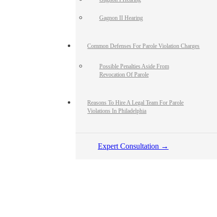
Gagnon II Hearing
Common Defenses For Parole Violation Charges
Possible Penalties Aside From
Revocation Of Parole
Reasons To Hire A Legal Team For Parole
Violations In Philadelphia
Expert Consultation →