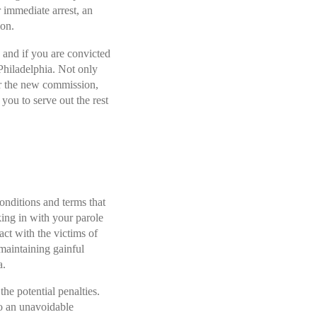
 immediate arrest, an
ion.
 and if you are convicted
 Philadelphia
. Not only
for the new commission,
you to serve out the rest
onditions and terms that
ing in with your parole
act with the victims of
maintaining gainful
a.
the potential penalties.
to an unavoidable