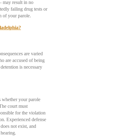
 – may result in no
edly failing drug tests or
on of your parole.
ladelphia?
consequences are varied
ho are accused of being
detention is necessary
es whether your parole
 The court must
nsible for the violation
tion. Experienced defense
 does not exist, and
d hearing.