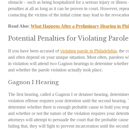
obstacle – such as being hospitalized for a serious injury or illness
penalties at all as long as it can be proven in court. However, repeat
contacting the victims of the initial crime may lead to the revocati
Read Also:
What Happens After a Preliminary Hearing in Phi
Potential Penalties for Violating Parole
If you have been accused of
violating parole in Philadelphia
, the 
and often depend on your unique situation. Most often, parolees w
in violation will attend two Gagnon hearings to determine whether 
and whether the parole violation actually took place.
Gagnon I Hearing
The first hearing, called a Gagnon I or detainer hearing, determin
violation offense requires your detention until the second hearing.
determine whether there is enough probable cause to hold you respo
and whether or not the nature of the violation requires your deten
attorneys will attempt to persuade the court that the probable cause
failing that, they will fight to prevent incarceration until the secon