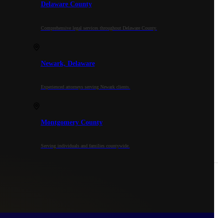
Delaware County
Comprehensive legal services throughout Delaware County.
Newark, Delaware
Experienced attorneys serving Newark clients.
Montgomery County
Serving individuals and families countywide.