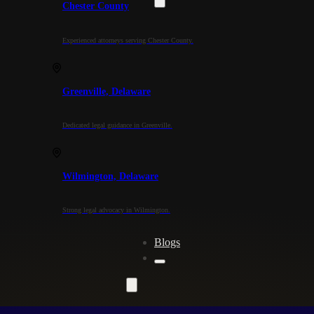
Chester County
Experienced attorneys serving Chester County.
Greenville, Delaware
Dedicated legal guidance in Greenville.
Wilmington, Delaware
Strong legal advocacy in Wilmington.
Blogs