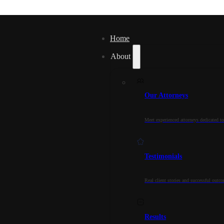
Home
About
Our Attorneys
Meet experienced attorneys dedicated to
Testimonials
Real client stories and successful outc
Results