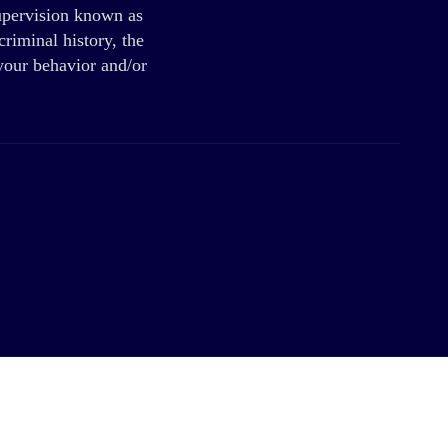
supervision known as
riminal history, the
 your behavior and/or