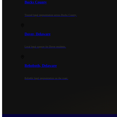
Bucks County
Trusted legal representation across Bucks County.
Dover, Delaware
Local legal support for Dover residents.
Rehoboth, Delaware
Reliable legal representation on the coast.