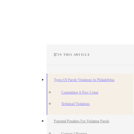
IN THIS ARTICLE
Types Of Parole Violations In Philadelphia
Committing A New Crime
Technical Violations
Potential Penalties For Violating Parole
Gagnon I Hearing