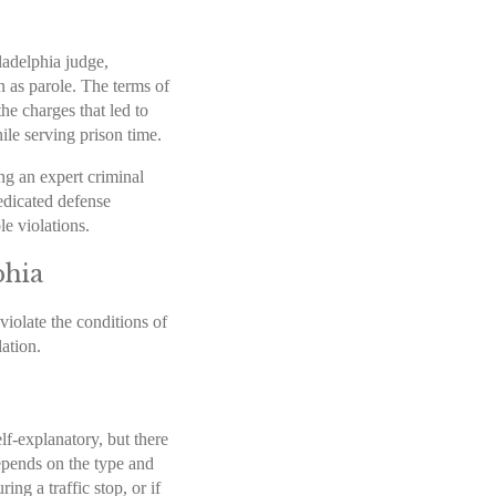
ladelphia judge,
n as parole. The terms of
the charges that led to
ile serving prison time.
ing an expert criminal
edicated defense
ole violations.
phia
violate the conditions of
lation.
lf-explanatory, but there
epends on the type and
ing a traffic stop, or if