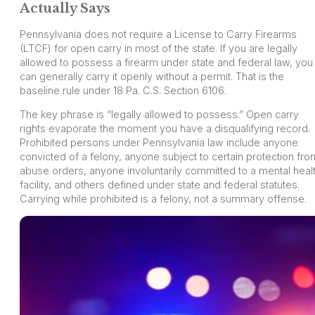
Actually Says
Pennsylvania does not require a License to Carry Firearms
(LTCF) for open carry in most of the state. If you are legally
allowed to possess a firearm under state and federal law, you
can generally carry it openly without a permit. That is the
baseline rule under 18 Pa. C.S. Section 6106.
The key phrase is “legally allowed to possess.” Open carry
rights evaporate the moment you have a disqualifying record.
Prohibited persons under Pennsylvania law include anyone
convicted of a felony, anyone subject to certain protection fro
abuse orders, anyone involuntarily committed to a mental heal
facility, and others defined under state and federal statutes.
Carrying while prohibited is a felony, not a summary offense.