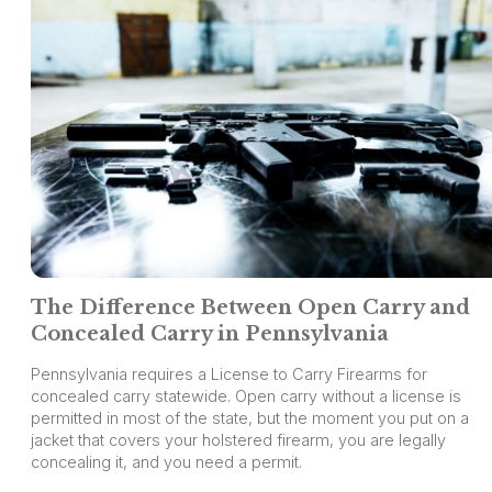
The Difference Between Open Carry and
Concealed Carry in Pennsylvania
Pennsylvania requires a License to Carry Firearms for
concealed carry statewide. Open carry without a license is
permitted in most of the state, but the moment you put on a
jacket that covers your holstered firearm, you are legally
concealing it, and you need a permit.