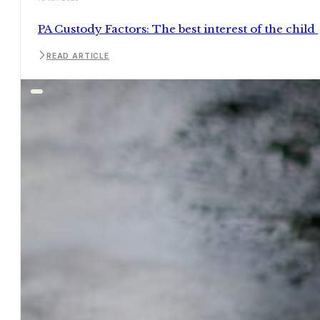
PA Custody Factors: The best interest of the child
READ ARTICLE