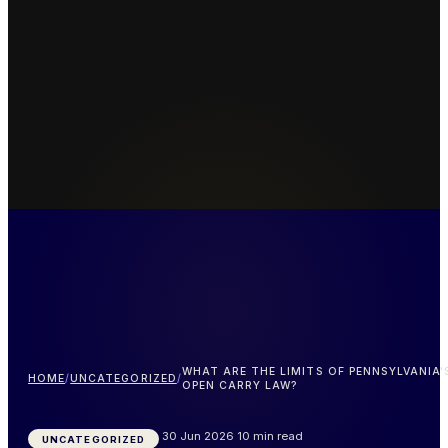
WHAT ARE THE LIMITS OF PENNSYLVANIA'
HOME
/
UNCATEGORIZED
/
OPEN CARRY LAW?
30 Jun 2026
10 min read
UNCATEGORIZED