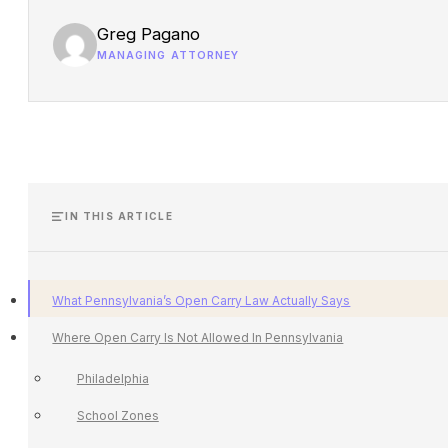
Greg Pagano
MANAGING ATTORNEY
IN THIS ARTICLE
What Pennsylvania’s Open Carry Law Actually Says
Where Open Carry Is Not Allowed In Pennsylvania
Philadelphia
School Zones