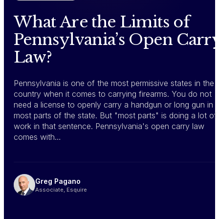
What Are the Limits of
Pennsylvania’s Open Carr
Law?
Pennsylvania is one of the most permissive states in the
country when it comes to carrying firearms. You do not
need a license to openly carry a handgun or long gun in
most parts of the state. But "most parts" is doing a lot of
work in that sentence. Pennsylvania's open carry law
comes with…
Greg Pagano
Associate, Esquire