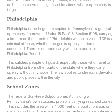
ordinances carve out significant locations where open carry is
illegal.
Philadelphia
Philadelphia is the largest exception to Pennsylvania’s general
open carry framework. Under 18 Pa. C.S. Section 6108, carryin
a firearm on the streets of Philadelphia without a valid LTCF is 
criminal offense, whether the gun is openly carried or
concealed. There is no open carry without a permit in
Philadelphia. Period.
This catches people off guard, especially those who travel to
Philadelphia from other parts of the state where they carry
openly without any issue. The law applies to streets, sidewalks
and public places within the city.
School Zones
The federal Gun-Free School Zones Act, along with
Pennsylvania’s own statutes, prohibits carrying in school zones
This includes the area within 1,000 feet of a public, private, or
parochial school. There are narrow exceptions for people with