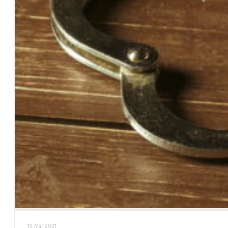
19 Mar 2021