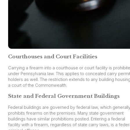
Courthouses and Court Facilities
Carrying a firearm into a courthouse or court facility is prohibit
under Pennsylvania law. This applies to concealed carry permi
holders as well. The restriction extends to any building housin
a court of the Commonwealth.
State and Federal Government Buildings
Federal buildings are governed by federal law, which generall
prohibits firearms on the premises. Many state government
buildings have similar prohibitions posted. Entering a federal
facility with a firearm, regardless of state carry laws, is a feder