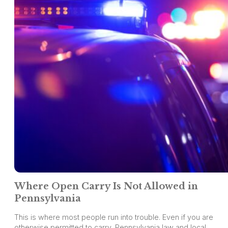
Where Open Carry Is Not Allowed in
Pennsylvania
This is where most people run into trouble. Even if you are
otherwise permitted to carry, Pennsylvania law and local