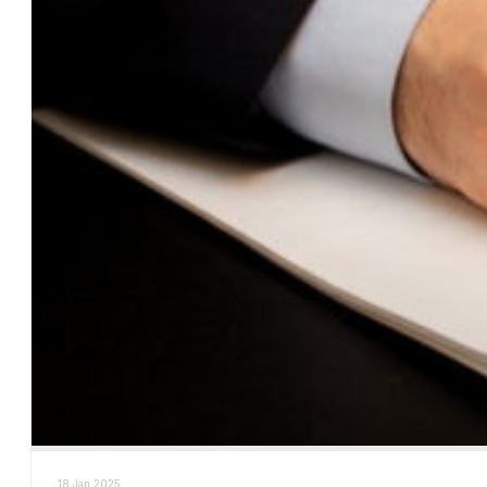
18 Jan 2025