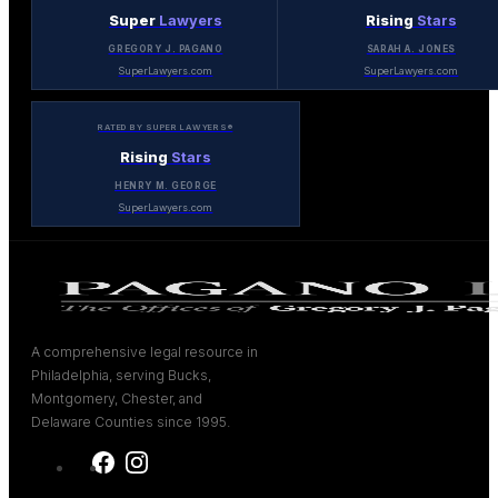
Super
Lawyers
Rising
Stars
GREGORY J. PAGANO
SARAH A. JONES
SuperLawyers.com
SuperLawyers.com
RATED BY SUPER LAWYERS®
Rising
Stars
HENRY M. GEORGE
SuperLawyers.com
A comprehensive legal resource in
Philadelphia, serving Bucks,
Montgomery, Chester, and
Delaware Counties since 1995.