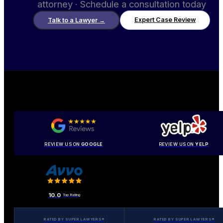
attorney · Schedule a consultation today
Expert Case Review
Talk to a Lawyer
→
REVIEW US ON
GOOGLE
REVIEW US ON
YELP
10.0
Top Rating
RATED BY SUPER LAWYERS®
RATED BY SUPER LAWYERS®