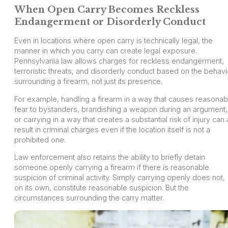
When Open Carry Becomes Reckless
Endangerment or Disorderly Conduct
Even in locations where open carry is technically legal, the
manner in which you carry can create legal exposure.
Pennsylvania law allows charges for reckless endangerment,
terroristic threats, and disorderly conduct based on the behavi
surrounding a firearm, not just its presence.
For example, handling a firearm in a way that causes reasonab
fear to bystanders, brandishing a weapon during an argument,
or carrying in a way that creates a substantial risk of injury can a
result in criminal charges even if the location itself is not a
prohibited one.
Law enforcement also retains the ability to briefly detain
someone openly carrying a firearm if there is reasonable
suspicion of criminal activity. Simply carrying openly does not,
on its own, constitute reasonable suspicion. But the
circumstances surrounding the carry matter.