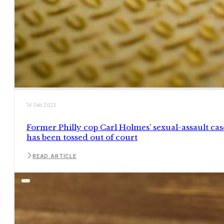
14 Feb 2023
Former Philly cop Carl Holmes’ sexual-assault cas
has been tossed out of court
READ ARTICLE