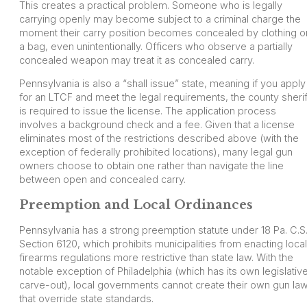
This creates a practical problem. Someone who is legally
carrying openly may become subject to a criminal charge the
moment their carry position becomes concealed by clothing o
a bag, even unintentionally. Officers who observe a partially
concealed weapon may treat it as concealed carry.
Pennsylvania is also a “shall issue” state, meaning if you apply
for an LTCF and meet the legal requirements, the county sherif
is required to issue the license. The application process
involves a background check and a fee. Given that a license
eliminates most of the restrictions described above (with the
exception of federally prohibited locations), many legal gun
owners choose to obtain one rather than navigate the line
between open and concealed carry.
Preemption and Local Ordinances
Pennsylvania has a strong preemption statute under 18 Pa. C.S
Section 6120, which prohibits municipalities from enacting local
firearms regulations more restrictive than state law. With the
notable exception of Philadelphia (which has its own legislativ
carve-out), local governments cannot create their own gun la
that override state standards.