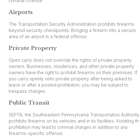
criminal offense.
Airports
The Transportation Security Administration prohibits firearms
beyond security checkpoints. Bringing a firearm into a secure
area of an airport is a federal offense.
Private Property
Open carry does not override the rights of private property
owners. Businesses, residences, and other private property
owners have the right to prohibit firearms on their premises. If
you carry openly onto private property after being asked to
leave or after a posted prohibition, you may be subject to
trespass charges.
Public Transit
SEPTA, the Southeastern Pennsylvania Transportation Authority
prohibits firearms on its vehicles and in its facilities. Violating th
prohibition may lead to criminal charges in addition to any
firearms-specific offense.