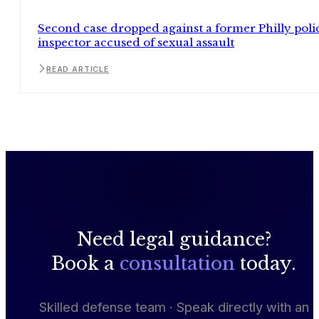
Second case dropped against a former Philly poli
inspector accused of sexual assault
READ ARTICLE
Need legal guidance?
Book a
consultation
today.
Skilled defense team · Speak directly with an