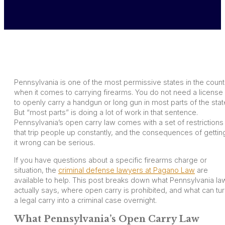
Pennsylvania is one of the most permissive states in the count
when it comes to carrying firearms. You do not need a license
to openly carry a handgun or long gun in most parts of the stat
But “most parts” is doing a lot of work in that sentence.
Pennsylvania’s open carry law comes with a set of restrictions
that trip people up constantly, and the consequences of gettin
it wrong can be serious.
If you have questions about a specific firearms charge or
situation, the
criminal defense lawyers at Pagano Law
are
available to help. This post breaks down what Pennsylvania la
actually says, where open carry is prohibited, and what can tu
a legal carry into a criminal case overnight.
What Pennsylvania’s Open Carry Law