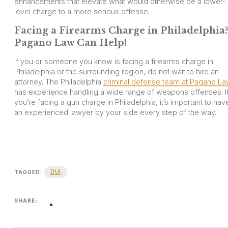
enhancements that elevate what would otherwise be a lower-
level charge to a more serious offense.
Facing a Firearms Charge in Philadelphia
Pagano Law Can Help!
If you or someone you know is facing a firearms charge in
Philadelphia or the surrounding region, do not wait to hire an
attorney. The Philadelphia
criminal defense team at Pagano L
has experience handling a wide range of weapons offenses. I
you’re facing a gun charge in Philadelphia, it’s important to hav
an experienced lawyer by your side every step of the way.
DUI
TAGGED:
SHARE: