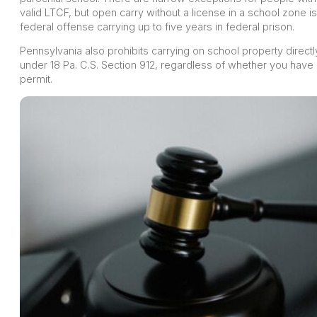
valid LTCF, but open carry without a license in a school zone is
federal offense carrying up to five years in federal prison.
Pennsylvania also prohibits carrying on school property directl
under 18 Pa. C.S. Section 912, regardless of whether you have
permit.