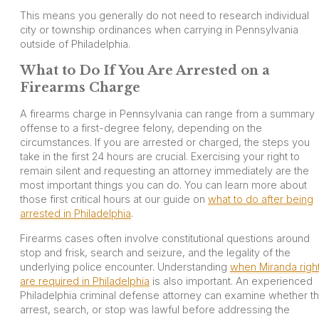
This means you generally do not need to research individual
city or township ordinances when carrying in Pennsylvania
outside of Philadelphia.
What to Do If You Are Arrested on a
Firearms Charge
A firearms charge in Pennsylvania can range from a summary
offense to a first-degree felony, depending on the
circumstances. If you are arrested or charged, the steps you
take in the first 24 hours are crucial. Exercising your right to
remain silent and requesting an attorney immediately are the
most important things you can do. You can learn more about
those first critical hours at our guide on
what to do after being
arrested in Philadelphia
.
Firearms cases often involve constitutional questions around
stop and frisk, search and seizure, and the legality of the
underlying police encounter. Understanding
when Miranda righ
are required in Philadelphia
is also important. An experienced
Philadelphia criminal defense attorney can examine whether t
arrest, search, or stop was lawful before addressing the