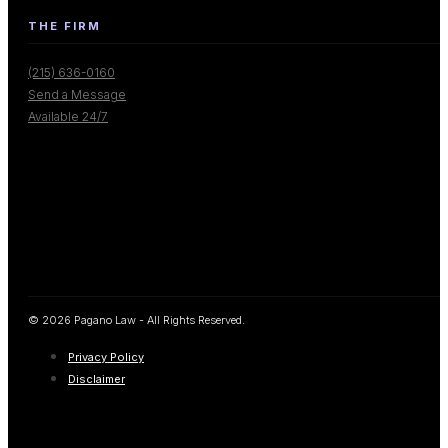
THE FIRM
(215) 636-0160
Send a Message
Available 24/7
© 2026 Pagano Law - All Rights Reserved.
Privacy Policy
Disclaimer