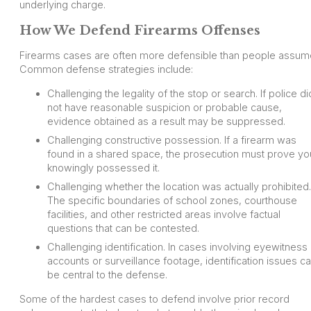
underlying charge.
How We Defend Firearms Offenses
Firearms cases are often more defensible than people assum
Common defense strategies include:
Challenging the legality of the stop or search. If police di
not have reasonable suspicion or probable cause,
evidence obtained as a result may be suppressed.
Challenging constructive possession. If a firearm was
found in a shared space, the prosecution must prove yo
knowingly possessed it.
Challenging whether the location was actually prohibited.
The specific boundaries of school zones, courthouse
facilities, and other restricted areas involve factual
questions that can be contested.
Challenging identification. In cases involving eyewitness
accounts or surveillance footage, identification issues c
be central to the defense.
Some of the hardest cases to defend involve prior record