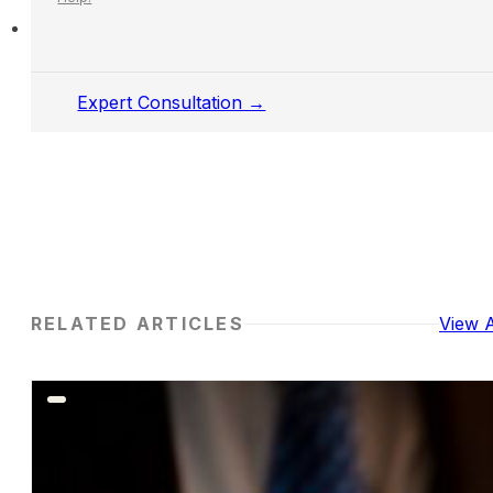
Expert Consultation →
RELATED ARTICLES
View A