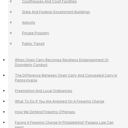
Courthouses And Court Facilities
State And Federal Government Buildings
Airports
Private Property
Public Transit
When Open Carry Becomes Reckless Endangerment Or
Disorderly Conduct
The Difference Between Open Carry And Concealed Carry In
Pennsylvania
Preemption And Local Ordinances
What To Do If You Are Arrested On A Firearms Charge
How We Defend Firearms Offenses
Facing A Firearms Charge In Philadelphia? Pagano Law Can
Help!