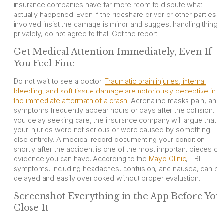
insurance companies have far more room to dispute what
actually happened. Even if the rideshare driver or other parties
involved insist the damage is minor and suggest handling thin
privately, do not agree to that. Get the report.
Get Medical Attention Immediately, Even If
You Feel Fine
Do not wait to see a doctor.
Traumatic brain injuries, internal
bleeding, and soft tissue damage are notoriously deceptive in
the immediate aftermath of a crash
. Adrenaline masks pain, a
symptoms frequently appear hours or days after the collision. I
you delay seeking care, the insurance company will argue that
your injuries were not serious or were caused by something
else entirely. A medical record documenting your condition
shortly after the accident is one of the most important pieces 
evidence you can have. According to the
Mayo Clinic
, TBI
symptoms, including headaches, confusion, and nausea, can 
delayed and easily overlooked without proper evaluation.
Screenshot Everything in the App Before Yo
Close It