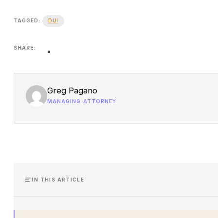
DUI
TAGGED:
SHARE:
Greg Pagano
MANAGING ATTORNEY
IN THIS ARTICLE