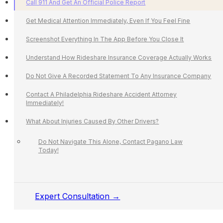
Call 911 And Get An Official Police Report
Get Medical Attention Immediately, Even If You Feel Fine
Screenshot Everything In The App Before You Close It
Understand How Rideshare Insurance Coverage Actually Works
Do Not Give A Recorded Statement To Any Insurance Company
Contact A Philadelphia Rideshare Accident Attorney
Immediately!
What About Injuries Caused By Other Drivers?
Do Not Navigate This Alone, Contact Pagano Law
Today!
Expert Consultation →