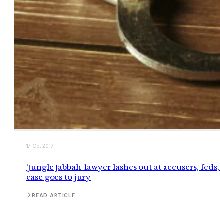
17 Oct 2017
‘Jungle Jabbah’ lawyer lashes out at accusers, feds,
case goes to jury
READ ARTICLE