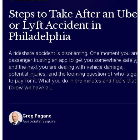
Steps to Take After an Ube
or Lyft Accident in
Philadelphia
A rideshare accident is disorienting. One moment you are
passenger trusting an app to get you somewhere safely,
and the next you are dealing with vehicle damage,
potential injuries, and the looming question of who is goi
to pay for it. What you do in the minutes and hours that
follow will have a…
Greg Pagano
Associate, Esquire