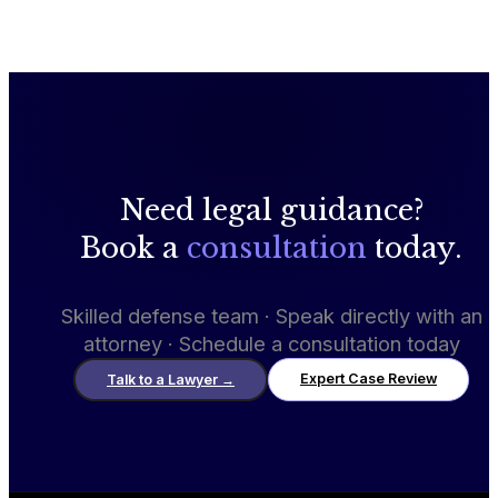
Need legal guidance?
Book a
consultation
today.
Skilled defense team · Speak directly with an
attorney · Schedule a consultation today
Expert Case Review
Talk to a Lawyer
→