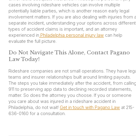
cases involving rideshare vehicles can involve multiple
potentially liable parties, which is another reason early legal
involvement matters. If you are also dealing with injuries from 
separate incident, understanding your options across different
types of accident claims is important, and an attorney
experienced in
Philadelphia personal injury law
can help
evaluate the full picture.
Do Not Navigate This Alone, Contact Pagano
Law Today!
Rideshare companies are not small operations. They have lega
teams and insurer relationships built around limiting payouts.
The steps you take immediately after the accident, from callin
911 to preserving app data to declining recorded statements,
matter. So does the attorney you choose. If you or someone
you care about was injured in a rideshare accident in
Philadelphia, do not wait!
Get in touch with Pagano Law
at 215-
636-0160 for a consultation.