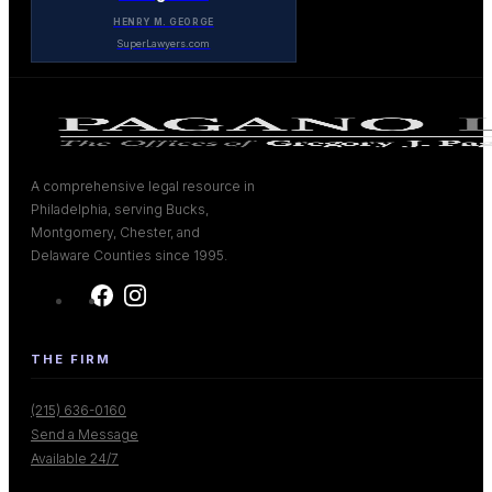
HENRY M. GEORGE
SuperLawyers.com
A comprehensive legal resource in
Philadelphia, serving Bucks,
Montgomery, Chester, and
Delaware Counties since 1995.
THE FIRM
(215) 636-0160
Send a Message
Available 24/7