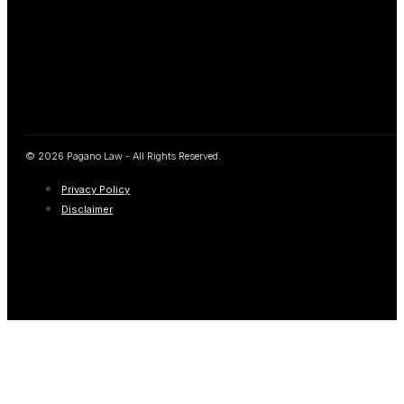
© 2026 Pagano Law - All Rights Reserved.
Privacy Policy
Disclaimer