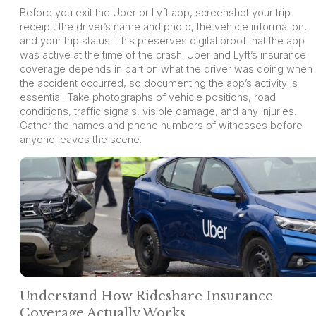
Before you exit the Uber or Lyft app, screenshot your trip
receipt, the driver’s name and photo, the vehicle information,
and your trip status. This preserves digital proof that the app
was active at the time of the crash. Uber and Lyft’s insurance
coverage depends in part on what the driver was doing when
the accident occurred, so documenting the app’s activity is
essential. Take photographs of vehicle positions, road
conditions, traffic signals, visible damage, and any injuries.
Gather the names and phone numbers of witnesses before
anyone leaves the scene.
Understand How Rideshare Insurance
Coverage Actually Works