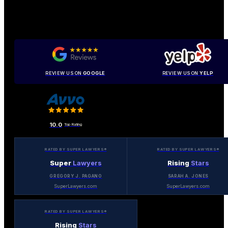
REVIEW US ON
GOOGLE
REVIEW US ON
YELP
10.0
Top Rating
RATED BY SUPER LAWYERS®
RATED BY SUPER LAWYERS®
Super
Lawyers
Rising
Stars
GREGORY J. PAGANO
SARAH A. JONES
SuperLawyers.com
SuperLawyers.com
RATED BY SUPER LAWYERS®
Rising
Stars