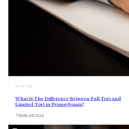
04 Jul 2025
What Is The Difference Between Full Tort and
Limited Tort in Pennsylvania?
READ ARTICLE