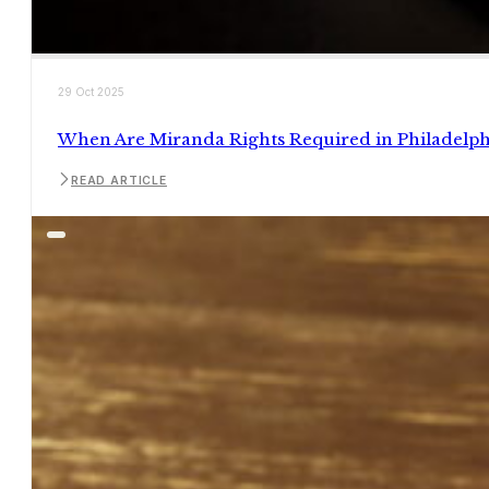
29 Oct 2025
When Are Miranda Rights Required in Philadelph
READ ARTICLE