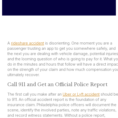
A
rideshare accident
is disorienting. One moment you are a
passenger trusting an app to get you somewhere safely, and
the next you are dealing with vehicle damage, potential injuries
and the looming question of who is going to pay for it. What y
do in the minutes and hours that follow will have a direct impac
on the strength of your claim and how much compensation yo
ultimately recover.
Call 911 and Get an Official Police Report
The first call you make after an
Uber or Lyft accident
should b
to 911. An official accident report is the foundation of any
insurance claim. Philadelphia police officers will document the
scene, identify the involved parties, note any traffic violations,
and record witness statements. Without a police report,