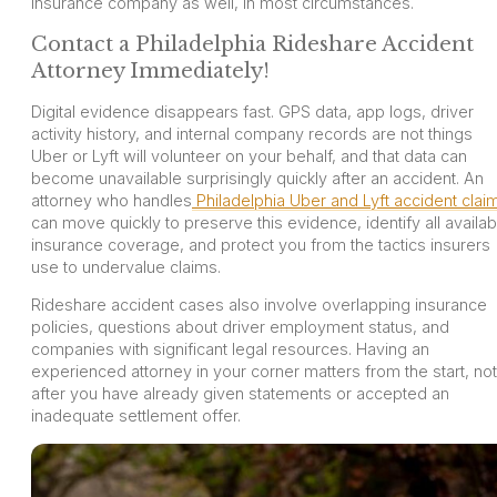
insurance company as well, in most circumstances.
Contact a Philadelphia Rideshare Accident
Attorney Immediately!
Digital evidence disappears fast. GPS data, app logs, driver
activity history, and internal company records are not things
Uber or Lyft will volunteer on your behalf, and that data can
become unavailable surprisingly quickly after an accident. An
attorney who handles
Philadelphia Uber and Lyft accident clai
can move quickly to preserve this evidence, identify all availab
insurance coverage, and protect you from the tactics insurers
use to undervalue claims.
Rideshare accident cases also involve overlapping insurance
policies, questions about driver employment status, and
companies with significant legal resources. Having an
experienced attorney in your corner matters from the start, not
after you have already given statements or accepted an
inadequate settlement offer.