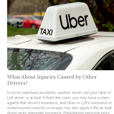
What About Injuries Caused by Other
Drivers?
In some rideshare accidents, another driver, not your Uber or
Lyft driver, is at fault. If that’s the case, you may have a claim
against that driver’s insurance, and Uber or Lyft’s uninsured or
underinsured motorist coverage may also apply if the at-fault
driver lacks adequate insurance. Philadelphia personal injury