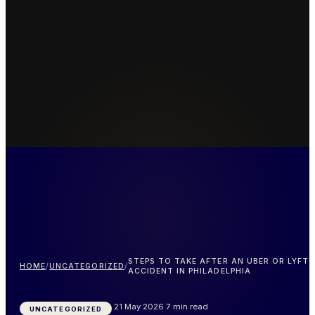
STEPS TO TAKE AFTER AN UBER OR LYFT
HOME
/
UNCATEGORIZED
/
ACCIDENT IN PHILADELPHIA
21 May 2026
7 min read
UNCATEGORIZED