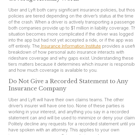
Uber and Lyft both carry significant insurance policies, but tho
policies are tiered depending on the driver’s status at the time
of the crash. When a driver is actively transporting a passenge
both companies provide up to $1 million in liability coverage. T
situation becomes more complicated if the driver was logged
into the app but had not yet accepted a ride, or if the app was
off entirely. The
Insurance Information Institute
provides a usef
breakdown of how personal auto insurance interacts with
rideshare coverage and why gaps exist. Understanding these
tiers matters because it determines which insurer is responsib
and how much coverage is available to you.
Do Not Give a Recorded Statement to Any
Insurance Company
Uber and Lyft will have their own claims teams. The other
driver’s insurer will have one too. None of these parties is
working in your interest, and anything you say in a recorded
statement can and will be used to minimize or deny your claim
Politely decline any requests for a recorded statement until yo
have spoken with an attorney. This applies to your own