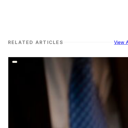
RELATED ARTICLES
View A