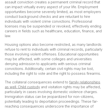
assault conviction creates a permanent criminal record that
can impact virtually every aspect of your life. Employment
opportunities become severely limited, as most employers
conduct background checks and are reluctant to hire
individuals with violent crime convictions. Professional
licenses may be suspended or revoked, effectively ending
careers in fields such as healthcare, education, finance, and
law.
Housing options also become restricted, as many landlords
refuse to rent to individuals with criminal records, particularly
those involving violent offenses. Educational opportunities
may be affected, with some colleges and universities
denying admission to applicants with serious criminal
convictions. Additionally, certain civil rights may be lost,
including the right to vote and the right to possess firearms.
The collateral consequences extend to
family relationships
as well. Child custody
and visitation rights may be affected,
particularly in cases involving domestic violence charges.
Immigration status can be jeopardized for non-citizens,
potentially leading to deportation proceedings. These far-
reaching consequences underscore the importance of