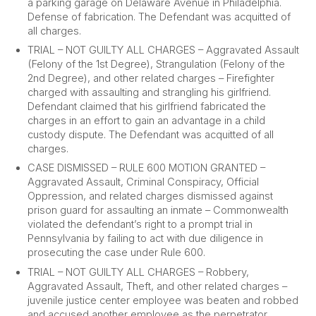
a parking garage on Delaware Avenue in Philadelphia.
Defense of fabrication. The Defendant was acquitted of
all charges.
TRIAL – NOT GUILTY ALL CHARGES – Aggravated Assault
(Felony of the 1st Degree), Strangulation (Felony of the
2nd Degree), and other related charges – Firefighter
charged with assaulting and strangling his girlfriend.
Defendant claimed that his girlfriend fabricated the
charges in an effort to gain an advantage in a child
custody dispute. The Defendant was acquitted of all
charges.
CASE DISMISSED – RULE 600 MOTION GRANTED –
Aggravated Assault, Criminal Conspiracy, Official
Oppression, and related charges dismissed against
prison guard for assaulting an inmate – Commonwealth
violated the defendant’s right to a prompt trial in
Pennsylvania by failing to act with due diligence in
prosecuting the case under Rule 600.
TRIAL – NOT GUILTY ALL CHARGES – Robbery,
Aggravated Assault, Theft, and other related charges –
juvenile justice center employee was beaten and robbed
and accused another employee as the perpetrator.