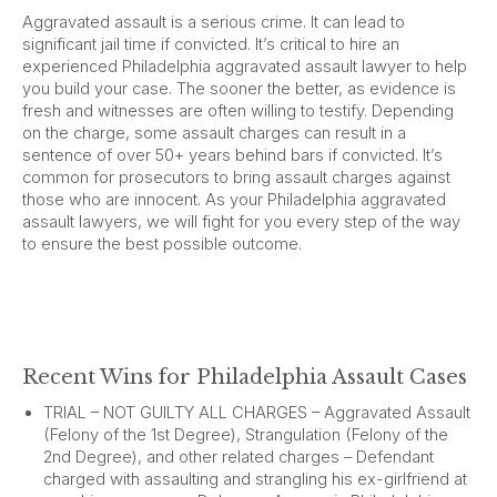
Aggravated assault is a serious crime. It can lead to
significant jail time if convicted. It’s critical to hire an
experienced Philadelphia aggravated assault lawyer to help
you build your case. The sooner the better, as evidence is
fresh and witnesses are often willing to testify. Depending
on the charge, some assault charges can result in a
sentence of over 50+ years behind bars if convicted. It’s
common for prosecutors to bring assault charges against
those who are innocent. As your Philadelphia aggravated
assault lawyers, we will fight for you every step of the way
to ensure the best possible outcome.
Recent Wins for Philadelphia Assault Cases
TRIAL – NOT GUILTY ALL CHARGES – Aggravated Assault
(Felony of the 1st Degree), Strangulation (Felony of the
2nd Degree), and other related charges – Defendant
charged with assaulting and strangling his ex-girlfriend at