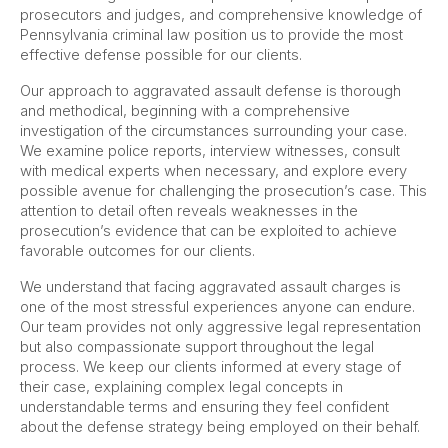
prosecutors and judges, and comprehensive knowledge of
Pennsylvania criminal law position us to provide the most
effective defense possible for our clients.
Our approach to aggravated assault defense is thorough
and methodical, beginning with a comprehensive
investigation of the circumstances surrounding your case.
We examine police reports, interview witnesses, consult
with medical experts when necessary, and explore every
possible avenue for challenging the prosecution’s case. This
attention to detail often reveals weaknesses in the
prosecution’s evidence that can be exploited to achieve
favorable outcomes for our clients.
We understand that facing aggravated assault charges is
one of the most stressful experiences anyone can endure.
Our team provides not only aggressive legal representation
but also compassionate support throughout the legal
process. We keep our clients informed at every stage of
their case, explaining complex legal concepts in
understandable terms and ensuring they feel confident
about the defense strategy being employed on their behalf.