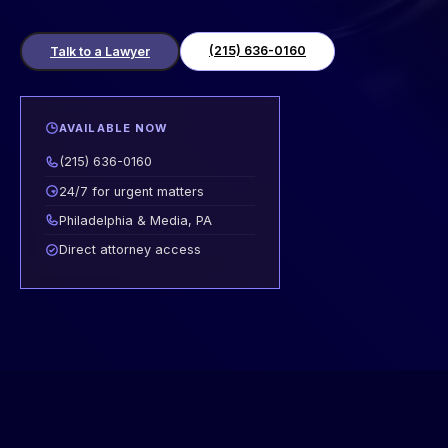
(215) 636-0160
Talk to a Lawyer
AVAILABLE NOW
(215) 636-0160
24/7 for urgent matters
Philadelphia & Media, PA
Direct attorney access