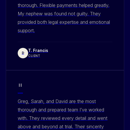
thorough. Flexible payments helped greatly.
My nephew was found not guilty. They
provided both legal expertise and emotional
support.
T. Francis
D
CLIENT
"
Greg, Sarah, and David are the most
thorough and prepared team I’ve worked
with. They reviewed every detail and went
above and beyond at trial. Their sincerity