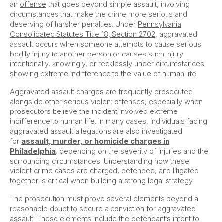
an
offense
that goes beyond simple assault, involving
circumstances that make the crime more serious and
deserving of harsher penalties. Under
Pennsylvania
Consolidated Statutes Title 18, Section 2702
, aggravated
assault occurs when someone attempts to cause serious
bodily injury to another person or causes such injury
intentionally, knowingly, or recklessly under circumstances
showing extreme indifference to the value of human life.
Aggravated assault charges are frequently prosecuted
alongside other serious violent offenses, especially when
prosecutors believe the incident involved extreme
indifference to human life. In many cases, individuals facing
aggravated assault allegations are also investigated
for
assault, murder, or homicide charges in
Philadelphia
, depending on the severity of injuries and the
surrounding circumstances. Understanding how these
violent crime cases are charged, defended, and litigated
together is critical when building a strong legal strategy.
The prosecution must prove several elements beyond a
reasonable doubt to secure a conviction for aggravated
assault. These elements include the defendant’s intent to