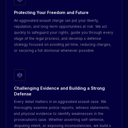
Protecting Your Freedom and Future
An aggravated assault charge can put your liberty,
reputation, and long-term opportunities at risk. We act
quickly to safeguard your rights, guide you through every
stage of the legal process, and develop a defense
strategy focused on avoiding jail time, reducing charges,
or securing a full dismissal whenever possible.
Challenging Evidence and Building a Strong
Defense
Every detail matters in an aggravated assault case. We
thoroughly examine police reports, witness statements,
and physical evidence to identify weaknesses in the
prosecution’s case. Whether asserting self-defense,
disputing intent, or exposing inconsistencies, we build a