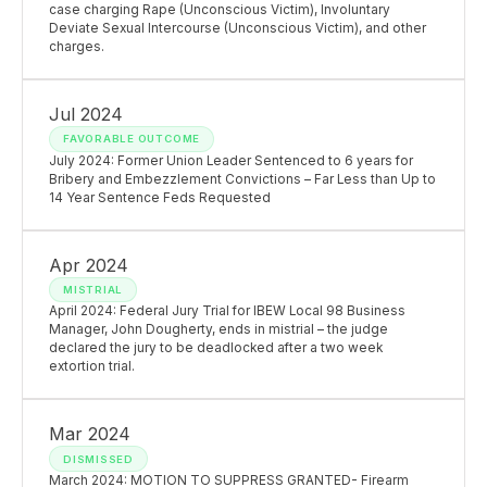
case charging Rape (Unconscious Victim), Involuntary
Deviate Sexual Intercourse (Unconscious Victim), and other
charges.
Jul 2024
FAVORABLE OUTCOME
July 2024: Former Union Leader Sentenced to 6 years for
Bribery and Embezzlement Convictions – Far Less than Up to
14 Year Sentence Feds Requested
Apr 2024
MISTRIAL
April 2024: Federal Jury Trial for IBEW Local 98 Business
Manager, John Dougherty, ends in mistrial – the judge
declared the jury to be deadlocked after a two week
extortion trial.
Mar 2024
DISMISSED
March 2024: MOTION TO SUPPRESS GRANTED- Firearm