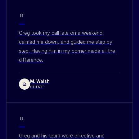
"
Greg took my call late on a weekend,
calmed me down, and guided me step by
step. Having him in my corner made all the
difference.
M. Walsh
D
CLIENT
"
Greg and his team were effective and