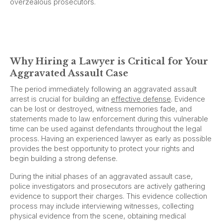
overzealous prosecutors.
Why Hiring a Lawyer is Critical for Your
Aggravated Assault Case
The period immediately following an aggravated assault
arrest is crucial for building an
effective defense
. Evidence
can be lost or destroyed, witness memories fade, and
statements made to law enforcement during this vulnerable
time can be used against defendants throughout the legal
process. Having an experienced lawyer as early as possible
provides the best opportunity to protect your rights and
begin building a strong defense.
During the initial phases of an aggravated assault case,
police investigators and prosecutors are actively gathering
evidence to support their charges. This evidence collection
process may include interviewing witnesses, collecting
physical evidence from the scene, obtaining medical