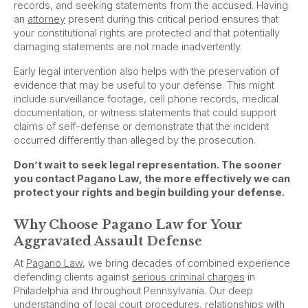
records, and seeking statements from the accused. Having
an
attorney
present during this critical period ensures that
your constitutional rights are protected and that potentially
damaging statements are not made inadvertently.
Early legal intervention also helps with the preservation of
evidence that may be useful to your defense. This might
include surveillance footage, cell phone records, medical
documentation, or witness statements that could support
claims of self-defense or demonstrate that the incident
occurred differently than alleged by the prosecution.
Don’t wait to seek legal representation. The sooner
you contact Pagano Law, the more effectively we can
protect your rights and begin building your defense.
Why Choose Pagano Law for Your
Aggravated Assault Defense
At
Pagano Law
, we bring decades of combined experience
defending clients against
serious criminal charges
in
Philadelphia and throughout Pennsylvania. Our deep
understanding of local court procedures, relationships with