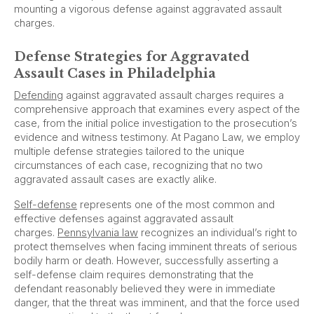
mounting a vigorous defense against aggravated assault
charges.
Defense Strategies for Aggravated
Assault Cases in Philadelphia
Defending
against aggravated assault charges requires a
comprehensive approach that examines every aspect of the
case, from the initial police investigation to the prosecution’s
evidence and witness testimony. At Pagano Law, we employ
multiple defense strategies tailored to the unique
circumstances of each case, recognizing that no two
aggravated assault cases are exactly alike.
Self-defense
represents one of the most common and
effective defenses against aggravated assault
charges.
Pennsylvania law
recognizes an individual’s right to
protect themselves when facing imminent threats of serious
bodily harm or death. However, successfully asserting a
self-defense claim requires demonstrating that the
defendant reasonably believed they were in immediate
danger, that the threat was imminent, and that the force used