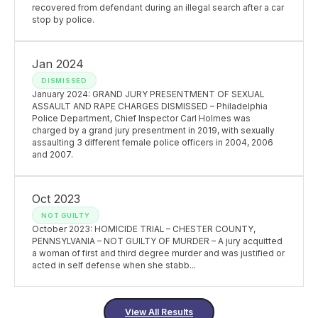
recovered from defendant during an illegal search after a car
stop by police.
Jan 2024
DISMISSED
January 2024: GRAND JURY PRESENTMENT OF SEXUAL
ASSAULT AND RAPE CHARGES DISMISSED – Philadelphia
Police Department, Chief Inspector Carl Holmes was
charged by a grand jury presentment in 2019, with sexually
assaulting 3 different female police officers in 2004, 2006
and 2007.
Oct 2023
NOT GUILTY
October 2023: HOMICIDE TRIAL – CHESTER COUNTY,
PENNSYLVANIA – NOT GUILTY OF MURDER – A jury acquitted
a woman of first and third degree murder and was justified or
acted in self defense when she stabb...
View All Results