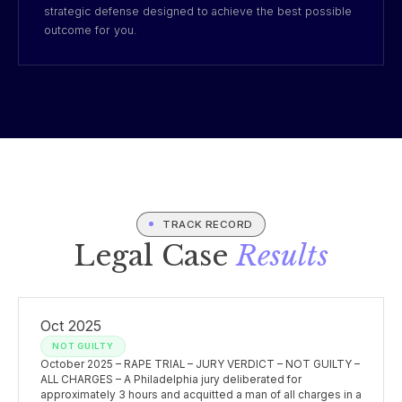
strategic defense designed to achieve the best possible
outcome for you.
TRACK RECORD
Legal Case
Results
Oct 2025
NOT GUILTY
October 2025 – RAPE TRIAL – JURY VERDICT – NOT GUILTY –
ALL CHARGES – A Philadelphia jury deliberated for
approximately 3 hours and acquitted a man of all charges in a