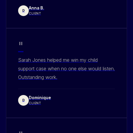
Anna B.
D
CLIENT
"
Sarah Jones helped me win my child
support case when no one else would listen.
Outstanding work.
Dominique
D
CLIENT