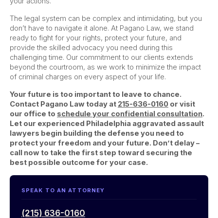
your actions.
The legal system can be complex and intimidating, but you
don’t have to navigate it alone. At Pagano Law, we stand
ready to fight for your rights, protect your future, and
provide the skilled advocacy you need during this
challenging time. Our commitment to our clients extends
beyond the courtroom, as we work to minimize the impact
of criminal charges on every aspect of your life.
Your future is too important to leave to chance.
Contact Pagano Law today at
215-636-0160
or visit
our office to
schedule your confidential consultation
.
Let our experienced Philadelphia aggravated assault
lawyers begin building the defense you need to
protect your freedom and your future. Don’t delay –
call now to take the first step toward securing the
best possible outcome for your case.
SPEAK TO AN ATTORNEY
(215) 636-0160