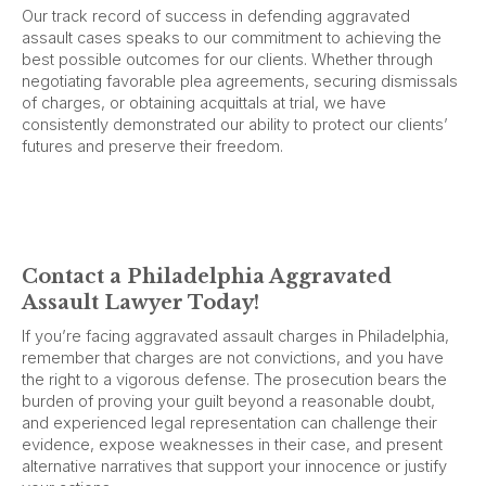
Our track record of success in defending aggravated
assault cases speaks to our commitment to achieving the
best possible outcomes for our clients. Whether through
negotiating favorable plea agreements, securing dismissals
of charges, or obtaining acquittals at trial, we have
consistently demonstrated our ability to protect our clients’
futures and preserve their freedom.
Contact a Philadelphia Aggravated
Assault Lawyer Today!
If you’re facing aggravated assault charges in Philadelphia,
remember that charges are not convictions, and you have
the right to a vigorous defense. The prosecution bears the
burden of proving your guilt beyond a reasonable doubt,
and experienced legal representation can challenge their
evidence, expose weaknesses in their case, and present
alternative narratives that support your innocence or justify