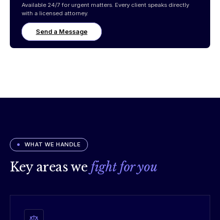
Available 24/7 for urgent matters. Every client speaks directly
with a licensed attorney.
Send a Message
WHAT WE HANDLE
Key areas we
fight for you