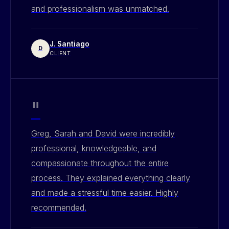
and professionalism was unmatched.
J. Santiago
D
CLIENT
"
Greg, Sarah and David were incredibly
professional, knowledgeable, and
compassionate throughout the entire
process. They explained everything clearly
and made a stressful time easier. Highly
recommended.