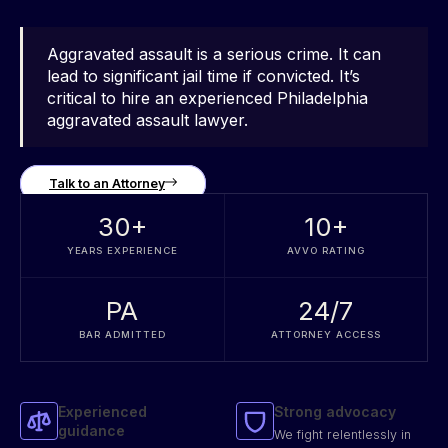
Aggravated assault is a serious crime. It can
lead to significant jail time if convicted. It’s
critical to hire an experienced Philadelphia
aggravated assault lawyer.
Talk to an Attorney
30
+
10
+
YEARS EXPERIENCE
AVVO RATING
PA
24/7
BAR ADMITTED
ATTORNEY ACCESS
Experienced
Strong advocacy
guidance
We fight relentlessly in