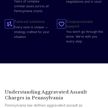
Years of complex
negotiations and in court.
criminal cases across all
Pennsylvania courts.
Tailored solutions
Compassionate
support
Every case is unique —
You won't go through this
strategy crafted for your
alone. We're with you
situation.
every step.
Understanding Aggravated Assault
Charges in Pennsylvania
Pennsylvania law defines aggravated assault as