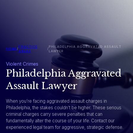
PRACTICE
PHILADELPHIA AGGRAVATED ASSAULT
HOME
/
/
AREAS
LAWYER
Violent Crimes
Philadelphia Aggravated
Assault Lawyer
When you’re facing aggravated assault charges in
Philadelphia, the stakes couldn’t be higher. These serious
criminal charges carry severe penalties that can
fundamentally alter the course of your life. Contact our
experienced legal team for aggressive, strategic defense.