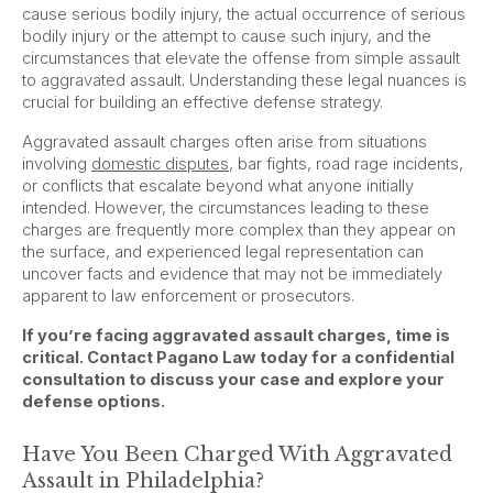
cause serious bodily injury, the actual occurrence of serious
bodily injury or the attempt to cause such injury, and the
circumstances that elevate the offense from simple assault
to aggravated assault. Understanding these legal nuances is
crucial for building an effective defense strategy.
Aggravated assault charges often arise from situations
involving
domestic disputes
, bar fights, road rage incidents,
or conflicts that escalate beyond what anyone initially
intended. However, the circumstances leading to these
charges are frequently more complex than they appear on
the surface, and experienced legal representation can
uncover facts and evidence that may not be immediately
apparent to law enforcement or prosecutors.
If you’re facing aggravated assault charges, time is
critical. Contact Pagano Law today for a confidential
consultation to discuss your case and explore your
defense options.
Have You Been Charged With Aggravated
Assault in Philadelphia?