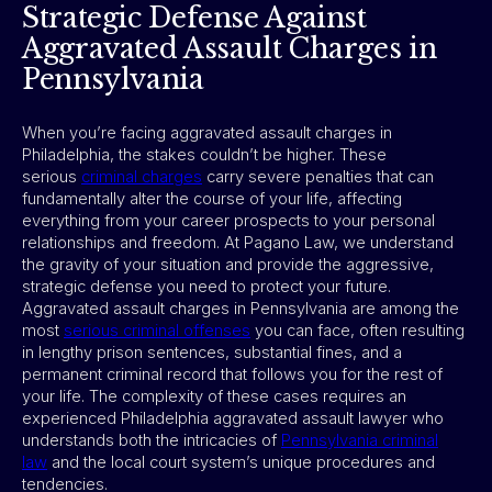
Strategic Defense Against
Aggravated Assault Charges in
Pennsylvania
When you’re facing aggravated assault charges in
Philadelphia, the stakes couldn’t be higher. These
serious
criminal charges
carry severe penalties that can
fundamentally alter the course of your life, affecting
everything from your career prospects to your personal
relationships and freedom. At Pagano Law, we understand
the gravity of your situation and provide the aggressive,
strategic defense you need to protect your future.
Aggravated assault charges in Pennsylvania are among the
most
serious criminal offense
s
you can face, often resulting
in lengthy prison sentences, substantial fines, and a
permanent criminal record that follows you for the rest of
your life. The complexity of these cases requires an
experienced Philadelphia aggravated assault lawyer who
understands both the intricacies of
Pennsylvania criminal
law
and the local court system’s unique procedures and
tendencies.