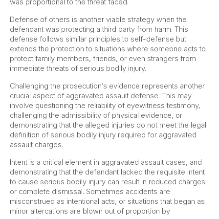
was proportional to the threat faced.
Defense of others is another viable strategy when the
defendant was protecting a third party from harm. This
defense follows similar principles to self-defense but
extends the protection to situations where someone acts to
protect family members, friends, or even strangers from
immediate threats of serious bodily injury.
Challenging the prosecution’s evidence represents another
crucial aspect of aggravated assault defense. This may
involve questioning the reliability of eyewitness testimony,
challenging the admissibility of physical evidence, or
demonstrating that the alleged injuries do not meet the legal
definition of serious bodily injury required for aggravated
assault charges.
Intent is a critical element in aggravated assault cases, and
demonstrating that the defendant lacked the requisite intent
to cause serious bodily injury can result in reduced charges
or complete dismissal. Sometimes accidents are
misconstrued as intentional acts, or situations that began as
minor altercations are blown out of proportion by