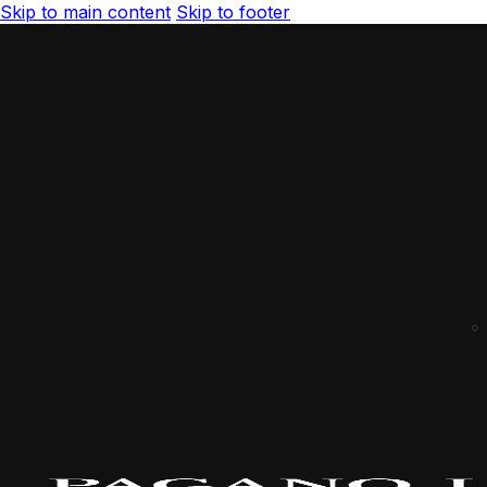
Skip to main content
Skip to footer