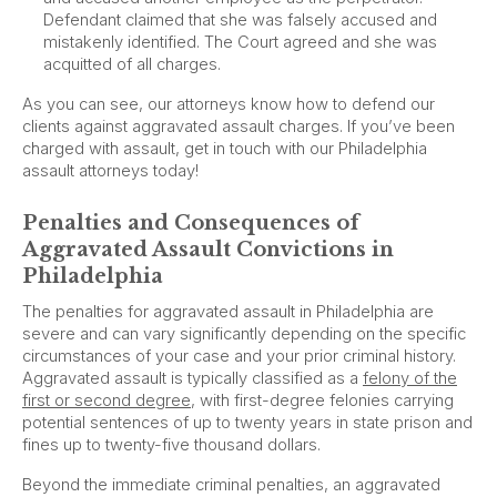
Defendant claimed that she was falsely accused and
mistakenly identified. The Court agreed and she was
acquitted of all charges.
As you can see, our attorneys know how to defend our
clients against aggravated assault charges. If you’ve been
charged with assault, get in touch with our Philadelphia
assault attorneys today!
Penalties and Consequences of
Aggravated Assault Convictions in
Philadelphia
The penalties for aggravated assault in Philadelphia are
severe and can vary significantly depending on the specific
circumstances of your case and your prior criminal history.
Aggravated assault is typically classified as a
felony of the
first or second degree
, with first-degree felonies carrying
potential sentences of up to twenty years in state prison and
fines up to twenty-five thousand dollars.
Beyond the immediate criminal penalties, an aggravated