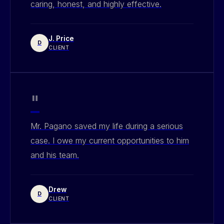
caring, honest, and highly effective.
J. Price
D
CLIENT
"
Mr. Pagano saved my life during a serious
case. I owe my current opportunities to him
and his team.
Drew
D
CLIENT