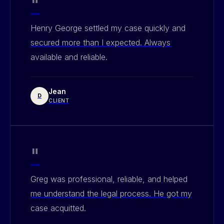
"
Henry George settled my case quickly and
secured more than I expected. Always
available and reliable.
Jean
D
CLIENT
"
Greg was professional, reliable, and helped
me understand the legal process. He got my
case acquitted.