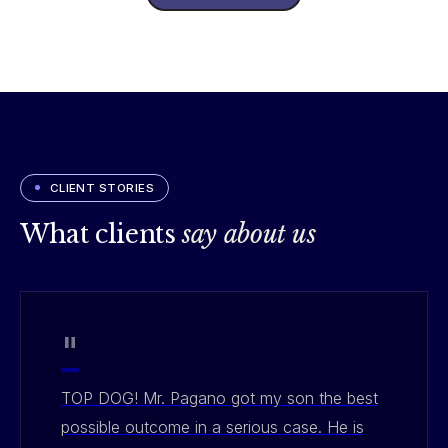
CLIENT STORIES
What clients
say about us
"
TOP DOG! Mr. Pagano got my son the best
possible outcome in a serious case. He is