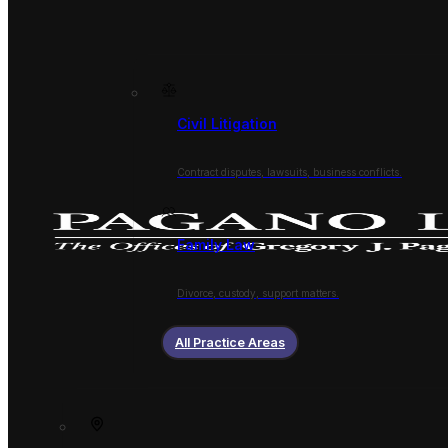
Civil Litigation
Contract disputes, lawsuits, business conflicts.
Family Law
Divorce, custody, support matters.
All Practice Areas