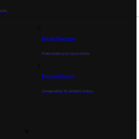
ories.
Estate Planning
Protect assets and future wishes.
Personal Injury
Compensation for accident victims.