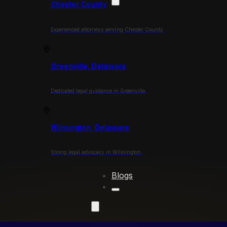
Chester County
Experienced attorneys serving Chester County.
Greenville, Delaware
Dedicated legal guidance in Greenville.
Wilmington, Delaware
Strong legal advocacy in Wilmington.
Blogs