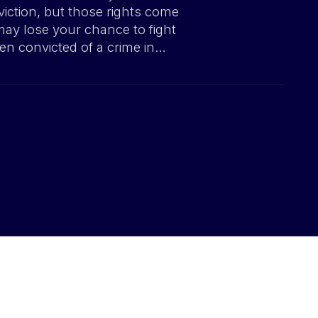
viction, but those rights come
may lose your chance to fight
en convicted of a crime in…