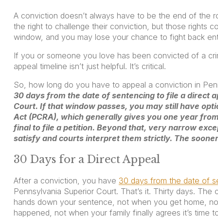
A conviction doesn’t always have to be the end of the 
the right to challenge their conviction, but those rights c
window, and you may lose your chance to fight back enti
If you or someone you love has been convicted of a cri
appeal timeline isn’t just helpful. It’s critical.
So, how long do you have to appeal a conviction in Pe
30 days from the date of sentencing to file a direct 
Court. If that window passes, you may still have opti
Act (PCRA), which generally gives you one year fro
final to file a petition. Beyond that, very narrow excep
satisfy and courts interpret them strictly. The soone
30 Days for a Direct Appeal
After a conviction, you have
30 days from the date of se
Pennsylvania Superior Court. That’s it. Thirty days. The 
hands down your sentence, not when you get home, not
happened, not when your family finally agrees it’s time to