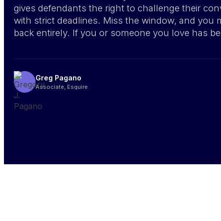
gives defendants the right to challenge their con
with strict deadlines. Miss the window, and you 
back entirely. If you or someone you love has be
Greg Pagano
Associate, Esquire