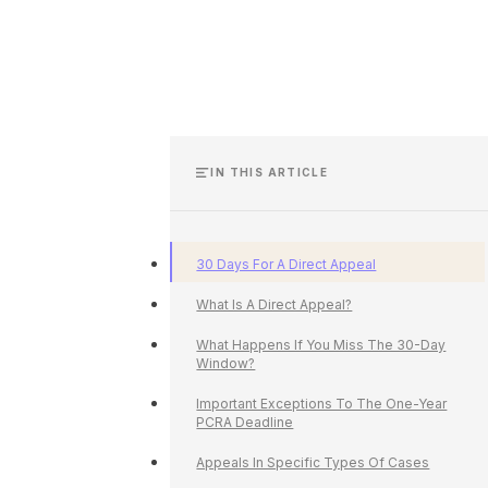
IN THIS ARTICLE
30 Days For A Direct Appeal
What Is A Direct Appeal?
What Happens If You Miss The 30-Day
Window?
Important Exceptions To The One-Year
PCRA Deadline
Appeals In Specific Types Of Cases