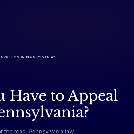
NVICTION IN PENNSYLVANIA?
 Have to Appeal
Pennsylvania?
of the road. Pennsylvania law