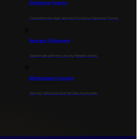
Delaware County
Comprehensive legal services throughout Delaware County.
Newark, Delaware
Experienced attorneys serving Newark clients.
Montgomery County
Serving individuals and families countywide.