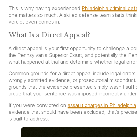
This is why having experienced
Philadelphia criminal de
one matters so much. A skilled defense team starts thin
verdict even comes in.
What Is a Direct Appeal?
A direct appeal is your first opportunity to challenge a c
the Pennsylvania Superior Court, and potentially the Pe
what happened at trial and determine whether legal erro
Common grounds for a direct appeal include legal errors at
wrongly admitted evidence, or prosecutorial misconduct.
grounds that the evidence presented simply wasn’t suffici
argue that your sentence was imposed incorrectly under
If you were convicted on
assault charges in Philadelphia
evidence that should have been excluded, that’s precisely
is built to address.