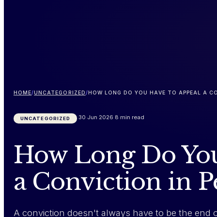
HOME
/
UNCATEGORIZED
/
HOW LONG DO YOU HAVE TO APPEAL A CO
30 Jun 2026
8 min read
UNCATEGORIZED
How Long Do You
a Conviction in 
A conviction doesn't always have to be the end 