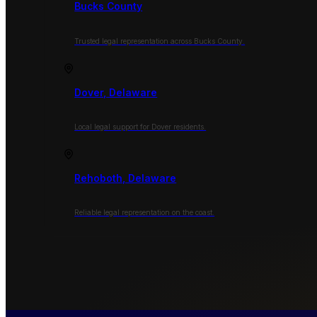
Bucks County
Trusted legal representation across Bucks County.
Dover, Delaware
Local legal support for Dover residents.
Rehoboth, Delaware
Reliable legal representation on the coast.