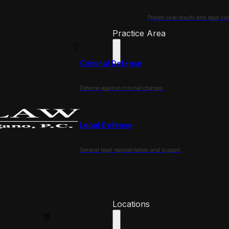
Proven case results and legal vict
Practice Area
Criminal Defense
Defense against criminal charges.
Legal Defense
General legal representation and support.
Locations