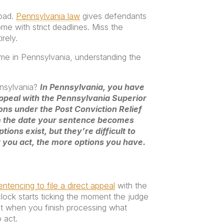
road.
Pennsylvania law
gives defendants
ome with strict deadlines. Miss the
rely.
me in Pennsylvania, understanding the
nnsylvania?
In Pennsylvania, you have
appeal with the Pennsylvania Superior
ons under the Post Conviction Relief
m the date your sentence becomes
tions exist, but they’re difficult to
r you act, the more options you have.
ntencing to file a direct appeal
with the
clock starts ticking the moment the judge
 when you finish processing what
 act.