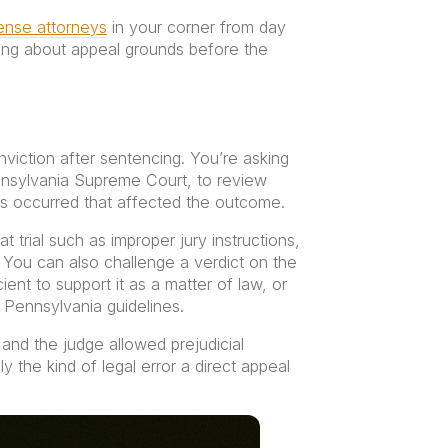
fense attorneys
in your corner from day
king about appeal grounds before the
onviction after sentencing. You’re asking
nnsylvania Supreme Court, to review
rs occurred that affected the outcome.
 trial such as improper jury instructions,
 You can also challenge a verdict on the
ent to support it as a matter of law, or
 Pennsylvania guidelines.
and the judge allowed prejudicial
 the kind of legal error a direct appeal