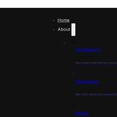
Home
About
Our Attorneys
Meet experienced attorneys dedica
Testimonials
Real client stories and successfu
Results