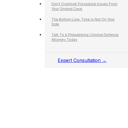
Don’t Overlook Procedural Issues From
Your Original Case
The Bottom Line: Time Is Not On Your
Side
Talk To A Philadelphia Criminal Defense
Attorney Today
Expert Consultation →