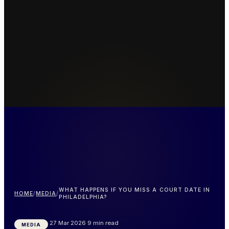
WHAT HAPPENS IF YOU MISS A COURT DATE IN
HOME
/
MEDIA
/
PHILADELPHIA?
27 Mar 2026
9 min read
MEDIA