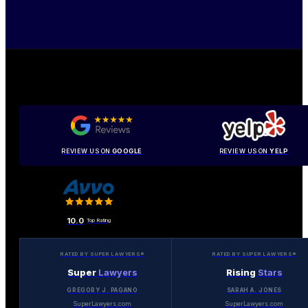
REVIEW US ON
GOOGLE
REVIEW US ON
YELP
10.0
Top Rating
RATED BY SUPER LAWYERS®
RATED BY SUPER LAWYERS®
Super
Lawyers
Rising
Stars
GREGORY J. PAGANO
SARAH A. JONES
SuperLawyers.com
SuperLawyers.com