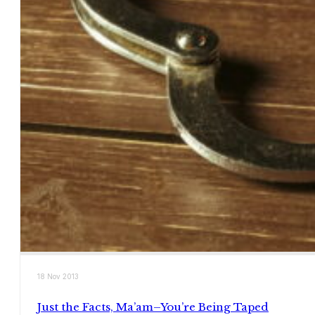
18 Nov 2013
Just the Facts, Ma’am–You’re Being Taped