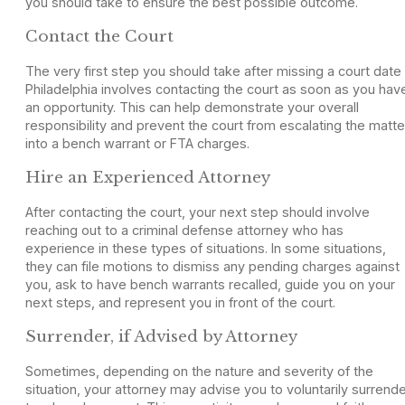
you should take to ensure the best possible outcome.
Contact the Court
The very first step you should take after missing a court date 
Philadelphia involves contacting the court as soon as you hav
an opportunity. This can help demonstrate your overall
responsibility and prevent the court from escalating the matte
into a bench warrant or FTA charges.
Hire an Experienced Attorney
After contacting the court, your next step should involve
reaching out to a criminal defense attorney who has
experience in these types of situations. In some situations,
they can file motions to dismiss any pending charges against
you, ask to have bench warrants recalled, guide you on your
next steps, and represent you in front of the court.
Surrender, if Advised by Attorney
Sometimes, depending on the nature and severity of the
situation, your attorney may advise you to voluntarily surrend