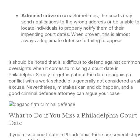
Administrative errors:
Sometimes, the courts may
send notifications to the wrong address or be unable to
locate individuals to properly notify them of their
impending court dates. When proven, this is almost
always a legitimate defense to failing to appear.
It should be noted that it is difficult to defend against common
oversights when it comes to missing a court date in
Philadelphia. Simply forgetting about the date or arguing a
conflict with a work schedule is generally not considered a val
excuse. Nevertheless, mistakes can and do happen, and a
good criminal defense attorney can argue your case.
What to Do if You Miss a Philadelphia Court
Date
If you miss a court date in Philadelphia, there are several step