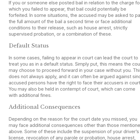
If you or someone else posted bail in relation to the charge fo
which you failed to appear, that bail could potentially be
forfeited. In some situations, the accused may be asked to p
the full amount of the bail a second time or face additional
conditions to their release, such as house arrest, strictly
supervised probation, or a combination of these.
Default Status
In some cases, failing to appear in court can lead the court to
treat you as in a default status. Simply put, this means the cou
may choose to proceed forward in your case without you. Thi
does not always apply, and it can often be argued against sin
accused persons have the right to face their accusers in court
You may also be held in contempt of court, which can come
with additional fines.
Additional Consequences
Depending on the reason for the court date you missed, you
may face additional consequences other than those mention
above. Some of these include the suspension of your driver’s
license, revocation of any parole or probation, house arrest,