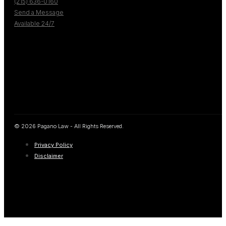
(215) 636-0160
Send a Message
Available 24/7
© 2026 Pagano Law - All Rights Reserved.
Privacy Policy
Disclaimer