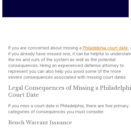
If you are concerned about missing a
Philadelphia court date
, 
if you already have missed one, it can be helpful to understan
the ins and outs of the system as well as the potential
consequences. Hiring an experienced defense attorney to
represent you can also help you avoid some of the more
severe consequences associated with missing court dates.
Legal Consequences of Missing a Philadelph
Court Date
If you miss a court date in Philadelphia, there are five primary
categories of consequences you must consider.
Bench Warrant Issuance