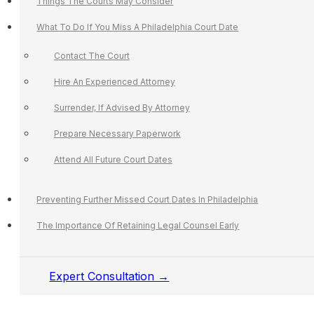
Things The Courts May Consider
What To Do If You Miss A Philadelphia Court Date
Contact The Court
Hire An Experienced Attorney
Surrender, If Advised By Attorney
Prepare Necessary Paperwork
Attend All Future Court Dates
Preventing Further Missed Court Dates In Philadelphia
The Importance Of Retaining Legal Counsel Early
Expert Consultation →