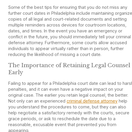
Some of the best tips for ensuring that you do not miss any
further court dates in Philadelphia include maintaining organiz
copies of all legal and court-related documents and setting
multiple reminders across devices for courtroom locations,
dates, and times. In the event you have an emergency or
conflict in the future, you should immediately tell your criminal
defense attorney. Furthermore, some courts allow accused
individuals to appear virtually rather than in person, further
reducing the likelihood of missing a court date.
The Importance of Retaining Legal Counsel
Early
Failing to appear for a Philadelphia court date can lead to hars
penalties, and it can even have a negative impact on your
original case. The earlier you retain legal counsel, the better.
Not only can an experienced
criminal defense attorney
help
you understand the procedures to come, but they can also
help negotiate a satisfactory remedy with the courts, secure
grace periods, or ask to reschedule the date due to a
reasonable, excusable event that prevented you from
appearing.