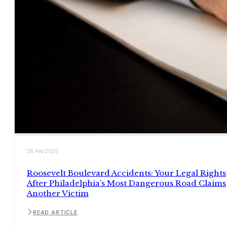
28 Feb 2026
Roosevelt Boulevard Accidents: Your Legal Rights
After Philadelphia’s Most Dangerous Road Claims
Another Victim
READ ARTICLE