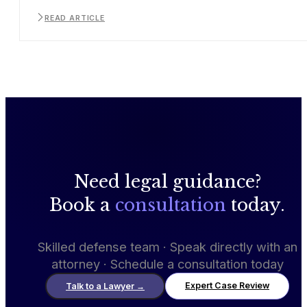
READ ARTICLE
Need legal guidance?
Book a
consultation
today.
Skilled defense team · Speak directly with an
attorney · Schedule a consultation today
Expert Case Review
Talk to a Lawyer
→