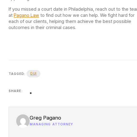
If you missed a court date in Philadelphia, reach out to the te
at
Pagano Law
to find out how we can help. We fight hard for
each of our clients, helping them achieve the best possible
outcomes in their criminal cases.
DUI
TAGGED:
SHARE:
Greg Pagano
MANAGING ATTORNEY