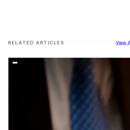
RELATED ARTICLES
View A