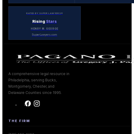
RATED BY SUPER LAWYERS®
Rising
Stars
HENRY M. GEORGE
SuperLawyers.com
A comprehensive legal resource in
Philadelphia, serving Bucks,
Montgomery, Chester, and
Delaware Counties since 1995.
THE FIRM