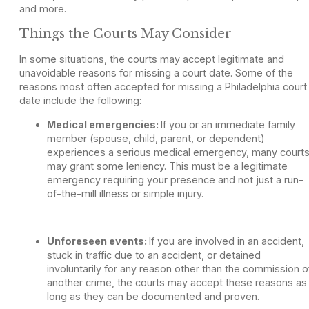
and more.
Things the Courts May Consider
In some situations, the courts may accept legitimate and
unavoidable reasons for missing a court date. Some of the
reasons most often accepted for missing a Philadelphia court
date include the following:
Medical emergencies:
If you or an immediate family
member (spouse, child, parent, or dependent)
experiences a serious medical emergency, many court
may grant some leniency. This must be a legitimate
emergency requiring your presence and not just a run-
of-the-mill illness or simple injury.
Unforeseen events:
If you are involved in an accident,
stuck in traffic due to an accident, or detained
involuntarily for any reason other than the commission o
another crime, the courts may accept these reasons as
long as they can be documented and proven.