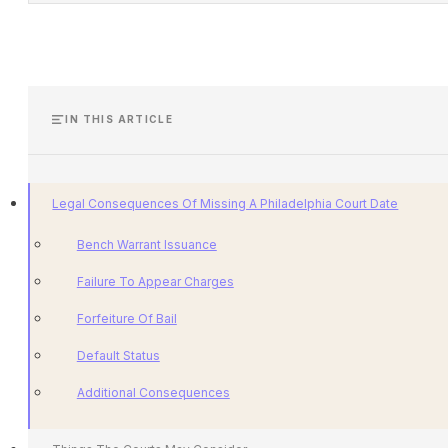
IN THIS ARTICLE
Legal Consequences Of Missing A Philadelphia Court Date
Bench Warrant Issuance
Failure To Appear Charges
Forfeiture Of Bail
Default Status
Additional Consequences