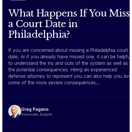
What Happens If You Miss
a Court Date in
Philadelphia?
If you are concerned about missing a Philadelphia court
date, or if you already have missed one, it can be helpful
to understand the ins and outs of the system as well as
the potential consequences. Hiring an experienced
defense attorney to represent you can also help you avo
some of the more severe consequences…
Greg Pagano
Associate, Esquire