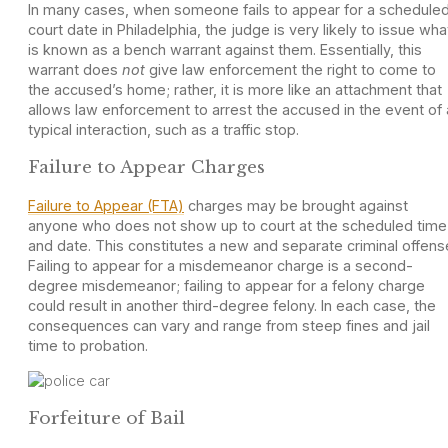
In many cases, when someone fails to appear for a schedule
court date in Philadelphia, the judge is very likely to issue wha
is known as a bench warrant against them. Essentially, this
warrant does
not
give law enforcement the right to come to
the accused’s home; rather, it is more like an attachment that
allows law enforcement to arrest the accused in the event of 
typical interaction, such as a traffic stop.
Failure to Appear Charges
Failure to Appear (FTA)
charges may be brought against
anyone who does not show up to court at the scheduled time
and date. This constitutes a new and separate criminal offens
Failing to appear for a misdemeanor charge is a second-
degree misdemeanor; failing to appear for a felony charge
could result in another third-degree felony. In each case, the
consequences can vary and range from steep fines and jail
time to probation.
Forfeiture of Bail