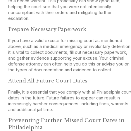
to a bench warrant. This proactivity can show good faith,
helping the court see that you were not intentionally
noncompliant with their orders and mitigating further
escalation.
Prepare Necessary Paperwork
If you have a valid excuse for missing court as mentioned
above, such as a medical emergency or involuntary detention
it is vital to collect documents, fill out necessary paperwork,
and gather evidence supporting your excuse. Your criminal
defense attorney can often help you do this or advise you on
the types of documentation and evidence to collect.
Attend All Future Court Dates
Finally, it is essential that you comply with all Philadelphia cour
dates in the future. Future failures to appear can result in
increasingly harsher consequences, including fines, warrants,
and additional jail time.
Preventing Further Missed Court Dates in
Philadelphia