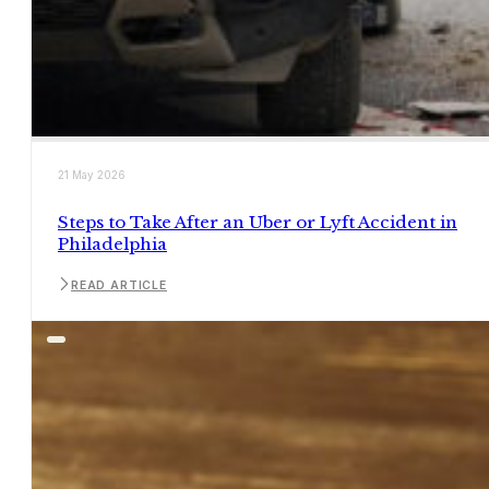
21 May 2026
Steps to Take After an Uber or Lyft Accident in
Philadelphia
READ ARTICLE