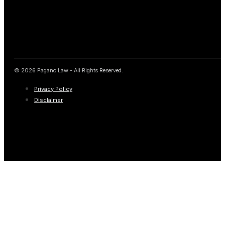
© 2026 Pagano Law - All Rights Reserved.
Privacy Policy
Disclaimer