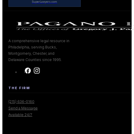
SuperLawyers.com
A comprehensive legal resource in
Philadelphia, serving Bucks,
Montgomery, Chester, and
Delaware Counties since 1995.
THE FIRM
(215) 636-0160
Send a Message
Available 24/7