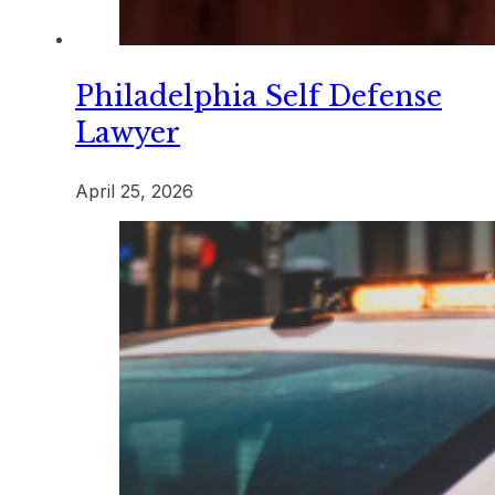
Philadelphia Self Defense
Lawyer
April 25, 2026