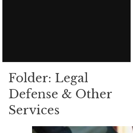
Folder:
Legal
Defense & Other
Services