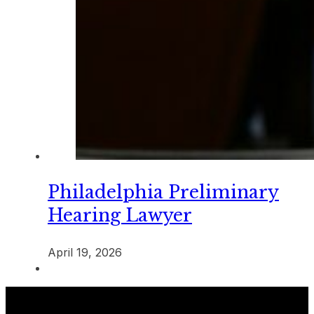
Philadelphia Preliminary
Hearing Lawyer
April 19, 2026