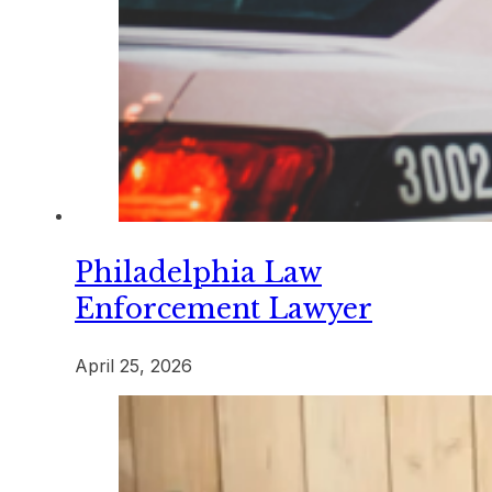
Philadelphia Law
Enforcement Lawyer
April 25, 2026