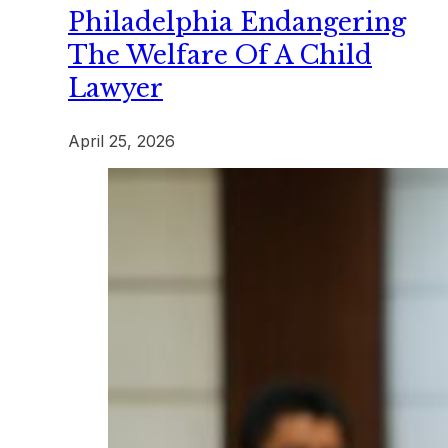
Philadelphia Endangering
The Welfare Of A Child
Lawyer
April 25, 2026