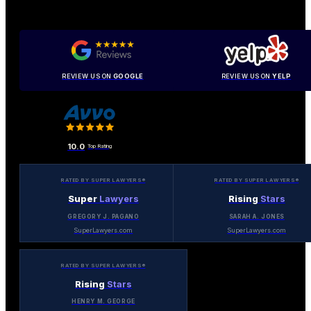
REVIEW US ON
GOOGLE
REVIEW US ON
YELP
10.0
Top Rating
RATED BY SUPER LAWYERS®
RATED BY SUPER LAWYERS®
Super
Lawyers
Rising
Stars
GREGORY J. PAGANO
SARAH A. JONES
SuperLawyers.com
SuperLawyers.com
RATED BY SUPER LAWYERS®
Rising
Stars
HENRY M. GEORGE