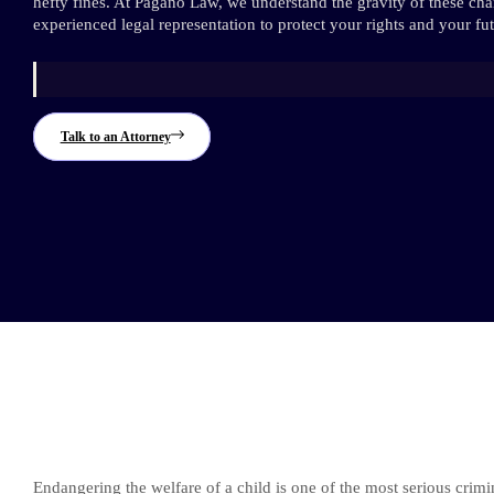
hefty fines. At Pagano Law, we understand the gravity of these ch
experienced legal representation to protect your rights and your fut
Talk to an Attorney
Endangering the welfare of a child is one of the most serious crimi