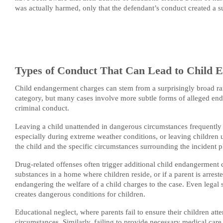
was actually harmed, only that the defendant’s conduct created a su
Types of Conduct That Can Lead to Child 
Child endangerment charges can stem from a surprisingly broad ran
category, but many cases involve more subtle forms of alleged en
criminal conduct.
Leaving a child unattended in dangerous circumstances frequently l
especially during extreme weather conditions, or leaving children 
the child and the specific circumstances surrounding the incident pl
Drug-related offenses often trigger additional child endangerment 
substances in a home where children reside, or if a parent is arres
endangering the welfare of a child charges to the case. Even legal s
creates dangerous conditions for children.
Educational neglect, where parents fail to ensure their children att
circumstances. Similarly, failing to provide necessary medical car