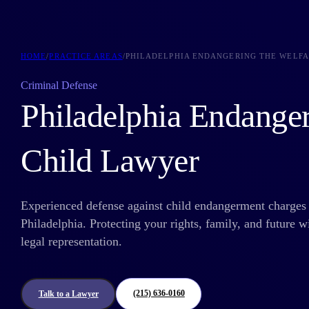
HOME
/
PRACTICE AREAS
/
PHILADELPHIA ENDANGERING THE WELFA
Criminal Defense
Philadelphia Endange
Child Lawyer
Experienced defense against child endangerment charges 
Philadelphia. Protecting your rights, family, and future w
legal representation.
(215) 636-0160
Talk to a Lawyer