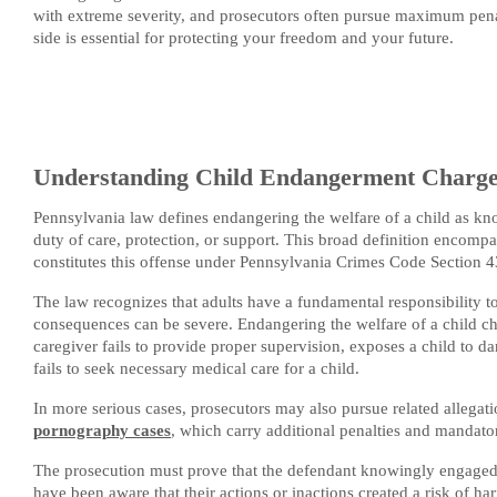
with extreme severity, and prosecutors often pursue maximum pena
side is essential for protecting your freedom and your future.
Understanding Child Endangerment Charges
Pennsylvania law defines endangering the welfare of a child as kno
duty of care, protection, or support. This broad definition encomp
constitutes this offense under Pennsylvania Crimes Code Section 
The law recognizes that adults have a fundamental responsibility to
consequences can be severe. Endangering the welfare of a child cha
caregiver fails to provide proper supervision, exposes a child to da
fails to seek necessary medical care for a child.
In more serious cases, prosecutors may also pursue related allegati
pornography cases
, which carry additional penalties and mandator
The prosecution must prove that the defendant knowingly engaged 
have been aware that their actions or inactions created a risk of ha