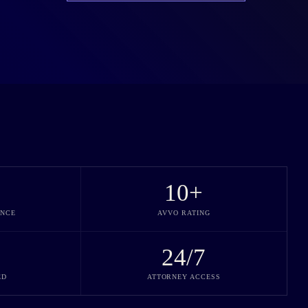
10
+
ENCE
AVVO RATING
24/7
ED
ATTORNEY ACCESS