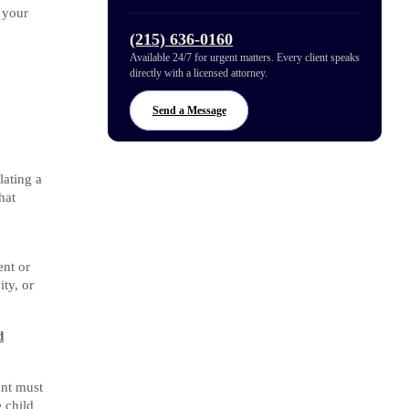
 your
(215) 636-0160
Available 24/7 for urgent matters. Every client speaks
directly with a licensed attorney.
Send a Message
lating a
hat
ent or
ity, or
d
ant must
e child