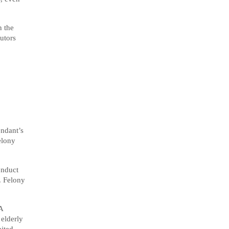
n the
utors
endant’s
elony
onduct
. Felony
A
 elderly
ited.