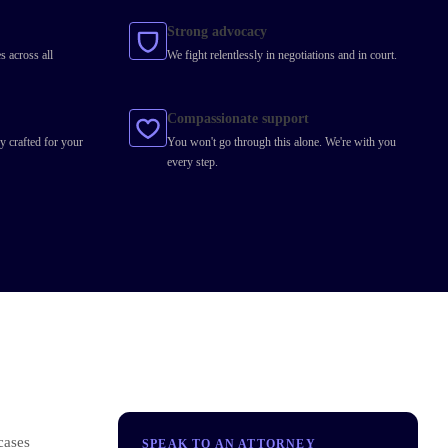
Strong advocacy
s across all
We fight relentlessly in negotiations and in court.
Compassionate support
y crafted for your
You won't go through this alone. We're with you
every step.
cases
SPEAK TO AN ATTORNEY