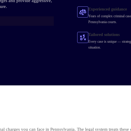
arges and provide aggressive,
ure.
Experienced guidance
Years of complex criminal case
Pennsylvania courts.
Tailored solutions
Every case is unique — strateg
situation.
nal charges you can face in Pennsylvania. The legal system treats these 