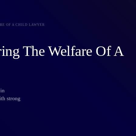
RE OF A CHILD LAWYER
ring The Welfare Of A
in
ith strong