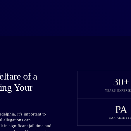
lfare of a
30
+
ting Your
YEARS EXPERI
PA
delphia, it’s important to
BAR ADMITT
l allegations can
 in significant jail time and