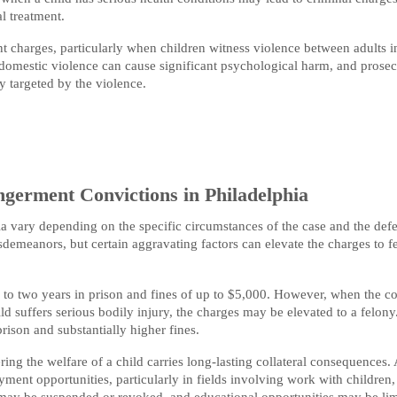
l treatment.
 charges, particularly when children witness violence between adults i
domestic violence can cause significant psychological harm, and prosec
y targeted by the violence.
germent Convictions in Philadelphia
ia vary depending on the specific circumstances of the case and the def
demeanors, but certain aggravating factors can elevate the charges to f
 to two years in prison and fines of up to $5,000. However, when the c
ld suffers serious bodily injury, the charges may be elevated to a felony
rison and substantially higher fines.
ng the welfare of a child carries long-lasting collateral consequences. 
ent opportunities, particularly in fields involving work with children,
s may be suspended or revoked, and educational opportunities may be lim