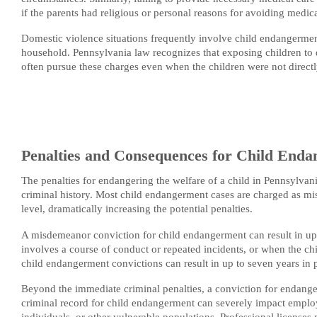
if the parents had religious or personal reasons for avoiding medica
Domestic violence situations frequently involve child endangerment
household. Pennsylvania law recognizes that exposing children to 
often pursue these charges even when the children were not directl
Penalties and Consequences for Child Endan
The penalties for endangering the welfare of a child in Pennsylvan
criminal history. Most child endangerment cases are charged as mis
level, dramatically increasing the potential penalties.
A misdemeanor conviction for child endangerment can result in up
involves a course of conduct or repeated incidents, or when the chi
child endangerment convictions can result in up to seven years in p
Beyond the immediate criminal penalties, a conviction for endangeri
criminal record for child endangerment can severely impact employm
individuals, or other vulnerable populations. Professional license