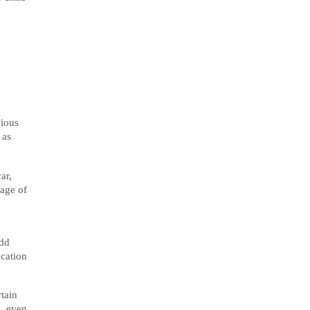
vious
 as
ar,
 age of
add
ication
rtain
s, even