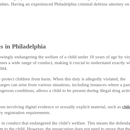
lties. Having an experienced Philadelphia criminal defense attorney on
 in Philadelphia
wingly endangering the welfare of a child under 18 years of age by vio
asses a wide range of conduct, making it crucial to understand exactly w
4304.
 protect children from harm. When this duty is allegedly violated, the
rges can arise from various situations, including instances where a par
ngerous conditions, allows a child to be present during illegal drug activ
ons involving digital evidence or sexually explicit material, such as
chil
y registration requirements.
in conduct that endangered the child’s welfare. This means the defend
rm to the child. However, the prosecution does not need to prove that th