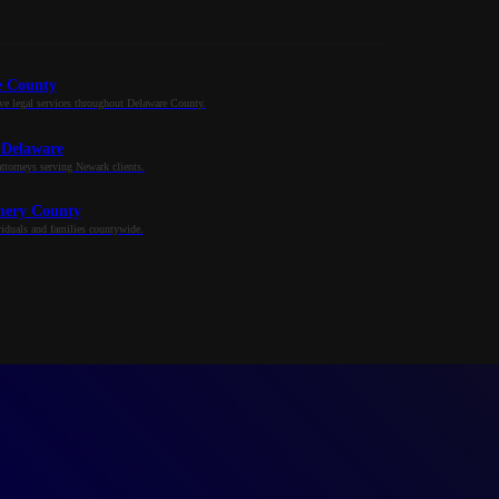
e County
e legal services throughout Delaware County.
 Delaware
ttorneys serving Newark clients.
ery County
iduals and families countywide.