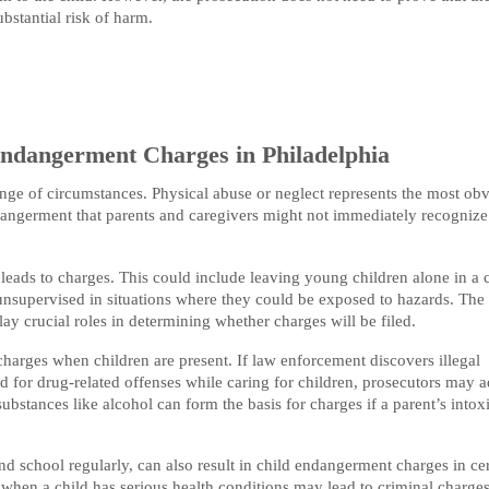
bstantial risk of harm.
Endangerment Charges in Philadelphia
ge of circumstances. Physical abuse or neglect represents the most ob
dangerment that parents and caregivers might not immediately recognize
eads to charges. This could include leaving young children alone in a c
unsupervised in situations where they could be exposed to hazards. The
ay crucial roles in determining whether charges will be filed.
charges when children are present. If law enforcement discovers illegal
ted for drug-related offenses while caring for children, prosecutors may 
ubstances like alcohol can form the basis for charges if a parent’s intox
end school regularly, can also result in child endangerment charges in ce
e when a child has serious health conditions may lead to criminal charge