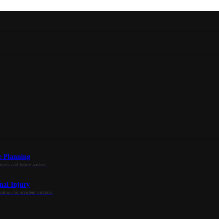
e Planning
assets and future wishes.
nal Injury
tion for accident victims.