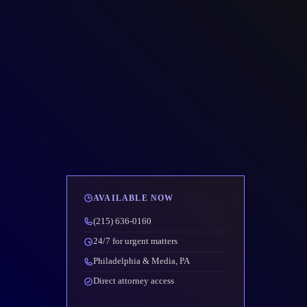
AVAILABLE NOW
(215) 636-0160
24/7 for urgent matters
Philadelphia & Media, PA
Direct attorney access