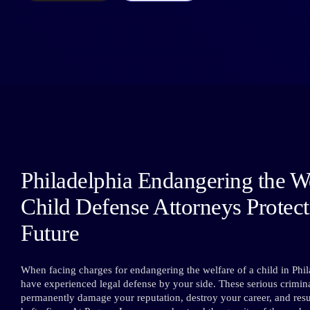
Philadelphia Endangering the We
Child Defense Attorneys Protec
Future
When facing charges for endangering the welfare of a child in Phila
have experienced legal defense by your side. These serious crimina
permanently damage your reputation, destroy your career, and result