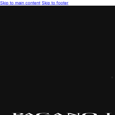
Skip to main content
Skip to footer