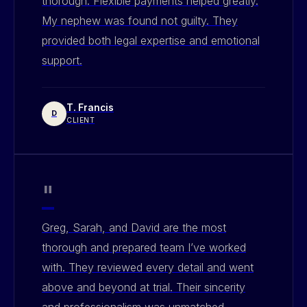
thorough. Flexible payments helped greatly.
My nephew was found not guilty. They
provided both legal expertise and emotional
support.
T. Francis
D
CLIENT
"
Greg, Sarah, and David are the most
thorough and prepared team I’ve worked
with. They reviewed every detail and went
above and beyond at trial. Their sincerity
and professionalism was unmatched.