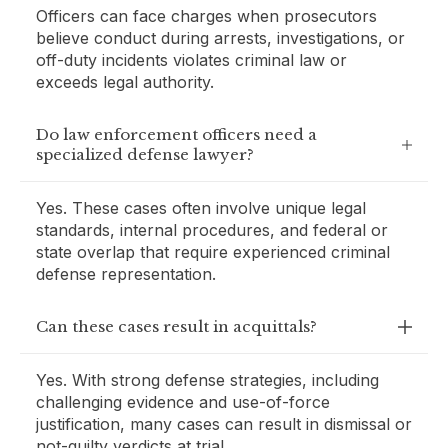
Officers can face charges when prosecutors
believe conduct during arrests, investigations, or
off-duty incidents violates criminal law or
exceeds legal authority.
Do law enforcement officers need a
specialized defense lawyer?
Yes. These cases often involve unique legal
standards, internal procedures, and federal or
state overlap that require experienced criminal
defense representation.
Can these cases result in acquittals?
Yes. With strong defense strategies, including
challenging evidence and use-of-force
justification, many cases can result in dismissal or
not-guilty verdicts at trial.