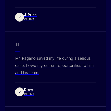
J. Price
D
CLIENT
"
Mr. Pagano saved my life during a serious
case. I owe my current opportunities to him
and his team.
Drew
D
CLIENT