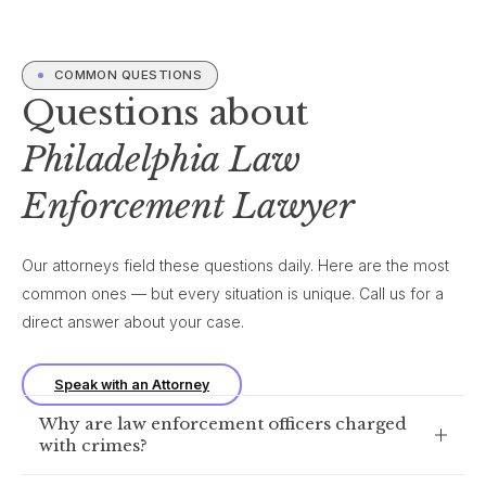
COMMON QUESTIONS
Questions about
Philadelphia Law
Enforcement Lawyer
Our attorneys field these questions daily. Here are the most
common ones — but every situation is unique. Call us for a
direct answer about your case.
Speak with an Attorney
Why are law enforcement officers charged
with crimes?