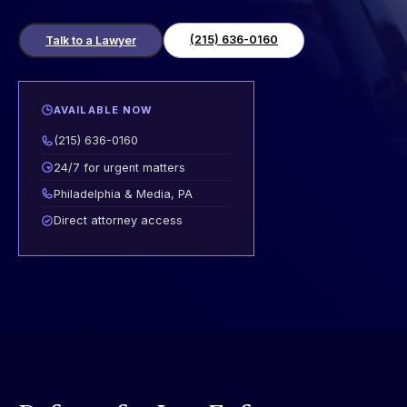
(215) 636-0160
Talk to a Lawyer
AVAILABLE NOW
(215) 636-0160
24/7 for urgent matters
Philadelphia & Media, PA
Direct attorney access