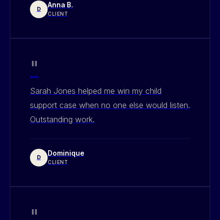
Anna B.
D
CLIENT
"
Sarah Jones helped me win my child
support case when no one else would listen.
Outstanding work.
Dominique
D
CLIENT
"