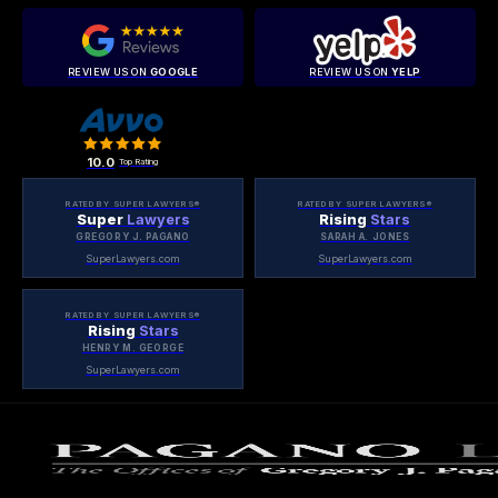
REVIEW US ON
GOOGLE
REVIEW US ON
YELP
10.0
Top Rating
RATED BY SUPER LAWYERS®
RATED BY SUPER LAWYERS®
Super
Lawyers
Rising
Stars
GREGORY J. PAGANO
SARAH A. JONES
SuperLawyers.com
SuperLawyers.com
RATED BY SUPER LAWYERS®
Rising
Stars
HENRY M. GEORGE
SuperLawyers.com