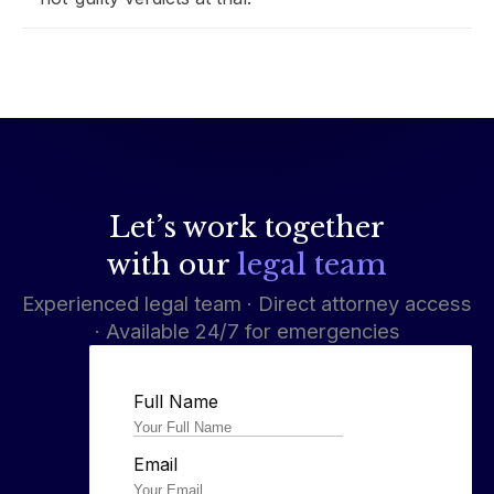
Let’s work together
with our
legal team
Experienced legal team · Direct attorney access
· Available 24/7 for emergencies
Full Name
Email