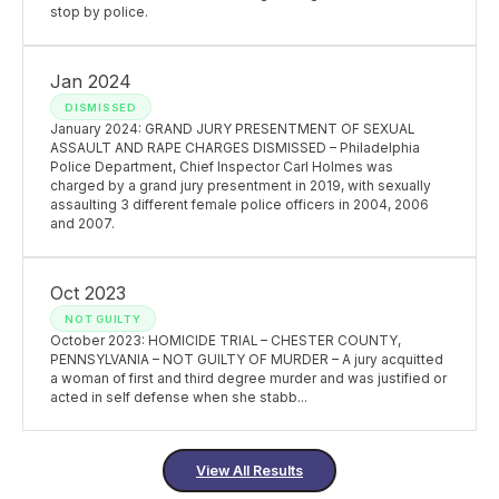
stop by police.
Jan 2024
DISMISSED
January 2024: GRAND JURY PRESENTMENT OF SEXUAL
ASSAULT AND RAPE CHARGES DISMISSED – Philadelphia
Police Department, Chief Inspector Carl Holmes was
charged by a grand jury presentment in 2019, with sexually
assaulting 3 different female police officers in 2004, 2006
and 2007.
Oct 2023
NOT GUILTY
October 2023: HOMICIDE TRIAL – CHESTER COUNTY,
PENNSYLVANIA – NOT GUILTY OF MURDER – A jury acquitted
a woman of first and third degree murder and was justified or
acted in self defense when she stabb...
View All Results