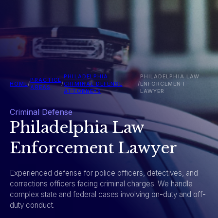
PHILADELPHIA
PHILADELPHIA LAW
PRACTICE
HOME
/
/
CRIMINAL DEFENSE
/
ENFORCEMENT
AREAS
ATTORNEYS
LAWYER
Criminal Defense
Philadelphia Law
Enforcement Lawyer
Experienced defense for police officers, detectives, and
corrections officers facing criminal charges. We handle
complex state and federal cases involving on-duty and off-
duty conduct.