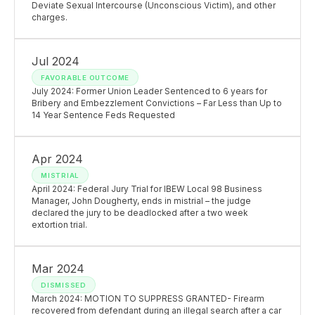
Deviate Sexual Intercourse (Unconscious Victim), and other
charges.
Jul 2024
FAVORABLE OUTCOME
July 2024: Former Union Leader Sentenced to 6 years for
Bribery and Embezzlement Convictions – Far Less than Up to
14 Year Sentence Feds Requested
Apr 2024
MISTRIAL
April 2024: Federal Jury Trial for IBEW Local 98 Business
Manager, John Dougherty, ends in mistrial – the judge
declared the jury to be deadlocked after a two week
extortion trial.
Mar 2024
DISMISSED
March 2024: MOTION TO SUPPRESS GRANTED- Firearm
recovered from defendant during an illegal search after a car