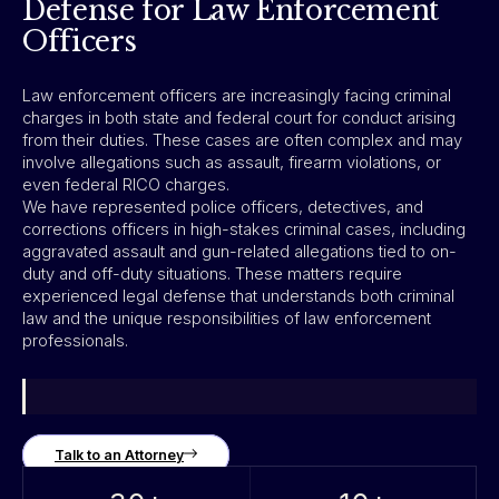
Defense for Law Enforcement
Officers
Law enforcement officers are increasingly facing criminal
charges in both state and federal court for conduct arising
from their duties. These cases are often complex and may
involve allegations such as assault, firearm violations, or
even federal RICO charges.
We have represented police officers, detectives, and
corrections officers in high-stakes criminal cases, including
aggravated assault and gun-related allegations tied to on-
duty and off-duty situations. These matters require
experienced legal defense that understands both criminal
law and the unique responsibilities of law enforcement
professionals.
Talk to an Attorney