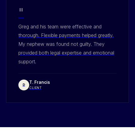
"
Greg and his team were effective and
thorough. Flexible payments helped greatly.
My nephew was found not guilty. They
provided both legal expertise and emotional
support.
T. Francis
D
CLIENT