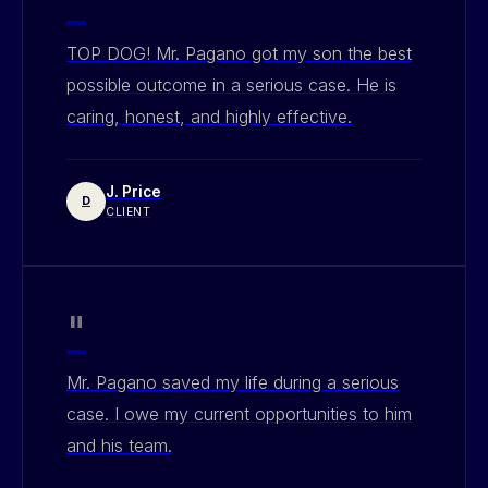
"
TOP DOG! Mr. Pagano got my son the best
possible outcome in a serious case. He is
caring, honest, and highly effective.
J. Price
D
CLIENT
"
Mr. Pagano saved my life during a serious
case. I owe my current opportunities to him
and his team.