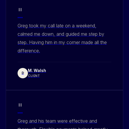
"
Greg took my call late on a weekend,
calmed me down, and guided me step by
step. Having him in my corner made all the
difference.
M. Walsh
D
CLIENT
"
Greg and his team were effective and