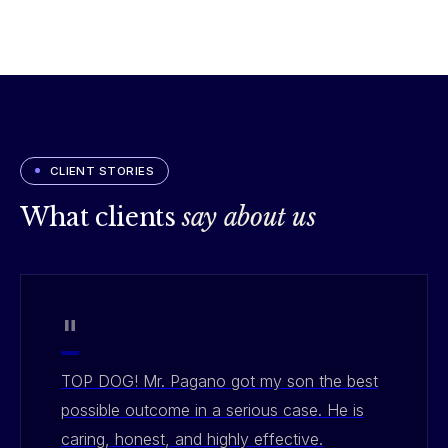
CLIENT STORIES
What clients
say about us
"
TOP DOG! Mr. Pagano got my son the best
possible outcome in a serious case. He is
caring, honest, and highly effective.