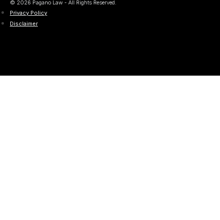
© 2026 Pagano Law - All Rights Reserved.
Privacy Policy
Disclaimer