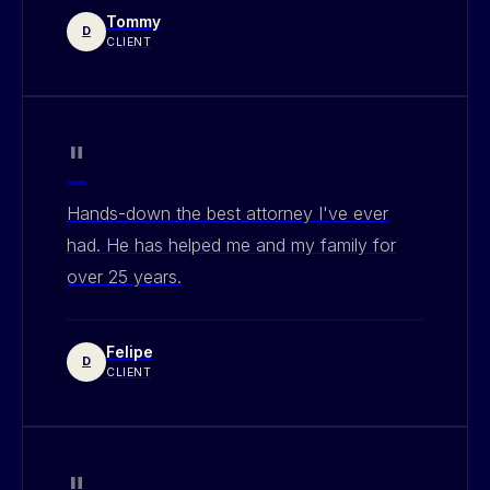
Tommy
D
CLIENT
"
Hands-down the best attorney I've ever
had. He has helped me and my family for
over 25 years.
Felipe
D
CLIENT