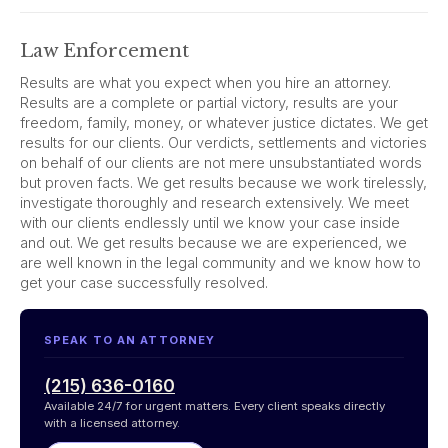
Law Enforcement
Results are what you expect when you hire an attorney.
Results are a complete or partial victory, results are your
freedom, family, money, or whatever justice dictates. We get
results for our clients. Our verdicts, settlements and victories
on behalf of our clients are not mere unsubstantiated words
but proven facts. We get results because we work tirelessly,
investigate thoroughly and research extensively. We meet
with our clients endlessly until we know your case inside
and out. We get results because we are experienced, we
are well known in the legal community and we know how to
get your case successfully resolved.
SPEAK TO AN ATTORNEY
(215) 636-0160
Available 24/7 for urgent matters. Every client speaks directly
with a licensed attorney.