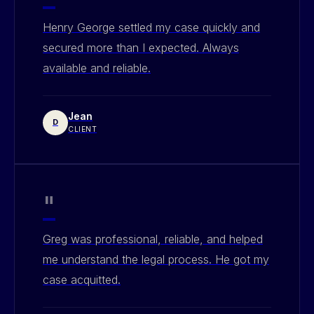
Henry George settled my case quickly and
secured more than I expected. Always
available and reliable.
Jean
D
CLIENT
"
Greg was professional, reliable, and helped
me understand the legal process. He got my
case acquitted.