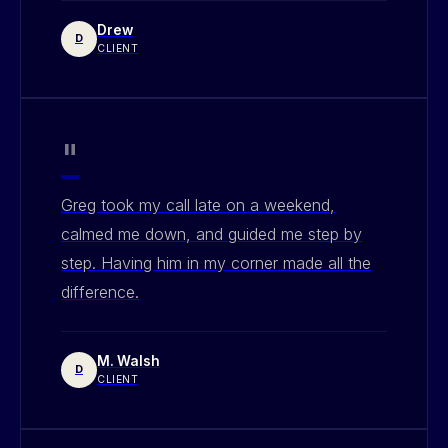
Drew
D
CLIENT
"
Greg took my call late on a weekend,
calmed me down, and guided me step by
step. Having him in my corner made all the
difference.
M. Walsh
D
CLIENT