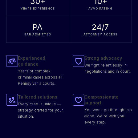
30
+
10
+
YEARS EXPERIENCE
AVVO RATING
PA
24/7
BAR ADMITTED
ATTORNEY ACCESS
Experienced
Strong advocacy
guidance
We fight relentlessly in
Years of complex
negotiations and in court.
criminal cases across all
Pennsylvania courts.
Tailored solutions
Compassionate
support
Every case is unique —
You won't go through this
strategy crafted for your
alone. We're with you
situation.
every step.