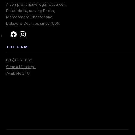
A comprehensive legal resource in
Philadelphia, serving Bucks,
Montgomery, Chester, and
Delaware Counties since 1995.
THE FIRM
(215) 636-0160
Send a Message
Available 24/7