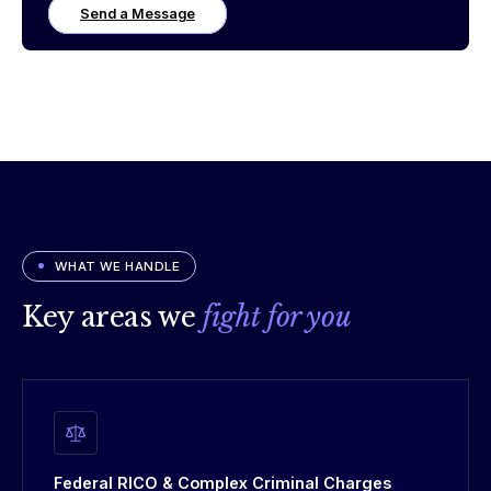
Send a Message
WHAT WE HANDLE
Key areas we
fight for you
Federal RICO & Complex Criminal Charges