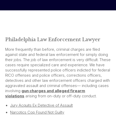
Philadelphia Law Enforcement Lawyer
More frequently than before, criminal charges are filed
against state and federal law enforcement for simply doing
their jobs. The job of law enforcement is very difficult. These
cases require specialized care and experience. We have
successfully represented police officers indicted for federal
RICO offenses and police officers, corrections officers,
detectives and other law enforcement officers charged with
aggravated assault and criminal offenses— including cases
involving
gun charges and alleged firearm
violations
arising from on-duty or off-duty conduct.
Jury Acquits Ex Detective of Assault
Narcotics Cop Found Not Guilty