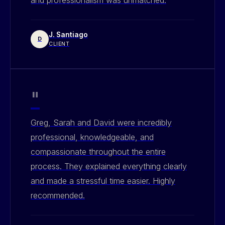
J. Santiago
D
CLIENT
"
Greg, Sarah and David were incredibly
professional, knowledgeable, and
compassionate throughout the entire
process. They explained everything clearly
and made a stressful time easier. Highly
recommended.