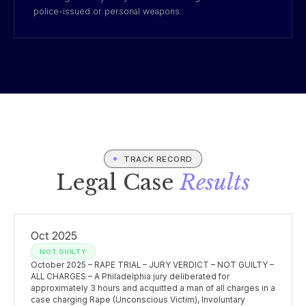
police-issued or personal weapons.
TRACK RECORD
Legal Case
Results
Oct 2025
NOT GUILTY
October 2025 – RAPE TRIAL – JURY VERDICT – NOT GUILTY –
ALL CHARGES – A Philadelphia jury deliberated for
approximately 3 hours and acquitted a man of all charges in a
case charging Rape (Unconscious Victim), Involuntary