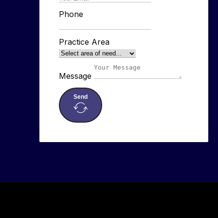
Phone
Practice Area
Message
Send