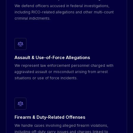
We defend officers accused in federal investigations,
including RICO-related allegations and other multi-count
criminal indictments.
Assault & Use-of-Force Allegations
We represent law enforcement personnel charged with
aggravated assault or misconduct arising from arrest
situations or use of force incidents.
Firearm & Duty-Related Offenses
We handle cases involving alleged firearm violations,
including off-duty carry issues and charges linked to