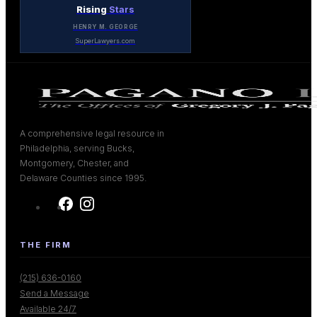
Rising
Stars
HENRY M. GEORGE
SuperLawyers.com
A comprehensive legal resource in
Philadelphia, serving Bucks,
Montgomery, Chester, and
Delaware Counties since 1995.
THE FIRM
(215) 636-0160
Send a Message
Available 24/7