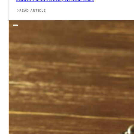
READ ARTICLE