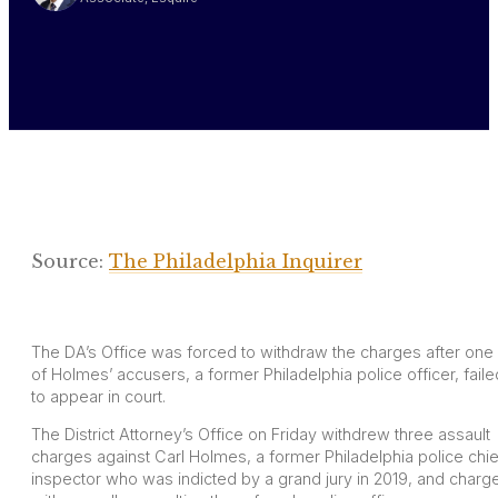
Source:
The Philadelphia Inquirer
The DA’s Office was forced to withdraw the charges after one
of Holmes’ accusers, a former Philadelphia police officer, faile
to appear in court.
The District Attorney’s Office on Friday withdrew three assault
charges against Carl Holmes, a former Philadelphia police chie
inspector who was indicted by a grand jury in 2019, and charg