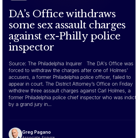
DA’s Office withdraws
some sex assault charges
against ex-Philly police
inspector
Source: The Philadelphia Inquirer The DA's Office was
forced to withdraw the charges after one of Holmes'
accusers, a former Philadelphia police officer, failed to
appear in court. The District Attorney’s Office on Friday
withdrew three assault charges against Carl Holmes, a
former Philadelphia police chief inspector who was indict
by a grand jury in…
Greg Pagano
Associate, Esquire