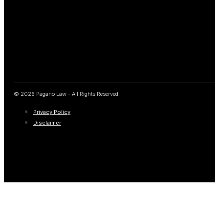
© 2026 Pagano Law - All Rights Reserved.
Privacy Policy
Disclaimer