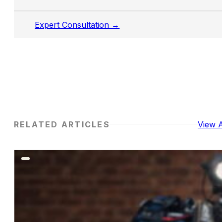
Expert Consultation →
RELATED ARTICLES
View A