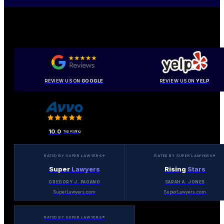
REVIEW US ON
GOOGLE
REVIEW US ON
YELP
10.0
Top Rating
RATED BY SUPER LAWYERS®
RATED BY SUPER LAWYERS®
Super
Lawyers
Rising
Stars
GREGORY J. PAGANO
SARAH A. JONES
SuperLawyers.com
SuperLawyers.com
RATED BY SUPER LAWYERS®