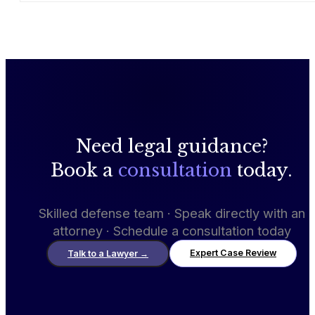
Need legal guidance?
Book a
consultation
today.
Skilled defense team · Speak directly with an
attorney · Schedule a consultation today
Expert Case Review
Talk to a Lawyer
→