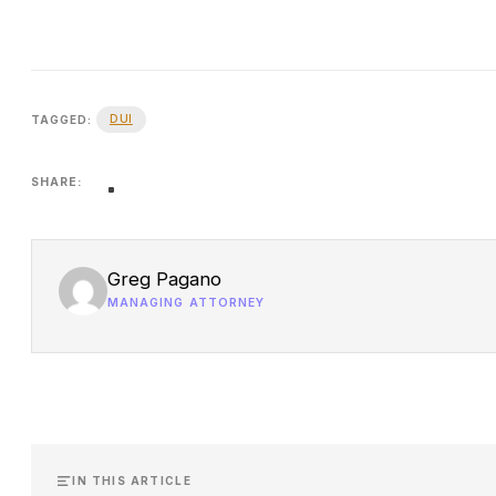
DUI
TAGGED:
SHARE:
Greg Pagano
MANAGING ATTORNEY
IN THIS ARTICLE