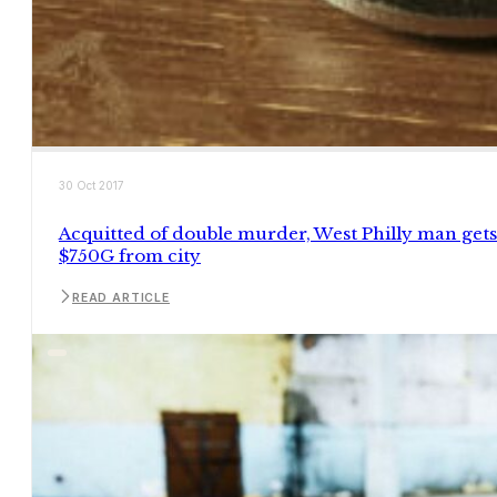
30 Oct 2017
Acquitted of double murder, West Philly man gets
$750G from city
READ ARTICLE