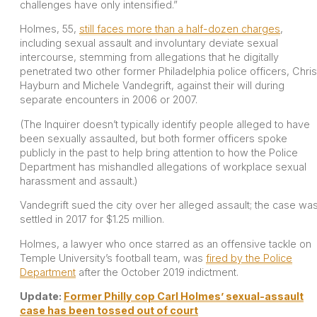
challenges have only intensified.”
Holmes, 55,
still faces more than a half-dozen charges
,
including sexual assault and involuntary deviate sexual
intercourse, stemming from allegations that he digitally
penetrated two other former Philadelphia police officers, Chris
Hayburn and Michele Vandegrift, against their will during
separate encounters in 2006 or 2007.
(The Inquirer doesn’t typically identify people alleged to have
been sexually assaulted, but both former officers spoke
publicly in the past to help bring attention to how the Police
Department has mishandled allegations of workplace sexual
harassment and assault.)
Vandegrift sued the city over her alleged assault; the case wa
settled in 2017 for $1.25 million.
Holmes, a lawyer who once starred as an offensive tackle on
Temple University’s football team, was
fired by the Police
Department
after the October 2019 indictment.
Update:
Former Philly cop Carl Holmes’ sexual-assault
case has been tossed out of court