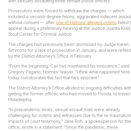
with sexually assaulting three female police officers.
Prosecutors were forced to withdraw the charges — which
included a second-degree felony, aggravated indecent assaul
without consent — after
one of Holmes’ alleged victims
failed 
appear during a preliminary hearing at the Justice Juanita Kidd
Stout Center for Criminal Justice.
The charges had previously been dismissed by Judge Karen
Simmons for a lack of prosecution in January, and were refiled
by the District Attorney’s Office in February.
“From the beginning, Carl has maintained his innocence,” said
Gregory Pagano, Holmes’ lawyer. “I think what happened here
today corroborates the fact that he’s innocent.”
The District Attorney’s Office alluded to ongoing difficulties wit
getting the former officer, who had moved to Florida, to travel 
Philadelphia.
“In prepandemic times, sexual assault trials were already
challenging for victims and witnesses due to the re-traumatizi
impacts of court testimony,” Jane Roh, a spokesperson for the
office, wrote in a statement. “Since the pandemic, these