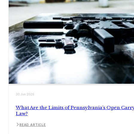
30 Jun 2026
What Are the Limits of Pennsylvania’s Open Carr
Law?
READ ARTICLE