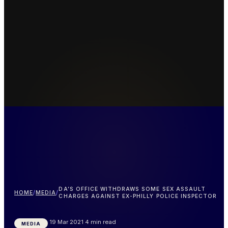
DA’S OFFICE WITHDRAWS SOME SEX ASSAULT
HOME
/
MEDIA
/
CHARGES AGAINST EX-PHILLY POLICE INSPECTOR
19 Mar 2021
4 min read
MEDIA