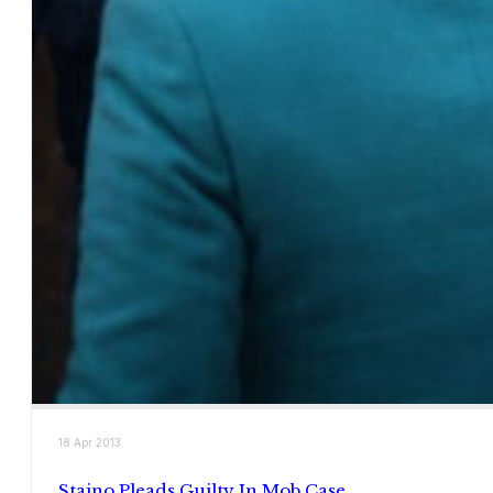
18 Apr 2013
Staino Pleads Guilty In Mob Case