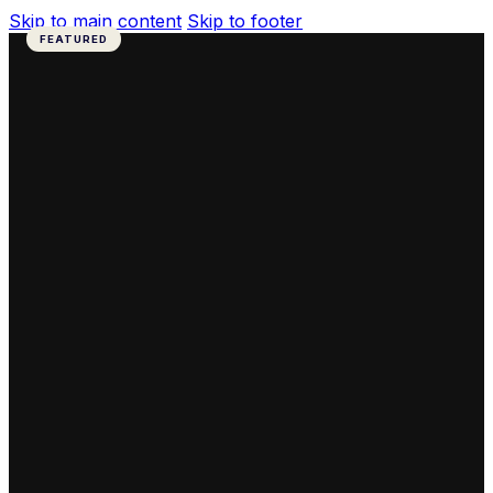
Skip to main content
Skip to footer
FEATURED