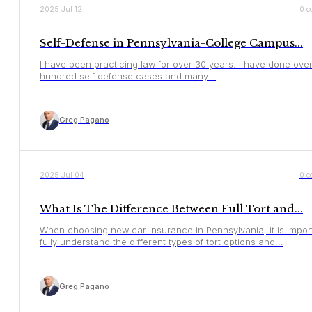
YOUR RIGHTS
2025 Jul 12
0 c
Self-Defense in Pennsylvania-College Campus...
I have been practicing law for over 30 years. I have done ove
hundred self defense cases and many...
Greg Pagano
YOUR RIGHTS
2025 Jul 04
0 c
What Is The Difference Between Full Tort and...
When choosing new car insurance in Pennsylvania, it is impor
fully understand the different types of tort options and...
Greg Pagano