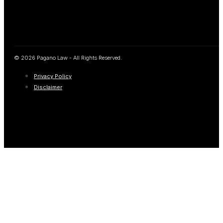
© 2026 Pagano Law - All Rights Reserved.
Privacy Policy
Disclaimer