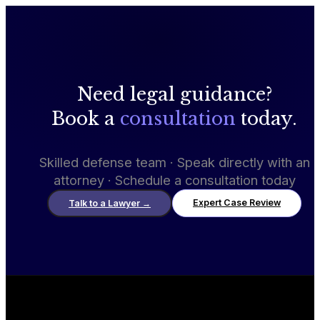
Need legal guidance?
Book a
consultation
today.
Skilled defense team · Speak directly with an
attorney · Schedule a consultation today
Expert Case Review
Talk to a Lawyer
→