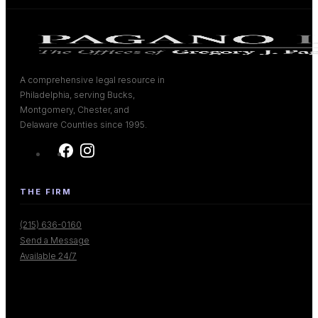
A comprehensive legal resource in
Philadelphia, serving Bucks,
Montgomery, Chester, and
Delaware Counties since 1995.
THE FIRM
(215) 636-0160
Send a Message
Available 24/7