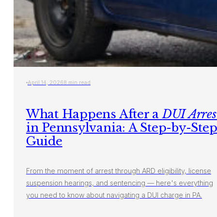
April 14, 2026
8 min read
What Happens After a
DUI Arres
in Pennsylvania: A Step-by-Ste
Guide
From the moment of arrest through ARD eligibility, license
suspension hearings, and sentencing — here's everything
you need to know about navigating a DUI charge in PA.