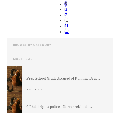
5
6
7
…
11
→
BROWSE BY CATEGORY
MOST READ
Prep School Grads Accused of Running Drug...
April 23, 2014
6 Philadelphia police officers seek bail in...