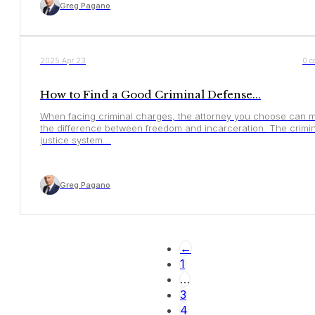
Greg Pagano
YOUR RIGHTS
2025 Apr 23
0 c
How to Find a Good Criminal Defense...
When facing criminal charges, the attorney you choose can 
the difference between freedom and incarceration. The crimin
justice system...
Greg Pagano
←
1
…
3
4