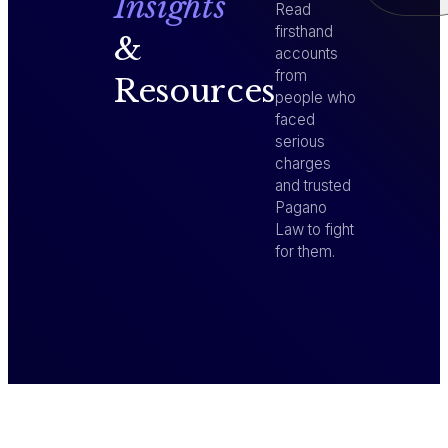
Insights
Read
firsthand
&
accounts
from
Resources
people who
faced
serious
charges
and trusted
Pagano
Law to fight
for them.