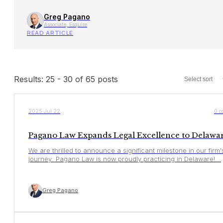
Greg Pagano
Associate, Esquire
READ ARTICLE
Results: 25 - 30 of 65 posts
YOUR RIGHTS
2025 Jul 22
0 c
Pagano Law Expands Legal Excellence to Delaware
We are thrilled to announce a significant milestone in our firm'
journey: Pagano Law is now proudly practicing in Delaware!...
Greg Pagano