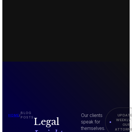
BLOG
Our clients
UPDAT
HOME
/
POSTS
Legal
WEEKLY
speak for
OUR
themselves.
ATTORN