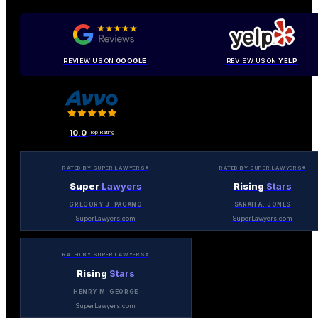
REVIEW US ON
GOOGLE
REVIEW US ON
YELP
10.0
Top Rating
RATED BY SUPER LAWYERS®
RATED BY SUPER LAWYERS®
Super
Lawyers
Rising
Stars
GREGORY J. PAGANO
SARAH A. JONES
SuperLawyers.com
SuperLawyers.com
RATED BY SUPER LAWYERS®
Rising
Stars
HENRY M. GEORGE
SuperLawyers.com