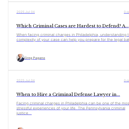
YOUR RIGHTS
2025 Jul 04
0 c
Which Criminal Cases are Hardest to Defend? A...
When facing criminal charges in Philadelphia, understanding 
complexity of your case can help you prepare for the legal batt
Greg Pagano
YOUR RIGHTS
2025 Jul 04
0 c
When to Hire a Criminal Defense Lawyer in...
Facing criminal charges in Philadelphia can be one of the mos
stressful experiences of your life. The Pennsylvania criminal
justice...