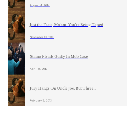
August 4, 2014
Just the Facts, Ma’am–You’re Being Taped
November 18, 2013
Staino Pleads Guilty In Mob Case
April 18, 2013
Jury Hangs On Uncle Joe, But Three...
February 5, 2013