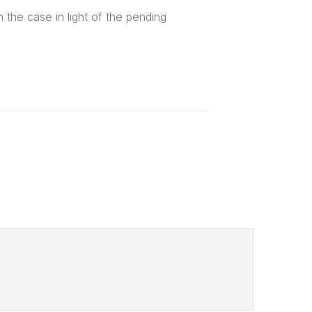
the case in light of the pending