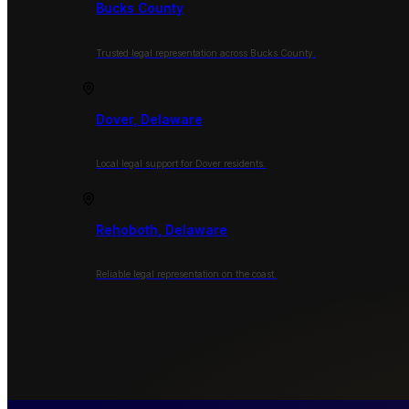
Bucks County
Trusted legal representation across Bucks County.
Dover, Delaware
Local legal support for Dover residents.
Rehoboth, Delaware
Reliable legal representation on the coast.