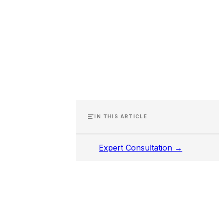
IN THIS ARTICLE
Expert Consultation →