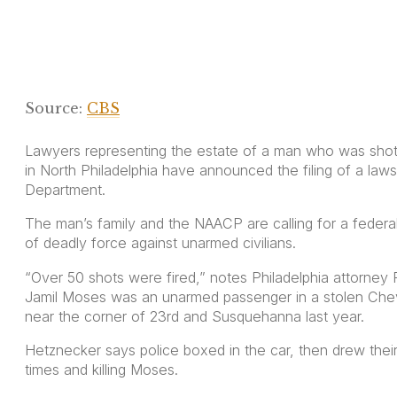
Source:
CBS
Lawyers representing the estate of a man who was shot 
in North Philadelphia have announced the filing of a lawsu
Department.
The man’s family and the NAACP are calling for a federal
of deadly force against unarmed civilians.
“Over 50 shots were fired,” notes Philadelphia attorney
Jamil Moses was an unarmed passenger in a stolen Chev
near the corner of 23rd and Susquehanna last year.
Hetznecker says police boxed in the car, then drew their 
times and killing Moses.