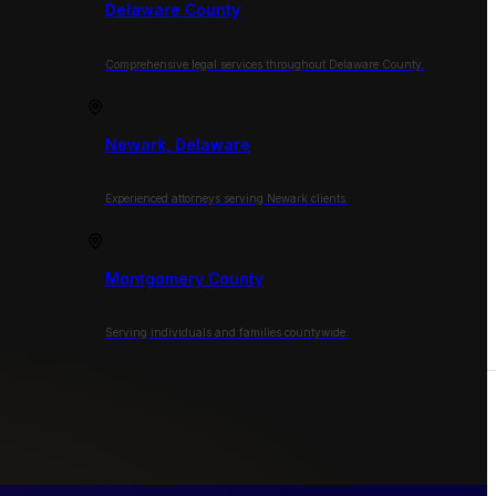
Delaware County
Comprehensive legal services throughout Delaware County.
Newark, Delaware
Experienced attorneys serving Newark clients.
Montgomery County
Serving individuals and families countywide.