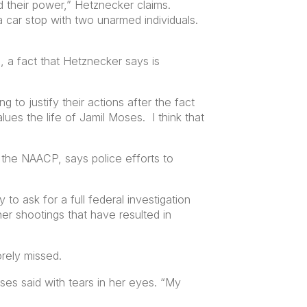
d their power,” Hetznecker claims.
a car stop with two unarmed individuals.
, a fact that Hetznecker says is
 to justify their actions after the fact
ues the life of Jamil Moses. I think that
 the NAACP, says police efforts to
 to ask for a full federal investigation
ther shootings that have resulted in
orely missed.
ses said with tears in her eyes. “My