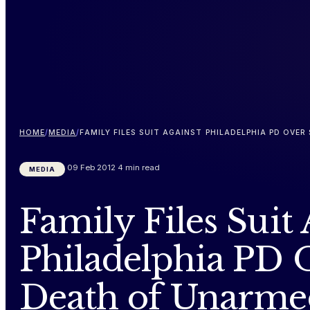
HOME
/
MEDIA
/
FAMILY FILES SUIT AGAINST PHILADELPHIA PD OV
09 Feb 2012
4 min read
MEDIA
Family Files Suit
Philadelphia PD 
Death of Unarm