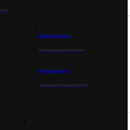
ories.
Estate Planning
Protect assets and future wishes.
Personal Injury
Compensation for accident victims.