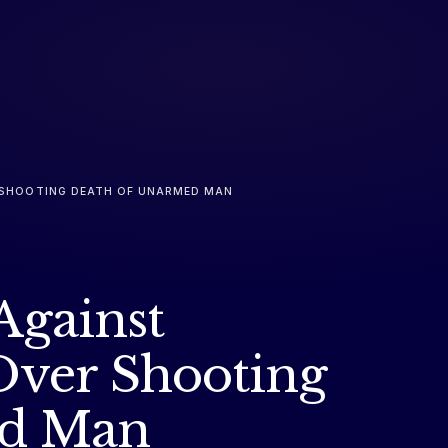
ER SHOOTING DEATH OF UNARMED MAN
 Against
Over Shooting
ed Man