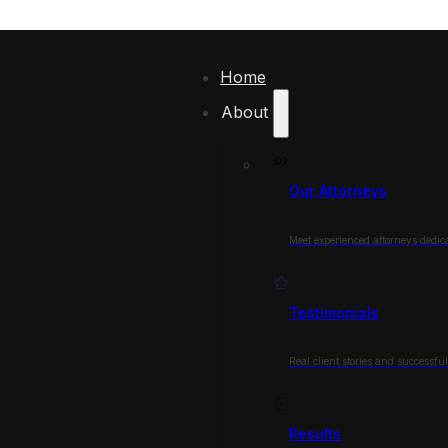
Home
About
Our Attorneys
Meet experienced attorneys dedica
Testimonials
Real client stories and successfu
Results