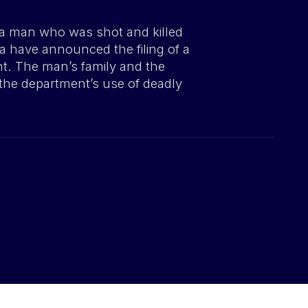
 a man who was shot and killed
ia have announced the filing of a
nt. The man’s family and the
o the department’s use of deadly