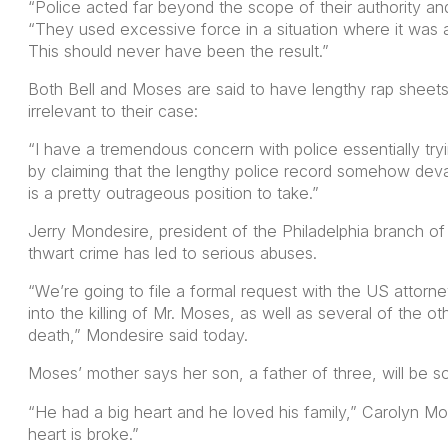
“Police acted far beyond the scope of their authority an
“They used excessive force in a situation where it was 
This should never have been the result.”
Both Bell and Moses are said to have lengthy rap sheets
irrelevant to their case:
“I have a tremendous concern with police essentially trying
by claiming that the lengthy police record somehow deval
is a pretty outrageous position to take.”
Jerry Mondesire, president of the Philadelphia branch of
thwart crime has led to serious abuses.
“We’re going to file a formal request with the US attorney
into the killing of Mr. Moses, as well as several of the o
death,” Mondesire said today.
Moses’ mother says her son, a father of three, will be s
“He had a big heart and he loved his family,” Carolyn Mo
heart is broke.”