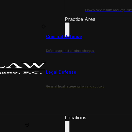
Proven case results and legal vict
Practice Area
Criminal Defense
Defense against criminal charges.
Legal Defense
General legal representation and support.
Locations