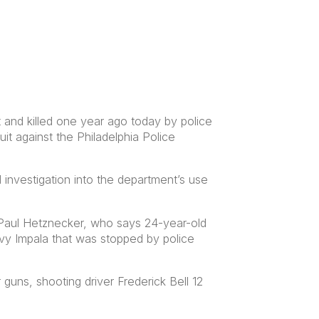
and killed one year ago today by police
it against the Philadelphia Police
 investigation into the department’s use
 Paul Hetznecker, who says 24-year-old
y Impala that was stopped by police
guns, shooting driver Frederick Bell 12