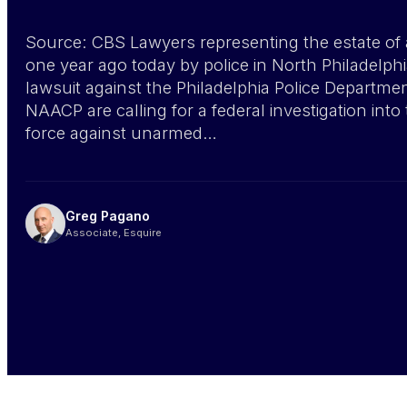
Source: CBS Lawyers representing the estate of
one year ago today by police in North Philadelph
lawsuit against the Philadelphia Police Departme
NAACP are calling for a federal investigation int
force against unarmed…
Greg Pagano
Associate, Esquire