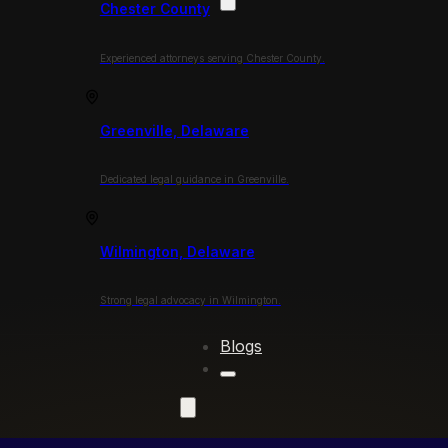
Chester County
Experienced attorneys serving Chester County.
Greenville, Delaware
Dedicated legal guidance in Greenville.
Wilmington, Delaware
Strong legal advocacy in Wilmington.
Blogs