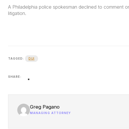
A Philadelphia police spokesman declined to comment on 
litigation.
DUI
TAGGED:
SHARE:
Greg Pagano
MANAGING ATTORNEY