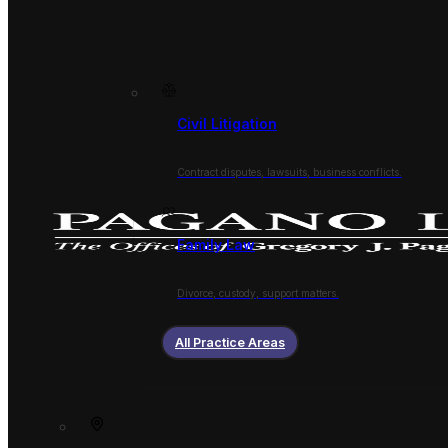
Civil Litigation
Contract disputes, lawsuits, business conflicts.
Family Law
Divorce, custody, support matters.
All Practice Areas