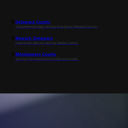
Delaware County
Comprehensive legal services throughout Delaware County.
Newark, Delaware
Experienced attorneys serving Newark clients.
Montgomery County
Serving individuals and families countywide.