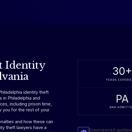
t Identity
30
lvania
YEARS EXPERI
hiladelphia identity theft
PA
s in Philadelphia and
s, including prison time,
BAR ADMITT
 you for the rest of your
nalties and how these can
ity theft lawyers have a
Experienced guidan