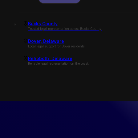
Bucks County
Trusted legal representation across Bucks County.
Dover, Delaware
Local legal support for Dover residents.
Rehoboth, Delaware
Reliable legal representation on the coast.