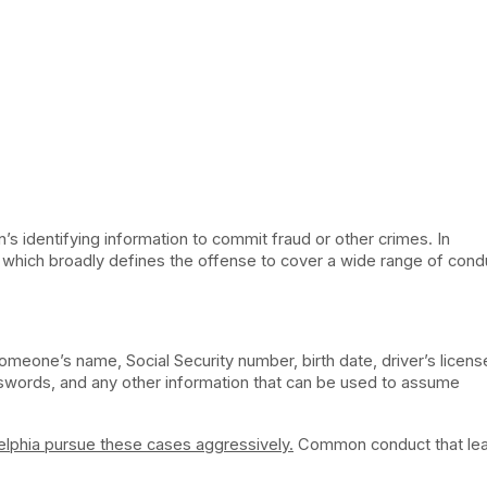
’s identifying information to commit fraud or other crimes. In
, which broadly defines the offense to cover a wide range of cond
someone’s name, Social Security number, birth date, driver’s licens
swords, and any other information that can be used to assume
elphia pursue these cases aggressively.
Common conduct that lea