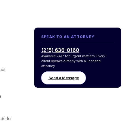
SPEAK TO AN ATTORNEY
(215) 636-0160
Available 24/7 for urgent matters. Every
client speaks directly with a licensed
attorney.
uct
Send a Message
e
ds to