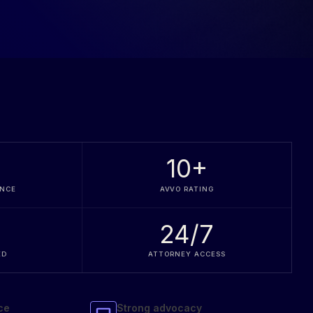
+
10
+
ENCE
AVVO RATING
24/7
ED
ATTORNEY ACCESS
ce
Strong advocacy