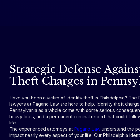
Strategic Defense Agains
Theft Charges in Pennsy
Have you been a victim of identity theft in Philadelphia? The P
lawyers at Pagano Law are here to help. Identity theft charge
Pennsylvania as a whole come with some serious consequence
heavy fines, and a permanent criminal record that could follow
life.
The experienced attorneys at
Pagano Law
understand the pe
impact nearly every aspect of your life. Our Philadelphia ident