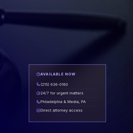
AVAILABLE NOW
(215) 636-0160
24/7 for urgent matters
Philadelphia & Media, PA
Direct attorney access