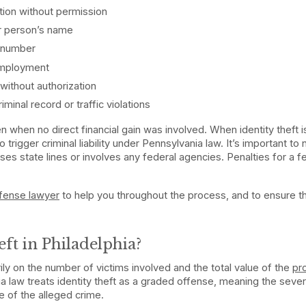
tion without permission
er person’s name
y number
 employment
without authorization
minal record or traffic violations
ven when no direct financial gain was involved. When identity theft i
o trigger criminal liability under Pennsylvania law. It’s important to 
ses state lines or involves any federal agencies. Penalties for a f
.
efense lawyer
to help you throughout the process, and to ensure t
eft in Philadelphia?
ily on the number of victims involved and the total value of the
pr
a law treats identity theft as a graded offense, meaning the sever
e of the alleged crime.