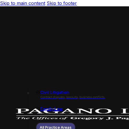
Skip to main content
Skip to footer
Civil Litigation
Contract disputes, lawsuits, business conflicts.
Family Law
Divorce, custody, support matters.
All Practice Areas