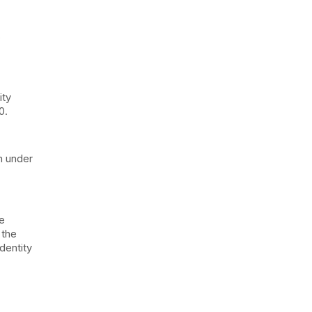
s
ity
0.
on under
be
 the
dentity