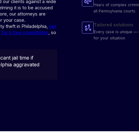
 our clients against a wide
Years of complex crimin
lming it is to be accused
all Pennsylvania courts.
fore, our attorneys are
r your case.
Tailored solutions
ty theft in Philadelphia,
get
Every case is unique — 
for a free consultation
, so
for your situation.
cant jail time if
delphia aggravated