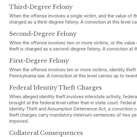
Third-Degree Felony
When the offense involves a single victim, and the value of the
charged as a third-degree felony. A conviction at this level ca
Second-Degree Felony
When the offense involves two or more victims, or the value 
theft is charged as a second-degree felony. A conviction at th
First-Degree Felony
When the offense involves ten or more victims, identity theft 
Pennsylvania law. A conviction at this level carries up to twen
Federal Identity Theft Charges
When alleged identity theft involves interstate activity, feder
brought at the federal level rather than in state court. Federal
Identity Theft and Assumption Deterrence Act, a conviction can
theft charges carry mandatory minimum sentences of two yea
imposed.
Collateral Consequences