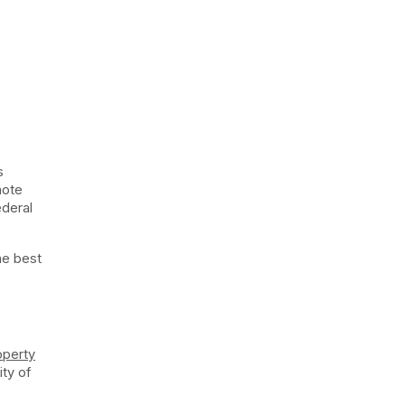
s
note
ederal
he best
operty
ity of