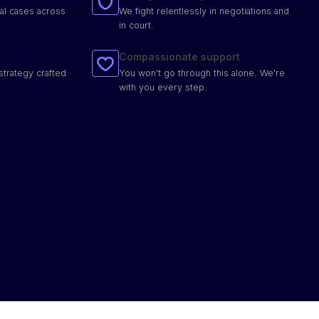
al cases across
We fight relentlessly in negotiations and
in court.
Compassionate support
strategy crafted
You won't go through this alone. We're
with you every step.