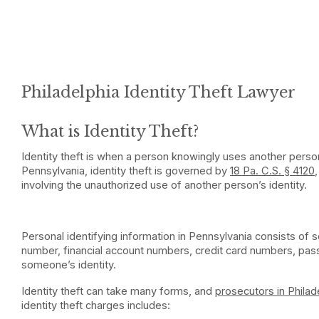
Philadelphia Identity Theft Lawyer
What is Identity Theft?
Identity theft is when a person knowingly uses another person
Pennsylvania, identity theft is governed by
18 Pa. C.S. § 4120
involving the unauthorized use of another person’s identity.
Personal identifying information in Pennsylvania consists of 
number, financial account numbers, credit card numbers, pas
someone’s identity.
Identity theft can take many forms, and
prosecutors in Philad
identity theft charges includes: