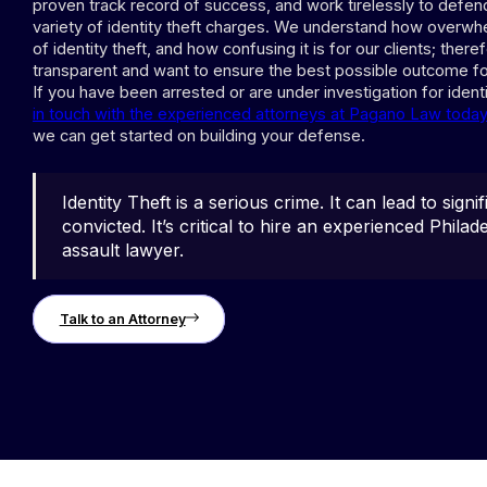
proven track record of success, and work tirelessly to defend
variety of identity theft charges. We understand how overwhe
of identity theft, and how confusing it is for our clients; there
transparent and want to ensure the best possible outcome fo
If you have been arrested or are under investigation for identi
in touch with the experienced attorneys at Pagano Law today 
we can get started on building your defense.
Identity Theft is a serious crime. It can lead to signifi
convicted. It’s critical to hire an experienced Phila
assault lawyer.
Talk to an Attorney