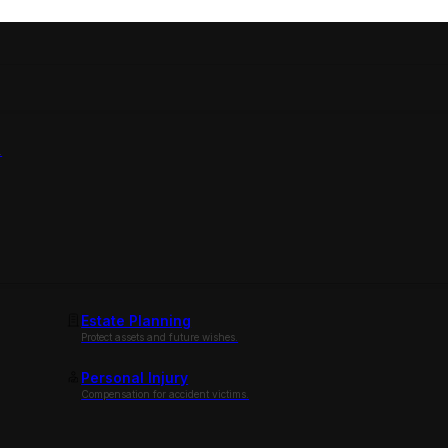
.
Estate Planning
Protect assets and future wishes.
Personal Injury
Compensation for accident victims.