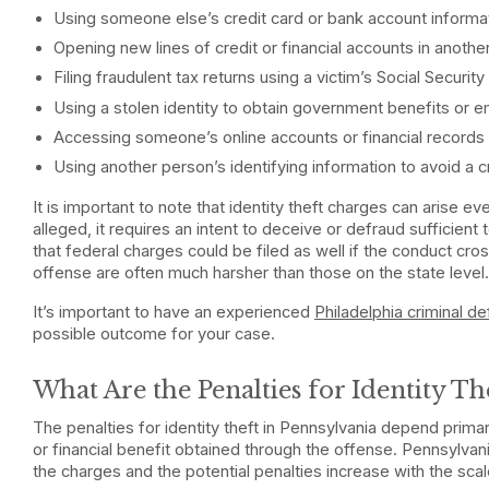
Using someone else’s credit card or bank account informa
Opening new lines of credit or financial accounts in anoth
Filing fraudulent tax returns using a victim’s Social Securit
Using a stolen identity to obtain government benefits or
Accessing someone’s online accounts or financial records 
Using another person’s identifying information to avoid a cri
It is important to note that identity theft charges can arise e
alleged, it requires an intent to deceive or defraud sufficient t
that federal charges could be filed as well if the conduct cros
offense are often much harsher than those on the state level
It’s important to have an experienced
Philadelphia criminal d
possible outcome for your case.
What Are the Penalties for Identity Th
The penalties for identity theft in Pennsylvania depend primar
or financial benefit obtained through the offense. Pennsylvani
the charges and the potential penalties increase with the scal