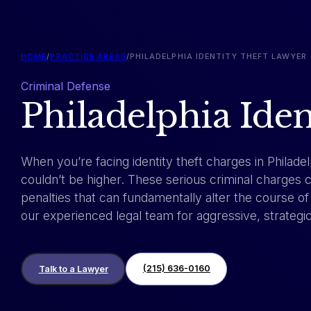
HOME
/
PRACTICE AREAS
/
PHILADELPHIA IDENTITY THEFT LAWYER
Criminal Defense
Philadelphia Ide
When you’re facing identity theft charges in Philadel
couldn’t be higher. These serious criminal charges 
penalties that can fundamentally alter the course of 
our experienced legal team for aggressive, strategi
(215) 636-0160
Talk to a Lawyer