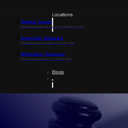
Locations
Chester County
Experienced attorneys serving Chester County.
Greenville, Delaware
Dedicated legal guidance in Greenville.
Wilmington, Delaware
Strong legal advocacy in Wilmington.
Blogs