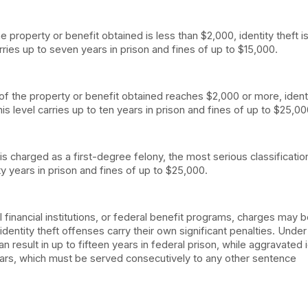
 property or benefit obtained is less than $2,000, identity theft i
rries up to seven years in prison and fines of up to $15,000.
of the property or benefit obtained reaches $2,000 or more, ident
is level carries up to ten years in prison and fines of up to $25,00
is charged as a first-degree felony, the most serious classificati
ty years in prison and fines of up to $25,000.
al financial institutions, or federal benefit programs, charges may 
 identity theft offenses carry their own significant penalties. Under
 result in up to fifteen years in federal prison, while aggravated i
rs, which must be served consecutively to any other sentence