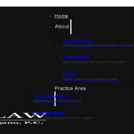
Home
About
Our Attorneys
Meet experienced attorneys dedicated to your case
Testimonials
Real client stories and successful outcomes.
Results
Proven case results and legal victories.
Practice Area
Criminal Defense
Defense against criminal charges.
Legal Defense
General legal representation and support.