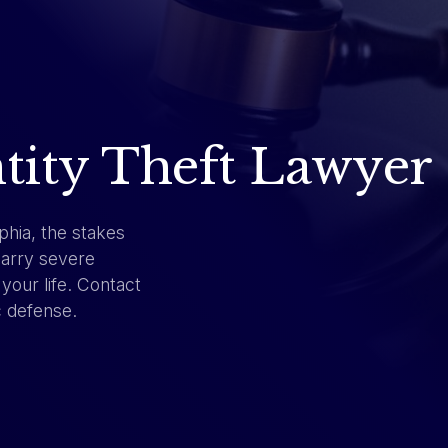
ntity Theft Lawyer
phia, the stakes
carry severe
your life. Contact
c defense.