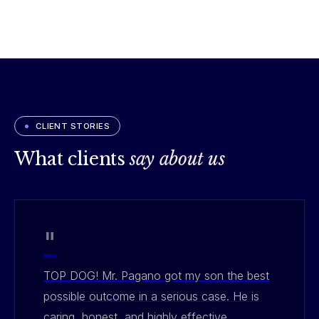
CLIENT STORIES
What clients
say about us
"
TOP DOG! Mr. Pagano got my son the best
possible outcome in a serious case. He is
caring, honest, and highly effective.