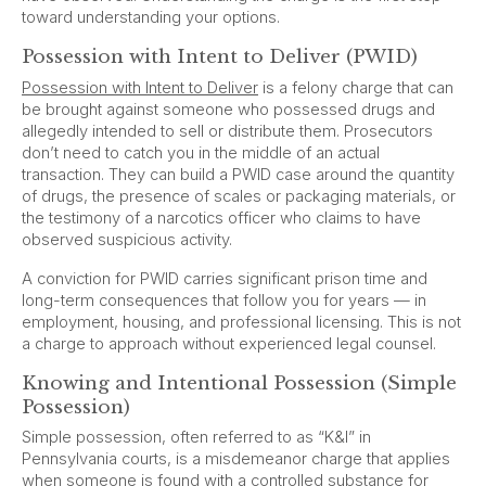
toward understanding your options.
Possession with Intent to Deliver (PWID)
Possession with Intent to Deliver
is a felony charge that can
be brought against someone who possessed drugs and
allegedly intended to sell or distribute them. Prosecutors
don’t need to catch you in the middle of an actual
transaction. They can build a PWID case around the quantity
of drugs, the presence of scales or packaging materials, or
the testimony of a narcotics officer who claims to have
observed suspicious activity.
A conviction for PWID carries significant prison time and
long-term consequences that follow you for years — in
employment, housing, and professional licensing. This is not
a charge to approach without experienced legal counsel.
Knowing and Intentional Possession (Simple
Possession)
Simple possession, often referred to as “K&I” in
Pennsylvania courts, is a misdemeanor charge that applies
when someone is found with a controlled substance for