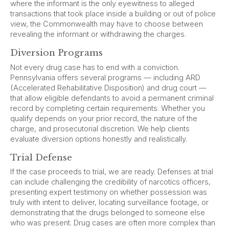
where the informant is the only eyewitness to alleged
transactions that took place inside a building or out of police
view, the Commonwealth may have to choose between
revealing the informant or withdrawing the charges.
Diversion Programs
Not every drug case has to end with a conviction.
Pennsylvania offers several programs — including ARD
(Accelerated Rehabilitative Disposition) and drug court —
that allow eligible defendants to avoid a permanent criminal
record by completing certain requirements. Whether you
qualify depends on your prior record, the nature of the
charge, and prosecutorial discretion. We help clients
evaluate diversion options honestly and realistically.
Trial Defense
If the case proceeds to trial, we are ready. Defenses at trial
can include challenging the credibility of narcotics officers,
presenting expert testimony on whether possession was
truly with intent to deliver, locating surveillance footage, or
demonstrating that the drugs belonged to someone else
who was present. Drug cases are often more complex than