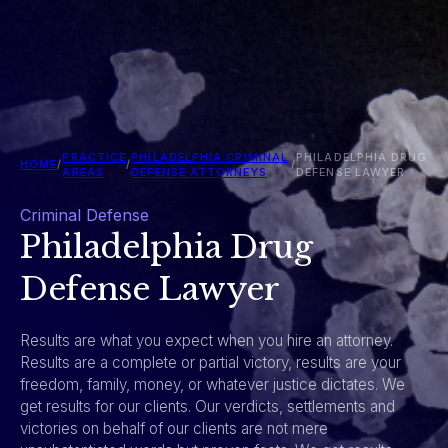
PRACTICE
PHILADELPHIA CRIMINAL
PHILADELPHIA DRUG
HOME
/
/
/
AREAS
DEFENSE ATTORNEYS
DEFENSE LAWYER
Criminal Defense
Philadelphia Drug
Defense Lawyer
Results are what you expect when you hire an attorney.
Results are a complete or partial victory, results are your
freedom, family, money, or whatever justice dictates. We
get results for our clients. Our verdicts, settlements and
victories on behalf of our clients are not mere