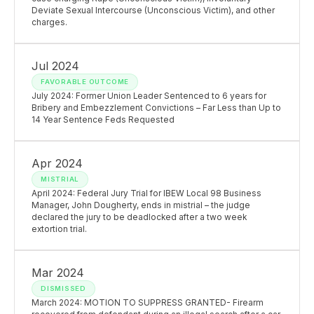
Deviate Sexual Intercourse (Unconscious Victim), and other
charges.
Jul 2024
FAVORABLE OUTCOME
July 2024: Former Union Leader Sentenced to 6 years for
Bribery and Embezzlement Convictions – Far Less than Up to
14 Year Sentence Feds Requested
Apr 2024
MISTRIAL
April 2024: Federal Jury Trial for IBEW Local 98 Business
Manager, John Dougherty, ends in mistrial – the judge
declared the jury to be deadlocked after a two week
extortion trial.
Mar 2024
DISMISSED
March 2024: MOTION TO SUPPRESS GRANTED- Firearm