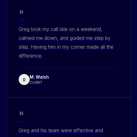
"
Greg took my call late on a weekend,
calmed me down, and guided me step by
step. Having him in my corner made all the
difference.
M. Walsh
D
CLIENT
"
Greg and his team were effective and