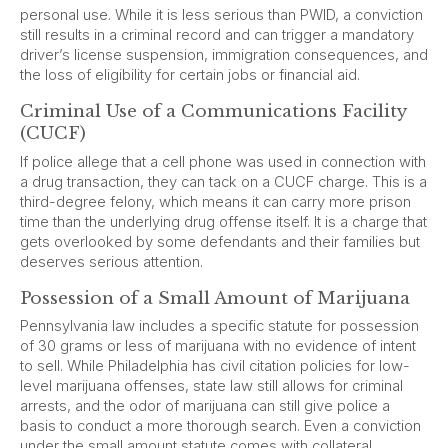
personal use. While it is less serious than PWID, a conviction
still results in a criminal record and can trigger a mandatory
driver’s license suspension, immigration consequences, and
the loss of eligibility for certain jobs or financial aid.
Criminal Use of a Communications Facility
(CUCF)
If police allege that a cell phone was used in connection with
a drug transaction, they can tack on a CUCF charge. This is a
third-degree felony, which means it can carry more prison
time than the underlying drug offense itself. It is a charge that
gets overlooked by some defendants and their families but
deserves serious attention.
Possession of a Small Amount of Marijuana
Pennsylvania law includes a specific statute for possession
of 30 grams or less of marijuana with no evidence of intent
to sell. While Philadelphia has civil citation policies for low-
level marijuana offenses, state law still allows for criminal
arrests, and the odor of marijuana can still give police a
basis to conduct a more thorough search. Even a conviction
under the small amount statute comes with collateral