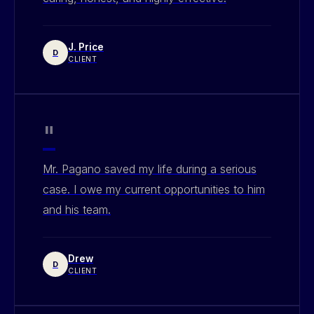
J. Price
D
CLIENT
"
Mr. Pagano saved my life during a serious
case. I owe my current opportunities to him
and his team.
Drew
D
CLIENT