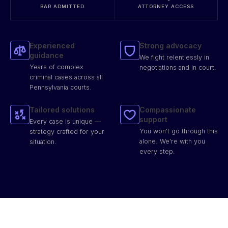
BAR ADMITTED
ATTORNEY ACCESS
Experienced
Strong advocacy
guidance
We fight relentlessly in
Years of complex
negotiations and in court.
criminal cases across all
Pennsylvania courts.
Tailored solutions
Compassionate
support
Every case is unique —
You won't go through this
strategy crafted for your
alone. We're with you
situation.
every step.