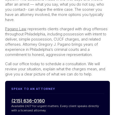
after an arrest — what you say, what you do not say, who
you contact- can shape the entire case. The sooner you
have an attorney involved, the more options you typically
have.
Pagano Law
represents clients charged with drug offenses
throughout Philadelphia, including possession with intent to
deliver, simple possession, CUCF charges, and related
offenses. Attorney Gregory J. Pagano brings years of
experience in Philadelphia’s criminal courts and a
commitment to honest, aggressive representation.
Call our office today to schedule a consultation. We will
review your situation, explain what the charges mean, and
give you a clear picture of what we can do to help.
SPEAK TO AN ATTORNEY
(215) 636-0160
Available 24/7 for urgent matters. Every client speaks directly
with a licensed attorney.