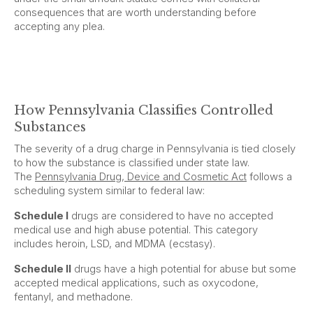
consequences that are worth understanding before
accepting any plea.
How Pennsylvania Classifies Controlled
Substances
The severity of a drug charge in Pennsylvania is tied closely
to how the substance is classified under state law.
The
Pennsylvania Drug, Device and Cosmetic Act
follows a
scheduling system similar to federal law:
Schedule I
drugs are considered to have no accepted
medical use and high abuse potential. This category
includes heroin, LSD, and MDMA (ecstasy).
Schedule II
drugs have a high potential for abuse but some
accepted medical applications, such as oxycodone,
fentanyl, and methadone.