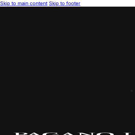
Skip to main content
Skip to footer