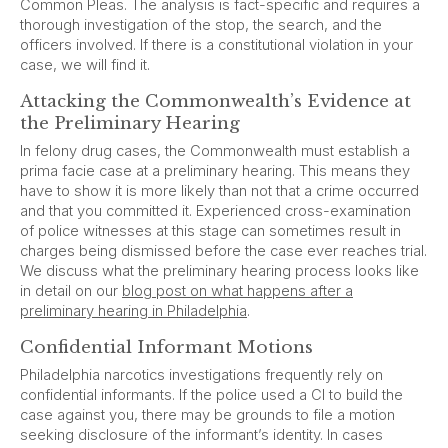
Common Pleas. The analysis is fact-specific and requires a
thorough investigation of the stop, the search, and the
officers involved. If there is a constitutional violation in your
case, we will find it.
Attacking the Commonwealth’s Evidence at
the Preliminary Hearing
In felony drug cases, the Commonwealth must establish a
prima facie case at a preliminary hearing. This means they
have to show it is more likely than not that a crime occurred
and that you committed it. Experienced cross-examination
of police witnesses at this stage can sometimes result in
charges being dismissed before the case ever reaches trial.
We discuss what the preliminary hearing process looks like
in detail on our
blog post on what happens after a
preliminary hearing in Philadelphia
.
Confidential Informant Motions
Philadelphia narcotics investigations frequently rely on
confidential informants. If the police used a CI to build the
case against you, there may be grounds to file a motion
seeking disclosure of the informant’s identity. In cases