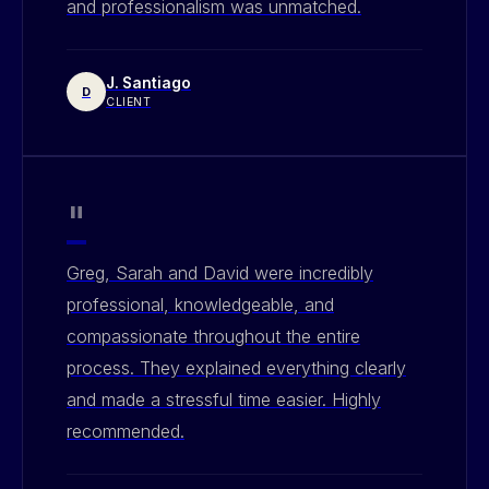
and professionalism was unmatched.
J. Santiago
D
CLIENT
"
Greg, Sarah and David were incredibly
professional, knowledgeable, and
compassionate throughout the entire
process. They explained everything clearly
and made a stressful time easier. Highly
recommended.