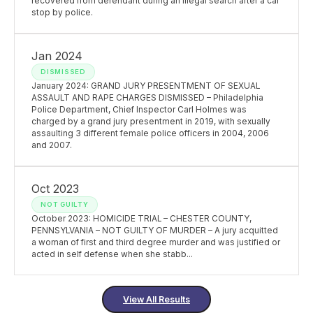
recovered from defendant during an illegal search after a car
stop by police.
Jan 2024
DISMISSED
January 2024: GRAND JURY PRESENTMENT OF SEXUAL
ASSAULT AND RAPE CHARGES DISMISSED – Philadelphia
Police Department, Chief Inspector Carl Holmes was
charged by a grand jury presentment in 2019, with sexually
assaulting 3 different female police officers in 2004, 2006
and 2007.
Oct 2023
NOT GUILTY
October 2023: HOMICIDE TRIAL – CHESTER COUNTY,
PENNSYLVANIA – NOT GUILTY OF MURDER – A jury acquitted
a woman of first and third degree murder and was justified or
acted in self defense when she stabb...
View All Results