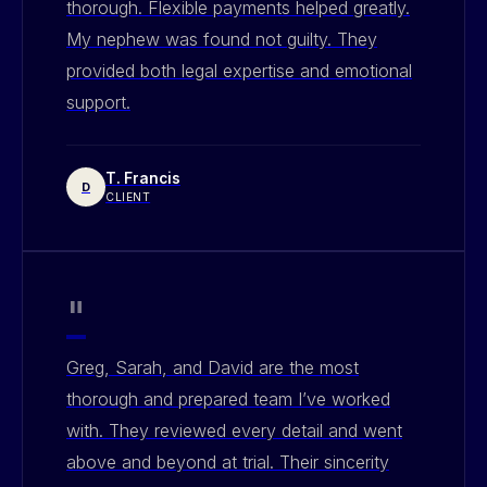
thorough. Flexible payments helped greatly.
My nephew was found not guilty. They
provided both legal expertise and emotional
support.
T. Francis
D
CLIENT
"
Greg, Sarah, and David are the most
thorough and prepared team I’ve worked
with. They reviewed every detail and went
above and beyond at trial. Their sincerity