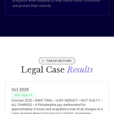
programs when available to help clients avoid convictions
and protect their records.
TRACK RECORD
Legal Case
Results
Oct 2025
NOT GUILTY
October 2025 – RAPE TRIAL – JURY VERDICT – NOT GUILTY –
ALL CHARGES – A Philadelphia jury deliberated for
approximately 3 hours and acquitted a man of all charges in a
case charging Rape (Unconscious Victim), Involuntary