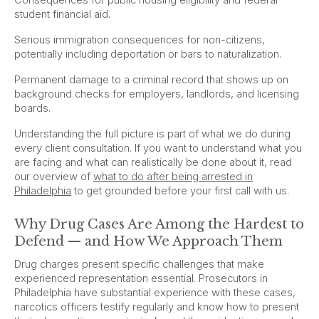
student financial aid.
Serious immigration consequences for non-citizens,
potentially including deportation or bars to naturalization.
Permanent damage to a criminal record that shows up on
background checks for employers, landlords, and licensing
boards.
Understanding the full picture is part of what we do during
every client consultation. If you want to understand what you
are facing and what can realistically be done about it, read
our overview of
what to do after being arrested in
Philadelphia
to get grounded before your first call with us.
Why Drug Cases Are Among the Hardest to
Defend — and How We Approach Them
Drug charges present specific challenges that make
experienced representation essential. Prosecutors in
Philadelphia have substantial experience with these cases,
narcotics officers testify regularly and know how to present