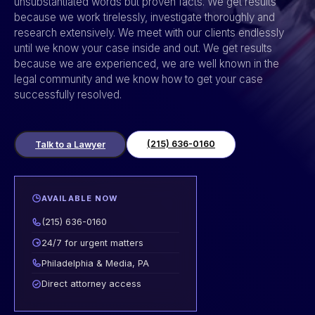
unsubstantiated words but proven facts. We get results
because we work tirelessly, investigate thoroughly and
research extensively. We meet with our clients endlessly
until we know your case inside and out. We get results
because we are experienced, we are well known in the
legal community and we know how to get your case
successfully resolved.
(215) 636-0160
Talk to a Lawyer
AVAILABLE NOW
(215) 636-0160
24/7 for urgent matters
Philadelphia & Media, PA
Direct attorney access