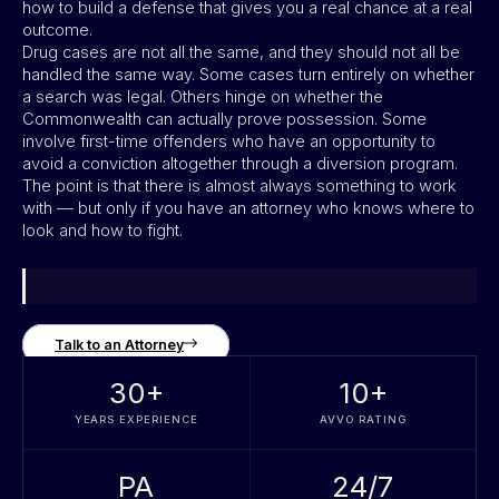
how to build a defense that gives you a real chance at a real
outcome.
Drug cases are not all the same, and they should not all be
handled the same way. Some cases turn entirely on whether
a search was legal. Others hinge on whether the
Commonwealth can actually prove possession. Some
involve first-time offenders who have an opportunity to
avoid a conviction altogether through a diversion program.
The point is that there is almost always something to work
with — but only if you have an attorney who knows where to
look and how to fight.
Talk to an Attorney
30
+
10
+
YEARS EXPERIENCE
AVVO RATING
PA
24/7