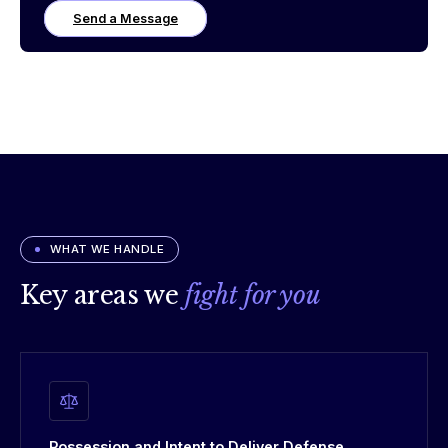
Send a Message
WHAT WE HANDLE
Key areas we
fight for you
Possession and Intent to Deliver Defense