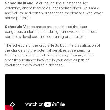
Schedule III and IV
drugs include substances like
ketamine, anabolic steroids, benzodiazepines like Xanax
and Valium, and certain prescription medications with lower
abuse potential.
Schedule V
substances are considered the least
dangerous under the scheduling framework and include
some low-level codeine-containing preparations.
The schedule of the drug affects both the classification of
the charge and the potential penalties at sentencing.
Our
Philadelphia criminal defense lawyers
analyze the
specific substance involved in your case as part of
evaluating every available defense.