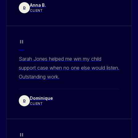
Anna B.
D
CLIENT
"
Sarah Jones helped me win my child
support case when no one else would listen.
Outstanding work.
Dominique
D
CLIENT
"