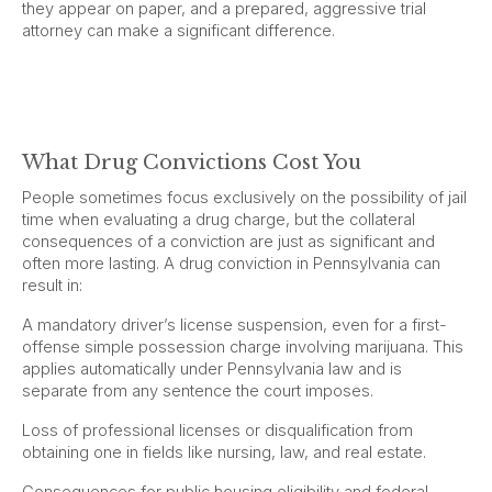
they appear on paper, and a prepared, aggressive trial
attorney can make a significant difference.
What Drug Convictions Cost You
People sometimes focus exclusively on the possibility of jail
time when evaluating a drug charge, but the collateral
consequences of a conviction are just as significant and
often more lasting. A drug conviction in Pennsylvania can
result in:
A mandatory driver’s license suspension, even for a first-
offense simple possession charge involving marijuana. This
applies automatically under Pennsylvania law and is
separate from any sentence the court imposes.
Loss of professional licenses or disqualification from
obtaining one in fields like nursing, law, and real estate.
Consequences for public housing eligibility and federal