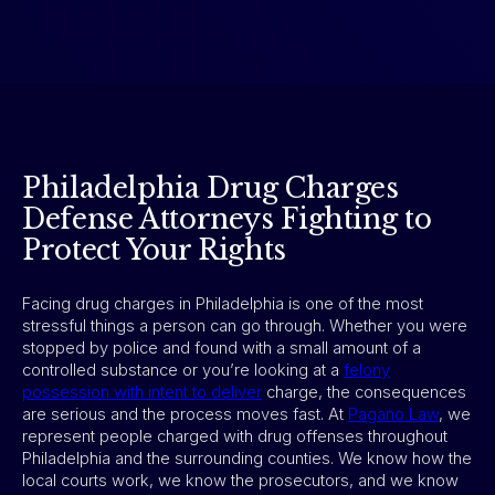
Philadelphia Drug Charges
Defense Attorneys Fighting to
Protect Your Rights
Facing drug charges in Philadelphia is one of the most
stressful things a person can go through. Whether you were
stopped by police and found with a small amount of a
controlled substance or you’re looking at a
felony
possession with intent to deliver
charge, the consequences
are serious and the process moves fast. At
Pagano Law
, we
represent people charged with drug offenses throughout
Philadelphia and the surrounding counties. We know how the
local courts work, we know the prosecutors, and we know