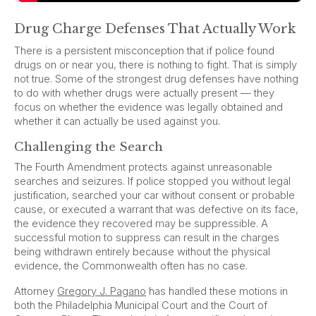
Drug Charge Defenses That Actually Work
There is a persistent misconception that if police found
drugs on or near you, there is nothing to fight. That is simply
not true. Some of the strongest drug defenses have nothing
to do with whether drugs were actually present — they
focus on whether the evidence was legally obtained and
whether it can actually be used against you.
Challenging the Search
The Fourth Amendment protects against unreasonable
searches and seizures. If police stopped you without legal
justification, searched your car without consent or probable
cause, or executed a warrant that was defective on its face,
the evidence they recovered may be suppressible. A
successful motion to suppress can result in the charges
being withdrawn entirely because without the physical
evidence, the Commonwealth often has no case.
Attorney
Gregory J. Pagano
has handled these motions in
both the Philadelphia Municipal Court and the Court of