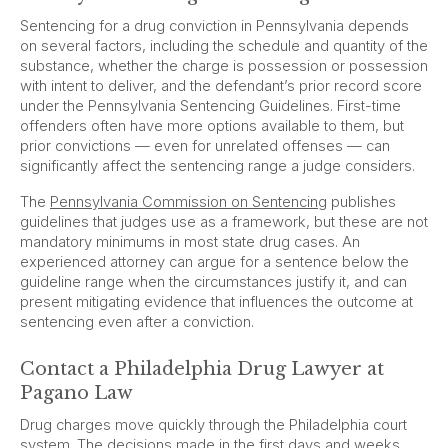
Sentencing for a drug conviction in Pennsylvania depends
on several factors, including the schedule and quantity of the
substance, whether the charge is possession or possession
with intent to deliver, and the defendant’s prior record score
under the Pennsylvania Sentencing Guidelines. First-time
offenders often have more options available to them, but
prior convictions — even for unrelated offenses — can
significantly affect the sentencing range a judge considers.
The
Pennsylvania Commission on Sentencing
publishes
guidelines that judges use as a framework, but these are not
mandatory minimums in most state drug cases. An
experienced attorney can argue for a sentence below the
guideline range when the circumstances justify it, and can
present mitigating evidence that influences the outcome at
sentencing even after a conviction.
Contact a Philadelphia Drug Lawyer at
Pagano Law
Drug charges move quickly through the Philadelphia court
system. The decisions made in the first days and weeks