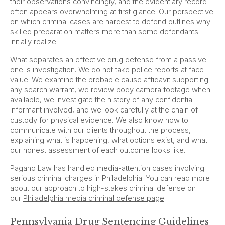
their observations convincingly, and the evidentiary record
often appears overwhelming at first glance. Our
perspective
on which criminal cases are hardest to defend
outlines why
skilled preparation matters more than some defendants
initially realize.
What separates an effective drug defense from a passive
one is investigation. We do not take police reports at face
value. We examine the probable cause affidavit supporting
any search warrant, we review body camera footage when
available, we investigate the history of any confidential
informant involved, and we look carefully at the chain of
custody for physical evidence. We also know how to
communicate with our clients throughout the process,
explaining what is happening, what options exist, and what
our honest assessment of each outcome looks like.
Pagano Law has handled media-attention cases involving
serious criminal charges in Philadelphia. You can read more
about our approach to high-stakes criminal defense on
our
Philadelphia media criminal defense page
.
Pennsylvania Drug Sentencing Guidelines