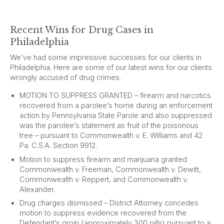
Recent Wins for Drug Cases in
Philadelphia
We’ve had some impressive successes for our clients in
Philadelphia. Here are some of our latest wins for our clients
wrongly accused of drug crimes.
MOTION TO SUPPRESS GRANTED – firearm and narcotics
recovered from a parolee’s home during an enforcement
action by Pennsylvania State Parole and also suppressed
was the parolee’s statement as fruit of the poisonous
tree – pursuant to Commonwealth v. E. Williams and 42
Pa. C.S.A. Section 9912.
Motion to suppress firearm and marijuana granted
Commonwealth v. Freeman, Commonwealth v. Dewitt,
Commonwealth v. Reppert, and Commonwealth v.
Alexander.
Drug charges dismissed – District Attorney concedes
motion to suppress evidence recovered from the
Defendant’s groin (approximately 300 pills) pursuant to a