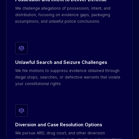
We challenge allegations of possession, intent, and
distribution, focusing on evidence gaps, packaging
assumptions, and unlawful police conclusions.
Unlawful Search and Seizure Challenges
We file motions to suppress evidence obtained through
illegal stops, searches, or defective warrants that violate
your constitutional rights.
Diversion and Case Resolution Options
We pursue ARD, drug court, and other diversion