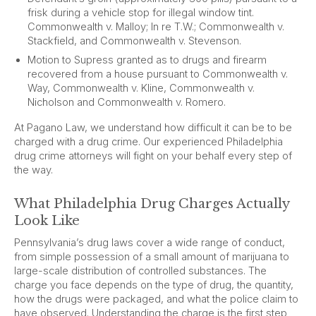
frisk during a vehicle stop for illegal window tint.
Commonwealth v. Malloy; In re T.W.; Commonwealth v.
Stackfield, and Commonwealth v. Stevenson.
Motion to Supress granted as to drugs and firearm
recovered from a house pursuant to Commonwealth v.
Way, Commonwealth v. Kline, Commonwealth v.
Nicholson and Commonwealth v. Romero.
At Pagano Law, we understand how difficult it can be to be
charged with a drug crime. Our experienced Philadelphia
drug crime attorneys will fight on your behalf every step of
the way.
What Philadelphia Drug Charges Actually
Look Like
Pennsylvania’s drug laws cover a wide range of conduct,
from simple possession of a small amount of marijuana to
large-scale distribution of controlled substances. The
charge you face depends on the type of drug, the quantity,
how the drugs were packaged, and what the police claim to
have observed. Understanding the charge is the first step