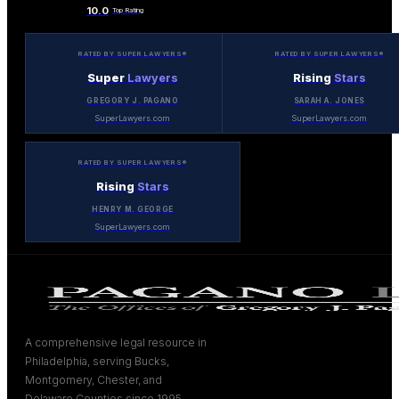
10.0
Top Rating
RATED BY SUPER LAWYERS®
RATED BY SUPER LAWYERS®
Super
Lawyers
Rising
Stars
GREGORY J. PAGANO
SARAH A. JONES
SuperLawyers.com
SuperLawyers.com
RATED BY SUPER LAWYERS®
Rising
Stars
HENRY M. GEORGE
SuperLawyers.com
A comprehensive legal resource in
Philadelphia, serving Bucks,
Montgomery, Chester, and
Delaware Counties since 1995.