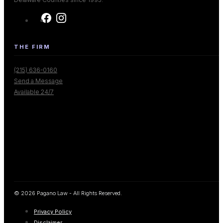
THE FIRM
(215) 636-0160
Send a Message
Available 24/7
© 2026 Pagano Law - All Rights Reserved.
Privacy Policy
Disclaimer