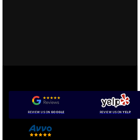
REVIEW US ON
GOOGLE
REVIEW US ON
YELP