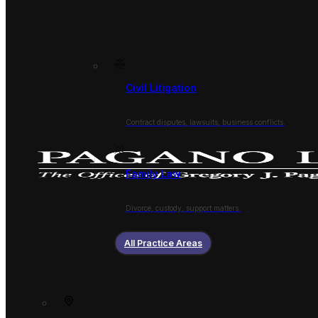
Civil Litigation
Contract disputes, lawsuits, business conflicts.
Family Law
Divorce, custody, support matters.
All Practice Areas