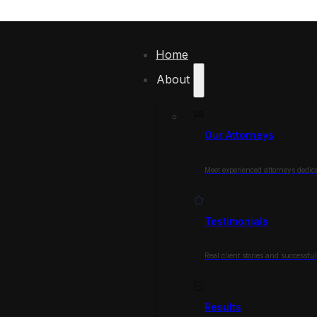
Home
About
Our Attorneys
Meet experienced attorneys dedica
Testimonials
Real client stories and successfu
Results