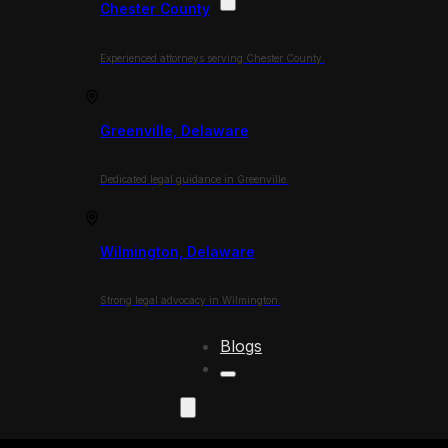
Chester County
Experienced attorneys serving Chester County.
Greenville, Delaware
Dedicated legal guidance in Greenville.
Wilmington, Delaware
Strong legal advocacy in Wilmington.
Blogs