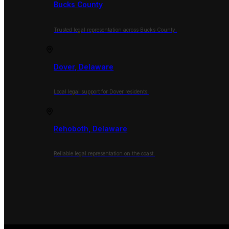
Bucks County
Trusted legal representation across Bucks County.
Dover, Delaware
Local legal support for Dover residents.
Rehoboth, Delaware
Reliable legal representation on the coast.