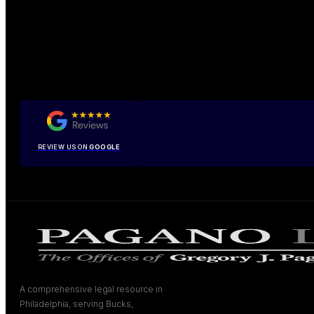
REVIEW US ON
GOOGLE
A comprehensive legal resource in
Philadelphia, serving Bucks,