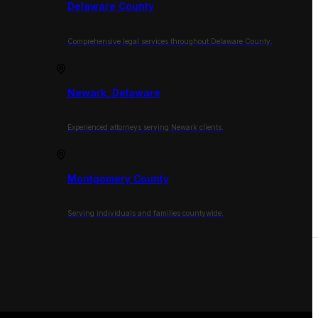
Delaware County
Comprehensive legal services throughout Delaware County.
Newark, Delaware
Experienced attorneys serving Newark clients.
Montgomery County
Serving individuals and families countywide.