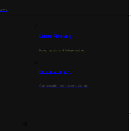
ories.
Estate Planning
Protect assets and future wishes.
Personal Injury
Compensation for accident victims.