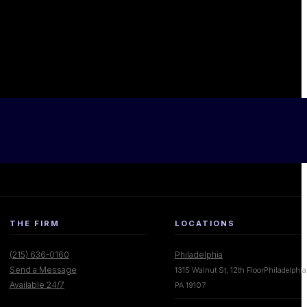
THE FIRM
LOCATIONS
(215) 636-0160
Philadelphia
Send a Message
1315 Walnut St, 12th FloorPhiladelphia
Available 24/7
PA 19107