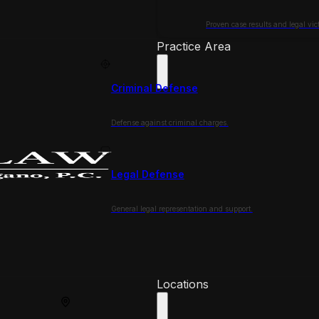
Proven case results and legal vict
Practice Area
Criminal Defense
Defense against criminal charges.
Legal Defense
General legal representation and support.
Locations