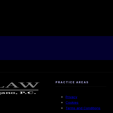
PRACTICE AREAS
Privacy
Cookies
Terms and Conditions