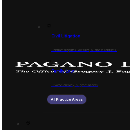
Civil Litigation
Contract disputes, lawsuits, business conflicts.
Family Law
Divorce, custody, support matters.
All Practice Areas