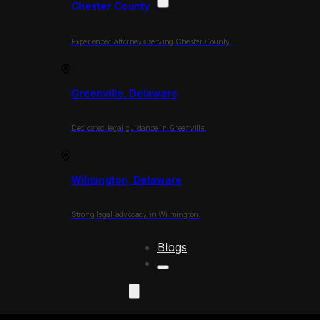
Chester County
Experienced attorneys serving Chester County.
Greenville, Delaware
Dedicated legal guidance in Greenville.
Wilmington, Delaware
Strong legal advocacy in Wilmington.
Blogs