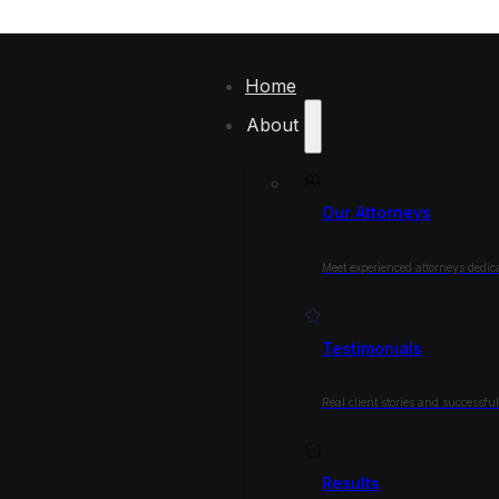
Home
About
Our Attorneys
Meet experienced attorneys dedica
Testimonials
Real client stories and successfu
Results