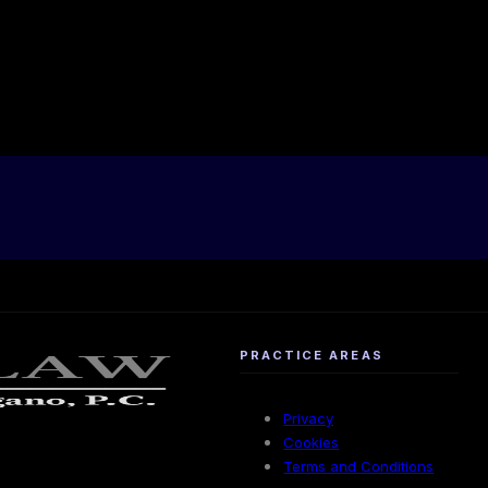
PRACTICE AREAS
Privacy
Cookies
Terms and Conditions