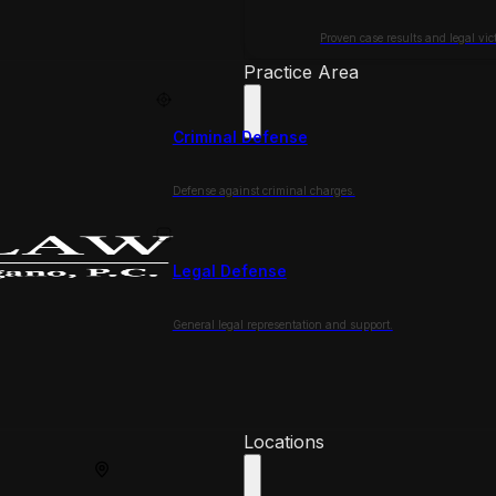
Proven case results and legal vict
Practice Area
Criminal Defense
Defense against criminal charges.
Legal Defense
General legal representation and support.
Locations