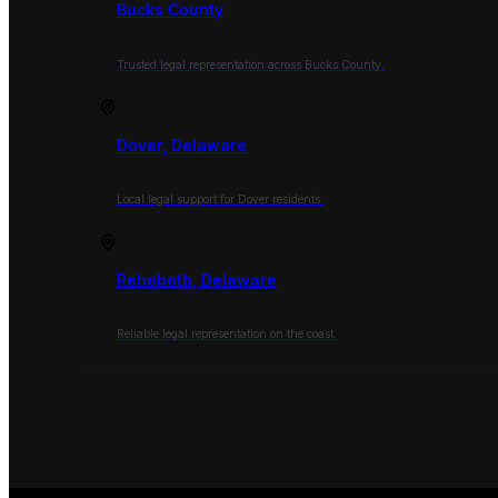
Bucks County
Trusted legal representation across Bucks County.
Dover, Delaware
Local legal support for Dover residents.
Rehoboth, Delaware
Reliable legal representation on the coast.