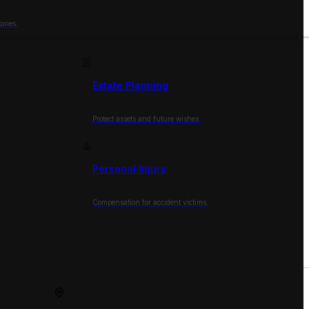
ories.
Estate Planning
Protect assets and future wishes.
Personal Injury
Compensation for accident victims.