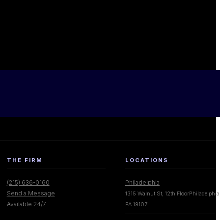
THE FIRM
LOCATIONS
(215) 636-0160
Philadelphia
Send a Message
1315 Walnut St, 12th FloorPhiladelphia
Available 24/7
PA 19107