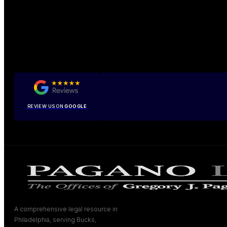
REVIEW US ON
GOOGLE
A comprehensive legal resource in
Philadelphia, serving Bucks,