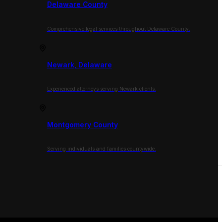
Delaware County
Comprehensive legal services throughout Delaware County.
Newark, Delaware
Experienced attorneys serving Newark clients.
Montgomery County
Serving individuals and families countywide.