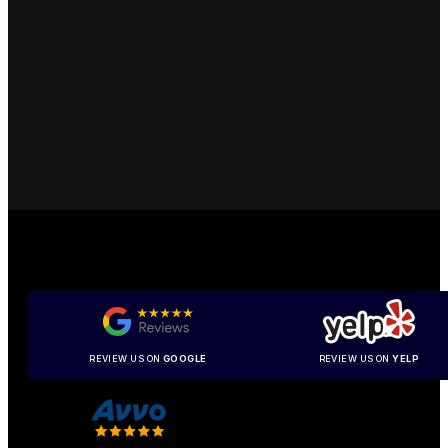
REVIEW US ON
GOOGLE
REVIEW US ON
YELP