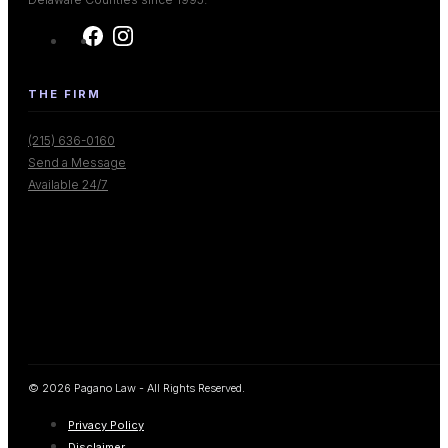
THE FIRM
(215) 636-0160
Send a Message
Available 24/7
© 2026 Pagano Law - All Rights Reserved.
Privacy Policy
Disclaimer