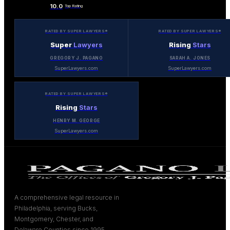
10.0
Top Rating
RATED BY SUPER LAWYERS®
RATED BY SUPER LAWYERS®
Super
Lawyers
Rising
Stars
GREGORY J. PAGANO
SARAH A. JONES
SuperLawyers.com
SuperLawyers.com
RATED BY SUPER LAWYERS®
Rising
Stars
HENRY M. GEORGE
SuperLawyers.com
A comprehensive legal resource in
Philadelphia, serving Bucks,
Montgomery, Chester, and
Delaware Counties since 1995.