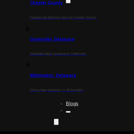
Chester County
Experienced attorneys serving Chester County.
Greenville, Delaware
Dedicated legal guidance in Greenville.
Wilmington, Delaware
Strong legal advocacy in Wilmington.
Blogs