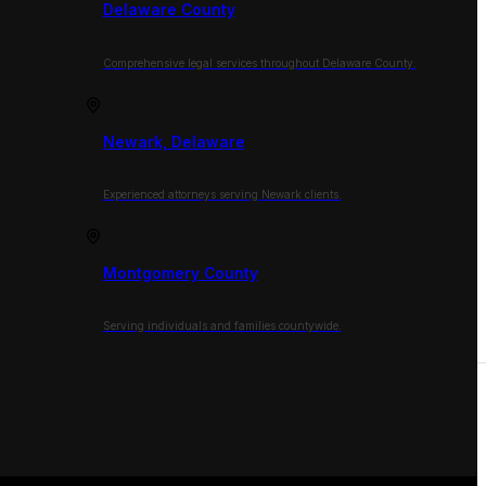
Delaware County
Comprehensive legal services throughout Delaware County.
Newark, Delaware
Experienced attorneys serving Newark clients.
Montgomery County
Serving individuals and families countywide.