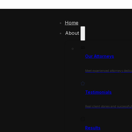
Home
About
Our Attorneys
Meet experienced attorneys dedica
Testimonials
Real client stories and successfu
Results