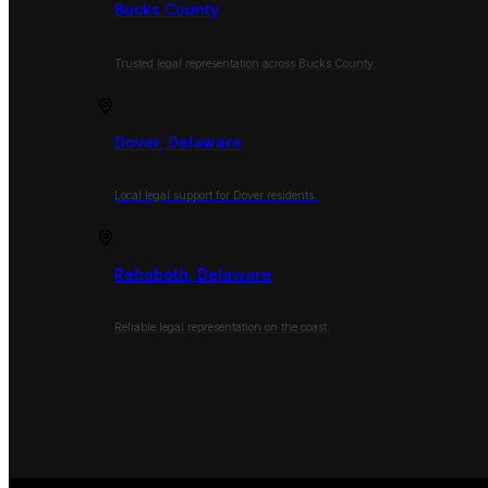
Bucks County
Trusted legal representation across Bucks County.
Dover, Delaware
Local legal support for Dover residents.
Rehoboth, Delaware
Reliable legal representation on the coast.