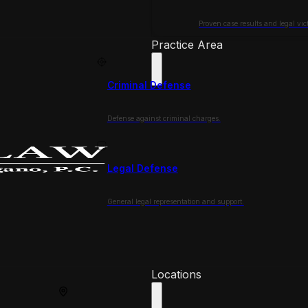
Proven case results and legal vict
Practice Area
Criminal Defense
Defense against criminal charges.
Legal Defense
General legal representation and support.
Locations