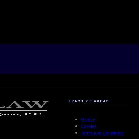
PRACTICE AREAS
Privacy
Cookies
Terms and Conditions