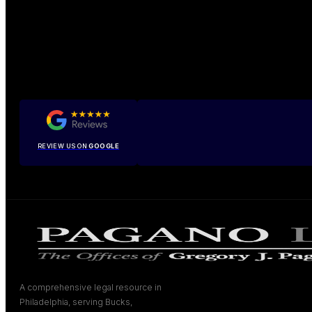
REVIEW US ON
GOOGLE
A comprehensive legal resource in
Philadelphia, serving Bucks,