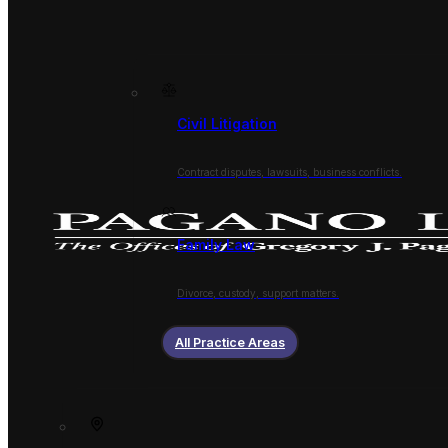
Civil Litigation
Contract disputes, lawsuits, business conflicts.
Family Law
Divorce, custody, support matters.
All Practice Areas