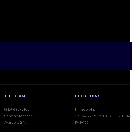
THE FIRM
LOCATIONS
(215) 636-0160
Philadelphia
Send a Message
1315 Walnut St, 12th FloorPhiladelphia
Available 24/7
PA 19107