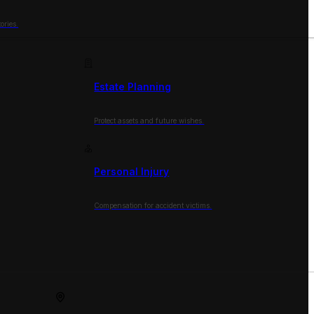
ories.
Estate Planning
Protect assets and future wishes.
Personal Injury
Compensation for accident victims.