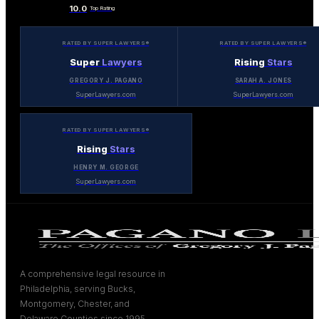
10.0
Top Rating
RATED BY SUPER LAWYERS®
RATED BY SUPER LAWYERS®
Super
Lawyers
Rising
Stars
GREGORY J. PAGANO
SARAH A. JONES
SuperLawyers.com
SuperLawyers.com
RATED BY SUPER LAWYERS®
Rising
Stars
HENRY M. GEORGE
SuperLawyers.com
A comprehensive legal resource in
Philadelphia, serving Bucks,
Montgomery, Chester, and
Delaware Counties since 1995.