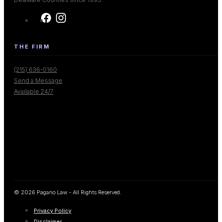
THE FIRM
(215) 636-0160
Send a Message
Available 24/7
© 2026 Pagano Law - All Rights Reserved.
Privacy Policy
Disclaimer