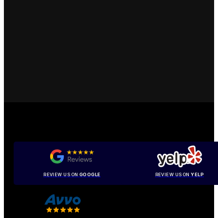
REVIEW US ON
GOOGLE
REVIEW US ON
YELP