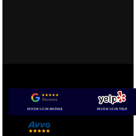
REVIEW US ON
GOOGLE
REVIEW US ON
YELP