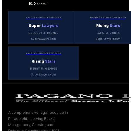
10.0
Top Rating
RATED BY SUPER LAWYERS®
RATED BY SUPER LAWYERS®
Super
Lawyers
Rising
Stars
GREGORY J. PAGANO
SARAH A. JONES
SuperLawyers.com
SuperLawyers.com
RATED BY SUPER LAWYERS®
Rising
Stars
HENRY M. GEORGE
SuperLawyers.com
A comprehensive legal resource in
Philadelphia, serving Bucks,
Montgomery, Chester, and
Delaware Counties since 1995.