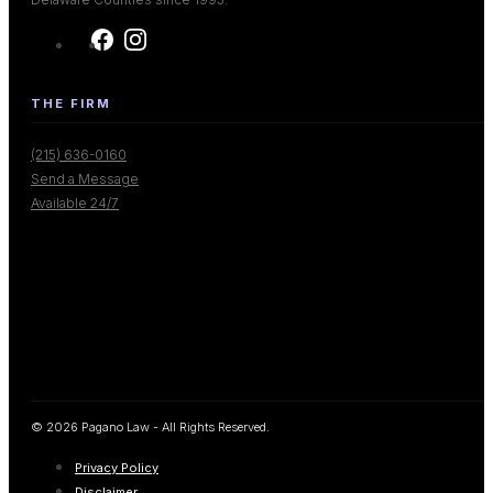
THE FIRM
(215) 636-0160
Send a Message
Available 24/7
© 2026 Pagano Law - All Rights Reserved.
Privacy Policy
Disclaimer