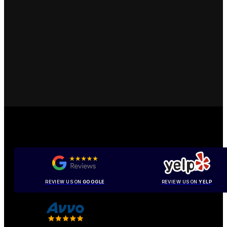
REVIEW US ON
GOOGLE
REVIEW US ON
YELP