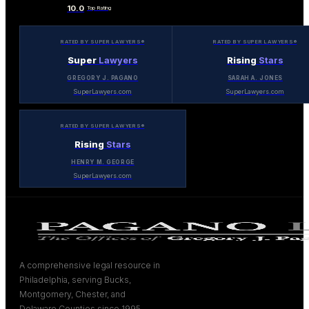
10.0
Top Rating
RATED BY SUPER LAWYERS®
RATED BY SUPER LAWYERS®
Super
Lawyers
Rising
Stars
GREGORY J. PAGANO
SARAH A. JONES
SuperLawyers.com
SuperLawyers.com
RATED BY SUPER LAWYERS®
Rising
Stars
HENRY M. GEORGE
SuperLawyers.com
A comprehensive legal resource in
Philadelphia, serving Bucks,
Montgomery, Chester, and
Delaware Counties since 1995.