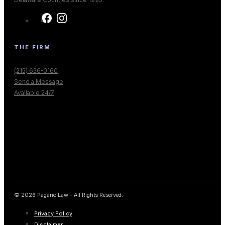
THE FIRM
(215) 636-0160
Send a Message
Available 24/7
© 2026 Pagano Law - All Rights Reserved.
Privacy Policy
Disclaimer