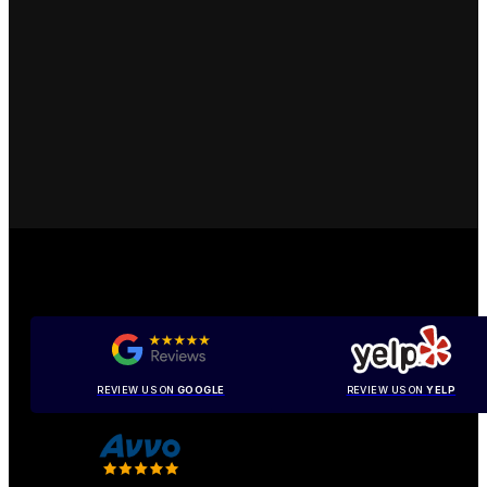
REVIEW US ON
GOOGLE
REVIEW US ON
YELP