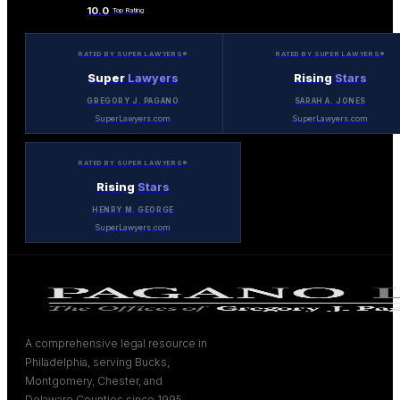
10.0
Top Rating
RATED BY SUPER LAWYERS®
RATED BY SUPER LAWYERS®
Super
Lawyers
Rising
Stars
GREGORY J. PAGANO
SARAH A. JONES
SuperLawyers.com
SuperLawyers.com
RATED BY SUPER LAWYERS®
Rising
Stars
HENRY M. GEORGE
SuperLawyers.com
A comprehensive legal resource in
Philadelphia, serving Bucks,
Montgomery, Chester, and
Delaware Counties since 1995.