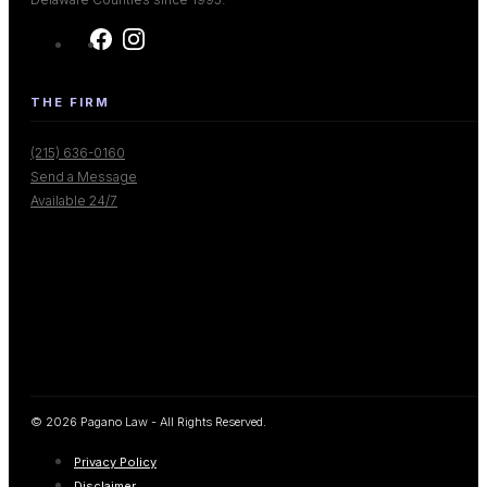
THE FIRM
(215) 636-0160
Send a Message
Available 24/7
© 2026 Pagano Law - All Rights Reserved.
Privacy Policy
Disclaimer