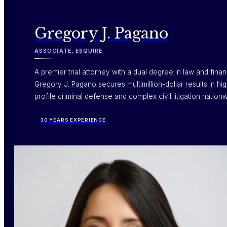
Gregory J. Pagano
ASSOCIATE, ESQUIRE
A premier trial attorney with a dual degree in law and fina
Gregory J. Pagano secures multimillion-dollar results in hi
profile criminal defense and complex civil litigation nation
30 YEARS EXPERIENCE