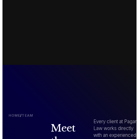
HOME
/
TEAM
Every client at Pagan
Meet
Law works directly
with an experienced