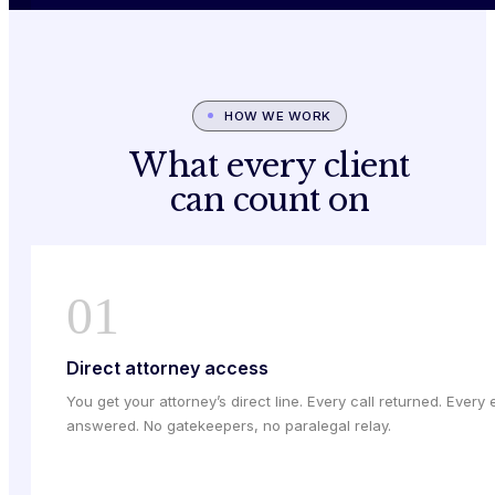
HOW WE WORK
What every client
can count on
01
Direct attorney access
You get your attorney’s direct line. Every call returned. Every 
answered. No gatekeepers, no paralegal relay.