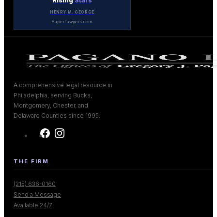
Rising
Stars
HENRY M. GEORGE
SuperLawyers.com
A comprehensive legal resource in
Philadelphia, serving Bucks,
Montgomery, Chester, and
Delaware Counties since 1995.
THE FIRM
(215) 636-0160
Send a Message
Available 24/7