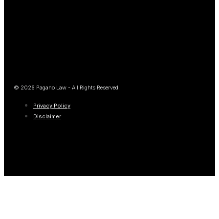
© 2026 Pagano Law - All Rights Reserved.
Privacy Policy
Disclaimer