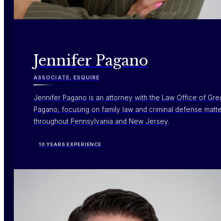
Jennifer Pagano
ASSOCIATE, ESQUIRE
Jennifer Pagano is an attorney with the Law Office of Gre
Pagano, focusing on family law and criminal defense matt
throughout Pennsylvania and New Jersey.
10 YEARS EXPERIENCE