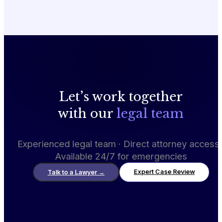
Let’s work together
with our
legal team
Experienced legal team · Direct attorney access 
Available 24/7 for emergencies
Expert Case Review
Talk to a Lawyer
→