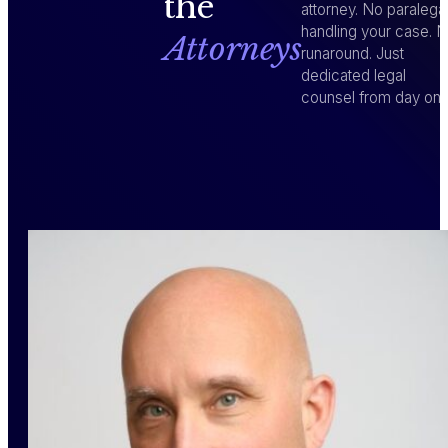
the
attorney. No paralega
handling your case. 
Attorneys
runaround. Just
dedicated legal
counsel from day one