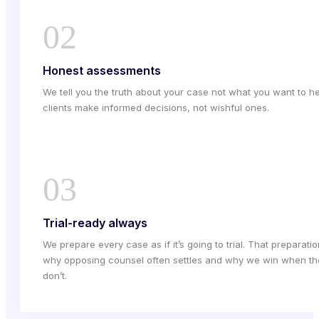
02
Honest assessments
We tell you the truth about your case not what you want to he
clients make informed decisions, not wishful ones.
03
Trial-ready always
We prepare every case as if it’s going to trial. That preparatio
why opposing counsel often settles and why we win when th
don’t.