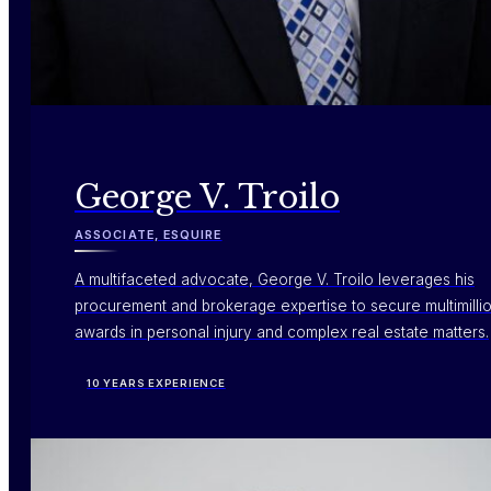
George V. Troilo
ASSOCIATE, ESQUIRE
A multifaceted advocate, George V. Troilo leverages his
procurement and brokerage expertise to secure multimillio
awards in personal injury and complex real estate matters.
10 YEARS EXPERIENCE