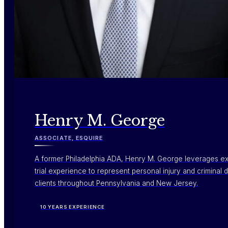
Henry M. George
ASSOCIATE, ESQUIRE
A former Philadelphia ADA, Henry M. George leverages e
trial experience to represent personal injury and criminal
clients throughout Pennsylvania and New Jersey.
10 YEARS EXPERIENCE