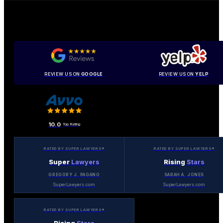
REVIEW US ON
GOOGLE
REVIEW US ON
YELP
10.0
Top Rating
RATED BY SUPER LAWYERS®
RATED BY SUPER LAWYERS®
Super
Lawyers
Rising
Stars
GREGORY J. PAGANO
SARAH A. JONES
SuperLawyers.com
SuperLawyers.com
RATED BY SUPER LAWYERS®