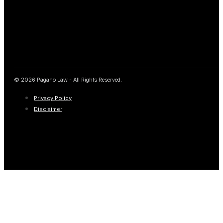
© 2026 Pagano Law - All Rights Reserved.
Privacy Policy
Disclaimer