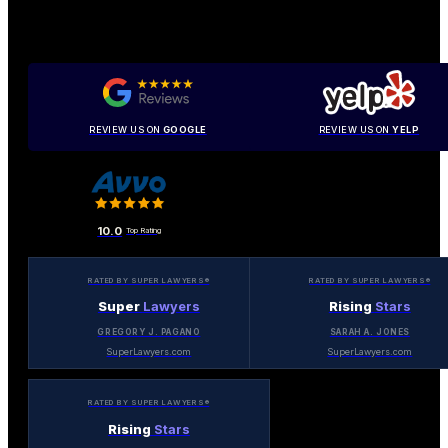
REVIEW US ON
GOOGLE
REVIEW US ON
YELP
10.0
Top Rating
RATED BY SUPER LAWYERS®
RATED BY SUPER LAWYERS®
Super
Lawyers
Rising
Stars
GREGORY J. PAGANO
SARAH A. JONES
SuperLawyers.com
SuperLawyers.com
RATED BY SUPER LAWYERS®
Rising
Stars