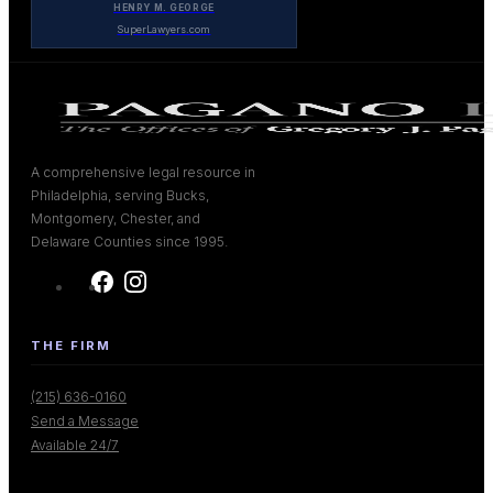
HENRY M. GEORGE
SuperLawyers.com
A comprehensive legal resource in
Philadelphia, serving Bucks,
Montgomery, Chester, and
Delaware Counties since 1995.
THE FIRM
(215) 636-0160
Send a Message
Available 24/7