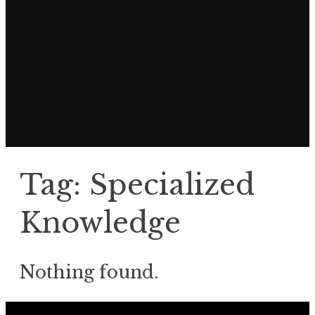
Tag:
Specialized
Knowledge
Nothing found.