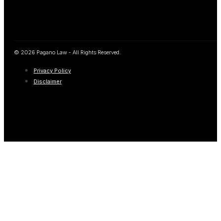
© 2026 Pagano Law - All Rights Reserved.
Privacy Policy
Disclaimer