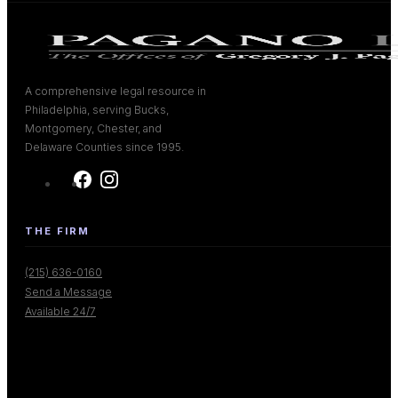
A comprehensive legal resource in
Philadelphia, serving Bucks,
Montgomery, Chester, and
Delaware Counties since 1995.
THE FIRM
(215) 636-0160
Send a Message
Available 24/7