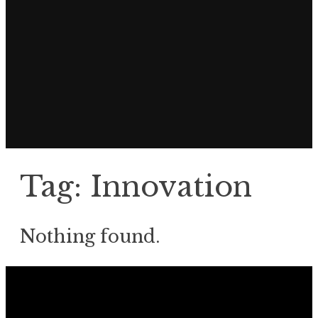
Tag:
Innovation
Nothing found.