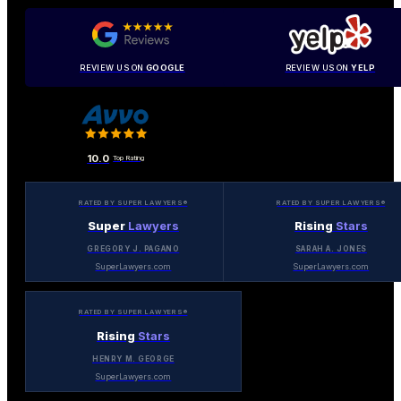
REVIEW US ON
GOOGLE
REVIEW US ON
YELP
10.0
Top Rating
RATED BY SUPER LAWYERS®
RATED BY SUPER LAWYERS®
Super
Lawyers
Rising
Stars
GREGORY J. PAGANO
SARAH A. JONES
SuperLawyers.com
SuperLawyers.com
RATED BY SUPER LAWYERS®
Rising
Stars
HENRY M. GEORGE
SuperLawyers.com