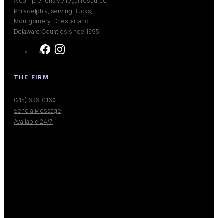
A comprehensive legal resource in
Philadelphia, serving Bucks,
Montgomery, Chester, and
Delaware Counties since 1995.
THE FIRM
(215) 636-0160
Send a Message
Available 24/7