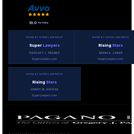
10.0
Top Rating
RATED BY SUPER LAWYERS®
RATED BY SUPER LAWYERS®
Super
Lawyers
Rising
Stars
GREGORY J. PAGANO
SARAH A. JONES
SuperLawyers.com
SuperLawyers.com
RATED BY SUPER LAWYERS®
Rising
Stars
HENRY M. GEORGE
SuperLawyers.com