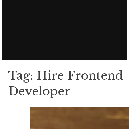
Tag:
Hire Frontend
Developer