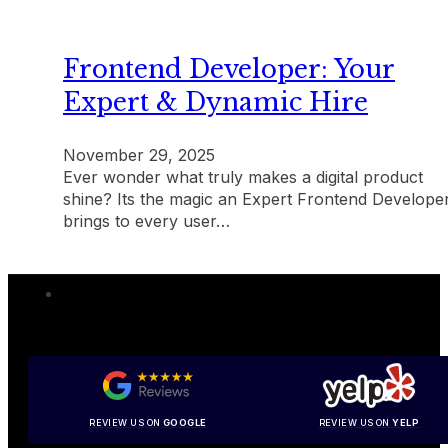
Frontend Developer: Your
Expert & Dynamic Hire
November 29, 2025
Ever wonder what truly makes a digital product
shine? Its the magic an Expert Frontend Develope
brings to every user…
REVIEW US ON
GOOGLE
REVIEW US ON
YELP