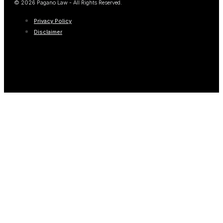
© 2026 Pagano Law - All Rights Reserved.
Privacy Policy
Disclaimer