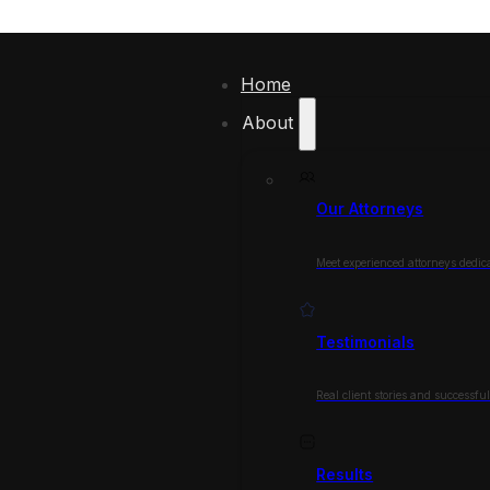
Home
About
Our Attorneys
Meet experienced attorneys dedica
Testimonials
Real client stories and successfu
Results