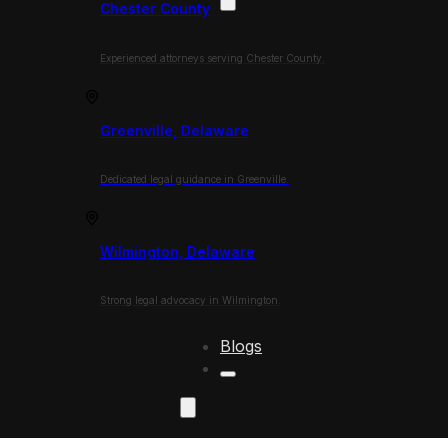
Chester County
Experienced attorneys serving Chester County.
Greenville, Delaware
Dedicated legal guidance in Greenville.
Wilmington, Delaware
Strong legal advocacy in Wilmington.
Blogs