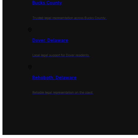
Bucks County
Trusted legal representation across Bucks County.
Dover, Delaware
Local legal support for Dover residents.
Rehoboth, Delaware
Reliable legal representation on the coast.