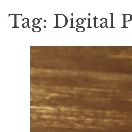
Tag:
Digital 