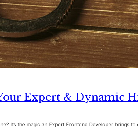
Your Expert & Dynamic H
ine? Its the magic an Expert Frontend Developer brings to