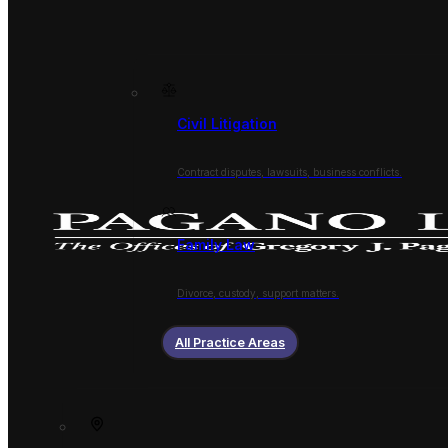
Civil Litigation
Contract disputes, lawsuits, business conflicts.
Family Law
Divorce, custody, support matters.
All Practice Areas