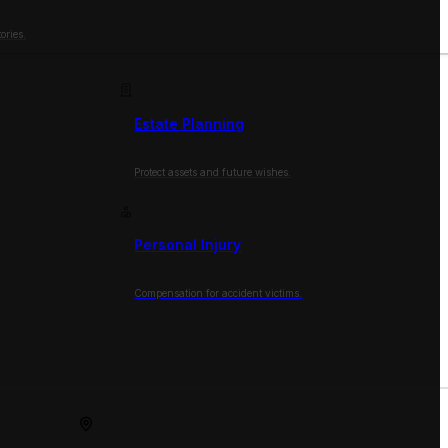
ories.
Estate Planning
Protect assets and future wishes.
Personal Injury
Compensation for accident victims.