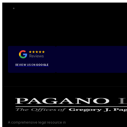
REVIEW US ON
GOOGLE
A comprehensive legal resource in