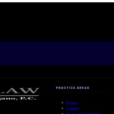
PRACTICE AREAS
Privacy
Cookies
Terms and Conditions