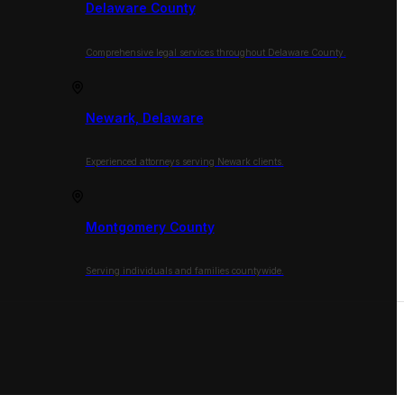
Delaware County
Comprehensive legal services throughout Delaware County.
Newark, Delaware
Experienced attorneys serving Newark clients.
Montgomery County
Serving individuals and families countywide.