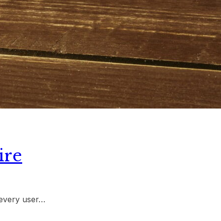
ire
 every user…