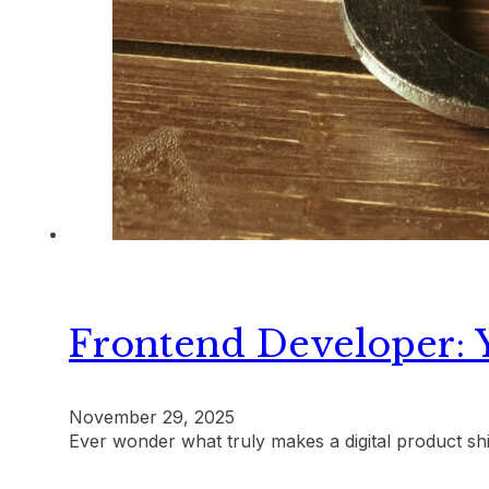
Frontend Developer: 
November 29, 2025
Ever wonder what truly makes a digital product sh