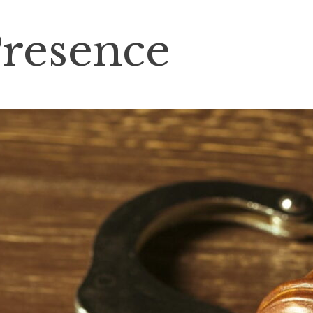
Presence