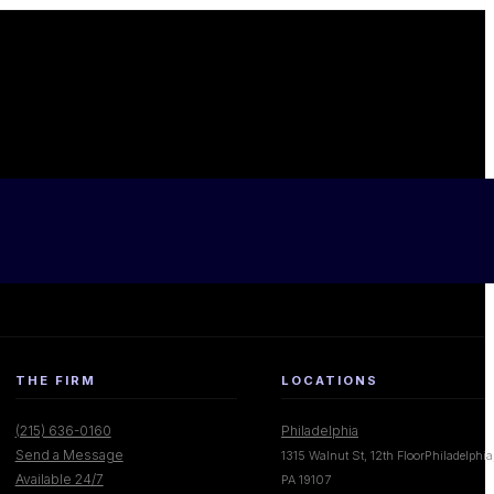
THE FIRM
LOCATIONS
(215) 636-0160
Philadelphia
Send a Message
1315 Walnut St, 12th FloorPhiladelphia
Available 24/7
PA 19107