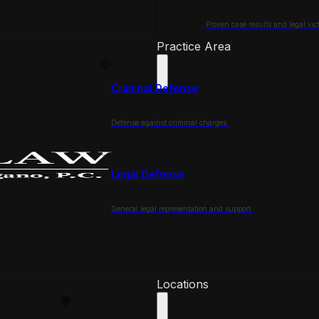
Proven case results and legal vict
Practice Area
Criminal Defense
Defense against criminal charges.
Legal Defense
General legal representation and support.
Locations