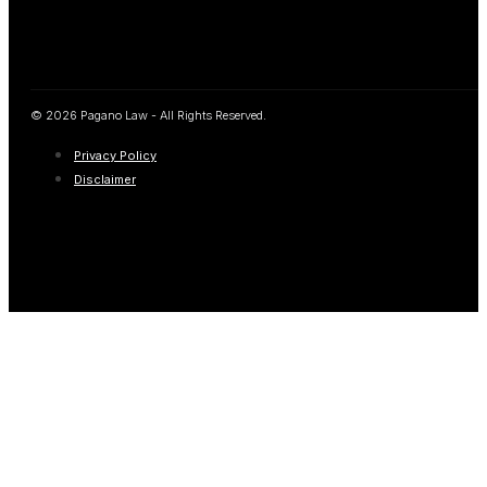
© 2026 Pagano Law - All Rights Reserved.
Privacy Policy
Disclaimer