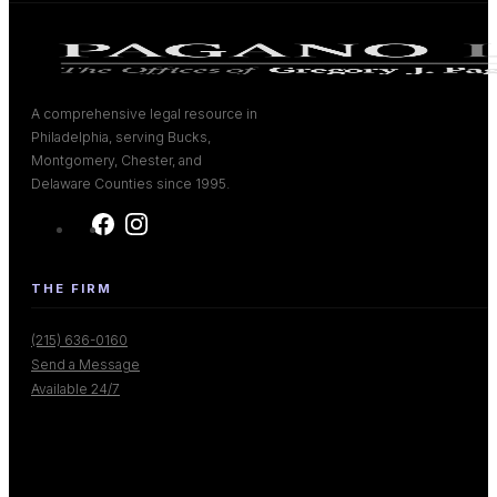
A comprehensive legal resource in
Philadelphia, serving Bucks,
Montgomery, Chester, and
Delaware Counties since 1995.
THE FIRM
(215) 636-0160
Send a Message
Available 24/7