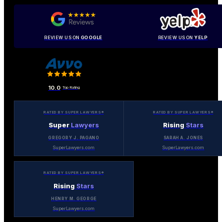
REVIEW US ON
GOOGLE
REVIEW US ON
YELP
10.0
Top Rating
RATED BY SUPER LAWYERS®
RATED BY SUPER LAWYERS®
Super
Lawyers
Rising
Stars
GREGORY J. PAGANO
SARAH A. JONES
SuperLawyers.com
SuperLawyers.com
RATED BY SUPER LAWYERS®
Rising
Stars
HENRY M. GEORGE
SuperLawyers.com