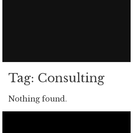
Tag:
Consulting
Nothing found.