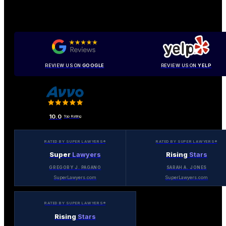
REVIEW US ON
GOOGLE
REVIEW US ON
YELP
10.0
Top Rating
RATED BY SUPER LAWYERS®
RATED BY SUPER LAWYERS®
Super
Lawyers
Rising
Stars
GREGORY J. PAGANO
SARAH A. JONES
SuperLawyers.com
SuperLawyers.com
RATED BY SUPER LAWYERS®
Rising
Stars