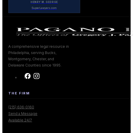
HENRY M. GEORGE
SuperLawyers.com
A comprehensive legal resource in
Philadelphia, serving Bucks,
Montgomery, Chester, and
Delaware Counties since 1995.
THE FIRM
(215) 636-0160
Send a Message
Available 24/7