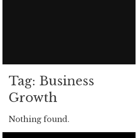
Tag:
Business
Growth
Nothing found.