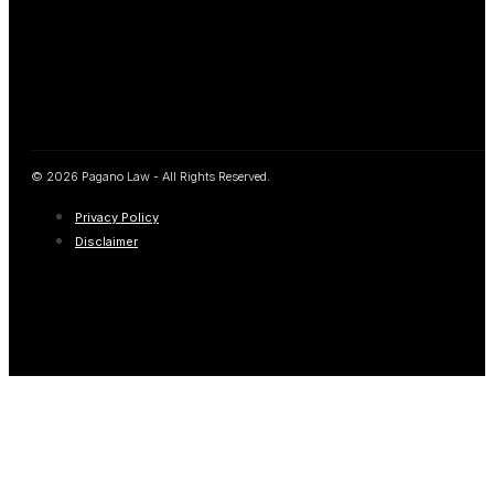
© 2026 Pagano Law - All Rights Reserved.
Privacy Policy
Disclaimer