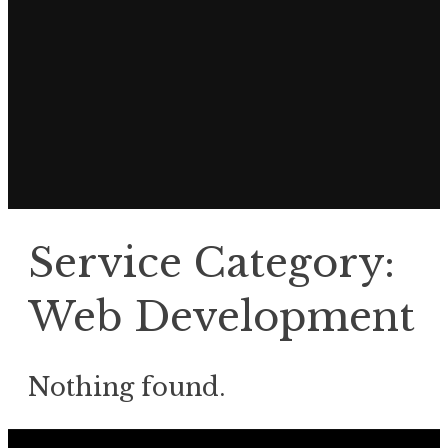
Service Category:
Web Development
Nothing found.