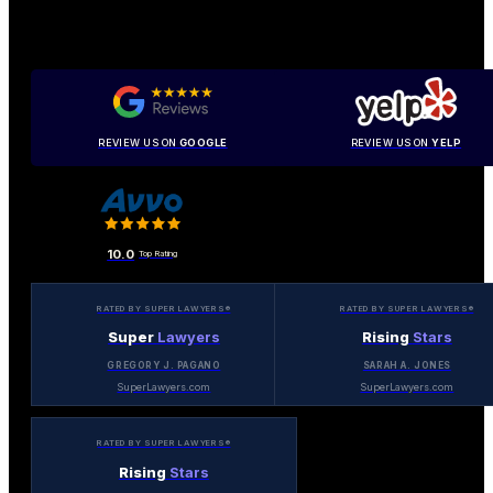
REVIEW US ON
GOOGLE
REVIEW US ON
YELP
10.0
Top Rating
RATED BY SUPER LAWYERS®
RATED BY SUPER LAWYERS®
Super
Lawyers
Rising
Stars
GREGORY J. PAGANO
SARAH A. JONES
SuperLawyers.com
SuperLawyers.com
RATED BY SUPER LAWYERS®
Rising
Stars