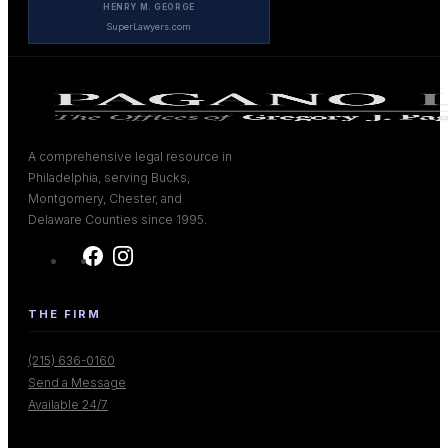
HENRY M. GEORGE
SuperLawyers.com
A comprehensive legal resource in
Philadelphia, serving Bucks,
Montgomery, Chester, and
Delaware Counties since 1995.
THE FIRM
(215) 636-0160
Send a Message
Available 24/7