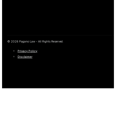
© 2026 Pagano Law - All Rights Reserved.
Privacy Policy
Disclaimer