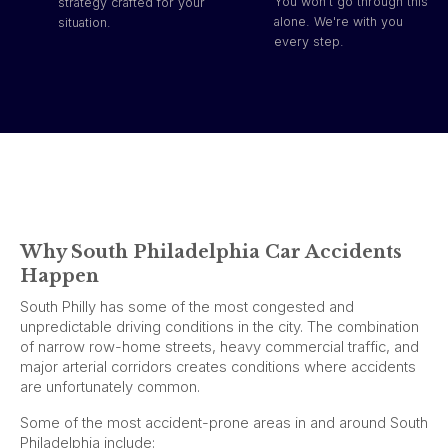
You won't go through this
strategy crafted for your
alone. We're with you
situation.
every step.
Why South Philadelphia Car Accidents
Happen
South Philly has some of the most congested and
unpredictable driving conditions in the city. The combination
of narrow row-home streets, heavy commercial traffic, and
major arterial corridors creates conditions where accidents
are unfortunately common.
Some of the most accident-prone areas in and around South
Philadelphia include: