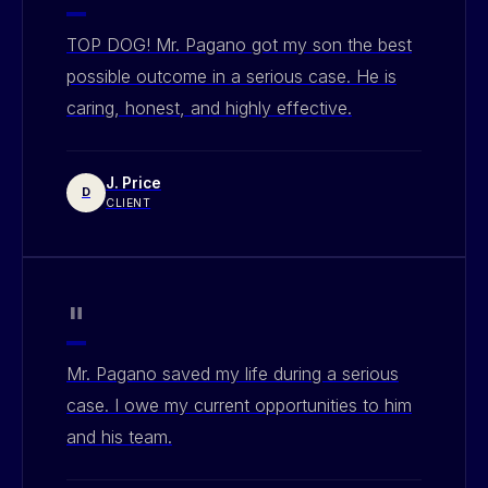
TOP DOG! Mr. Pagano got my son the best
possible outcome in a serious case. He is
caring, honest, and highly effective.
J. Price
D
CLIENT
"
Mr. Pagano saved my life during a serious
case. I owe my current opportunities to him
and his team.