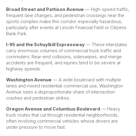
Broad Street and Pattison Avenue
— High-speed traffic,
frequent lane changes, and pedestrian crossings near the
sports complex make this corridor especially hazardous,
particularly after events at Lincoln Financial Field or Citizens
Bank Park.
I-95 and the Schuylkill Expressway
— These interstates
carry enormous volumes of commercial truck traffic and
commuters. Rear-end collisions, sideswipes, and merge
accidents are frequent, and injuries tend to be severe at
highway speeds.
Washington Avenue
— A wide boulevard with multiple
lanes and mixed residential-commercial use, Washington
Avenue sees a disproportionate share of intersection
crashes and pedestrian strikes.
Oregon Avenue and Columbus Boulevard
— Heavy
truck routes that cut through residential neighborhoods,
often involving commercial vehicles whose drivers are
under pressure to move fast.