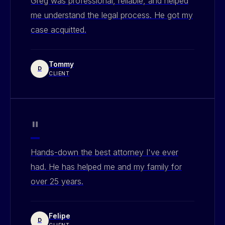
Greg was professional, reliable, and helped
me understand the legal process. He got my
case acquitted.
Tommy
D
CLIENT
"
Hands-down the best attorney I've ever
had. He has helped me and my family for
over 25 years.
Felipe
D