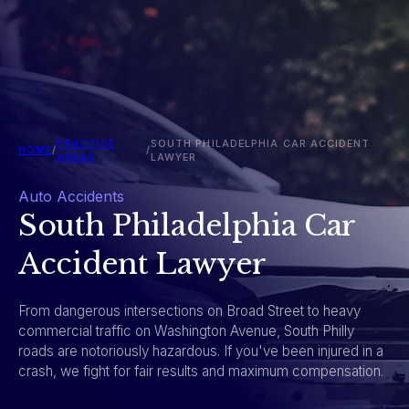
PRACTICE
SOUTH PHILADELPHIA CAR ACCIDENT
HOME
/
/
AREAS
LAWYER
Auto Accidents
South Philadelphia Car
Accident Lawyer
From dangerous intersections on Broad Street to heavy
commercial traffic on Washington Avenue, South Philly
roads are notoriously hazardous. If you've been injured in a
crash, we fight for fair results and maximum compensation.