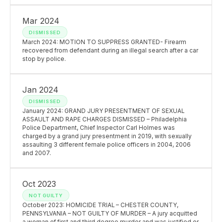
Mar 2024
DISMISSED
March 2024: MOTION TO SUPPRESS GRANTED- Firearm
recovered from defendant during an illegal search after a car
stop by police.
Jan 2024
DISMISSED
January 2024: GRAND JURY PRESENTMENT OF SEXUAL
ASSAULT AND RAPE CHARGES DISMISSED – Philadelphia
Police Department, Chief Inspector Carl Holmes was
charged by a grand jury presentment in 2019, with sexually
assaulting 3 different female police officers in 2004, 2006
and 2007.
Oct 2023
NOT GUILTY
October 2023: HOMICIDE TRIAL – CHESTER COUNTY,
PENNSYLVANIA – NOT GUILTY OF MURDER – A jury acquitted