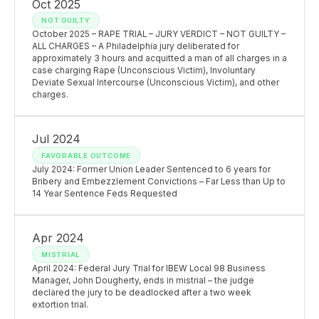
Oct 2025
NOT GUILTY
October 2025 – RAPE TRIAL – JURY VERDICT – NOT GUILTY –
ALL CHARGES – A Philadelphia jury deliberated for
approximately 3 hours and acquitted a man of all charges in a
case charging Rape (Unconscious Victim), Involuntary
Deviate Sexual Intercourse (Unconscious Victim), and other
charges.
Jul 2024
FAVORABLE OUTCOME
July 2024: Former Union Leader Sentenced to 6 years for
Bribery and Embezzlement Convictions – Far Less than Up to
14 Year Sentence Feds Requested
Apr 2024
MISTRIAL
April 2024: Federal Jury Trial for IBEW Local 98 Business
Manager, John Dougherty, ends in mistrial – the judge
declared the jury to be deadlocked after a two week
extortion trial.