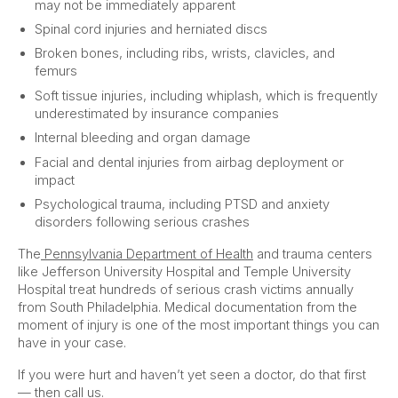
may not be immediately apparent
Spinal cord injuries and herniated discs
Broken bones, including ribs, wrists, clavicles, and
femurs
Soft tissue injuries, including whiplash, which is frequently
underestimated by insurance companies
Internal bleeding and organ damage
Facial and dental injuries from airbag deployment or
impact
Psychological trauma, including PTSD and anxiety
disorders following serious crashes
The
Pennsylvania Department of Health
and trauma centers
like Jefferson University Hospital and Temple University
Hospital treat hundreds of serious crash victims annually
from South Philadelphia. Medical documentation from the
moment of injury is one of the most important things you can
have in your case.
If you were hurt and haven’t yet seen a doctor, do that first
— then call us.