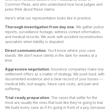
Common Pleas, and who understand how local judges and
juries think about these claims.
Here’s what our representation looks like in practice:
Thorough investigation from day one.
We gather police
reports, surveillance footage, witness contact information,
and medical records. We work with accident reconstruction
specialists when liability is disputed.
Direct communication.
You’ll know where your case
stands. We don’t leave clients in the dark for weeks at a
time.
Aggressive negotiation.
Insurance companies make low
settlement offers as a matter of strategy. We push back with
documented evidence and a clear record of your losses —
medical bills, lost wages, future care costs, and pain and
suffering.
Trial-ready preparation.
The cases that settle for the
most are usually the ones that look like they’re going to trial.
We build every case as if it’s going in front of a jury, because