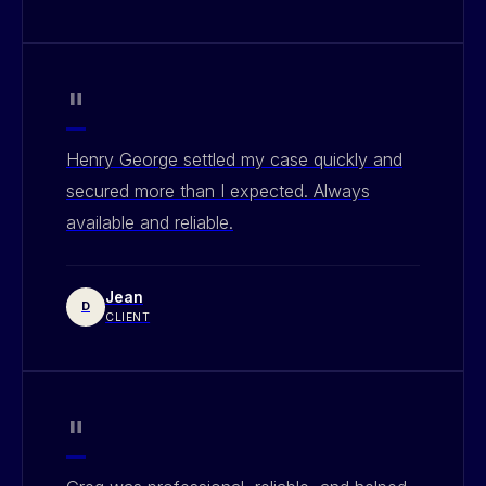
"
Henry George settled my case quickly and
secured more than I expected. Always
available and reliable.
Jean
D
CLIENT
"