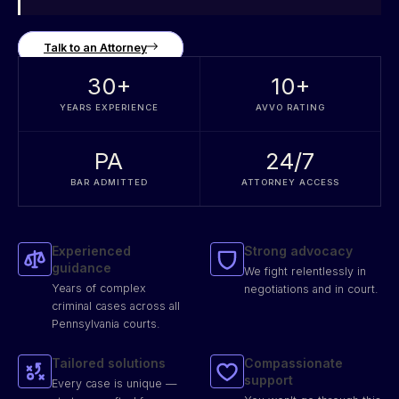
Talk to an Attorney
30
+
10
+
YEARS EXPERIENCE
AVVO RATING
PA
24/7
BAR ADMITTED
ATTORNEY ACCESS
Experienced
Strong advocacy
guidance
We fight relentlessly in
Years of complex
negotiations and in court.
criminal cases across all
Pennsylvania courts.
Tailored solutions
Compassionate
support
Every case is unique —