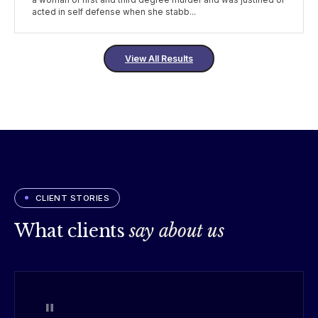
a woman of first and third degree murder and was justified or
acted in self defense when she stabb...
View All Results
CLIENT STORIES
What clients
say about us
"