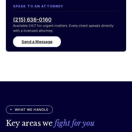
SPEAK TO AN ATTORNEY
(215) 636-0160
Available 24/7 for urgent matters. Every client speaks directly
with a licensed attorney.
Send a Message
WHAT WE HANDLE
Key areas we
fight for you