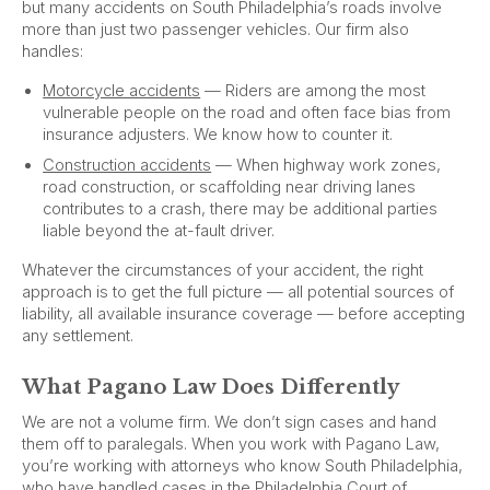
but many accidents on South Philadelphia’s roads involve
more than just two passenger vehicles. Our firm also
handles:
Motorcycle accidents
— Riders are among the most
vulnerable people on the road and often face bias from
insurance adjusters. We know how to counter it.
Construction accidents
— When highway work zones,
road construction, or scaffolding near driving lanes
contributes to a crash, there may be additional parties
liable beyond the at-fault driver.
Whatever the circumstances of your accident, the right
approach is to get the full picture — all potential sources of
liability, all available insurance coverage — before accepting
any settlement.
What Pagano Law Does Differently
We are not a volume firm. We don’t sign cases and hand
them off to paralegals. When you work with Pagano Law,
you’re working with attorneys who know South Philadelphia,
who have handled cases in the Philadelphia Court of