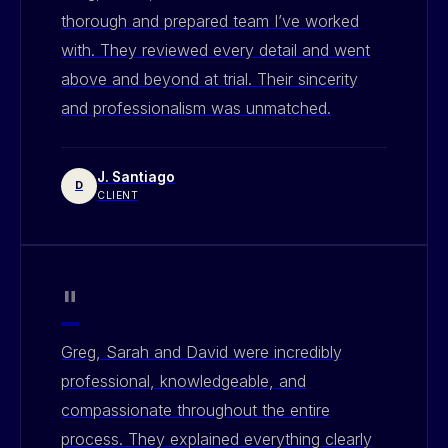
thorough and prepared team I’ve worked
with. They reviewed every detail and went
above and beyond at trial. Their sincerity
and professionalism was unmatched.
J. Santiago
D
CLIENT
"
Greg, Sarah and David were incredibly
professional, knowledgeable, and
compassionate throughout the entire
process. They explained everything clearly