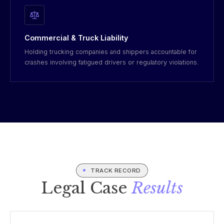
Commercial & Truck Liability
Holding trucking companies and shippers accountable for
crashes involving fatigued drivers or regulatory violations.
TRACK RECORD
Legal Case
Results