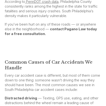
According to
PennDOT crash data
, Philadelphia County
consistently ranks among the highest in the state for traffic
fatalities and serious injury crashes. South Philadelphia’s
density makes it particularly vulnerable.
If you’ve been hurt on any of these roads — or anywhere
else in the neighborhood —
contact Pagano Law today
for a free consultation.
Common Causes of Car Accidents We
Handle
Every car accident case is different, but most of them come
down to one thing: someone wasn’t driving the way they
should have been. The most common causes we see in
South Philadelphia car accident cases include:
Distracted driving
— Texting, GPS use, eating, and other
distractions behind the wheel remain a leading cause of