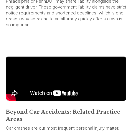
Philadelphia or PennDOT may share liability alongside the
negligent driver. These government liability claims have strict
notice requirements and shortened deadlines, which is one
reason why speaking to an attorney quickly after a crash is
so important.
Beyond Car Accidents: Related Practice
Areas
Car crashes are our most frequent personal injury matter,