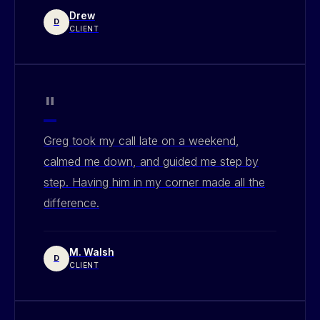
Drew
D
CLIENT
"
Greg took my call late on a weekend,
calmed me down, and guided me step by
step. Having him in my corner made all the
difference.
M. Walsh
D
CLIENT