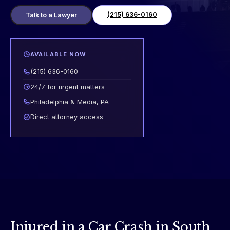
(215) 636-0160
Talk to a Lawyer
AVAILABLE NOW
(215) 636-0160
24/7 for urgent matters
Philadelphia & Media, PA
Direct attorney access
Injured in a Car Crash in South