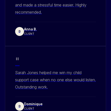
and made a stressful time easier. Highly
recommended.
Anna B.
D
CLIENT
"
Sarah Jones helped me win my child
support case when no one else would listen.
Outstanding work.
Dominique
D
CLIENT