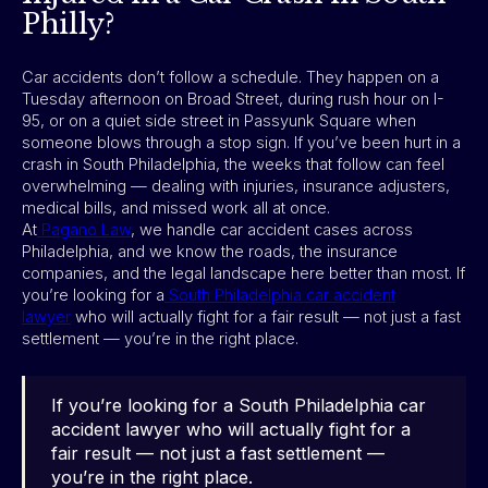
Philly?
Car accidents don’t follow a schedule. They happen on a
Tuesday afternoon on Broad Street, during rush hour on I-
95, or on a quiet side street in Passyunk Square when
someone blows through a stop sign. If you’ve been hurt in a
crash in South Philadelphia, the weeks that follow can feel
overwhelming — dealing with injuries, insurance adjusters,
medical bills, and missed work all at once.
At
Pagano Law
, we handle car accident cases across
Philadelphia, and we know the roads, the insurance
companies, and the legal landscape here better than most. If
you’re looking for a
South Philadelphia car accident
lawyer
who will actually fight for a fair result — not just a fast
settlement — you’re in the right place.
If you’re looking for a South Philadelphia car
accident lawyer who will actually fight for a
fair result — not just a fast settlement —
you’re in the right place.