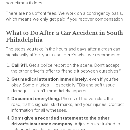
sometimes it does.
There are no upfront fees. We work on a contingency basis,
which means we only get paid if you recover compensation.
What to Do After a Car Accident in South
Philadelphia
The steps you take in the hours and days after a crash can
significantly affect your case. Here’s what we recommend:
Call 911.
Get a police report on the scene. Don’t accept
the other driver’s offer to “handle it between ourselves.”
Get medical attention immediately
, even if you feel
okay. Some injuries — especially TBIs and soft tissue
damage — aren’t immediately apparent.
Document everything.
Photos of the vehicles, the
road, traffic signals, skid marks, and your injuries. Contact
information for all witnesses.
Don’t give a recorded statement to the other
driver’s insurance company.
Adjusters are trained to
ask questions that minimize your claim.