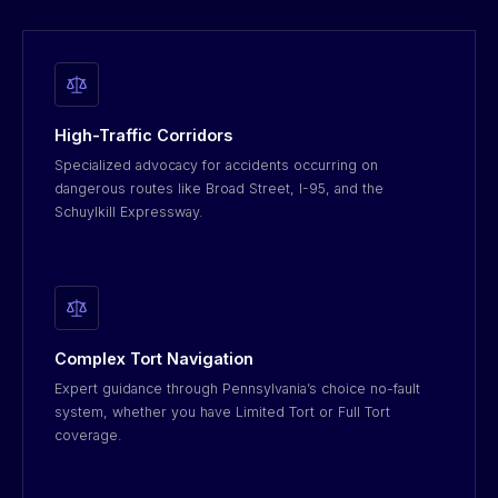
High-Traffic Corridors
Specialized advocacy for accidents occurring on
dangerous routes like Broad Street, I-95, and the
Schuylkill Expressway.
Complex Tort Navigation
Expert guidance through Pennsylvania’s choice no-fault
system, whether you have Limited Tort or Full Tort
coverage.