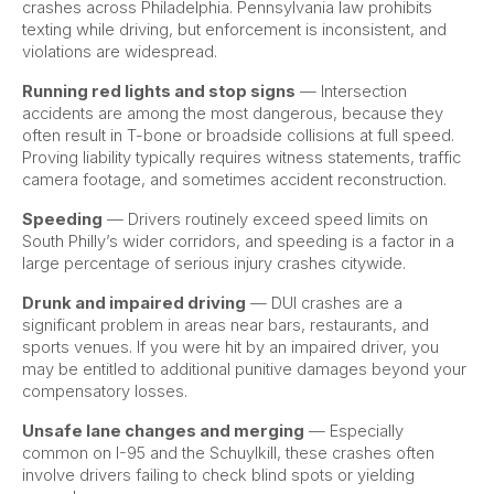
crashes across Philadelphia. Pennsylvania law prohibits
texting while driving, but enforcement is inconsistent, and
violations are widespread.
Running red lights and stop signs
— Intersection
accidents are among the most dangerous, because they
often result in T-bone or broadside collisions at full speed.
Proving liability typically requires witness statements, traffic
camera footage, and sometimes accident reconstruction.
Speeding
— Drivers routinely exceed speed limits on
South Philly’s wider corridors, and speeding is a factor in a
large percentage of serious injury crashes citywide.
Drunk and impaired driving
— DUI crashes are a
significant problem in areas near bars, restaurants, and
sports venues. If you were hit by an impaired driver, you
may be entitled to additional punitive damages beyond your
compensatory losses.
Unsafe lane changes and merging
— Especially
common on I-95 and the Schuylkill, these crashes often
involve drivers failing to check blind spots or yielding