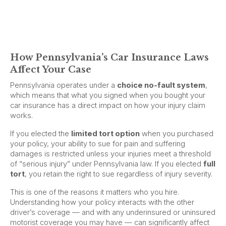
How Pennsylvania’s Car Insurance Laws
Affect Your Case
Pennsylvania operates under a
choice no-fault system
,
which means that what you signed when you bought your
car insurance has a direct impact on how your injury claim
works.
If you elected the
limited tort option
when you purchased
your policy, your ability to sue for pain and suffering
damages is restricted unless your injuries meet a threshold
of “serious injury” under Pennsylvania law. If you elected
full
tort
, you retain the right to sue regardless of injury severity.
This is one of the reasons it matters who you hire.
Understanding how your policy interacts with the other
driver’s coverage — and with any underinsured or uninsured
motorist coverage you may have — can significantly affect