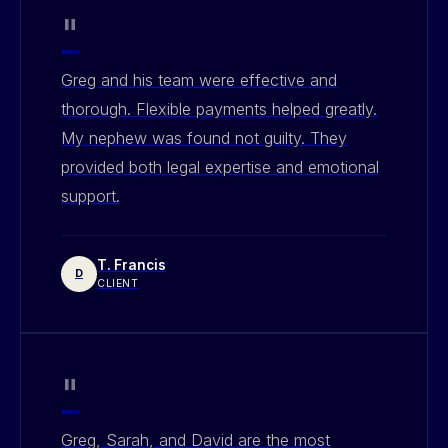
"
Greg and his team were effective and
thorough. Flexible payments helped greatly.
My nephew was found not guilty. They
provided both legal expertise and emotional
support.
T. Francis
D
CLIENT
"
Greg, Sarah, and David are the most