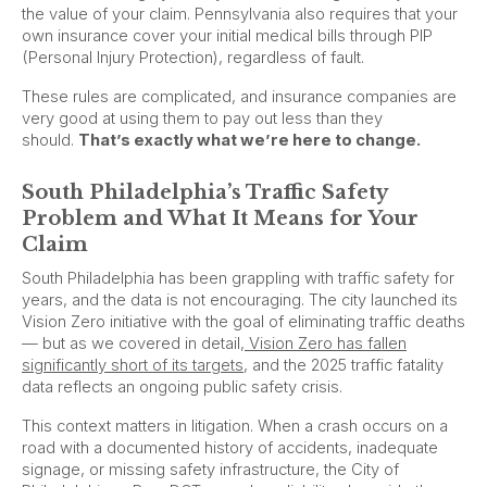
the value of your claim. Pennsylvania also requires that your
own insurance cover your initial medical bills through PIP
(Personal Injury Protection), regardless of fault.
These rules are complicated, and insurance companies are
very good at using them to pay out less than they
should.
That’s exactly what we’re here to change.
South Philadelphia’s Traffic Safety
Problem and What It Means for Your
Claim
South Philadelphia has been grappling with traffic safety for
years, and the data is not encouraging. The city launched its
Vision Zero initiative with the goal of eliminating traffic deaths
— but as we covered in detail,
Vision Zero has fallen
significantly short of its targets
, and the 2025 traffic fatality
data reflects an ongoing public safety crisis.
This context matters in litigation. When a crash occurs on a
road with a documented history of accidents, inadequate
signage, or missing safety infrastructure, the City of