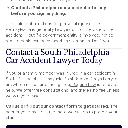
Contact a Philadelphia car accident attorney
before you sign anything.
The statute of limitations for personal injury claims in
Pennsylvania is generally two years from the date of the
accident — but if a government entity is involved, notice
requirements can be as short as six months. Don’t wait.
Contact a South Philadelphia
Car Accident Lawyer Today
If you or a family member was injured in a car accident in
South Philadelphia, Passyunk, Point Breeze, Grays Ferry, or
anywhere in the surrounding area,
Pagano Law
is ready to
help. We offer free consultations, and there’s no fee unless
we win your case.
Call us or fill out our contact form to get started.
The
sooner you reach out, the more we can do to protect your
claim.