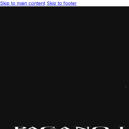
Skip to main content
Skip to footer