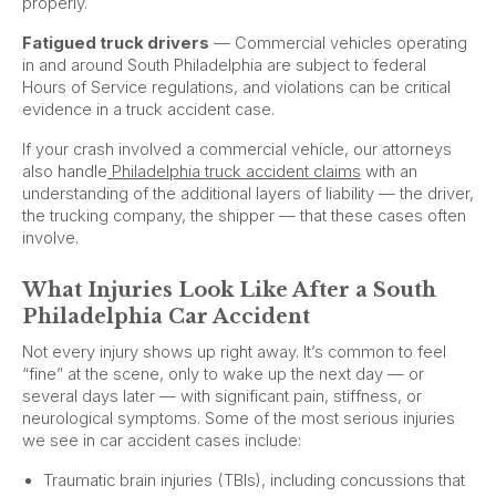
properly.
Fatigued truck drivers
— Commercial vehicles operating
in and around South Philadelphia are subject to federal
Hours of Service regulations, and violations can be critical
evidence in a truck accident case.
If your crash involved a commercial vehicle, our attorneys
also handle
Philadelphia truck accident claims
with an
understanding of the additional layers of liability — the driver,
the trucking company, the shipper — that these cases often
involve.
What Injuries Look Like After a South
Philadelphia Car Accident
Not every injury shows up right away. It’s common to feel
“fine” at the scene, only to wake up the next day — or
several days later — with significant pain, stiffness, or
neurological symptoms. Some of the most serious injuries
we see in car accident cases include:
Traumatic brain injuries (TBIs), including concussions that