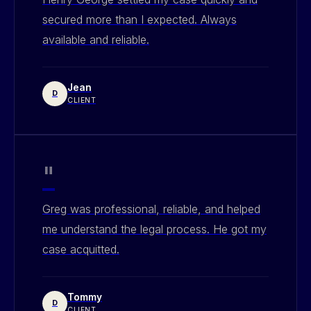
secured more than I expected. Always
available and reliable.
Jean
D
CLIENT
"
Greg was professional, reliable, and helped
me understand the legal process. He got my
case acquitted.
Tommy
D
CLIENT