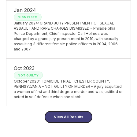
Jan 2024
DISMISSED
January 2024: GRAND JURY PRESENTMENT OF SEXUAL
ASSAULT AND RAPE CHARGES DISMISSED – Philadelphia
Police Department, Chief Inspector Carl Holmes was
charged by a grand jury presentment in 2019, with sexually
assaulting 3 different female police officers in 2004, 2006
and 2007.
Oct 2023
NOT GUILTY
October 2023: HOMICIDE TRIAL – CHESTER COUNTY,
PENNSYLVANIA – NOT GUILTY OF MURDER – A jury acquitted
a woman of first and third degree murder and was justified or
acted in self defense when she stabb...
View All Results