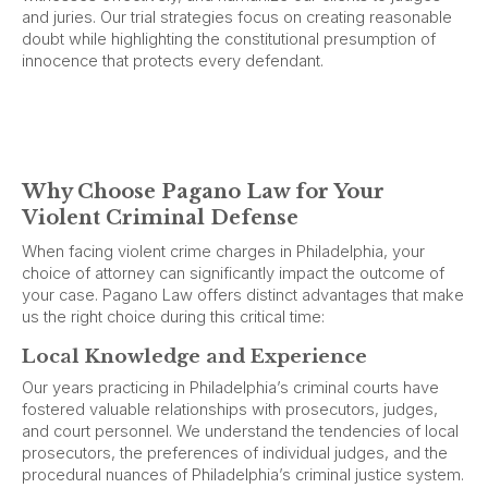
and juries. Our trial strategies focus on creating reasonable
doubt while highlighting the constitutional presumption of
innocence that protects every defendant.
Why Choose Pagano Law for Your
Violent Criminal Defense
When facing violent crime charges in Philadelphia, your
choice of attorney can significantly impact the outcome of
your case. Pagano Law offers distinct advantages that make
us the right choice during this critical time:
Local Knowledge and Experience
Our years practicing in Philadelphia’s criminal courts have
fostered valuable relationships with prosecutors, judges,
and court personnel. We understand the tendencies of local
prosecutors, the preferences of individual judges, and the
procedural nuances of Philadelphia’s criminal justice system.