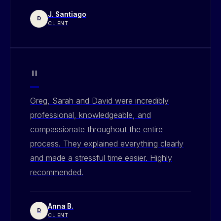
J. Santiago
D
CLIENT
"
Greg, Sarah and David were incredibly
professional, knowledgeable, and
compassionate throughout the entire
process. They explained everything clearly
and made a stressful time easier. Highly
recommended.
Anna B.
D
CLIENT