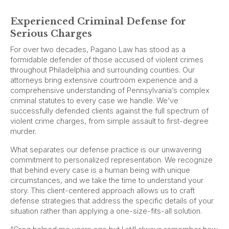
Experienced Criminal Defense for
Serious Charges
For over two decades, Pagano Law has stood as a
formidable defender of those accused of violent crimes
throughout Philadelphia and surrounding counties. Our
attorneys bring extensive courtroom experience and a
comprehensive understanding of Pennsylvania’s complex
criminal statutes to every case we handle. We’ve
successfully defended clients against the full spectrum of
violent crime charges, from simple assault to first-degree
murder.
What separates our defense practice is our unwavering
commitment to personalized representation. We recognize
that behind every case is a human being with unique
circumstances, and we take the time to understand your
story. This client-centered approach allows us to craft
defense strategies that address the specific details of your
situation rather than applying a one-size-fits-all solution.