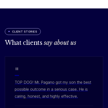
CLIENT STORIES
What clients
say about us
"
TOP DOG! Mr. Pagano got my son the best
possible outcome in a serious case. He is
caring, honest, and highly effective.