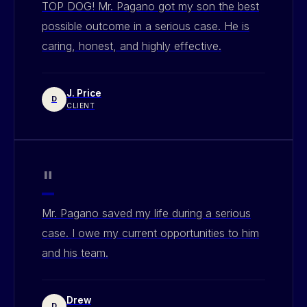
TOP DOG! Mr. Pagano got my son the best
possible outcome in a serious case. He is
caring, honest, and highly effective.
J. Price
D
CLIENT
"
Mr. Pagano saved my life during a serious
case. I owe my current opportunities to him
and his team.
Drew
D