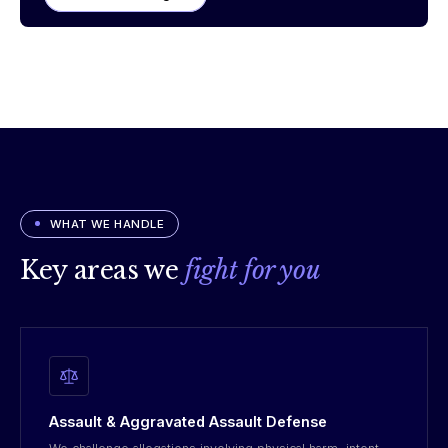
WHAT WE HANDLE
Key areas we
fight for you
Assault & Aggravated Assault Defense