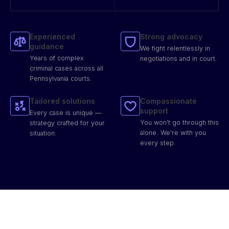
Experienced
Strong advocacy
guidance
We fight relentlessly in
Years of complex
negotiations and in court.
criminal cases across all
Pennsylvania courts.
Tailored solutions
Compassionate
support
Every case is unique —
You won't go through this
strategy crafted for your
alone. We're with you
situation.
every step.