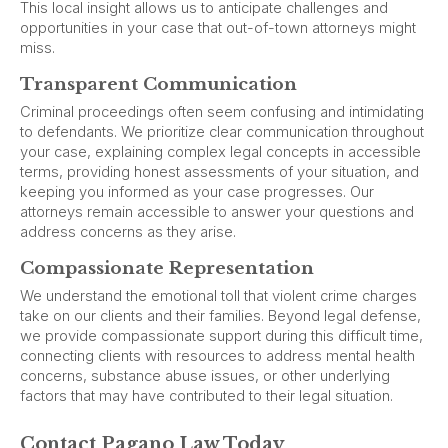
This local insight allows us to anticipate challenges and
opportunities in your case that out-of-town attorneys might
miss.
Transparent Communication
Criminal proceedings often seem confusing and intimidating
to defendants. We prioritize clear communication throughout
your case, explaining complex legal concepts in accessible
terms, providing honest assessments of your situation, and
keeping you informed as your case progresses. Our
attorneys remain accessible to answer your questions and
address concerns as they arise.
Compassionate Representation
We understand the emotional toll that violent crime charges
take on our clients and their families. Beyond legal defense,
we provide compassionate support during this difficult time,
connecting clients with resources to address mental health
concerns, substance abuse issues, or other underlying
factors that may have contributed to their legal situation.
Contact Pagano Law Today