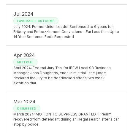
Jul 2024
FAVORABLE OUTCOME
July 2024: Former Union Leader Sentenced to 6 years for
Bribery and Embezzlement Convictions – Far Less than Up to
14 Year Sentence Feds Requested
Apr 2024
MISTRIAL
April 2024: Federal Jury Trial for IBEW Local 98 Business
Manager, John Dougherty, ends in mistrial – the judge
declared the jury to be deadlocked after a two week
extortion trial.
Mar 2024
DISMISSED
March 2024: MOTION TO SUPPRESS GRANTED- Firearm
recovered from defendant during an illegal search after a car
stop by police.