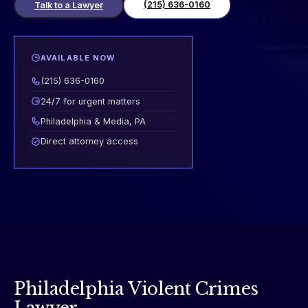
(215) 636-0160
Talk to a Lawyer
AVAILABLE NOW
(215) 636-0160
24/7 for urgent matters
Philadelphia & Media, PA
Direct attorney access
Philadelphia Violent Crimes