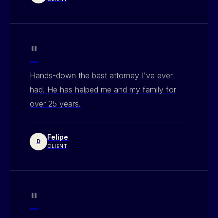
"
Hands-down the best attorney I've ever
had. He has helped me and my family for
over 25 years.
Felipe
D
CLIENT
"