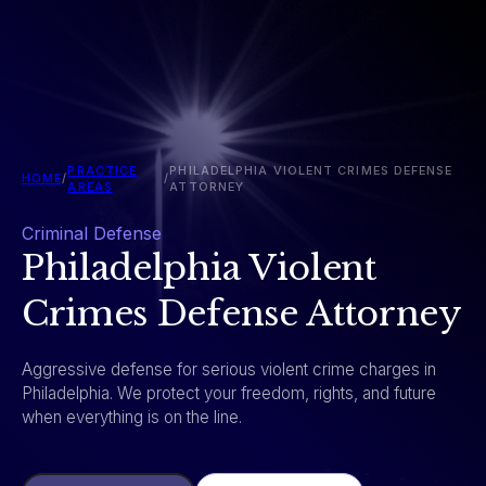
PRACTICE
PHILADELPHIA VIOLENT CRIMES DEFENSE
HOME
/
/
AREAS
ATTORNEY
Criminal Defense
Philadelphia Violent
Crimes Defense Attorney
Aggressive defense for serious violent crime charges in
Philadelphia. We protect your freedom, rights, and future
when everything is on the line.