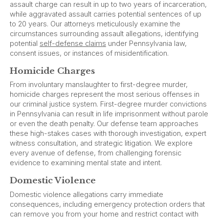
assault charge can result in up to two years of incarceration,
while aggravated assault carries potential sentences of up
to 20 years. Our attorneys meticulously examine the
circumstances surrounding assault allegations, identifying
potential
self-defense claims
under Pennsylvania law,
consent issues, or instances of misidentification.
Homicide Charges
From involuntary manslaughter to first-degree murder,
homicide charges represent the most serious offenses in
our criminal justice system. First-degree murder convictions
in Pennsylvania can result in life imprisonment without parole
or even the death penalty. Our defense team approaches
these high-stakes cases with thorough investigation, expert
witness consultation, and strategic litigation. We explore
every avenue of defense, from challenging forensic
evidence to examining mental state and intent.
Domestic Violence
Domestic violence allegations carry immediate
consequences, including emergency protection orders that
can remove you from your home and restrict contact with