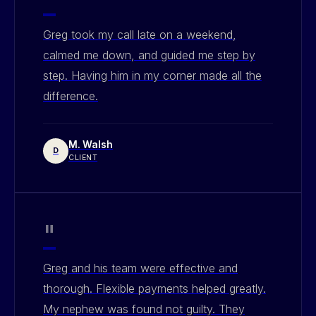
"
Greg took my call late on a weekend,
calmed me down, and guided me step by
step. Having him in my corner made all the
difference.
M. Walsh
D
CLIENT
"
Greg and his team were effective and
thorough. Flexible payments helped greatly.
My nephew was found not guilty. They