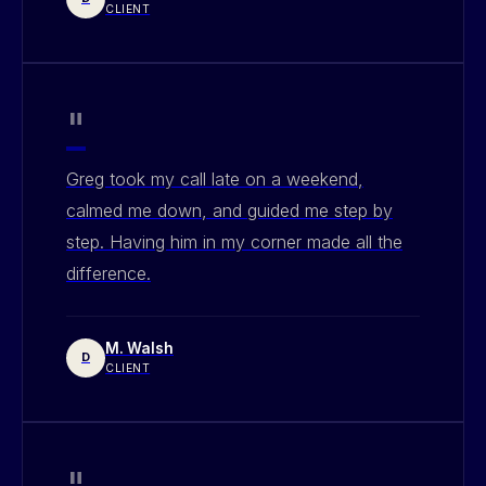
CLIENT
"
Greg took my call late on a weekend,
calmed me down, and guided me step by
step. Having him in my corner made all the
difference.
M. Walsh
D
CLIENT