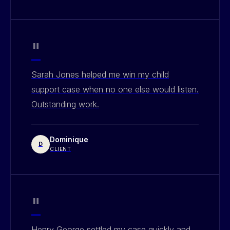
"
Sarah Jones helped me win my child
support case when no one else would listen.
Outstanding work.
Dominique
D
CLIENT
"
Henry George settled my case quickly and