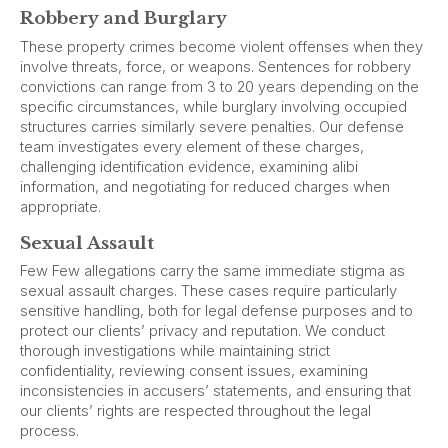
Robbery and Burglary
These property crimes become violent offenses when they
involve threats, force, or weapons. Sentences for robbery
convictions can range from 3 to 20 years depending on the
specific circumstances, while burglary involving occupied
structures carries similarly severe penalties. Our defense
team investigates every element of these charges,
challenging identification evidence, examining alibi
information, and negotiating for reduced charges when
appropriate.
Sexual Assault
Few Few allegations carry the same immediate stigma as
sexual assault charges. These cases require particularly
sensitive handling, both for legal defense purposes and to
protect our clients’ privacy and reputation. We conduct
thorough investigations while maintaining strict
confidentiality, reviewing consent issues, examining
inconsistencies in accusers’ statements, and ensuring that
our clients’ rights are respected throughout the legal
process.