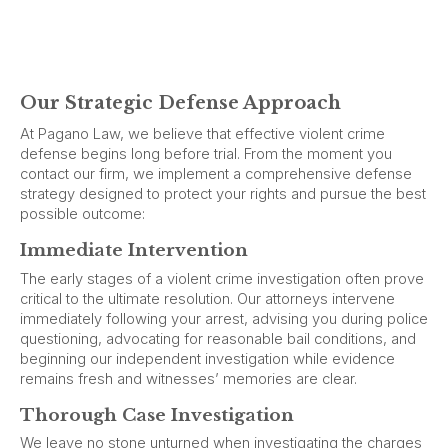
Our Strategic Defense Approach
At Pagano Law, we believe that effective violent crime
defense begins long before trial. From the moment you
contact our firm, we implement a comprehensive defense
strategy designed to protect your rights and pursue the best
possible outcome:
Immediate Intervention
The early stages of a violent crime investigation often prove
critical to the ultimate resolution. Our attorneys intervene
immediately following your arrest, advising you during police
questioning, advocating for reasonable bail conditions, and
beginning our independent investigation while evidence
remains fresh and witnesses’ memories are clear.
Thorough Case Investigation
We leave no stone unturned when investigating the charges