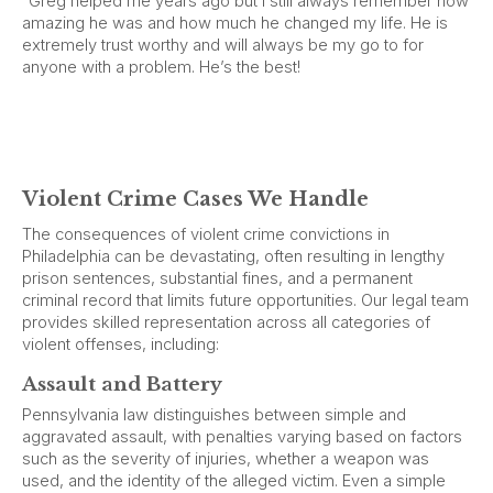
“Greg helped me years ago but I still always remember how
amazing he was and how much he changed my life. He is
extremely trust worthy and will always be my go to for
anyone with a problem. He’s the best!
Violent Crime Cases We Handle
The consequences of violent crime convictions in
Philadelphia can be devastating, often resulting in lengthy
prison sentences, substantial fines, and a permanent
criminal record that limits future opportunities. Our legal team
provides skilled representation across all categories of
violent offenses, including:
Assault and Battery
Pennsylvania law distinguishes between simple and
aggravated assault, with penalties varying based on factors
such as the severity of injuries, whether a weapon was
used, and the identity of the alleged victim. Even a simple