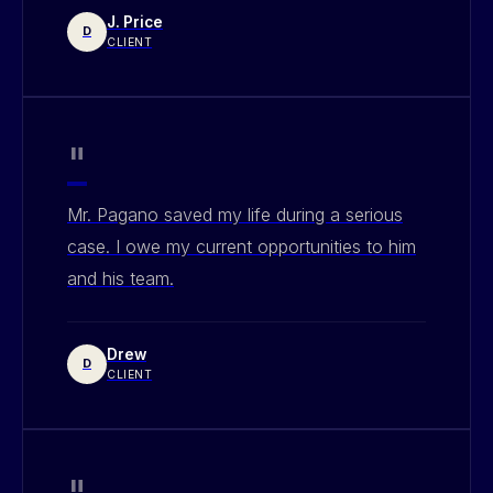
J. Price
D
CLIENT
"
Mr. Pagano saved my life during a serious
case. I owe my current opportunities to him
and his team.
Drew
D
CLIENT