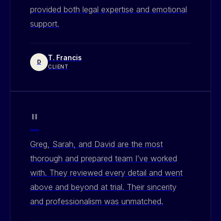
provided both legal expertise and emotional
support.
T. Francis
D
CLIENT
"
Greg, Sarah, and David are the most
thorough and prepared team I’ve worked
with. They reviewed every detail and went
above and beyond at trial. Their sincerity
and professionalism was unmatched.