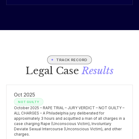
TRACK RECORD
Legal Case
Results
Oct 2025
NOT GUILTY
October 2025 – RAPE TRIAL – JURY VERDICT – NOT GUILTY –
ALL CHARGES – A Philadelphia jury deliberated for
approximately 3 hours and acquitted a man of all charges in a
case charging Rape (Unconscious Victim), Involuntary
Deviate Sexual Intercourse (Unconscious Victim), and other
charges.