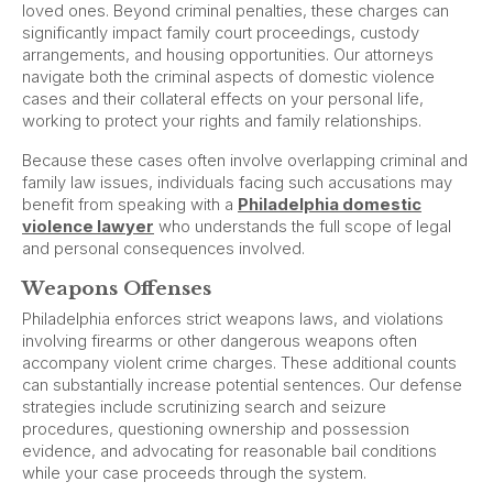
loved ones. Beyond criminal penalties, these charges can
significantly impact family court proceedings, custody
arrangements, and housing opportunities. Our attorneys
navigate both the criminal aspects of domestic violence
cases and their collateral effects on your personal life,
working to protect your rights and family relationships.
Because these cases often involve overlapping criminal and
family law issues, individuals facing such accusations may
benefit from speaking with a
Philadelphia domestic
violence lawyer
who understands the full scope of legal
and personal consequences involved.
Weapons Offenses
Philadelphia enforces strict weapons laws, and violations
involving firearms or other dangerous weapons often
accompany violent crime charges. These additional counts
can substantially increase potential sentences. Our defense
strategies include scrutinizing search and seizure
procedures, questioning ownership and possession
evidence, and advocating for reasonable bail conditions
while your case proceeds through the system.