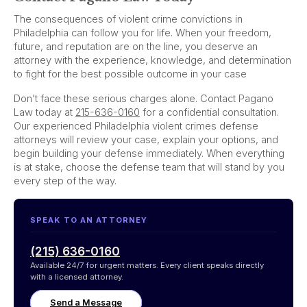
The consequences of violent crime convictions in
Philadelphia can follow you for life. When your freedom,
future, and reputation are on the line, you deserve an
attorney with the experience, knowledge, and determination
to fight for the best possible outcome in your case
Don’t face these serious charges alone. Contact Pagano
Law today at
215-636-0160
for a confidential consultation.
Our experienced Philadelphia violent crimes defense
attorneys will review your case, explain your options, and
begin building your defense immediately. When everything
is at stake, choose the defense team that will stand by you
every step of the way.
SPEAK TO AN ATTORNEY
(215) 636-0160
Available 24/7 for urgent matters. Every client speaks directly
with a licensed attorney.
Send a Message