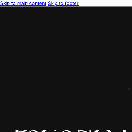
Skip to main content
Skip to footer