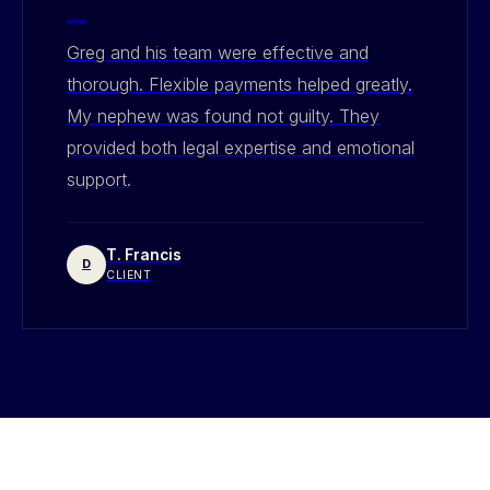
"
Greg and his team were effective and
thorough. Flexible payments helped greatly.
My nephew was found not guilty. They
provided both legal expertise and emotional
support.
T. Francis
D
CLIENT