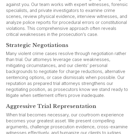
against you. Our team works with expert witnesses, forensic
specialists, and private investigators to examine crime
scenes, review physical evidence, interview witnesses, and
analyze police reports for procedural errors or constitutional
violations. This comprehensive approach often reveals
critical weaknesses in the prosecution’s case.
Strategic Negotiations
Many violent crime cases resolve through negotiation rather
than trial. Our attorneys leverage case weaknesses,
mitigating circumstances, and our clients’ personal
backgrounds to negotiate for charge reductions, alternative
sentencing options, or case dismissals when possible. Our
reputation as prepared trial attorneys strengthens our
negotiating position, as prosecutors know we stand ready to
litigate when settlement offers prove inadequate.
Aggressive Trial Representation
When trial becomes necessary, our courtroom experience
becomes your greatest asset. We present compelling
arguments, challenge prosecution evidence, cross-examine
witnesses effectively, and humanize our clients to judges