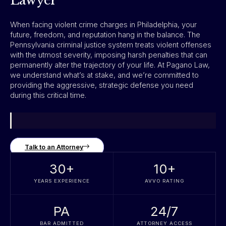
Lawyer
When facing violent crime charges in Philadelphia, your
future, freedom, and reputation hang in the balance. The
Pennsylvania criminal justice system treats violent offenses
with the utmost severity, imposing harsh penalties that can
permanently alter the trajectory of your life. At Pagano Law,
we understand what’s at stake, and we’re committed to
providing the aggressive, strategic defense you need
during this critical time.
Talk to an Attorney
30
+
10
+
YEARS EXPERIENCE
AVVO RATING
PA
24/7
BAR ADMITTED
ATTORNEY ACCESS