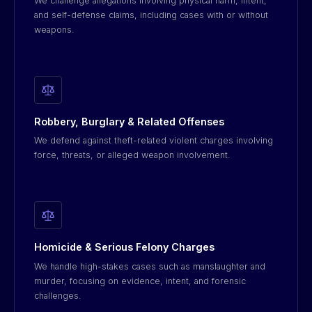
We challenge allegations involving physical harm, intent,
and self-defense claims, including cases with or without
weapons.
Robbery, Burglary & Related Offenses
We defend against theft-related violent charges involving
force, threats, or alleged weapon involvement.
Homicide & Serious Felony Charges
We handle high-stakes cases such as manslaughter and
murder, focusing on evidence, intent, and forensic
challenges.