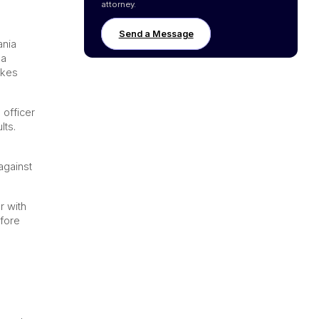
attorney.
Send a Message
ania
 a
akes
 officer
lts.
against
r with
efore