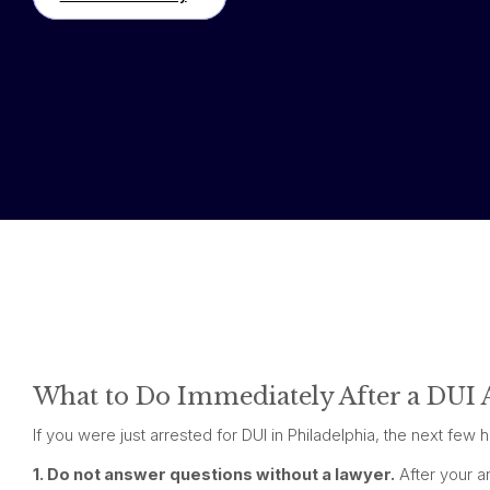
What to Do Immediately After a DUI A
If you were just arrested for DUI in Philadelphia, the next fe
1. Do not answer questions without a lawyer.
After your ar