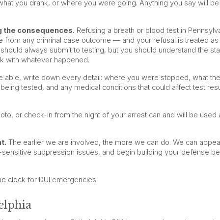
what you drank, or where you were going. Anything you say will be
ng the consequences.
Refusing a breath or blood test in Pennsylv
 from any criminal case outcome — and your refusal is treated as
 should always submit to testing, but you should understand the st
rk with whatever happened.
 able, write down every detail: where you were stopped, what the
being tested, and any medical conditions that could affect test resu
to, or check-in from the night of your arrest can and will be used 
t.
The earlier we are involved, the more we can do. We can appea
e-sensitive suppression issues, and begin building your defense b
he clock for DUI emergencies.
elphia