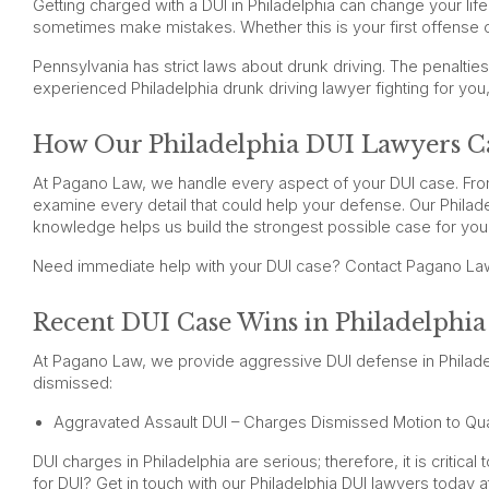
Getting charged with a DUI in Philadelphia can change your lif
sometimes make mistakes. Whether this is your first offense 
Pennsylvania has strict laws about drunk driving. The penalties
experienced Philadelphia drunk driving lawyer fighting for you
How Our Philadelphia DUI Lawyers C
At Pagano Law, we handle every aspect of your DUI case. From
examine every detail that could help your defense. Our Philad
knowledge helps us build the strongest possible case for you
Need immediate help with your DUI case? Contact Pagano La
Recent DUI Case Wins in Philadelphia
At Pagano Law, we provide aggressive DUI defense in Philadelp
dismissed:
Aggravated Assault DUI – Charges Dismissed Motion to Qu
DUI charges in Philadelphia are serious; therefore, it is criti
for DUI? Get in touch with our Philadelphia DUI lawyers today 