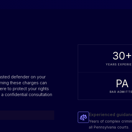
30
YEARS EXPERI
rusted defender on your
PA
ming these charges can
ere to protect your rights
BAR ADMITT
 a confidential consultation
Experienced guidan
Years of complex crimin
all Pennsylvania courts.