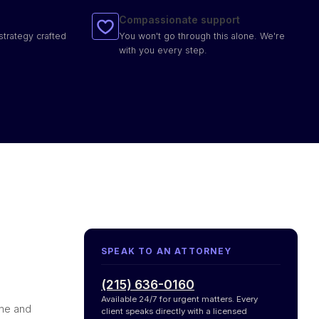
Compassionate support
strategy crafted
You won't go through this alone. We're
with you every step.
SPEAK TO AN ATTORNEY
(215) 636-0160
Available 24/7 for urgent matters. Every
ame and
client speaks directly with a licensed