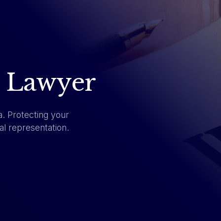
I Lawyer
a. Protecting your
al representation.