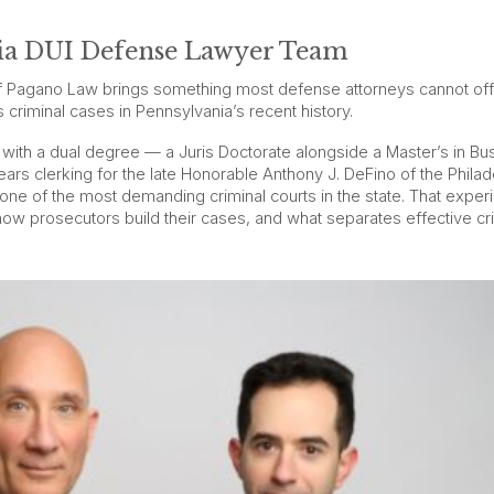
hia DUI Defense Lawyer Team
 Pagano Law brings something most defense attorneys cannot off
criminal cases in Pennsylvania’s recent history.
 with a dual degree — a Juris Doctorate alongside a Master’s in Bu
ars clerking for the late Honorable Anthony J. DeFino of the Philad
 one of the most demanding criminal courts in the state. That exper
how prosecutors build their cases, and what separates effective cr