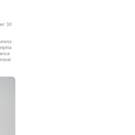
er: 30
siness
elphia
ience
iminal