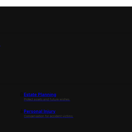
.
Estate Planning
Protect assets and future wishes.
Personal Injury
Compensation for accident victims.