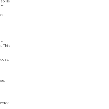
 people
nt.
an
, we
. This
today.
ges
rested