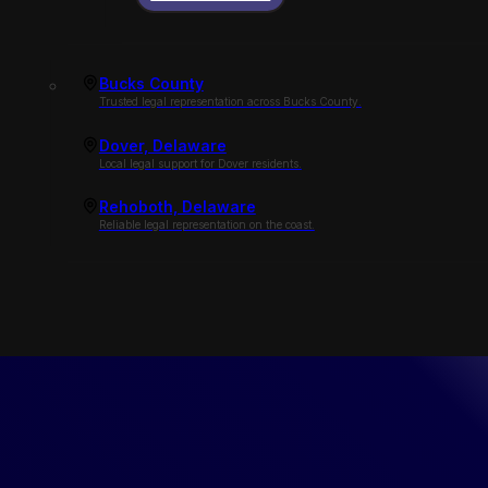
Bucks County
Trusted legal representation across Bucks County.
Dover, Delaware
Local legal support for Dover residents.
Rehoboth, Delaware
Reliable legal representation on the coast.