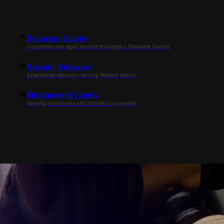
Delaware County
Comprehensive legal services throughout Delaware County.
Newark, Delaware
Experienced attorneys serving Newark clients.
Montgomery County
Serving individuals and families countywide.