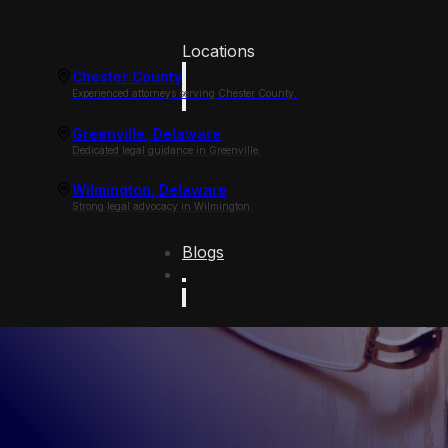
Locations
Chester County
Experienced attorneys serving Chester County.
Greenville, Delaware
Dedicated legal guidance in Greenville.
Wilmington, Delaware
Strong legal advocacy in Wilmington.
Blogs