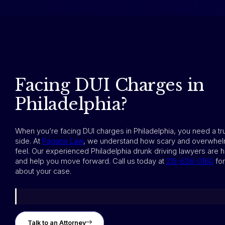
Facing DUI Charges in
Philadelphia?
When you’re facing DUI charges in Philadelphia, you need a t
side. At
Pagano Law
, we understand how scary and overwhel
feel. Our experienced Philadelphia drunk driving lawyers are h
and help you move forward. Call us today at
215-636-0160
for
about your case.
Talk to an Attorney