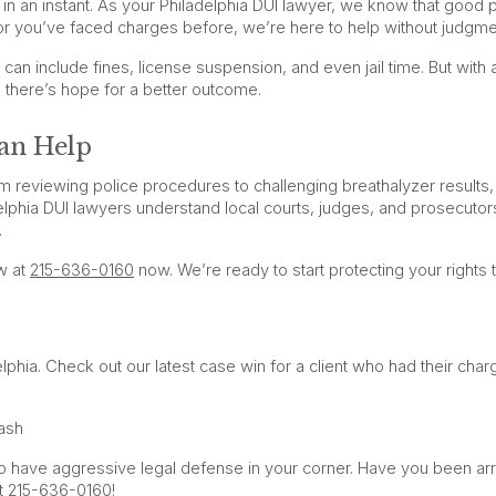
e in an instant. As your Philadelphia DUI lawyer, we know that good
or you’ve faced charges before, we’re here to help without judgme
 can include fines, license suspension, and even jail time. But with 
, there’s hope for a better outcome.
an Help
 reviewing police procedures to challenging breathalyzer results
elphia DUI lawyers understand local courts, judges, and prosecutors
.
w at
215-636-0160
now. We’re ready to start protecting your rights 
hia. Check out our latest case win for a client who had their char
ash
cal to have aggressive legal defense in your corner. Have you been ar
at 215-636-0160!