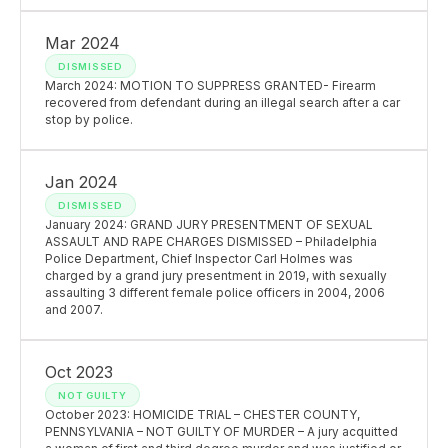
Mar 2024
DISMISSED
March 2024: MOTION TO SUPPRESS GRANTED- Firearm
recovered from defendant during an illegal search after a car
stop by police.
Jan 2024
DISMISSED
January 2024: GRAND JURY PRESENTMENT OF SEXUAL
ASSAULT AND RAPE CHARGES DISMISSED – Philadelphia
Police Department, Chief Inspector Carl Holmes was
charged by a grand jury presentment in 2019, with sexually
assaulting 3 different female police officers in 2004, 2006
and 2007.
Oct 2023
NOT GUILTY
October 2023: HOMICIDE TRIAL – CHESTER COUNTY,
PENNSYLVANIA – NOT GUILTY OF MURDER – A jury acquitted