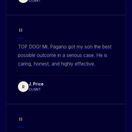
CLIENT
"
TOP DOG! Mr. Pagano got my son the best
possible outcome in a serious case. He is
caring, honest, and highly effective.
J. Price
D
CLIENT
"