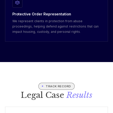
Protective Order Representation
We represent clients in protection from abuse
proceedings, helping defend against restrictions that can
impact housing, custody, and personal rights.
TRACK RECORD
Legal Case
Results