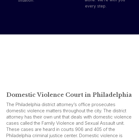
situation.
every step.
Domestic Violence Court in Philadelphia
The Philadelphia district attorney’s office prosecutes
domestic violence matters throughout the city. The district
attorney has their own unit that deals with domestic violence
cases called the Family Violence and Sexual Assault unit.
These cases are heard in courts 906 and 405 of the
Philadelphia criminal justice center. Domestic violence is