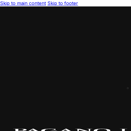
Skip to main content
Skip to footer