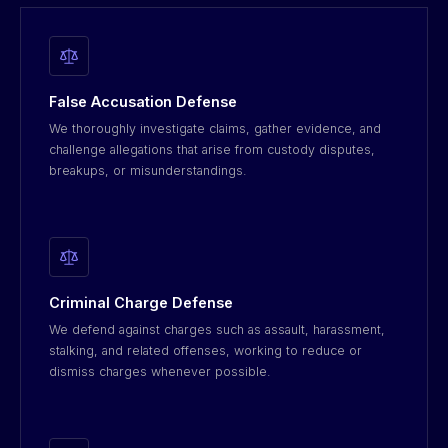
False Accusation Defense
We thoroughly investigate claims, gather evidence, and
challenge allegations that arise from custody disputes,
breakups, or misunderstandings.
Criminal Charge Defense
We defend against charges such as assault, harassment,
stalking, and related offenses, working to reduce or
dismiss charges whenever possible.