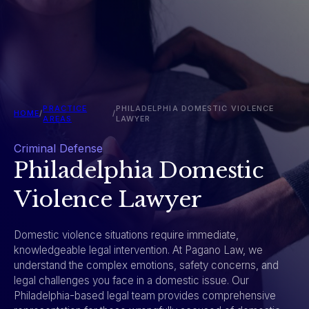
PRACTICE
PHILADELPHIA DOMESTIC VIOLENCE
HOME
/
/
AREAS
LAWYER
Criminal Defense
Philadelphia Domestic
Violence Lawyer
Domestic violence situations require immediate,
knowledgeable legal intervention. At Pagano Law, we
understand the complex emotions, safety concerns, and
legal challenges you face in a domestic issue. Our
Philadelphia-based legal team provides comprehensive