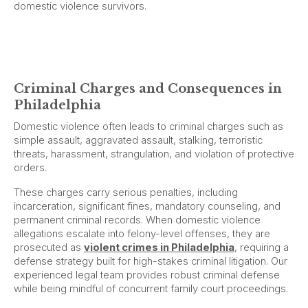
domestic violence survivors.
Criminal Charges and Consequences in
Philadelphia
Domestic violence often leads to criminal charges such as
simple assault, aggravated assault, stalking, terroristic
threats, harassment, strangulation, and violation of protective
orders.
These charges carry serious penalties, including
incarceration, significant fines, mandatory counseling, and
permanent criminal records. When domestic violence
allegations escalate into felony-level offenses, they are
prosecuted as
violent crimes in Philadelphia
, requiring a
defense strategy built for high-stakes criminal litigation. Our
experienced legal team provides robust criminal defense
while being mindful of concurrent family court proceedings.