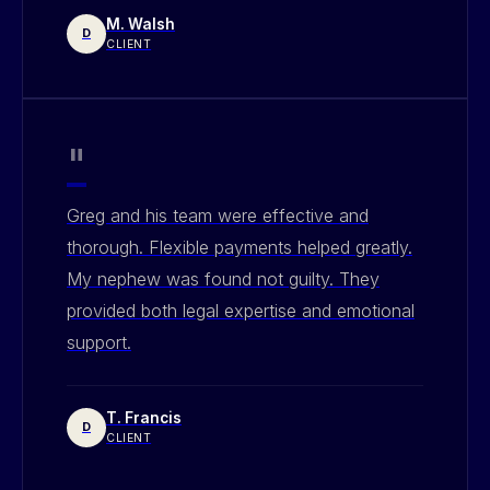
M. Walsh
D
CLIENT
"
Greg and his team were effective and
thorough. Flexible payments helped greatly.
My nephew was found not guilty. They
provided both legal expertise and emotional
support.
T. Francis
D
CLIENT