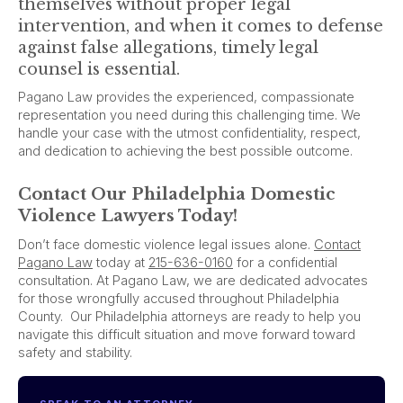
themselves without proper legal
intervention, and when it comes to defense
against false allegations, timely legal
counsel is essential.
Pagano Law provides the experienced, compassionate
representation you need during this challenging time. We
handle your case with the utmost confidentiality, respect,
and dedication to achieving the best possible outcome.
Contact Our Philadelphia Domestic
Violence Lawyers Today!
Don’t face domestic violence legal issues alone.
Contact
Pagano Law
today at
215-636-0160
for a confidential
consultation. At Pagano Law, we are dedicated advocates
for those wrongfully accused throughout Philadelphia
County. Our Philadelphia attorneys are ready to help you
navigate this difficult situation and move forward toward
safety and stability.