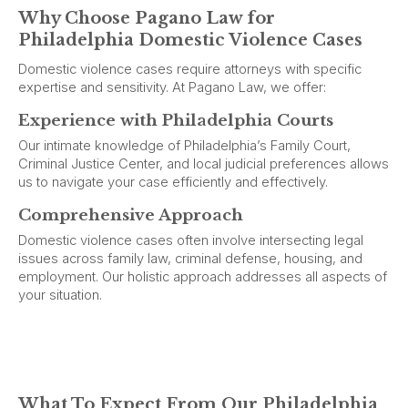
Why Choose Pagano Law for
Philadelphia Domestic Violence Cases
Domestic violence cases require attorneys with specific
expertise and sensitivity. At Pagano Law, we offer:
Experience with Philadelphia Courts
Our intimate knowledge of Philadelphia’s Family Court,
Criminal Justice Center, and local judicial preferences allows
us to navigate your case efficiently and effectively.
Comprehensive Approach
Domestic violence cases often involve intersecting legal
issues across family law, criminal defense, housing, and
employment. Our holistic approach addresses all aspects of
your situation.
What To Expect From Our Philadelphia