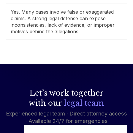
Yes. Many cases involve false or exaggerated
claims. A strong legal defense can expose
inconsistencies, lack of evidence, or improper
motives behind the allegations.
Let’s work together
with our
legal team
Experienced legal team · Direct attorney access
· Available 24/7 for emergencies