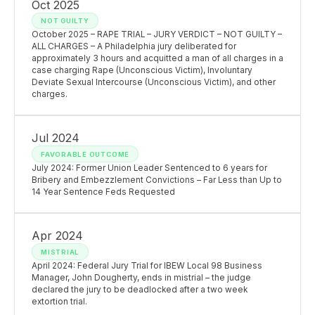
Oct 2025
NOT GUILTY
October 2025 – RAPE TRIAL – JURY VERDICT – NOT GUILTY –
ALL CHARGES – A Philadelphia jury deliberated for
approximately 3 hours and acquitted a man of all charges in a
case charging Rape (Unconscious Victim), Involuntary
Deviate Sexual Intercourse (Unconscious Victim), and other
charges.
Jul 2024
FAVORABLE OUTCOME
July 2024: Former Union Leader Sentenced to 6 years for
Bribery and Embezzlement Convictions – Far Less than Up to
14 Year Sentence Feds Requested
Apr 2024
MISTRIAL
April 2024: Federal Jury Trial for IBEW Local 98 Business
Manager, John Dougherty, ends in mistrial – the judge
declared the jury to be deadlocked after a two week
extortion trial.