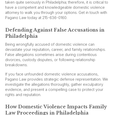
taken quite seriously in Philadelphia; therefore, it is critical to
have a competent and knowledgeable domestic violence
attorney to walk you through your options. Get in touch with
Pagano Law today at 215-636-0160.
Defending Against False Accusations in
Philadelphia
Being wrongfully accused of domestic violence can
devastate your reputation, career, and family relationships.
False allegations sometimes arise during contentious
divorces, custody disputes, or following relationship
breakdowns.
If you face unfounded domestic violence accusations,
Pagano Law provides strategic defense representation. We
investigate the allegations thoroughly, gather exculpatory
evidence, and present a compelling case to protect your
rights and reputation.
How Domestic Violence Impacts Family
Law Proceedings in Philadelphia