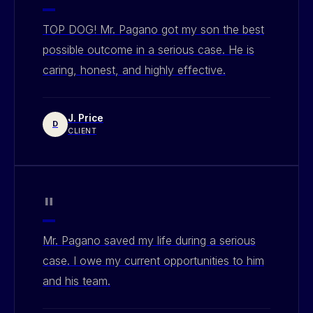
TOP DOG! Mr. Pagano got my son the best
possible outcome in a serious case. He is
caring, honest, and highly effective.
J. Price
D
CLIENT
"
Mr. Pagano saved my life during a serious
case. I owe my current opportunities to him
and his team.