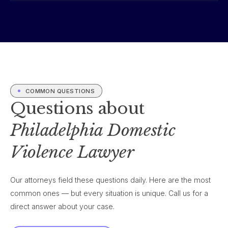
COMMON QUESTIONS
Questions about
Philadelphia Domestic
Violence Lawyer
Our attorneys field these questions daily. Here are the most
common ones — but every situation is unique. Call us for a
direct answer about your case.