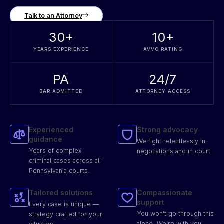
Talk to an Attorney
30
+
10
+
YEARS EXPERIENCE
AVVO RATING
PA
24/7
BAR ADMITTED
ATTORNEY ACCESS
Experienced
Strong advocacy
guidance
We fight relentlessly in
Years of complex
negotiations and in court.
criminal cases across all
Pennsylvania courts.
Tailored solutions
Compassionate
support
Every case is unique —
You won't go through this
strategy crafted for your
alone. We're with you