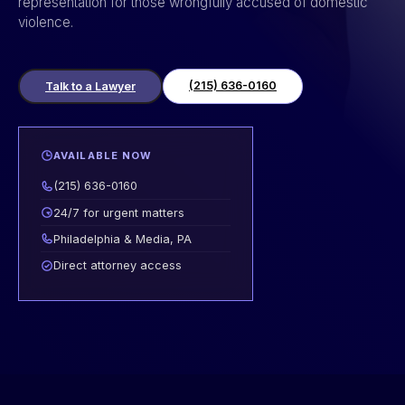
representation for those wrongfully accused of domestic
violence.
(215) 636-0160
Talk to a Lawyer
AVAILABLE NOW
(215) 636-0160
24/7 for urgent matters
Philadelphia & Media, PA
Direct attorney access