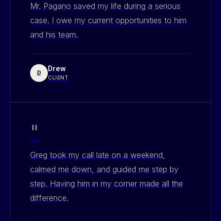
Mr. Pagano saved my life during a serious
case. I owe my current opportunities to him
and his team.
Drew
D
CLIENT
"
Greg took my call late on a weekend,
calmed me down, and guided me step by
step. Having him in my corner made all the
difference.