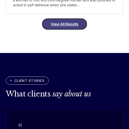
a woman of first and third degree murder and was justified or
acted in self defense when she stabb...
View All Results
CLIENT STORIES
What clients
say about us
"