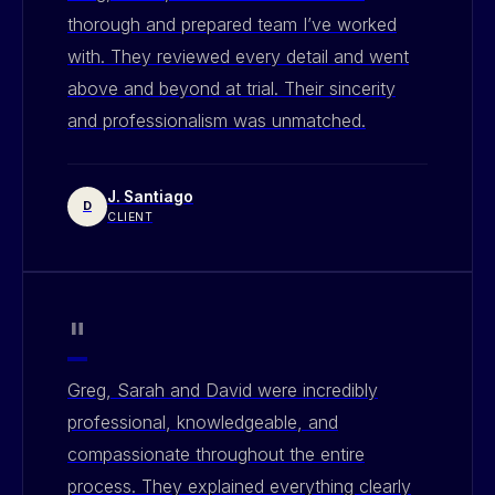
thorough and prepared team I’ve worked
with. They reviewed every detail and went
above and beyond at trial. Their sincerity
and professionalism was unmatched.
J. Santiago
D
CLIENT
"
Greg, Sarah and David were incredibly
professional, knowledgeable, and
compassionate throughout the entire
process. They explained everything clearly