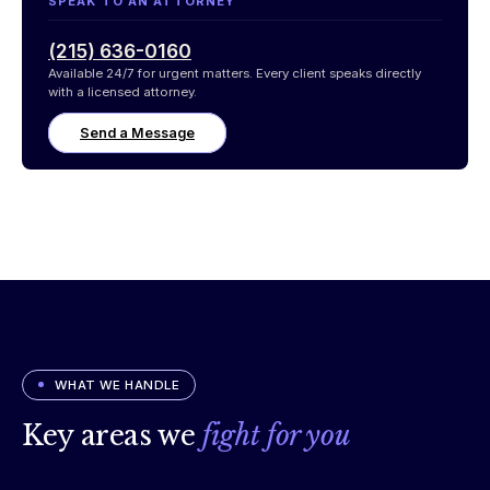
SPEAK TO AN ATTORNEY
(215) 636-0160
Available 24/7 for urgent matters. Every client speaks directly
with a licensed attorney.
Send a Message
WHAT WE HANDLE
Key areas we
fight for you