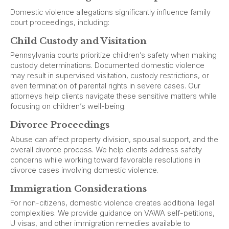
Domestic violence allegations significantly influence family
court proceedings, including:
Child Custody and Visitation
Pennsylvania courts prioritize children’s safety when making
custody determinations. Documented domestic violence
may result in supervised visitation, custody restrictions, or
even termination of parental rights in severe cases. Our
attorneys help clients navigate these sensitive matters while
focusing on children’s well-being.
Divorce Proceedings
Abuse can affect property division, spousal support, and the
overall divorce process. We help clients address safety
concerns while working toward favorable resolutions in
divorce cases involving domestic violence.
Immigration Considerations
For non-citizens, domestic violence creates additional legal
complexities. We provide guidance on VAWA self-petitions,
U visas, and other immigration remedies available to