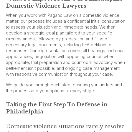
Domestic Violence Lawyers
When you work with Pagano Law on a domestic violence
matter, our process includes a confidential initial consultation
to assess your situation and immediate needs. We then
develop a strategic legal plan tailored to your specific
circumstances, followed by preparation and filing of
necessary legal documents, including PFA petitions or
responses. Our representation covers all hearings and court
appearances, negotiation with opposing counsel when
appropriate, trial preparation and courtroom advocacy when
settlement isn’t possible, and ongoing case management
with responsive communication throughout your case.
We guide you through each step, ensuring you understand
the process and your options at every stage.
Taking the First Step To Defense in
Philadelphia
Domestic violence situations rarely resolve