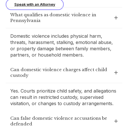
Speak with an Attorney
What qualifies as domestic violence in
Pennsylvania
Domestic violence includes physical harm,
threats, harassment, stalking, emotional abuse,
or property damage between family members,
partners, or household members.
Can domestic violence charges affect child
custody
Yes. Courts prioritize child safety, and allegations
can result in restricted custody, supervised
visitation, or changes to custody arrangements.
Can false domestic violence accusations be
defended