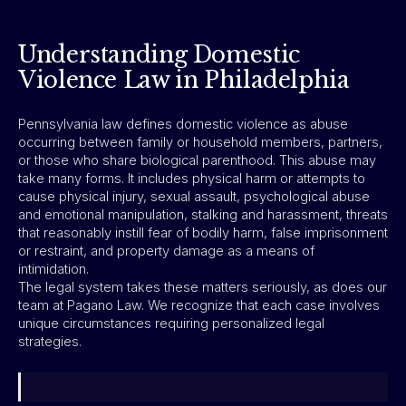
Understanding Domestic
Violence Law in Philadelphia
Pennsylvania law defines domestic violence as abuse
occurring between family or household members, partners,
or those who share biological parenthood. This abuse may
take many forms. It includes physical harm or attempts to
cause physical injury, sexual assault, psychological abuse
and emotional manipulation, stalking and harassment, threats
that reasonably instill fear of bodily harm, false imprisonment
or restraint, and property damage as a means of
intimidation.
The legal system takes these matters seriously, as does our
team at Pagano Law. We recognize that each case involves
unique circumstances requiring personalized legal
strategies.