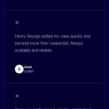
"
Henry George settled my case quickly and
secured more than I expected. Always
available and reliable.
Jean
D
CLIENT
"