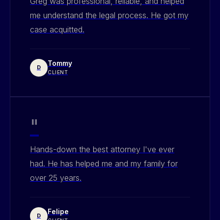
Greg was professional, reliable, and helped
me understand the legal process. He got my
case acquitted.
Tommy
D
CLIENT
"
Hands-down the best attorney I've ever
had. He has helped me and my family for
over 25 years.
Felipe
D