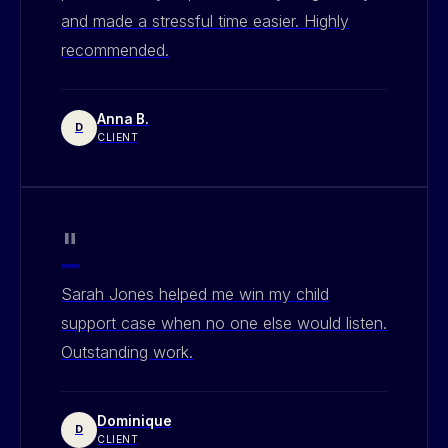
and made a stressful time easier. Highly
recommended.
Anna B.
D
CLIENT
"
Sarah Jones helped me win my child
support case when no one else would listen.
Outstanding work.
Dominique
D
CLIENT