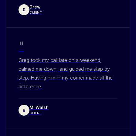
Drew
D
CLIENT
"
Greg took my call late on a weekend,
calmed me down, and guided me step by
step. Having him in my corner made all the
difference.
M. Walsh
D
CLIENT