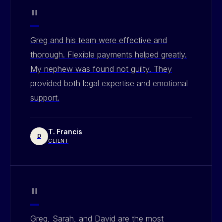
"
Greg and his team were effective and
thorough. Flexible payments helped greatly.
My nephew was found not guilty. They
provided both legal expertise and emotional
support.
T. Francis
D
CLIENT
"
Greg, Sarah, and David are the most