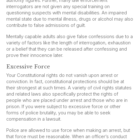
authority figures. Further, many law enforcement
interrogators are not given any special training on
questioning suspects with mental disabilities. An impaired
mental state due to mental illness, drugs or alcohol may also
contribute to false admissions of guilt.
Mentally capable adults also give false confessions due to a
variety of factors like the length of interrogation, exhaustion
or a belief that they can be released after confessing and
prove their innocence later.
Excessive Force
Your Constitutional rights do not vanish upon arrest or
conviction. In fact, constitutional protections should be at
their strongest at such times. A variety of civil rights statutes
and related laws also specifically protect the rights of
people who are placed under arrest and those who are in
prison. If you were subject to excessive force or other
forms of police brutality, you may be able to seek
compensation in a lawsuit.
Police are allowed to use force when making an arrest, but
that force must be reasonable. When an officer’s conduct