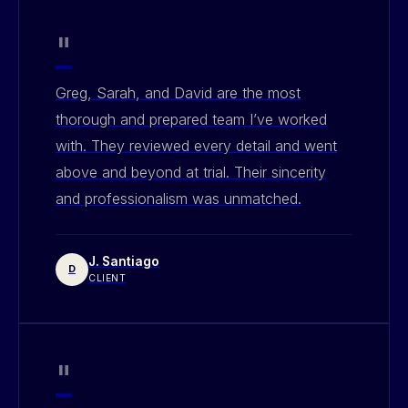
"
Greg, Sarah, and David are the most
thorough and prepared team I’ve worked
with. They reviewed every detail and went
above and beyond at trial. Their sincerity
and professionalism was unmatched.
J. Santiago
D
CLIENT
"