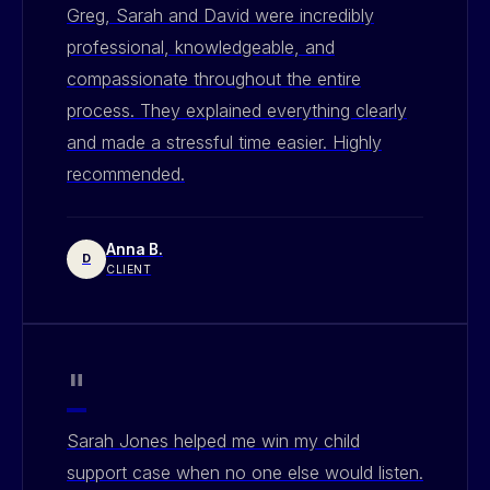
Greg, Sarah and David were incredibly
professional, knowledgeable, and
compassionate throughout the entire
process. They explained everything clearly
and made a stressful time easier. Highly
recommended.
Anna B.
D
CLIENT
"
Sarah Jones helped me win my child
support case when no one else would listen.