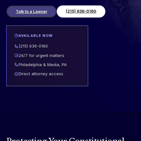
(215) 636-0160
Talk to a Lawyer
AVAILABLE NOW
(215) 636-0160
24/7 for urgent matters
Philadelphia & Media, PA
Direct attorney access