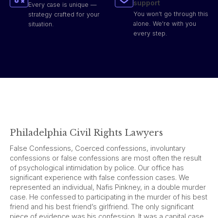
support
Every case is unique —
You won't go through this
strategy crafted for your
alone. We're with you
situation.
every step.
Philadelphia Civil Rights Lawyers
False Confessions, Coerced confessions, involuntary
confessions or false confessions are most often the result
of psychological intimidation by police. Our office has
significant experience with false confession cases. We
represented an individual, Nafis Pinkney, in a double murder
case. He confessed to participating in the murder of his best
friend and his best friend’s girlfriend. The only significant
piece of evidence was his confession. It was a capital case.