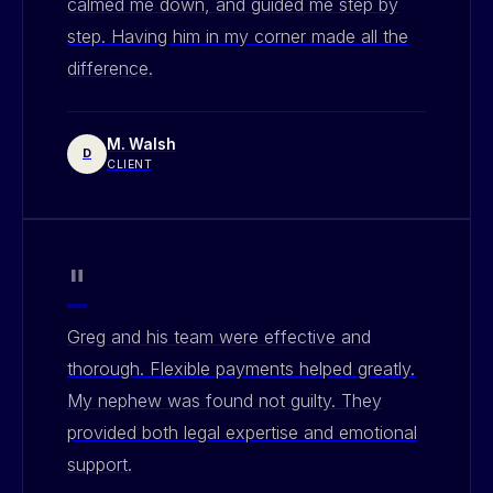
calmed me down, and guided me step by
step. Having him in my corner made all the
difference.
M. Walsh
D
CLIENT
"
Greg and his team were effective and
thorough. Flexible payments helped greatly.
My nephew was found not guilty. They
provided both legal expertise and emotional
support.