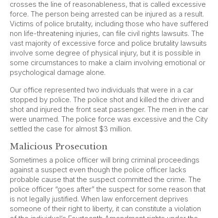
crosses the line of reasonableness, that is called excessive
force. The person being arrested can be injured as a result.
Victims of police brutality, including those who have suffered
non life-threatening injuries, can file civil rights lawsuits. The
vast majority of excessive force and police brutality lawsuits
involve some degree of physical injury, but it is possible in
some circumstances to make a claim involving emotional or
psychological damage alone.
Our office represented two individuals that were in a car
stopped by police. The police shot and killed the driver and
shot and injured the front seat passenger. The men in the car
were unarmed. The police force was excessive and the City
settled the case for almost $3 million.
Malicious Prosecution
Sometimes a police officer will bring criminal proceedings
against a suspect even though the police officer lacks
probable cause that the suspect committed the crime. The
police officer “goes after” the suspect for some reason that
is not legally justified. When law enforcement deprives
someone of their right to liberty, it can constitute a violation