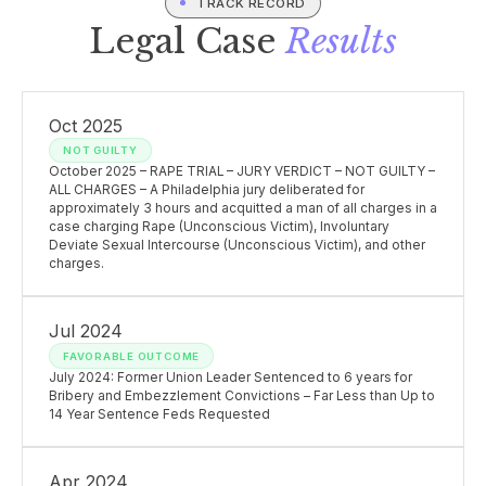
TRACK RECORD
Legal Case
Results
Oct 2025
NOT GUILTY
October 2025 – RAPE TRIAL – JURY VERDICT – NOT GUILTY –
ALL CHARGES – A Philadelphia jury deliberated for
approximately 3 hours and acquitted a man of all charges in a
case charging Rape (Unconscious Victim), Involuntary
Deviate Sexual Intercourse (Unconscious Victim), and other
charges.
Jul 2024
FAVORABLE OUTCOME
July 2024: Former Union Leader Sentenced to 6 years for
Bribery and Embezzlement Convictions – Far Less than Up to
14 Year Sentence Feds Requested
Apr 2024