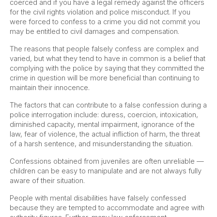
coerced and if you have a legal remedy against the officers
for the civil rights violation and police misconduct. If you
were forced to confess to a crime you did not commit you
may be entitled to civil damages and compensation.
The reasons that people falsely confess are complex and
varied, but what they tend to have in common is a belief that
complying with the police by saying that they committed the
crime in question will be more beneficial than continuing to
maintain their innocence.
The factors that can contribute to a false confession during a
police interrogation include: duress, coercion, intoxication,
diminished capacity, mental impairment, ignorance of the
law, fear of violence, the actual infliction of harm, the threat
of a harsh sentence, and misunderstanding the situation.
Confessions obtained from juveniles are often unreliable —
children can be easy to manipulate and are not always fully
aware of their situation.
People with mental disabilities have falsely confessed
because they are tempted to accommodate and agree with