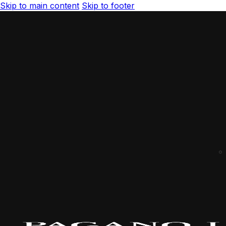
Skip to main content
Skip to footer