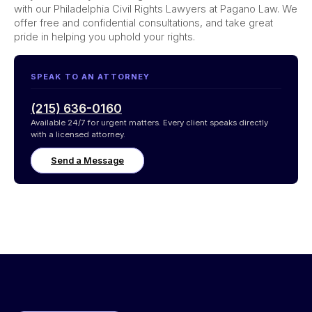
with our Philadelphia Civil Rights Lawyers at Pagano Law. We
offer free and confidential consultations, and take great
pride in helping you uphold your rights.
SPEAK TO AN ATTORNEY
(215) 636-0160
Available 24/7 for urgent matters. Every client speaks directly
with a licensed attorney.
Send a Message