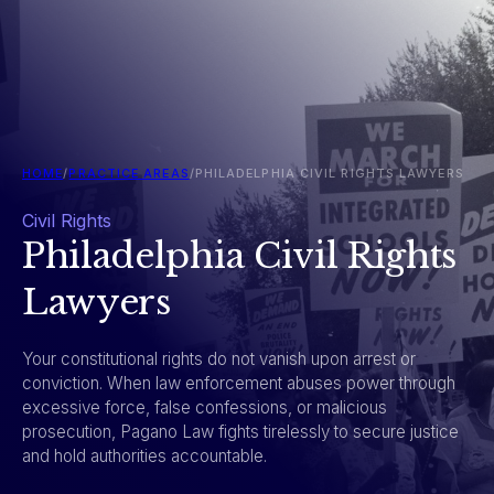
HOME
/
PRACTICE AREAS
/
PHILADELPHIA CIVIL RIGHTS LAWYERS
Civil Rights
Philadelphia Civil Rights
Lawyers
Your constitutional rights do not vanish upon arrest or
conviction. When law enforcement abuses power through
excessive force, false confessions, or malicious
prosecution, Pagano Law fights tirelessly to secure justice
and hold authorities accountable.