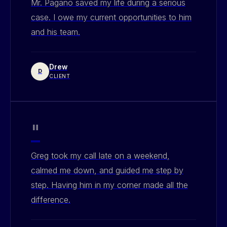
Mr. Pagano saved my life during a serious
case. I owe my current opportunities to him
and his team.
Drew
D
CLIENT
"
Greg took my call late on a weekend,
calmed me down, and guided me step by
step. Having him in my corner made all the
difference.