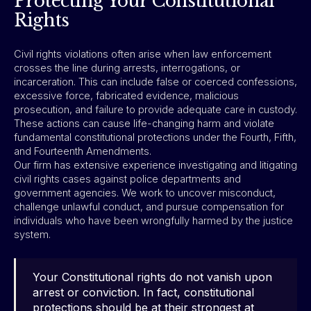
Protecting Your Constitutional
Rights
Civil rights violations often arise when law enforcement
crosses the line during arrests, interrogations, or
incarceration. This can include false or coerced confessions,
excessive force, fabricated evidence, malicious
prosecution, and failure to provide adequate care in custody.
These actions can cause life-changing harm and violate
fundamental constitutional protections under the Fourth, Fifth,
and Fourteenth Amendments.
Our firm has extensive experience investigating and litigating
civil rights cases against police departments and
government agencies. We work to uncover misconduct,
challenge unlawful conduct, and pursue compensation for
individuals who have been wrongfully harmed by the justice
system.
Your Constitutional rights do not vanish upon
arrest or conviction. In fact, constitutional
protections should be at their strongest at