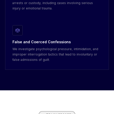
arrests or custody, including cases involving serious
injury or emotional trauma.
False and Coerced Confessions
We investigate psychological pressure, intimidation, and
improper interrogation tactics that lead to involuntary or
false admissions of guilt.