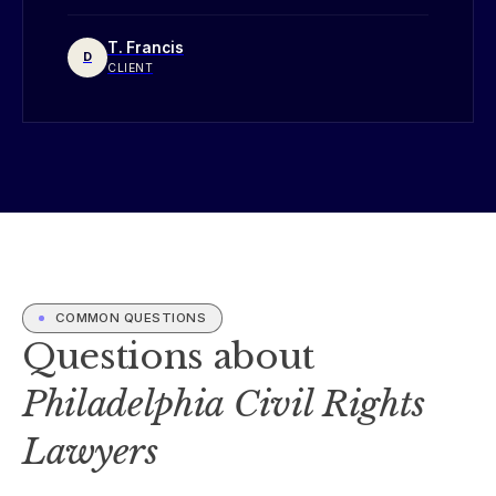
T. Francis
D
CLIENT
COMMON QUESTIONS
Questions about
Philadelphia Civil Rights
Lawyers