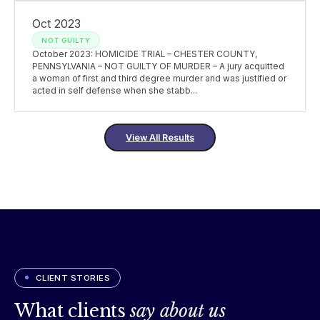
Oct 2023
NOT GUILTY
October 2023: HOMICIDE TRIAL – CHESTER COUNTY,
PENNSYLVANIA – NOT GUILTY OF MURDER – A jury acquitted
a woman of first and third degree murder and was justified or
acted in self defense when she stabb...
View All Results
CLIENT STORIES
What clients
say about us