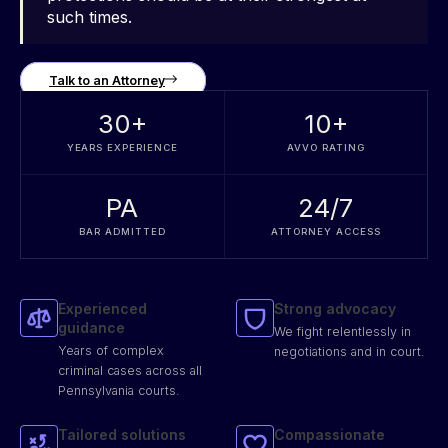
such times.
Talk to an Attorney
30
+
10
+
YEARS EXPERIENCE
AVVO RATING
PA
24/7
BAR ADMITTED
ATTORNEY ACCESS
Experienced
Strong advocacy
guidance
We fight relentlessly in
Years of complex
negotiations and in court.
criminal cases across all
Pennsylvania courts.
Tailored solutions
Compassionate