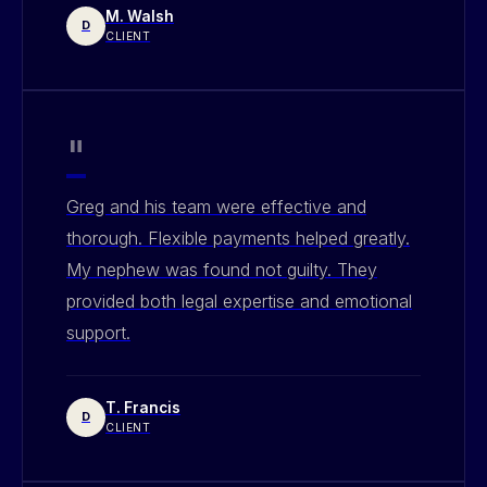
M. Walsh
D
CLIENT
"
Greg and his team were effective and
thorough. Flexible payments helped greatly.
My nephew was found not guilty. They
provided both legal expertise and emotional
support.
T. Francis
D
CLIENT