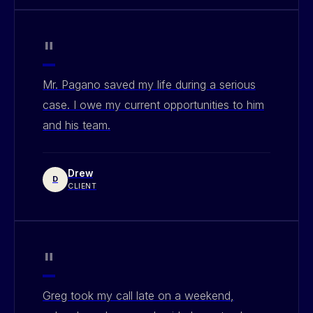
"
Mr. Pagano saved my life during a serious
case. I owe my current opportunities to him
and his team.
Drew
D
CLIENT
"
Greg took my call late on a weekend,