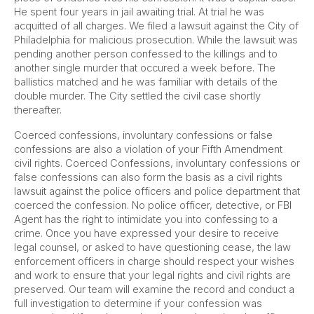
He spent four years in jail awaiting trial. At trial he was
acquitted of all charges. We filed a lawsuit against the City of
Philadelphia for malicious prosecution. While the lawsuit was
pending another person confessed to the killings and to
another single murder that occured a week before. The
ballistics matched and he was familiar with details of the
double murder. The City settled the civil case shortly
thereafter.
Coerced confessions, involuntary confessions or false
confessions are also a violation of your Fifth Amendment
civil rights. Coerced Confessions, involuntary confessions or
false confessions can also form the basis as a civil rights
lawsuit against the police officers and police department that
coerced the confession. No police officer, detective, or FBI
Agent has the right to intimidate you into confessing to a
crime. Once you have expressed your desire to receive
legal counsel, or asked to have questioning cease, the law
enforcement officers in charge should respect your wishes
and work to ensure that your legal rights and civil rights are
preserved. Our team will examine the record and conduct a
full investigation to determine if your confession was