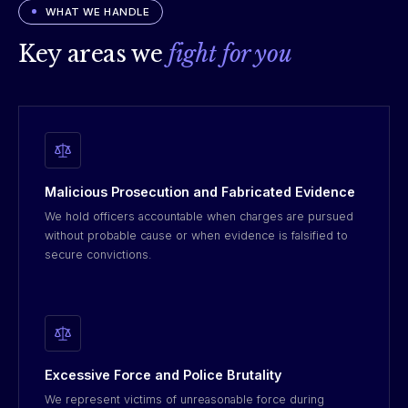
WHAT WE HANDLE
Key areas we
fight for you
Malicious Prosecution and Fabricated Evidence
We hold officers accountable when charges are pursued
without probable cause or when evidence is falsified to
secure convictions.
Excessive Force and Police Brutality
We represent victims of unreasonable force during