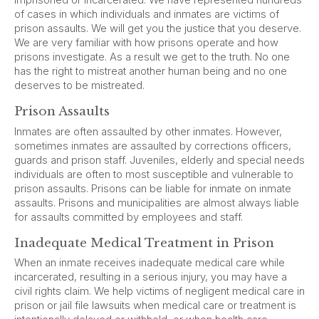
imprisoned or incarcerated. We have represented hundreds
of cases in which individuals and inmates are victims of
prison assaults. We will get you the justice that you deserve.
We are very familiar with how prisons operate and how
prisons investigate. As a result we get to the truth. No one
has the right to mistreat another human being and no one
deserves to be mistreated.
Prison Assaults
Inmates are often assaulted by other inmates. However,
sometimes inmates are assaulted by corrections officers,
guards and prison staff. Juveniles, elderly and special needs
individuals are often to most susceptible and vulnerable to
prison assaults. Prisons can be liable for inmate on inmate
assaults. Prisons and municipalities are almost always liable
for assaults committed by employees and staff.
Inadequate Medical Treatment in Prison
When an inmate receives inadequate medical care while
incarcerated, resulting in a serious injury, you may have a
civil rights claim. We help victims of negligent medical care in
prison or jail file lawsuits when medical care or treatment is