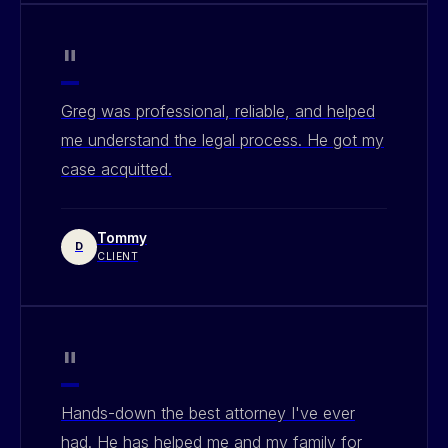
"
Greg was professional, reliable, and helped
me understand the legal process. He got my
case acquitted.
Tommy
D
CLIENT
"
Hands-down the best attorney I've ever
had. He has helped me and my family for