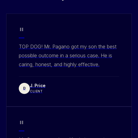
"
TOP DOG! Mr. Pagano got my son the best
possible outcome in a serious case. He is
caring, honest, and highly effective.
J. Price
D
CLIENT
"