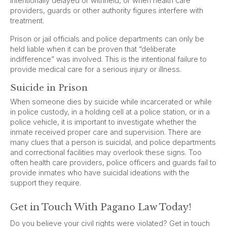
intentionally delayed or withheld, or when health care
providers, guards or other authority figures interfere with
treatment.
Prison or jail officials and police departments can only be
held liable when it can be proven that “deliberate
indifference” was involved. This is the intentional failure to
provide medical care for a serious injury or illness.
Suicide in Prison
When someone dies by suicide while incarcerated or while
in police custody, in a holding cell at a police station, or in a
police vehicle, it is important to investigate whether the
inmate received proper care and supervision. There are
many clues that a person is suicidal, and police departments
and correctional facilities may overlook these signs. Too
often health care providers, police officers and guards fail to
provide inmates who have suicidal ideations with the
support they require.
Get in Touch With Pagano Law Today!
Do you believe your civil rights were violated? Get in touch