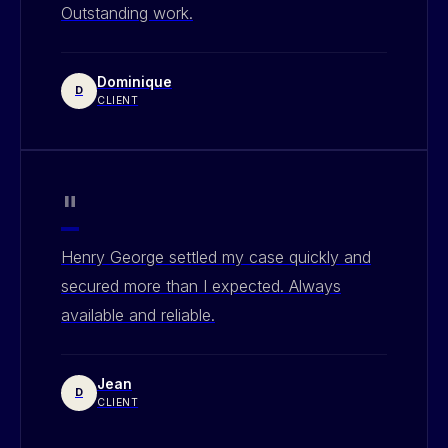
Outstanding work.
Dominique
D
CLIENT
"
Henry George settled my case quickly and
secured more than I expected. Always
available and reliable.
Jean
D
CLIENT