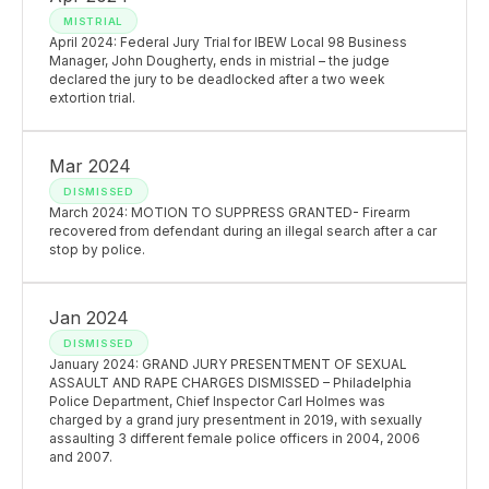
MISTRIAL
April 2024: Federal Jury Trial for IBEW Local 98 Business
Manager, John Dougherty, ends in mistrial – the judge
declared the jury to be deadlocked after a two week
extortion trial.
Mar 2024
DISMISSED
March 2024: MOTION TO SUPPRESS GRANTED- Firearm
recovered from defendant during an illegal search after a car
stop by police.
Jan 2024
DISMISSED
January 2024: GRAND JURY PRESENTMENT OF SEXUAL
ASSAULT AND RAPE CHARGES DISMISSED – Philadelphia
Police Department, Chief Inspector Carl Holmes was
charged by a grand jury presentment in 2019, with sexually
assaulting 3 different female police officers in 2004, 2006
and 2007.