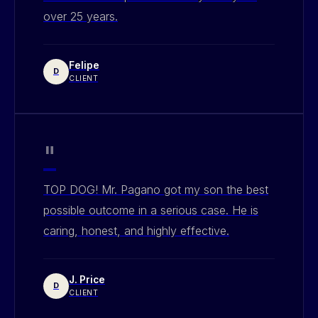
over 25 years.
Felipe
D
CLIENT
"
TOP DOG! Mr. Pagano got my son the best
possible outcome in a serious case. He is
caring, honest, and highly effective.
J. Price
D
CLIENT