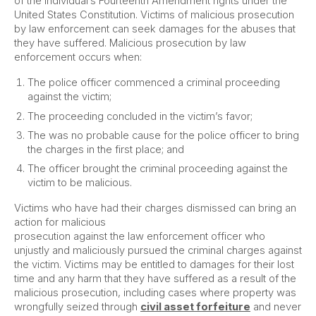
of the individual’s Fourteenth Amendment rights under the
United States Constitution. Victims of malicious prosecution
by law enforcement can seek damages for the abuses that
they have suffered. Malicious prosecution by law
enforcement occurs when:
The police officer commenced a criminal proceeding
against the victim;
The proceeding concluded in the victim’s favor;
The was no probable cause for the police officer to bring
the charges in the first place; and
The officer brought the criminal proceeding against the
victim to be malicious.
Victims who have had their charges dismissed can bring an
action for malicious
prosecution against the law enforcement officer who
unjustly and maliciously pursued the criminal charges against
the victim. Victims may be entitled to damages for their lost
time and any harm that they have suffered as a result of the
malicious prosecution, including cases where property was
wrongfully seized through
civil asset forfeiture
and never