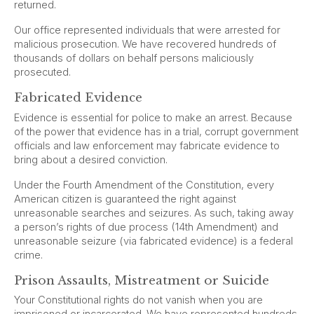
returned.
Our office represented individuals that were arrested for
malicious prosecution. We have recovered hundreds of
thousands of dollars on behalf persons maliciously
prosecuted.
Fabricated Evidence
Evidence is essential for police to make an arrest. Because
of the power that evidence has in a trial, corrupt government
officials and law enforcement may fabricate evidence to
bring about a desired conviction.
Under the Fourth Amendment of the Constitution, every
American citizen is guaranteed the right against
unreasonable searches and seizures. As such, taking away
a person’s rights of due process (14th Amendment) and
unreasonable seizure (via fabricated evidence) is a federal
crime.
Prison Assaults, Mistreatment or Suicide
Your Constitutional rights do not vanish when you are