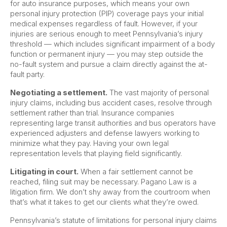
for auto insurance purposes, which means your own
personal injury protection (PIP) coverage pays your initial
medical expenses regardless of fault. However, if your
injuries are serious enough to meet Pennsylvania’s injury
threshold — which includes significant impairment of a body
function or permanent injury — you may step outside the
no-fault system and pursue a claim directly against the at-
fault party.
Negotiating a settlement.
The vast majority of personal
injury claims, including bus accident cases, resolve through
settlement rather than trial. Insurance companies
representing large transit authorities and bus operators have
experienced adjusters and defense lawyers working to
minimize what they pay. Having your own legal
representation levels that playing field significantly.
Litigating in court.
When a fair settlement cannot be
reached, filing suit may be necessary. Pagano Law is a
litigation firm. We don’t shy away from the courtroom when
that’s what it takes to get our clients what they’re owed.
Pennsylvania’s statute of limitations for personal injury claims