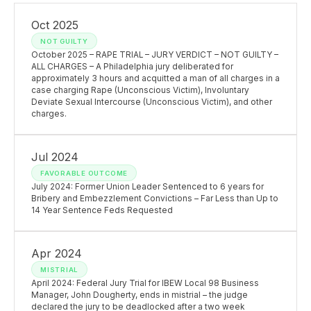
Oct 2025
NOT GUILTY
October 2025 – RAPE TRIAL – JURY VERDICT – NOT GUILTY –
ALL CHARGES – A Philadelphia jury deliberated for
approximately 3 hours and acquitted a man of all charges in a
case charging Rape (Unconscious Victim), Involuntary
Deviate Sexual Intercourse (Unconscious Victim), and other
charges.
Jul 2024
FAVORABLE OUTCOME
July 2024: Former Union Leader Sentenced to 6 years for
Bribery and Embezzlement Convictions – Far Less than Up to
14 Year Sentence Feds Requested
Apr 2024
MISTRIAL
April 2024: Federal Jury Trial for IBEW Local 98 Business
Manager, John Dougherty, ends in mistrial – the judge
declared the jury to be deadlocked after a two week