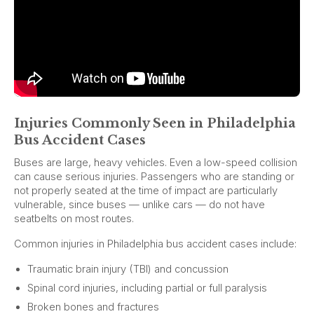
Injuries Commonly Seen in Philadelphia
Bus Accident Cases
Buses are large, heavy vehicles. Even a low-speed collision
can cause serious injuries. Passengers who are standing or
not properly seated at the time of impact are particularly
vulnerable, since buses — unlike cars — do not have
seatbelts on most routes.
Common injuries in Philadelphia bus accident cases include:
Traumatic brain injury (TBI) and concussion
Spinal cord injuries, including partial or full paralysis
Broken bones and fractures