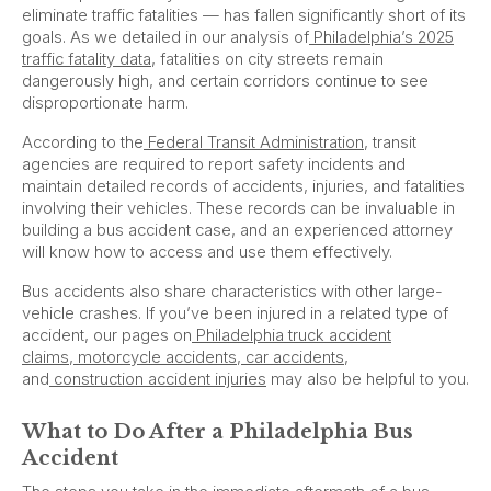
eliminate traffic fatalities — has fallen significantly short of its
goals. As we detailed in our analysis of
Philadelphia’s 2025
traffic fatality data
, fatalities on city streets remain
dangerously high, and certain corridors continue to see
disproportionate harm.
According to the
Federal Transit Administration
, transit
agencies are required to report safety incidents and
maintain detailed records of accidents, injuries, and fatalities
involving their vehicles. These records can be invaluable in
building a bus accident case, and an experienced attorney
will know how to access and use them effectively.
Bus accidents also share characteristics with other large-
vehicle crashes. If you’ve been injured in a related type of
accident, our pages on
Philadelphia truck accident
claims
,
motorcycle accidents
,
car accidents
,
and
construction accident injuries
may also be helpful to you.
What to Do After a Philadelphia Bus
Accident