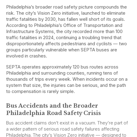
Philadelphia’s broader road safety picture compounds the
risk. The city’s Vision Zero initiative, launched to eliminate
traffic fatalities by 2030, has fallen well short of its goals.
According to Philadelphia’s Office of Transportation and
Infrastructure Systems, the city recorded more than 100
traffic fatalities in 2024, continuing a troubling trend that
disproportionately affects pedestrians and cyclists — two
groups particularly vulnerable when SEPTA buses are
involved in crashes.
SEPTA operates approximately 120 bus routes across
Philadelphia and surrounding counties, running tens of
thousands of trips every week. When incidents occur on a
system that size, the injuries can be serious, and the path
to compensation is rarely simple.
Bus Accidents and the Broader
Philadelphia Road Safety Crisis
Bus accident claims don’t exist in a vacuum. They’re part of
a wider pattern of serious road safety failures affecting
Philadelphia. The city’s Vision Zero initiative — designed to