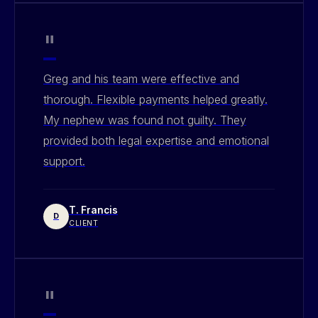
"
Greg and his team were effective and
thorough. Flexible payments helped greatly.
My nephew was found not guilty. They
provided both legal expertise and emotional
support.
T. Francis
D
CLIENT
"