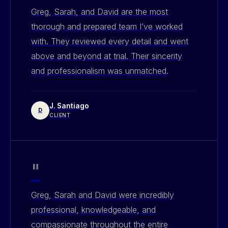
Greg, Sarah, and David are the most
thorough and prepared team I’ve worked
with. They reviewed every detail and went
above and beyond at trial. Their sincerity
and professionalism was unmatched.
J. Santiago
D
CLIENT
"
Greg, Sarah and David were incredibly
professional, knowledgeable, and
compassionate throughout the entire