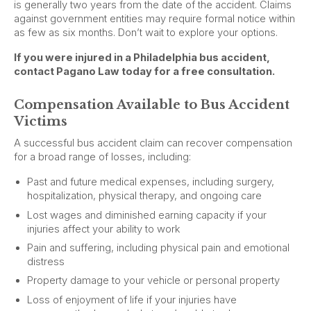
is generally two years from the date of the accident. Claims
against government entities may require formal notice within
as few as six months. Don’t wait to explore your options.
If you were injured in a Philadelphia bus accident,
contact Pagano Law today for a free consultation.
Compensation Available to Bus Accident
Victims
A successful bus accident claim can recover compensation
for a broad range of losses, including:
Past and future medical expenses, including surgery,
hospitalization, physical therapy, and ongoing care
Lost wages and diminished earning capacity if your
injuries affect your ability to work
Pain and suffering, including physical pain and emotional
distress
Property damage to your vehicle or personal property
Loss of enjoyment of life if your injuries have