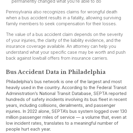
permanently changed what you’re able to do
Pennsylvania also recognizes claims for wrongful death
when a bus accident results in a fatality, allowing surviving
family members to seek compensation for their losses.
The value of a bus accident claim depends on the severity
of your injuries, the clarity of the liability evidence, and the
insurance coverage available. An attorney can help you
understand what your specific case may be worth and push
back against lowball offers from insurance carriers.
Bus Accident Data in Philadelphia
Philadelphia’s bus network is one of the largest and most
heavily used in the country. According to the Federal Transit
Administration’s National Transit Database, SEPTA reported
hundreds of safety incidents involving its bus fleet in recent
years, including collisions, derailments, and passenger
injuries. In 2022 alone, SEPTA’s bus system logged over 130
million passenger miles of service — a volume that, even at
low incident rates, translates to a meaningful number of
people hurt each year.