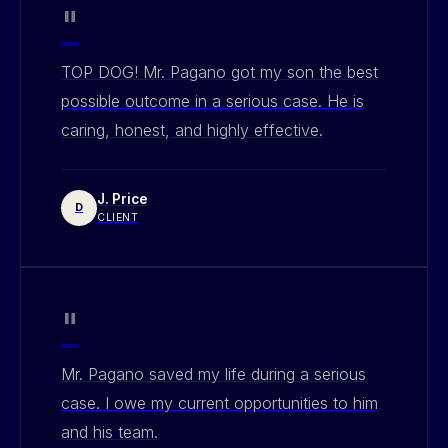
"
TOP DOG! Mr. Pagano got my son the best
possible outcome in a serious case. He is
caring, honest, and highly effective.
J. Price
D
CLIENT
"
Mr. Pagano saved my life during a serious
case. I owe my current opportunities to him
and his team.