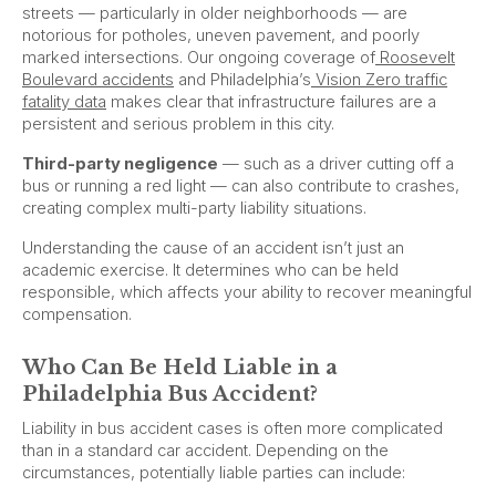
streets — particularly in older neighborhoods — are
notorious for potholes, uneven pavement, and poorly
marked intersections. Our ongoing coverage of
Roosevelt
Boulevard accidents
and Philadelphia’s
Vision Zero traffic
fatality data
makes clear that infrastructure failures are a
persistent and serious problem in this city.
Third-party negligence
— such as a driver cutting off a
bus or running a red light — can also contribute to crashes,
creating complex multi-party liability situations.
Understanding the cause of an accident isn’t just an
academic exercise. It determines who can be held
responsible, which affects your ability to recover meaningful
compensation.
Who Can Be Held Liable in a
Philadelphia Bus Accident?
Liability in bus accident cases is often more complicated
than in a standard car accident. Depending on the
circumstances, potentially liable parties can include: