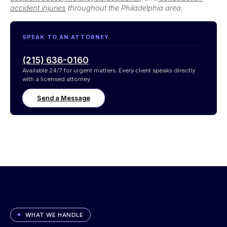
accident injuries
throughout the Philadelphia area.
SPEAK TO AN ATTORNEY
(215) 636-0160
Available 24/7 for urgent matters. Every client speaks directly
with a licensed attorney.
Send a Message
WHAT WE HANDLE