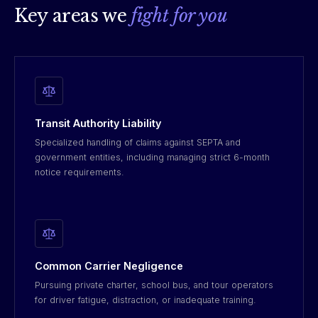
Key areas we
fight for you
Transit Authority Liability
Specialized handling of claims against SEPTA and
government entities, including managing strict 6-month
notice requirements.
Common Carrier Negligence
Pursuing private charter, school bus, and tour operators
for driver fatigue, distraction, or inadequate training.