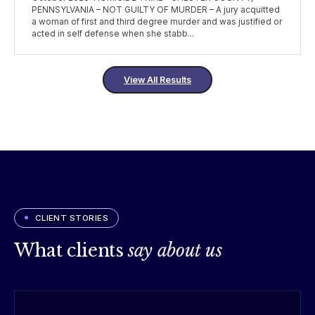
PENNSYLVANIA – NOT GUILTY OF MURDER – A jury acquitted
a woman of first and third degree murder and was justified or
acted in self defense when she stabb...
View All Results
CLIENT STORIES
What clients
say about us