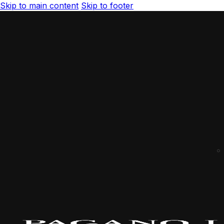
Skip to main content
Skip to footer