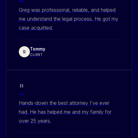
Greg was professional, reliable, and helped
me understand the legal process. He got my
case acquitted.
Tommy
D
CLIENT
"
Hands-down the best attorney I've ever
had. He has helped me and my family for
over 25 years.