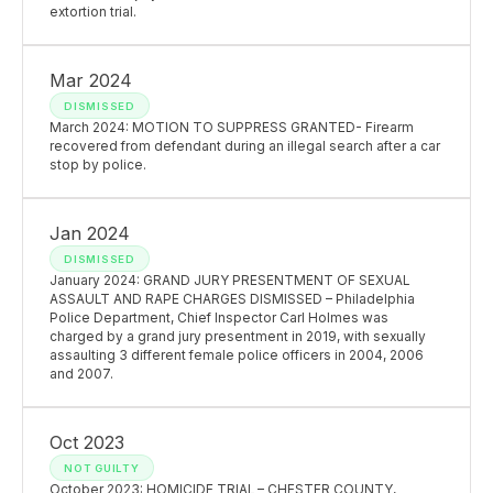
extortion trial.
Mar 2024
DISMISSED
March 2024: MOTION TO SUPPRESS GRANTED- Firearm
recovered from defendant during an illegal search after a car
stop by police.
Jan 2024
DISMISSED
January 2024: GRAND JURY PRESENTMENT OF SEXUAL
ASSAULT AND RAPE CHARGES DISMISSED – Philadelphia
Police Department, Chief Inspector Carl Holmes was
charged by a grand jury presentment in 2019, with sexually
assaulting 3 different female police officers in 2004, 2006
and 2007.
Oct 2023
NOT GUILTY
October 2023: HOMICIDE TRIAL – CHESTER COUNTY,