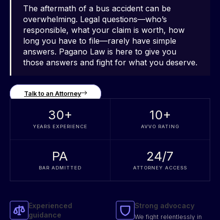
The aftermath of a bus accident can be
overwhelming. Legal questions—who’s
responsible, what your claim is worth, how
long you have to file—rarely have simple
answers. Pagano Law is here to give you
those answers and fight for what you deserve.
Talk to an Attorney
30
+
10
+
YEARS EXPERIENCE
AVVO RATING
PA
24/7
BAR ADMITTED
ATTORNEY ACCESS
Experienced
Strong advocacy
guidance
We fight relentlessly in