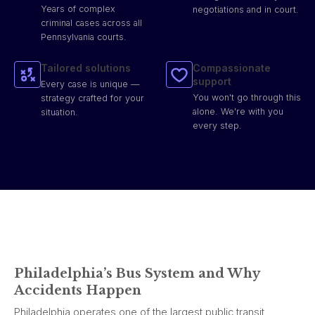
Years of complex
negotiations and in court.
criminal cases across all
Pennsylvania courts.
Tailored solutions
Compassionate
support
Every case is unique —
You won't go through this
strategy crafted for your
alone. We're with you
situation.
every step.
Philadelphia’s Bus System and Why
Accidents Happen
Philadelphia operates one of the largest public transit