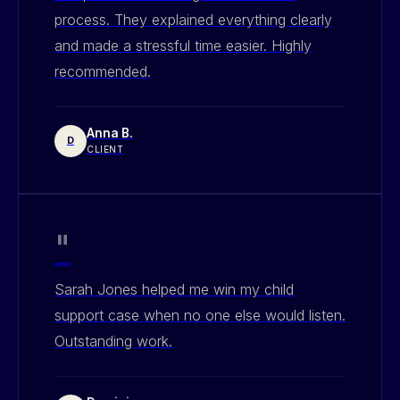
process. They explained everything clearly
and made a stressful time easier. Highly
recommended.
Anna B.
D
CLIENT
"
Sarah Jones helped me win my child
support case when no one else would listen.
Outstanding work.