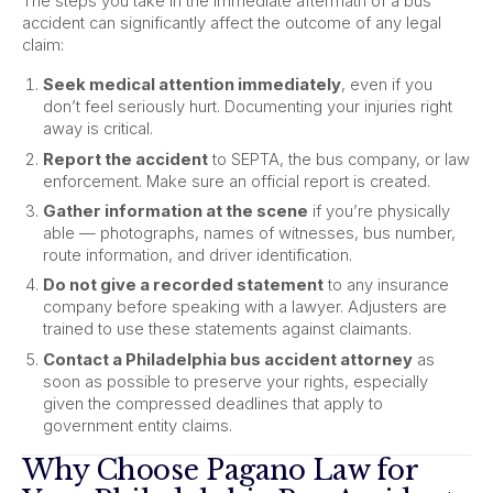
The steps you take in the immediate aftermath of a bus
accident can significantly affect the outcome of any legal
claim:
Seek medical attention immediately
, even if you
don’t feel seriously hurt. Documenting your injuries right
away is critical.
Report the accident
to SEPTA, the bus company, or law
enforcement. Make sure an official report is created.
Gather information at the scene
if you’re physically
able — photographs, names of witnesses, bus number,
route information, and driver identification.
Do not give a recorded statement
to any insurance
company before speaking with a lawyer. Adjusters are
trained to use these statements against claimants.
Contact a Philadelphia bus accident attorney
as
soon as possible to preserve your rights, especially
given the compressed deadlines that apply to
government entity claims.
Why Choose Pagano Law for