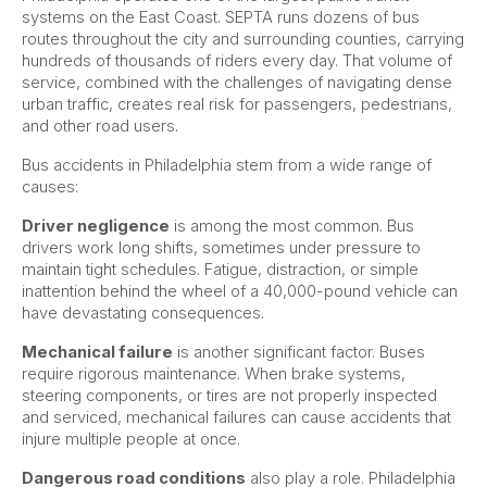
systems on the East Coast. SEPTA runs dozens of bus
routes throughout the city and surrounding counties, carrying
hundreds of thousands of riders every day. That volume of
service, combined with the challenges of navigating dense
urban traffic, creates real risk for passengers, pedestrians,
and other road users.
Bus accidents in Philadelphia stem from a wide range of
causes:
Driver negligence
is among the most common. Bus
drivers work long shifts, sometimes under pressure to
maintain tight schedules. Fatigue, distraction, or simple
inattention behind the wheel of a 40,000-pound vehicle can
have devastating consequences.
Mechanical failure
is another significant factor. Buses
require rigorous maintenance. When brake systems,
steering components, or tires are not properly inspected
and serviced, mechanical failures can cause accidents that
injure multiple people at once.
Dangerous road conditions
also play a role. Philadelphia