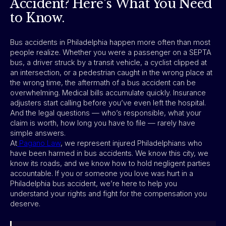
Accident? Here’s What You Need
to Know.
Bus accidents in Philadelphia happen more often than most
people realize. Whether you were a passenger on a SEPTA
bus, a driver struck by a transit vehicle, a cyclist clipped at
an intersection, or a pedestrian caught in the wrong place at
the wrong time, the aftermath of a bus accident can be
overwhelming. Medical bills accumulate quickly. Insurance
adjusters start calling before you’ve even left the hospital.
And the legal questions — who’s responsible, what your
claim is worth, how long you have to file — rarely have
simple answers.
At
Pagano Law
, we represent injured Philadelphians who
have been harmed in bus accidents. We know this city, we
know its roads, and we know how to hold negligent parties
accountable. If you or someone you love was hurt in a
Philadelphia bus accident, we’re here to help you
understand your rights and fight for the compensation you
deserve.