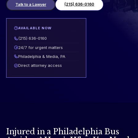
(215) 636-0160
Talk to a Lawyer
AVAILABLE NOW
(215) 636-0160
24/7 for urgent matters
Philadelphia & Media, PA
Direct attorney access
Injured in a Philadelphia Bus