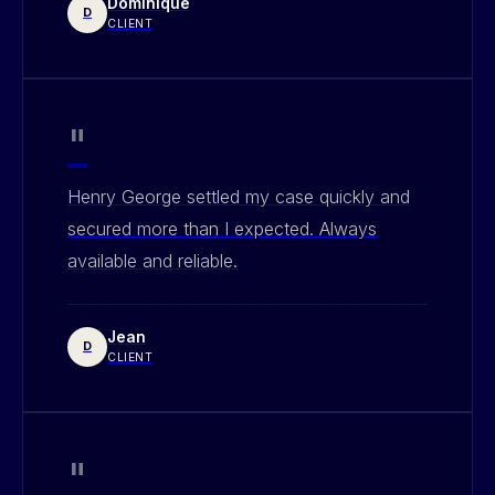
Dominique
D
CLIENT
"
Henry George settled my case quickly and
secured more than I expected. Always
available and reliable.
Jean
D
CLIENT
"