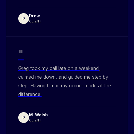
Drew
D
CLIENT
"
Greg took my call late on a weekend,
calmed me down, and guided me step by
step. Having him in my corner made all the
difference.
M. Walsh
D
CLIENT