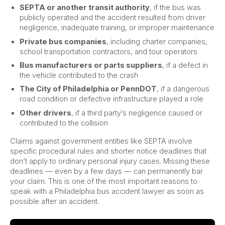
SEPTA or another transit authority
, if the bus was
publicly operated and the accident resulted from driver
negligence, inadequate training, or improper maintenance
Private bus companies
, including charter companies,
school transportation contractors, and tour operators
Bus manufacturers or parts suppliers
, if a defect in
the vehicle contributed to the crash
The City of Philadelphia or PennDOT
, if a dangerous
road condition or defective infrastructure played a role
Other drivers
, if a third party’s negligence caused or
contributed to the collision
Claims against government entities like SEPTA involve
specific procedural rules and shorter notice deadlines that
don’t apply to ordinary personal injury cases. Missing these
deadlines — even by a few days — can permanently bar
your claim. This is one of the most important reasons to
speak with a Philadelphia bus accident lawyer as soon as
possible after an accident.