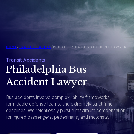
HOME
/
PRACTICE AREAS
/
PHILADELPHIA BUS ACCIDENT LAWYER
Transit Accidents
Philadelphia Bus
Accident Lawyer
Bus accidents involve complex liability frameworks,
formidable defense teams, and extremely strict filing
deadlines. We relentlessly pursue maximum compensation
for injured passengers, pedestrians, and motorists.