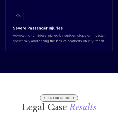
Severe Passenger Injuries
Advocating for riders injured by sudden stops or impacts,
specifically addressing the lack of seatbelts on city transit.
TRACK RECORD
Legal Case
Results