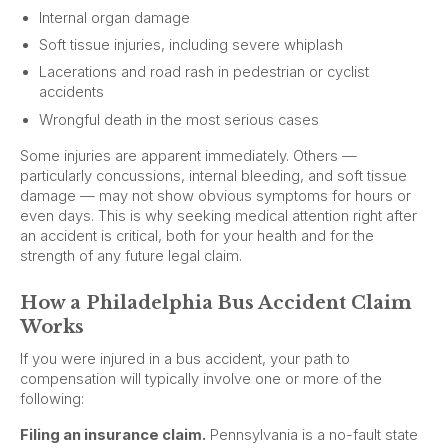
Internal organ damage
Soft tissue injuries, including severe whiplash
Lacerations and road rash in pedestrian or cyclist
accidents
Wrongful death in the most serious cases
Some injuries are apparent immediately. Others —
particularly concussions, internal bleeding, and soft tissue
damage — may not show obvious symptoms for hours or
even days. This is why seeking medical attention right after
an accident is critical, both for your health and for the
strength of any future legal claim.
How a Philadelphia Bus Accident Claim
Works
If you were injured in a bus accident, your path to
compensation will typically involve one or more of the
following:
Filing an insurance claim.
Pennsylvania is a no-fault state