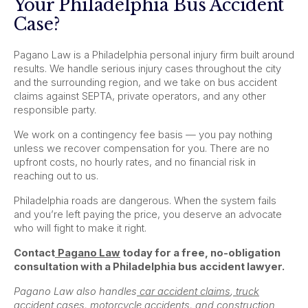
Your Philadelphia Bus Accident
Case?
Pagano Law is a Philadelphia personal injury firm built around
results. We handle serious injury cases throughout the city
and the surrounding region, and we take on bus accident
claims against SEPTA, private operators, and any other
responsible party.
We work on a contingency fee basis — you pay nothing
unless we recover compensation for you. There are no
upfront costs, no hourly rates, and no financial risk in
reaching out to us.
Philadelphia roads are dangerous. When the system fails
and you’re left paying the price, you deserve an advocate
who will fight to make it right.
Contact
Pagano Law
today for a free, no-obligation
consultation with a Philadelphia bus accident lawyer.
Pagano Law also handles
car accident claims
,
truck
accident cases
,
motorcycle accidents
, and
construction