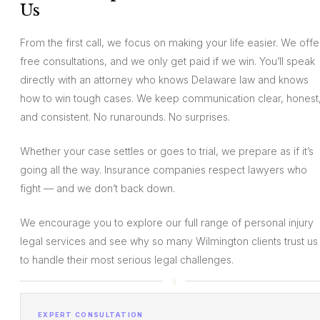
Us
From the first call, we focus on making your life easier. We offe
free consultations, and we only get paid if we win. You’ll speak
directly with an attorney who knows Delaware law and knows
how to win tough cases. We keep communication clear, honest
and consistent. No runarounds. No surprises.
Whether your case settles or goes to trial, we prepare as if it’s
going all the way. Insurance companies respect lawyers who
fight — and we don’t back down.
We encourage you to explore our full range of personal injury
legal services and see why so many Wilmington clients trust us
to handle their most serious legal challenges.
EXPERT CONSULTATION