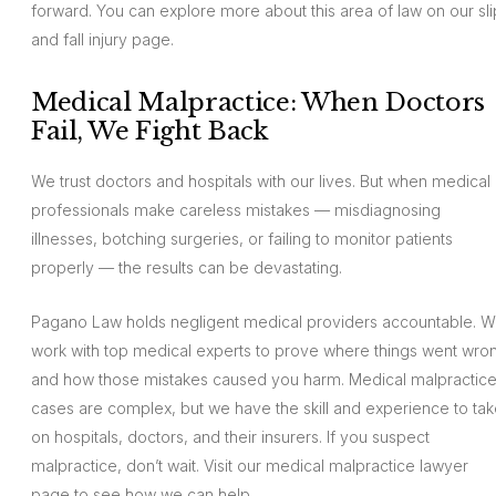
forward. You can explore more about this area of law on our sli
and fall injury page.
Medical Malpractice: When Doctors
Fail, We Fight Back
We trust doctors and hospitals with our lives. But when medical
professionals make careless mistakes — misdiagnosing
illnesses, botching surgeries, or failing to monitor patients
properly — the results can be devastating.
Pagano Law holds negligent medical providers accountable. 
work with top medical experts to prove where things went wro
and how those mistakes caused you harm. Medical malpractic
cases are complex, but we have the skill and experience to ta
on hospitals, doctors, and their insurers. If you suspect
malpractice, don’t wait. Visit our medical malpractice lawyer
page to see how we can help.