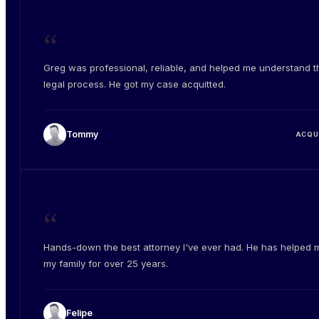
“
Greg was professional, reliable, and helped me understand t
legal process. He got my case acquitted.
Tommy
ACQU
“
Hands-down the best attorney I've ever had. He has helped 
my family for over 25 years.
Felipe