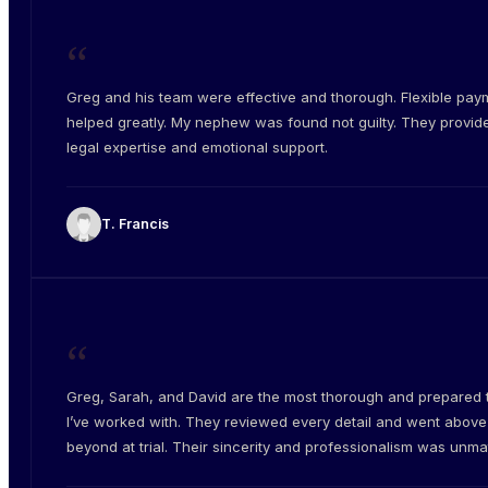
“
Greg and his team were effective and thorough. Flexible pay
helped greatly. My nephew was found not guilty. They provid
legal expertise and emotional support.
T. Francis
“
Greg, Sarah, and David are the most thorough and prepared
I’ve worked with. They reviewed every detail and went abov
beyond at trial. Their sincerity and professionalism was unm