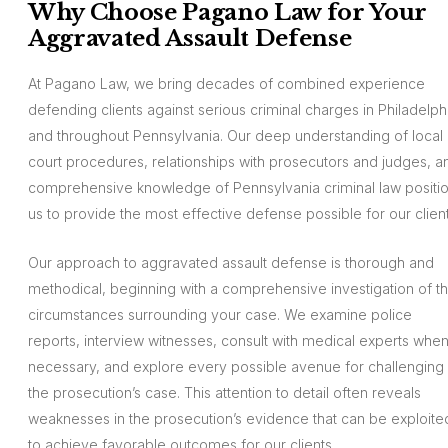
Why Choose Pagano Law for Your
Aggravated Assault Defense
At Pagano Law, we bring decades of combined experience
defending clients against serious criminal charges in Philadelph
and throughout Pennsylvania. Our deep understanding of local
court procedures, relationships with prosecutors and judges, a
comprehensive knowledge of Pennsylvania criminal law positi
us to provide the most effective defense possible for our client
Our approach to aggravated assault defense is thorough and
methodical, beginning with a comprehensive investigation of t
circumstances surrounding your case. We examine police
reports, interview witnesses, consult with medical experts whe
necessary, and explore every possible avenue for challenging
the prosecution’s case. This attention to detail often reveals
weaknesses in the prosecution’s evidence that can be exploite
to achieve favorable outcomes for our clients.