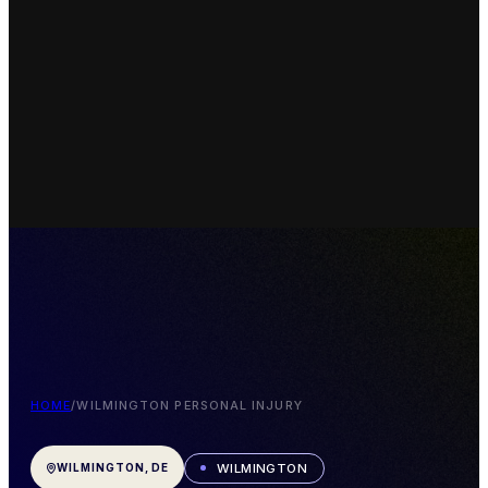
HOME
/
WILMINGTON PERSONAL INJURY
WILMINGTON
WILMINGTON, DE