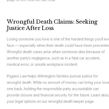
Wrongful Death Claims: Seeking
Justice After Loss
Losing someone you love is one of the hardest things you’ll ev
face — especially when their death could have been prevente
Wrongful death cases arise when someone dies because of
another party’s negligence, such as in a fatal car accident,
medical error, or unsafe workplace incident.
Pagano Law helps Wilmington families pursue justice for
wrongful death. While no amount of money can bring your lov
one back, holding the responsible party accountable can
provide closure and financial security for the future. Learn abou
your legal options on our wrongful death lawyer page.