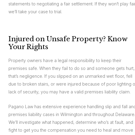
statements to negotiating a fair settlement. If they won’t play fair
we’ll take your case to trial.
Injured on Unsafe Property? Know
Your Rights
Property owners have a legal responsibility to keep their
premises safe. When they fail to do so and someone gets hurt,
that’s negligence. If you slipped on an unmarked wet floor, fell
due to broken stairs, or were injured because of poor lighting o
lack of security, you may have a valid premises liability claim.
Pagano Law has extensive experience handling slip and fall an
premises liability cases in Wilmington and throughout Delaware
We’ll investigate what happened, determine who’s at fault, and
fight to get you the compensation you need to heal and move