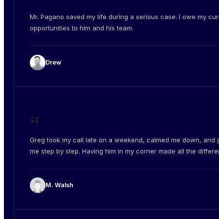
“
Mr. Pagano saved my life during a serious case. I owe my cur
opportunities to him and his team.
Drew
“
Greg took my call late on a weekend, calmed me down, and 
me step by step. Having him in my corner made all the differe
M. Walsh