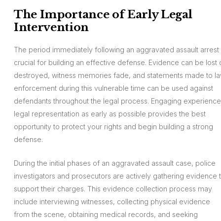
The Importance of Early Legal
Intervention
The period immediately following an aggravated assault arrest 
crucial for building an effective defense. Evidence can be lost 
destroyed, witness memories fade, and statements made to l
enforcement during this vulnerable time can be used against
defendants throughout the legal process. Engaging experienc
legal representation as early as possible provides the best
opportunity to protect your rights and begin building a strong
defense.
During the initial phases of an aggravated assault case, police
investigators and prosecutors are actively gathering evidence 
support their charges. This evidence collection process may
include interviewing witnesses, collecting physical evidence
from the scene, obtaining medical records, and seeking