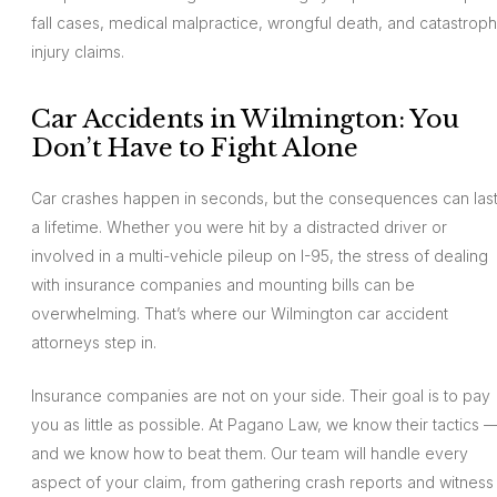
fall cases, medical malpractice, wrongful death, and catastroph
injury claims.
Car Accidents in Wilmington: You
Don’t Have to Fight Alone
Car crashes happen in seconds, but the consequences can las
a lifetime. Whether you were hit by a distracted driver or
involved in a multi-vehicle pileup on I-95, the stress of dealing
with insurance companies and mounting bills can be
overwhelming. That’s where our Wilmington car accident
attorneys step in.
Insurance companies are not on your side. Their goal is to pay
you as little as possible. At Pagano Law, we know their tactics 
and we know how to beat them. Our team will handle every
aspect of your claim, from gathering crash reports and witness