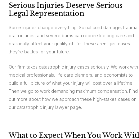
Serious Injuries Deserve Serious
Legal Representation
Some injuries change everything. Spinal cord damage, traumat
brain injuries, and severe burns can require lifelong care and
drastically affect your quality of life. These aren’t just cases —
they’re battles for your future.
Our firm takes catastrophic injury cases seriously. We work with
medical professionals, life care planners, and economists to
build a full picture of what your injury will cost over a lifetime.
Then we go to work demanding maximum compensation. Find
out more about how we approach these high-stakes cases on
our catastrophic injury lawyer page.
What to Expect When You Work Wit