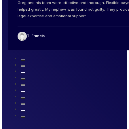
Greg and his team were effective and thorough. Flexible pay
helped greatly. My nephew was found not guilty. They provid
legal expertise and emotional support.
T. Francis