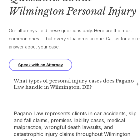
Wilmington Personal Injury
Our attorneys field these questions daily. Here are the most
common ones — but every situation is unique. Call us for a dire
answer about your case.
Speak with an Attorney
What types of personal injury cases does Pagano
Law handle in Wilmington, DE?
Pagano Law represents clients in car accidents, slip
and fall claims, premises liability cases, medical
malpractice, wrongful death lawsuits, and
catastrophic injury claims throughout Wilmington