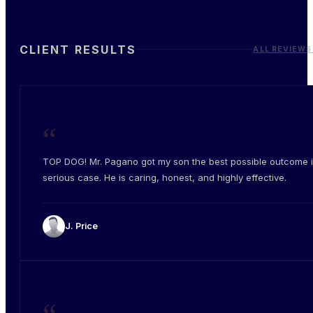
CLIENT RESULTS
ALL REVIEWS
“
TOP DOG! Mr. Pagano got my son the best possible outcome i
serious case. He is caring, honest, and highly effective.
J. Price