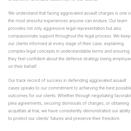
We understand that facing aggravated assault charges is one o
the most stressful experiences anyone can endure. Our team
provides not only aggressive legal representation but also
compassionate support throughout the legal process. We keep
our clients informed at every stage of their case, explaining
complex legal concepts in understandable terms and ensuring
they feel confident about the defense strategy being employe
on their behalf.
Our track record of success in defending aggravated assault
cases speaks to our commitment to achieving the best possibl
outcomes for our clients. Whether through negotiating favorab
plea agreements, securing dismissals of charges, or obtaining
acquittals at trial, we have consistently demonstrated our ability
to protect our clients’ futures and preserve their freedom.