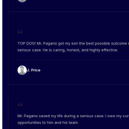
“
TOP DOG! Mr. Pagano got my son the best possible outcome i
serious case. He is caring, honest, and highly effective.
J. Price
“
Mr. Pagano saved my life during a serious case. I owe my cur
opportunities to him and his team.