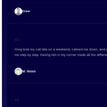
Drew
“
Greg took my call late on a weekend, calmed me down, and 
me step by step. Having him in my corner made all the differe
M. Walsh
“