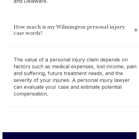
and Delaware.
How much is my Wilmington personal injury
case worth?
The value of a personal injury claim depends on
factors such as medical expenses, lost income, pain
and suffering, future treatment needs, and the
severity of your injuries. A personal injury lawyer
can evaluate your case and estimate potential
compensation.