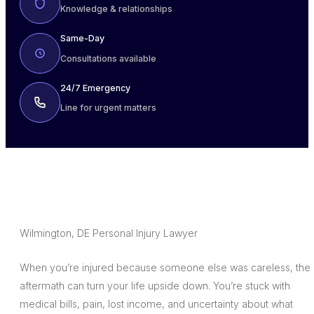
Knowledge & relationships
Same-Day
Consultations available
24/7 Emergency
Line for urgent matters
Wilmington, DE Personal Injury Lawyer
When you’re injured because someone else was careless, the
aftermath can turn your life upside down. You’re stuck with
medical bills, pain, lost income, and uncertainty about what