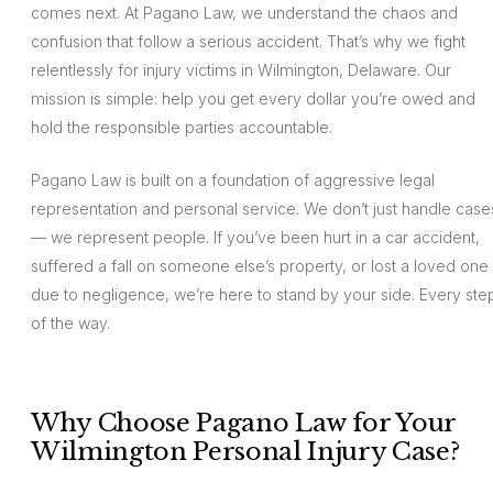
comes next. At Pagano Law, we understand the chaos and
confusion that follow a serious accident. That’s why we fight
relentlessly for injury victims in Wilmington, Delaware. Our
mission is simple: help you get every dollar you’re owed and
hold the responsible parties accountable.
Pagano Law is built on a foundation of aggressive legal
representation and personal service. We don’t just handle case
— we represent people. If you’ve been hurt in a car accident,
suffered a fall on someone else’s property, or lost a loved one
due to negligence, we’re here to stand by your side. Every ste
of the way.
Why Choose Pagano Law for Your
Wilmington Personal Injury Case?