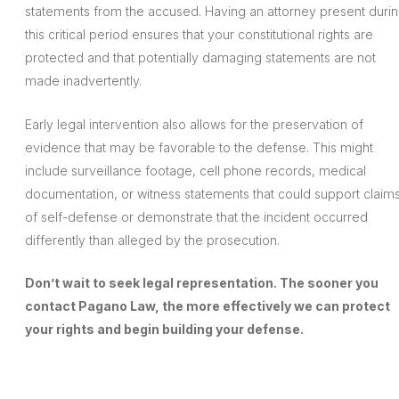
statements from the accused. Having an attorney present duri
this critical period ensures that your constitutional rights are
protected and that potentially damaging statements are not
made inadvertently.
Early legal intervention also allows for the preservation of
evidence that may be favorable to the defense. This might
include surveillance footage, cell phone records, medical
documentation, or witness statements that could support claim
of self-defense or demonstrate that the incident occurred
differently than alleged by the prosecution.
Don’t wait to seek legal representation. The sooner you
contact Pagano Law, the more effectively we can protect
your rights and begin building your defense.