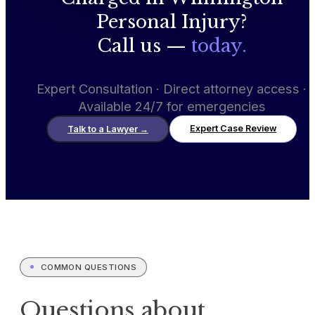
Personal Injury?
Call us —
today.
Expert Consultation · Direct attorney access ·
Available 24/7 for emergencies
Expert Case Review
Talk to a Lawyer
→
COMMON QUESTIONS
Questions about