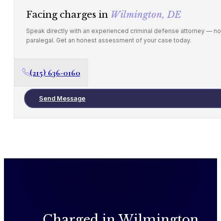
Facing charges in
Wilmington, DE
Speak directly with an experienced criminal defense attorney — no
paralegal. Get an honest assessment of your case today.
(215) 636-0160
Send Message
Charged in Wilmington