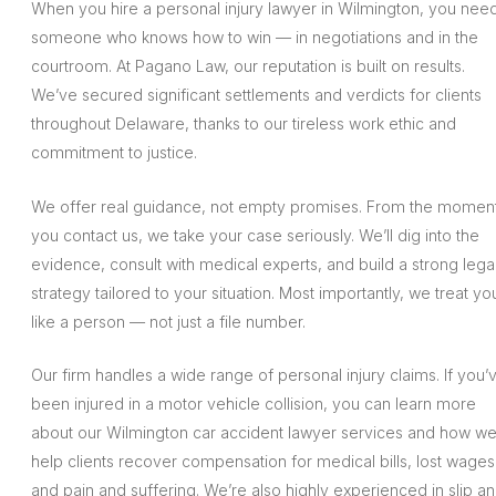
When you hire a personal injury lawyer in Wilmington, you nee
someone who knows how to win — in negotiations and in the
courtroom. At Pagano Law, our reputation is built on results.
We’ve secured significant settlements and verdicts for clients
throughout Delaware, thanks to our tireless work ethic and
commitment to justice.
We offer real guidance, not empty promises. From the momen
you contact us, we take your case seriously. We’ll dig into the
evidence, consult with medical experts, and build a strong lega
strategy tailored to your situation. Most importantly, we treat yo
like a person — not just a file number.
Our firm handles a wide range of personal injury claims. If you’
been injured in a motor vehicle collision, you can learn more
about our Wilmington car accident lawyer services and how w
help clients recover compensation for medical bills, lost wages
and pain and suffering. We’re also highly experienced in slip a