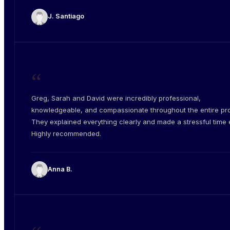
J. Santiago
“
Greg, Sarah and David were incredibly professional,
knowledgeable, and compassionate throughout the entire pr
They explained everything clearly and made a stressful time e
Highly recommended.
Anna B.