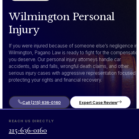
Wilmington Personal
Injury
If you were injured because of someone else’s negligence in
Wilmington, Pagano Law is ready to fight for the compensatio
you deserve. Our personal injury attorneys handle car
accidents, slip and falls, wrongful death claims, and other
serious injury cases with aggressive representation focused 
protecting your rights and financial recovery.
Call (215) 636-0160
Expert Case Review
REACH US DIRECTLY
215-636-0160