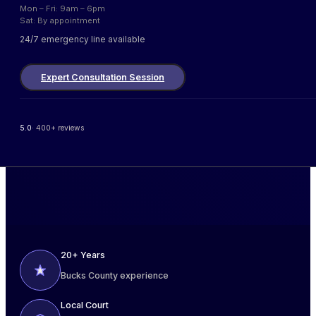
Mon – Fri: 9am – 6pm
Sat: By appointment
24/7 emergency line available
Expert Consultation Session
5.0
· 400+ reviews
20+ Years
Bucks County experience
Local Court