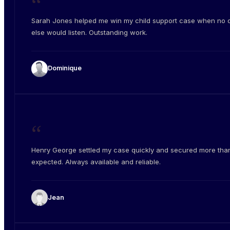
“
Sarah Jones helped me win my child support case when no 
else would listen. Outstanding work.
Dominique
“
Henry George settled my case quickly and secured more than
expected. Always available and reliable.
Jean