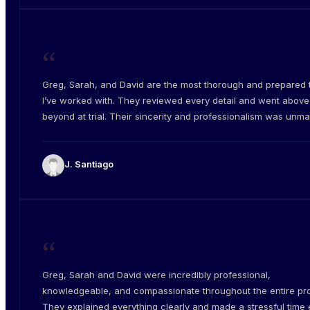
“
Greg, Sarah, and David are the most thorough and prepared
I’ve worked with. They reviewed every detail and went abov
beyond at trial. Their sincerity and professionalism was unm
J. Santiago
“
Greg, Sarah and David were incredibly professional,
knowledgeable, and compassionate throughout the entire pr
They explained everything clearly and made a stressful time e