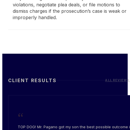
violations, negotiate plea deals, or file motions to
dismiss charges if the prosecution’s case is weak or
improperly handled.
CLIENT RESULTS
ALL REVIEWS
“
TOP DOG! Mr. Pagano got my son the best possible outcome i