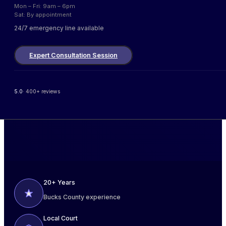
Mon – Fri: 9am – 6pm
Sat: By appointment
24/7 emergency line available
Expert Consultation Session
5.0
· 400+ reviews
20+ Years
Bucks County experience
Local Court