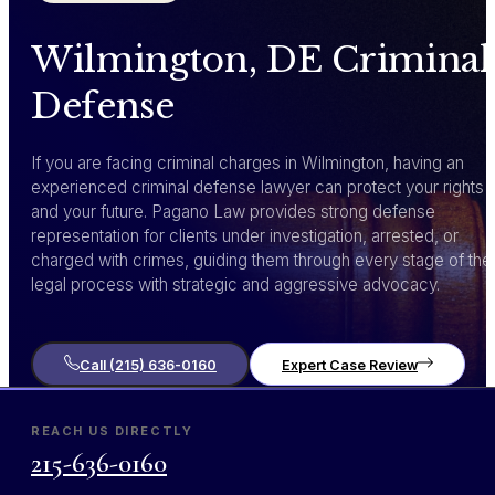
Wilmington, DE Criminal
Defense
If you are facing criminal charges in Wilmington, having an
experienced criminal defense lawyer can protect your rights
and your future. Pagano Law provides strong defense
representation for clients under investigation, arrested, or
charged with crimes, guiding them through every stage of the
legal process with strategic and aggressive advocacy.
Call (215) 636-0160
Expert Case Review
REACH US DIRECTLY
215-636-0160