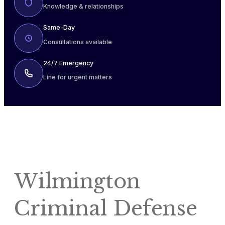
Knowledge & relationships
Same-Day
Consultations available
24/7 Emergency
Line for urgent matters
Wilmington
Criminal Defense