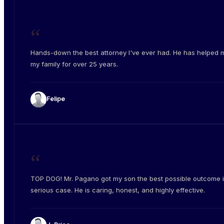
“
Hands-down the best attorney I've ever had. He has helped 
my family for over 25 years.
Felipe
“
TOP DOG! Mr. Pagano got my son the best possible outcome i
serious case. He is caring, honest, and highly effective.