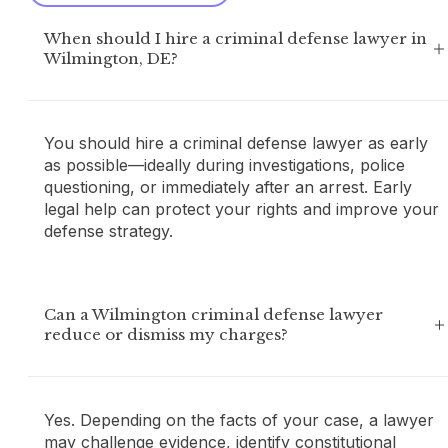
When should I hire a criminal defense lawyer in
Wilmington, DE?
You should hire a criminal defense lawyer as early
as possible—ideally during investigations, police
questioning, or immediately after an arrest. Early
legal help can protect your rights and improve your
defense strategy.
Can a Wilmington criminal defense lawyer
reduce or dismiss my charges?
Yes. Depending on the facts of your case, a lawyer
may challenge evidence, identify constitutional