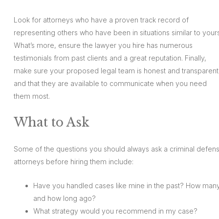
Look for attorneys who have a proven track record of
representing others who have been in situations similar to yours
What’s more, ensure the lawyer you hire has numerous
testimonials from past clients and a great reputation. Finally,
make sure your proposed legal team is honest and transparent
and that they are available to communicate when you need
them most.
What to Ask
Some of the questions you should always ask a criminal defen
attorneys before hiring them include:
Have you handled cases like mine in the past? How many
and how long ago?
What strategy would you recommend in my case?