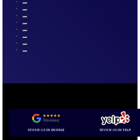
REVIEW US ON
GOOGLE
REVIEW US ON
YELP