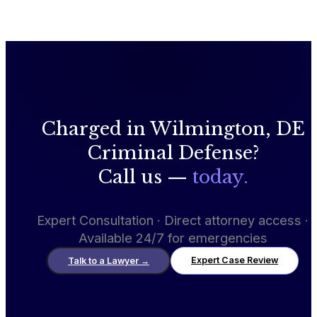
Charged in Wilmington, DE
Criminal Defense?
Call us —
today.
Expert Consultation · Direct attorney access ·
Available 24/7 for emergencies
Expert Case Review
Talk to a Lawyer
→