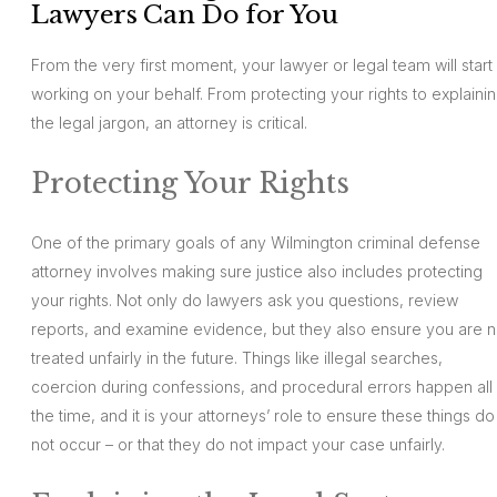
Lawyers Can Do for You
From the very first moment, your lawyer or legal team will start
working on your behalf. From protecting your rights to explaini
the legal jargon, an attorney is critical.
Protecting Your Rights
One of the primary goals of any Wilmington criminal defense
attorney involves making sure justice also includes protecting
your rights. Not only do lawyers ask you questions, review
reports, and examine evidence, but they also ensure you are n
treated unfairly in the future. Things like illegal searches,
coercion during confessions, and procedural errors happen all
the time, and it is your attorneys’ role to ensure these things do
not occur – or that they do not impact your case unfairly.