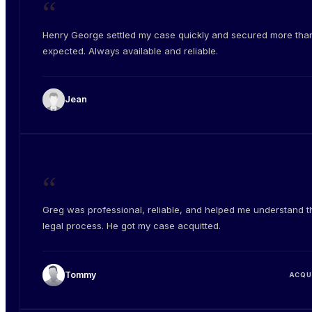
“
Henry George settled my case quickly and secured more than
expected. Always available and reliable.
Jean
“
Greg was professional, reliable, and helped me understand t
legal process. He got my case acquitted.
Tommy
ACQU