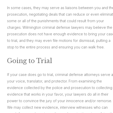
In some cases, they may serve as liaisons between you and th
prosecution, negotiating deals that can reduce or even elimina
some or all of the punishments that could result from your
charges. Wilmington criminal defense lawyers may believe the
prosecution does not have enough evidence to bring your cas
to trial, and they may even file motions for dismissal, putting a
stop to the entire process and ensuring you can walk free.
Going to Trial
If your case does go to trial, criminal defense attorneys serve 
your voice, translator, and protector. From examining the
evidence collected by the police and prosecution to collecting
evidence that works in your favor, your lawyers do all in their
power to convince the jury of your innocence and/or remorse.
We may collect new evidence, interview witnesses who can