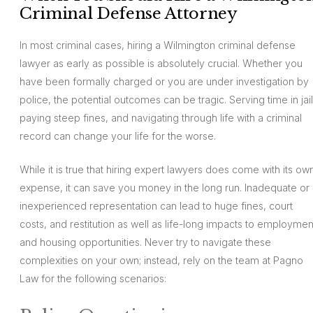
Criminal Defense Attorney
In most criminal cases, hiring a Wilmington criminal defense
lawyer as early as possible is absolutely crucial. Whether you
have been formally charged or you are under investigation by
police, the potential outcomes can be tragic. Serving time in jail
paying steep fines, and navigating through life with a criminal
record can change your life for the worse.
While it is true that hiring expert lawyers does come with its ow
expense, it can save you money in the long run. Inadequate or
inexperienced representation can lead to huge fines, court
costs, and restitution as well as life-long impacts to employmen
and housing opportunities. Never try to navigate these
complexities on your own; instead, rely on the team at Pagno
Law for the following scenarios: