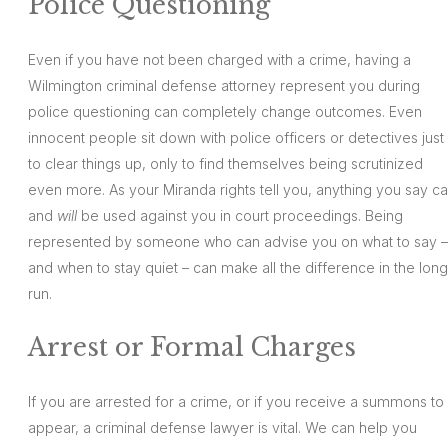
Police Questioning
Even if you have not been charged with a crime, having a
Wilmington criminal defense attorney represent you during
police questioning can completely change outcomes. Even
innocent people sit down with police officers or detectives just
to clear things up, only to find themselves being scrutinized
even more. As your Miranda rights tell you, anything you say c
and
will
be used against you in court proceedings. Being
represented by someone who can advise you on what to say –
and when to stay quiet – can make all the difference in the long
run.
Arrest or Formal Charges
If you are arrested for a crime, or if you receive a summons to
appear, a criminal defense lawyer is vital. We can help you