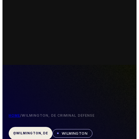
HOME
/
WILMINGTON, DE CRIMINAL DEFENSE
WILMINGTON
WILMINGTON, DE