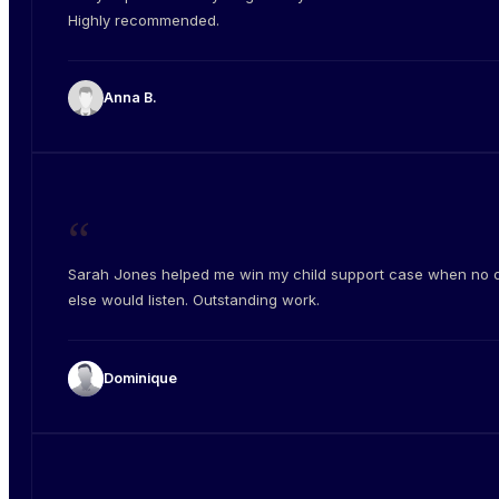
Highly recommended.
Anna B.
“
Sarah Jones helped me win my child support case when no 
else would listen. Outstanding work.
Dominique