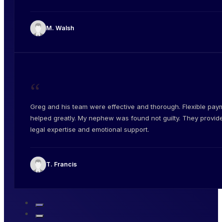
M. Walsh
“
Greg and his team were effective and thorough. Flexible pay
helped greatly. My nephew was found not guilty. They provid
legal expertise and emotional support.
T. Francis