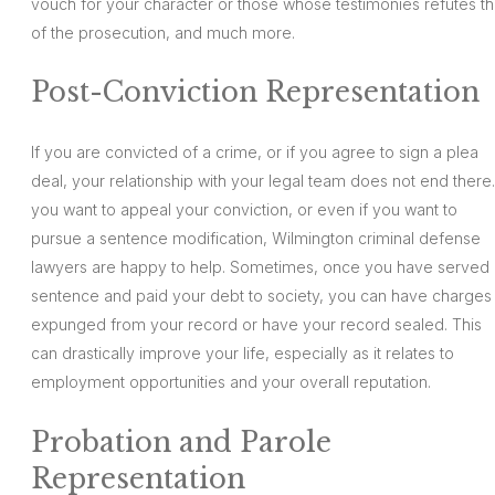
vouch for your character or those whose testimonies refutes th
of the prosecution, and much more.
Post-Conviction Representation
If you are convicted of a crime, or if you agree to sign a plea
deal, your relationship with your legal team does not end there. 
you want to appeal your conviction, or even if you want to
pursue a sentence modification, Wilmington criminal defense
lawyers are happy to help. Sometimes, once you have served 
sentence and paid your debt to society, you can have charges
expunged from your record or have your record sealed. This
can drastically improve your life, especially as it relates to
employment opportunities and your overall reputation.
Probation and Parole
Representation