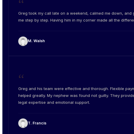
“
Greg took my call late on a weekend, calmed me down, and 
me step by step. Having him in my corner made all the differe
M. Walsh
“
Greg and his team were effective and thorough. Flexible pay
helped greatly. My nephew was found not guilty. They provid
legal expertise and emotional support.
T. Francis