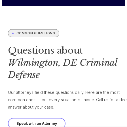
COMMON QUESTIONS
Questions about
Wilmington, DE Criminal
Defense
Our attorneys field these questions daily. Here are the most
common ones — but every situation is unique. Call us for a dire
answer about your case.
Speak with an Attorney