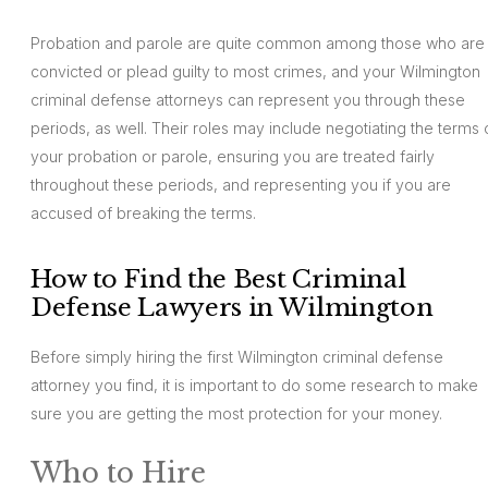
Probation and parole are quite common among those who are
convicted or plead guilty to most crimes, and your Wilmington
criminal defense attorneys can represent you through these
periods, as well. Their roles may include negotiating the terms 
your probation or parole, ensuring you are treated fairly
throughout these periods, and representing you if you are
accused of breaking the terms.
How to Find the Best Criminal
Defense Lawyers in Wilmington
Before simply hiring the first Wilmington criminal defense
attorney you find, it is important to do some research to make
sure you are getting the most protection for your money.
Who to Hire