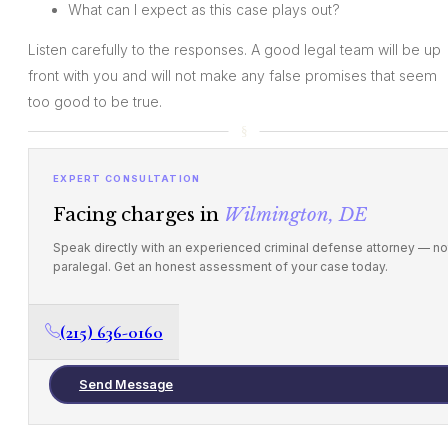
What can I expect as this case plays out?
Listen carefully to the responses. A good legal team will be up
front with you and will not make any false promises that seem
too good to be true.
EXPERT CONSULTATION
Facing charges in
Wilmington, DE
Speak directly with an experienced criminal defense attorney — no
paralegal. Get an honest assessment of your case today.
(215) 636-0160
Send Message