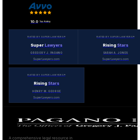
10.0
Top Rating
RATED BY SUPER LAWYERS®
RATED BY SUPER LAWYERS®
Super
Lawyers
Rising
Stars
GREGORY J. PAGANO
SARAH A. JONES
SuperLawyers.com
SuperLawyers.com
RATED BY SUPER LAWYERS®
Rising
Stars
HENRY M. GEORGE
SuperLawyers.com
A comprehensive legal resource in