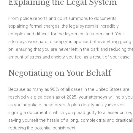
Explaining the Legal System
From police reports and court summons to documents
explaining formal charges, the legal system is incredibly
complex and difficult for the layperson to understand. Your
attorneys work hard to keep you apprised of everything going
on, ensuring that you are never left in the dark and reducing th
amount of stress and anxiety you feel as a result of your case.
Negotiating on Your Behalf
Because as many as 90% of all cases in the United States are
resolved via plea deals as of 2025, your attorneys will help you
as you negotiate these deals. A plea deal typically involves
signing a document in which you plead guilty to a lesser crime,
saving yourself the hassle of a long, complex trial and drastical
reducing the potential punishment.