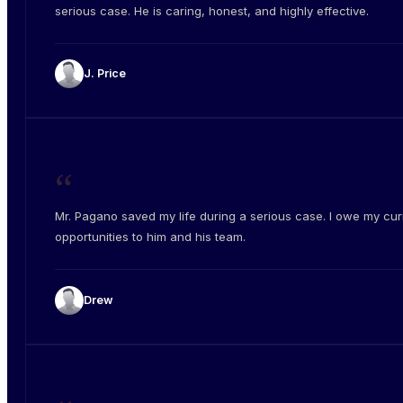
serious case. He is caring, honest, and highly effective.
J. Price
“
Mr. Pagano saved my life during a serious case. I owe my cur
opportunities to him and his team.
Drew