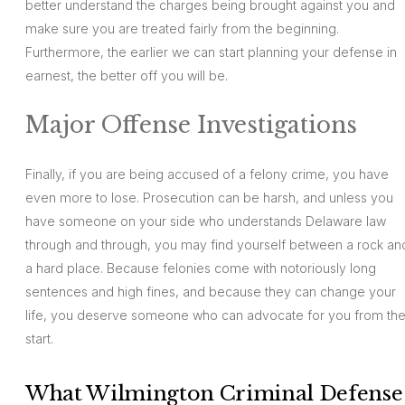
better understand the charges being brought against you and
make sure you are treated fairly from the beginning.
Furthermore, the earlier we can start planning your defense in
earnest, the better off you will be.
Major Offense Investigations
Finally, if you are being accused of a felony crime, you have
even more to lose. Prosecution can be harsh, and unless you
have someone on your side who understands Delaware law
through and through, you may find yourself between a rock an
a hard place. Because felonies come with notoriously long
sentences and high fines, and because they can change your
life, you deserve someone who can advocate for you from th
start.
What Wilmington Criminal Defense