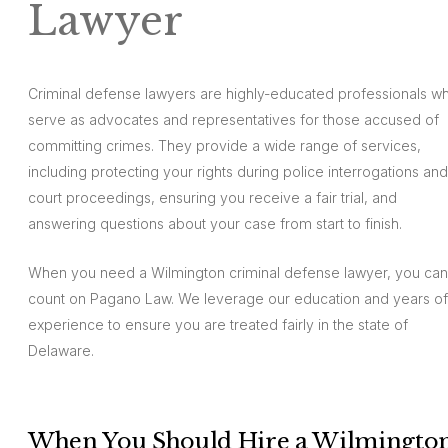
Lawyer
Criminal defense lawyers are highly-educated professionals w
serve as advocates and representatives for those accused of
committing crimes. They provide a wide range of services,
including protecting your rights during police interrogations and
court proceedings, ensuring you receive a fair trial, and
answering questions about your case from start to finish.
When you need a Wilmington criminal defense lawyer, you can
count on Pagano Law. We leverage our education and years of
experience to ensure you are treated fairly in the state of
Delaware.
When You Should Hire a Wilmingto