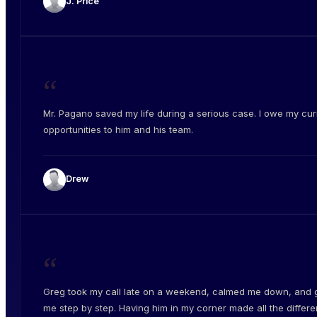
J. Price
“
Mr. Pagano saved my life during a serious case. I owe my cur
opportunities to him and his team.
Drew
“
Greg took my call late on a weekend, calmed me down, and 
me step by step. Having him in my corner made all the differe