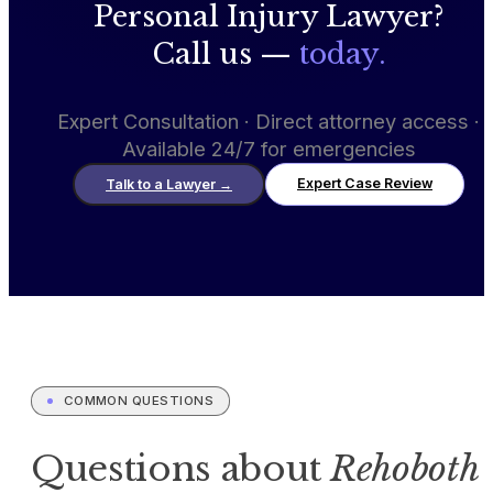
Personal Injury Lawyer?
Call us —
today.
Expert Consultation · Direct attorney access ·
Available 24/7 for emergencies
Expert Case Review
Talk to a Lawyer
→
COMMON QUESTIONS
Questions about
Rehoboth