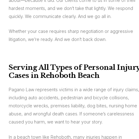
about—because it did. Our clients come to us in some of their
hardest moments, and we don’t take that lightly. We respond
quickly. We communicate clearly. And we go all in.
Whether your case requires sharp negotiation or aggressive
litigation, we’re ready. And we don’t back down.
Serving All Types of Personal Injur
Cases in Rehoboth Beach
Pagano Law represents victims in a wide range of injury claims
including auto accidents, pedestrian and bicycle collisions,
motorcycle wrecks, premises liability, dog bites, nursing home
abuse, and wrongful death cases. If someone’s carelessness
caused you harm, we want to hear your story.
In a beach town like Rehoboth, many injuries happen in