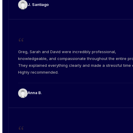
J. Santiago
“
Greg, Sarah and David were incredibly professional,
knowledgeable, and compassionate throughout the entire pr
They explained everything clearly and made a stressful time e
Highly recommended.
Anna B.
“