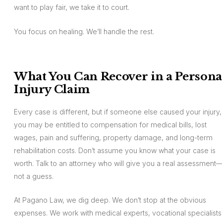
want to play fair, we take it to court.
You focus on healing. We’ll handle the rest.
What You Can Recover in a Persona
Injury Claim
Every case is different, but if someone else caused your injury,
you may be entitled to compensation for medical bills, lost
wages, pain and suffering, property damage, and long-term
rehabilitation costs. Don’t assume you know what your case is
worth. Talk to an attorney who will give you a real assessment
not a guess.
At Pagano Law, we dig deep. We don’t stop at the obvious
expenses. We work with medical experts, vocational specialists