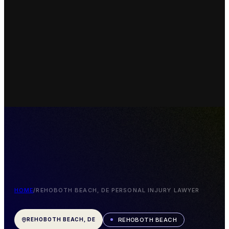
HOME
/
REHOBOTH BEACH, DE PERSONAL INJURY LAWYER
REHOBOTH BEACH
REHOBOTH BEACH, DE