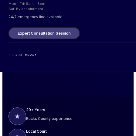
Mon – Fri: 9am – 6pm
Sat: By appointment
24/7 emergency line available
Expert Consultation Session
5.0
· 400+ reviews
20+ Years
Bucks County experience
Local Court