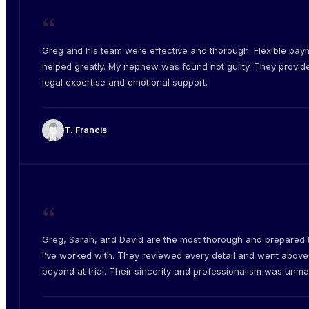
“
Greg and his team were effective and thorough. Flexible pay
helped greatly. My nephew was found not guilty. They provid
legal expertise and emotional support.
T. Francis
“
Greg, Sarah, and David are the most thorough and prepared
I’ve worked with. They reviewed every detail and went abov
beyond at trial. Their sincerity and professionalism was unm