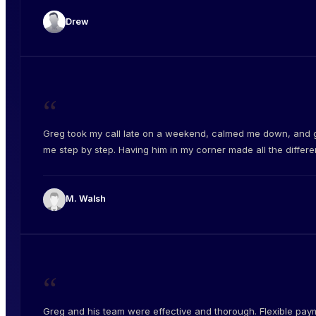
Drew
“
Greg took my call late on a weekend, calmed me down, and 
me step by step. Having him in my corner made all the differe
M. Walsh
“
Greg and his team were effective and thorough. Flexible pay