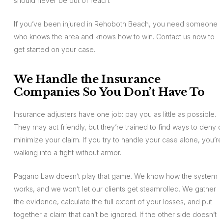
should never be out of reach.
If you’ve been injured in Rehoboth Beach, you need someone
who knows the area and knows how to win. Contact us now to
get started on your case.
We Handle the Insurance
Companies So You Don’t Have To
Insurance adjusters have one job: pay you as little as possible.
They may act friendly, but they’re trained to find ways to deny 
minimize your claim. If you try to handle your case alone, you’r
walking into a fight without armor.
Pagano Law doesn’t play that game. We know how the system
works, and we won’t let our clients get steamrolled. We gather
the evidence, calculate the full extent of your losses, and put
together a claim that can’t be ignored. If the other side doesn’t