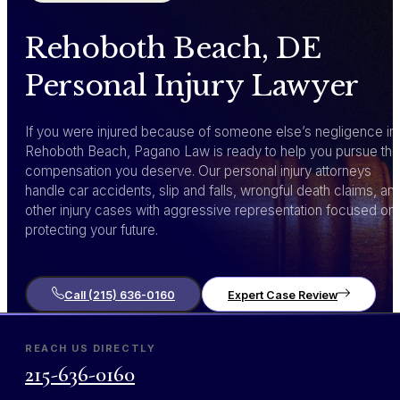
Rehoboth Beach, DE
Personal Injury Lawyer
If you were injured because of someone else’s negligence in
Rehoboth Beach, Pagano Law is ready to help you pursue the
compensation you deserve. Our personal injury attorneys
handle car accidents, slip and falls, wrongful death claims, an
other injury cases with aggressive representation focused on
protecting your future.
Call (215) 636-0160
Expert Case Review
REACH US DIRECTLY
215-636-0160