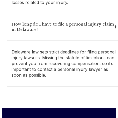
losses related to your injury.
How long do I have to file a personal injury claim
in Delaware?
Delaware law sets strict deadlines for filing personal
injury lawsuits. Missing the statute of limitations can
prevent you from recovering compensation, so it’s
important to contact a personal injury lawyer as
soon as possible.