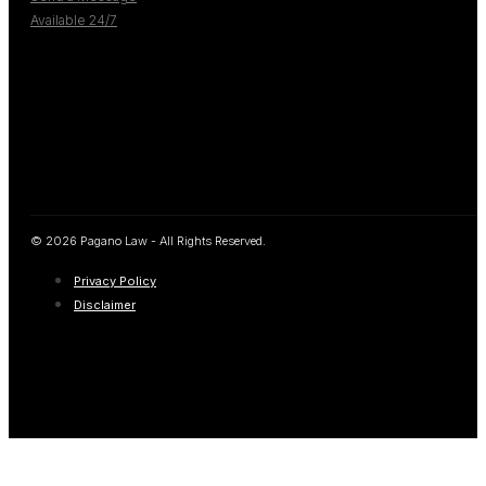
Available 24/7
© 2026 Pagano Law - All Rights Reserved.
Privacy Policy
Disclaimer