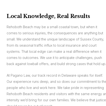
Local Knowledge, Real Results
Rehoboth Beach may be a small coastal town, but when it
comes to serious injuries, the consequences are anything but
small. We understand the unique landscape of Sussex County,
from its seasonal traffic influx to local insurance and court
systems. That local edge can make a real difference when it
comes to outcomes. We use it to anticipate challenges, push
back against lowball offers, and build strong cases that hold up.
At Pagano Law, our track record in Delaware speaks for itself.
Our experience runs deep, and so does our commitment to th
people who live and work here. We take pride in representing
Rehoboth Beach residents and visitors with the same energy a
intensity we’d bring for our own families. We believe that justice