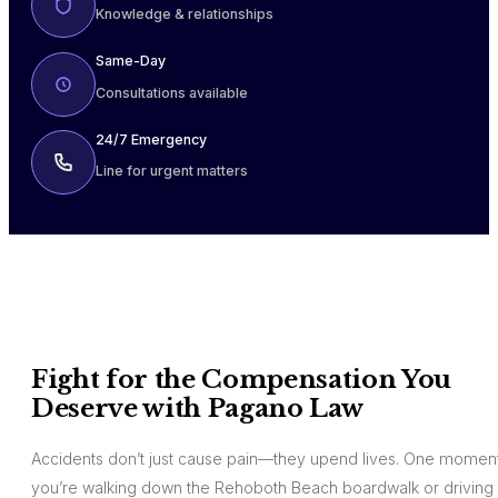
Knowledge & relationships
Same-Day
Consultations available
24/7 Emergency
Line for urgent matters
Fight for the Compensation You
Deserve with Pagano Law
Accidents don’t just cause pain—they upend lives. One moment
you’re walking down the Rehoboth Beach boardwalk or driving