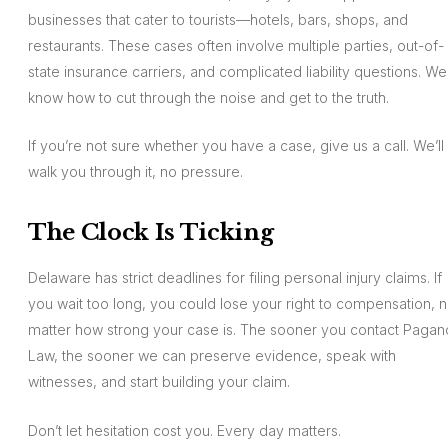
businesses that cater to tourists—hotels, bars, shops, and
restaurants. These cases often involve multiple parties, out-of-
state insurance carriers, and complicated liability questions. We
know how to cut through the noise and get to the truth.
If you’re not sure whether you have a case, give us a call. We’ll
walk you through it, no pressure.
The Clock Is Ticking
Delaware has strict deadlines for filing personal injury claims. If
you wait too long, you could lose your right to compensation, 
matter how strong your case is. The sooner you contact Pagan
Law, the sooner we can preserve evidence, speak with
witnesses, and start building your claim.
Don’t let hesitation cost you. Every day matters.