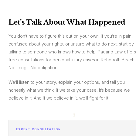
Let’s Talk About What Happened
You don’t have to figure this out on your own. If you’re in pain,
confused about your rights, or unsure what to do next, start by
talking to someone who knows how to help. Pagano Law offers
free consultations for personal injury cases in Rehoboth Beach.
No strings. No obligations.
We’ll listen to your story, explain your options, and tell you
honestly what we think. If we take your case, it’s because we
believe in it. And if we believe in it, we’ll fight for it.
EXPERT CONSULTATION