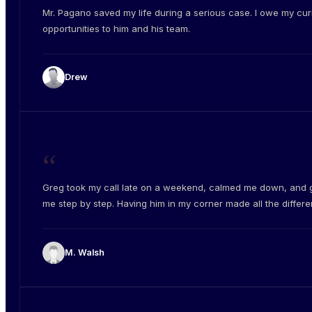
Mr. Pagano saved my life during a serious case. I owe my cur
opportunities to him and his team.
Drew
“
Greg took my call late on a weekend, calmed me down, and 
me step by step. Having him in my corner made all the differe
M. Walsh