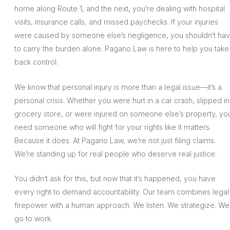
home along Route 1, and the next, you’re dealing with hospital
visits, insurance calls, and missed paychecks. If your injuries
were caused by someone else’s negligence, you shouldn’t ha
to carry the burden alone. Pagano Law is here to help you take
back control.
We know that personal injury is more than a legal issue—it’s a
personal crisis. Whether you were hurt in a car crash, slipped in
grocery store, or were injured on someone else’s property, yo
need someone who will fight for your rights like it matters.
Because it does. At Pagano Law, we’re not just filing claims.
We’re standing up for real people who deserve real justice.
You didn’t ask for this, but now that it’s happened, you have
every right to demand accountability. Our team combines legal
firepower with a human approach. We listen. We strategize. We
go to work.