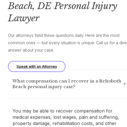
Beach, DE Personal Injury
Lawyer
Our attorneys field these questions daily. Here are the most
common ones — but every situation is unique. Call us for a dire
answer about your case.
Speak with an Attorney
What compensation can I recover in a Rehoboth
Beach personal injury case?
You may be able to recover compensation for
medical expenses, lost wages, pain and suffering,
property damage, rehabilitation costs, and other