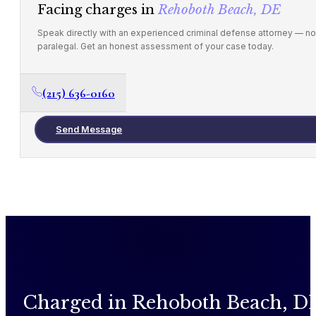
Facing charges in
Rehoboth Beach, DE
Speak directly with an experienced criminal defense attorney — no
paralegal. Get an honest assessment of your case today.
(215) 636-0160
Send Message
Charged in Rehoboth Beach, D