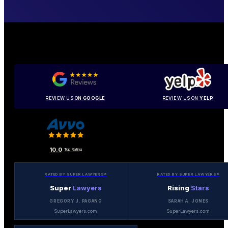
REVIEW US ON
GOOGLE
REVIEW US ON
YELP
10.0
Top Rating
RATED BY SUPER LAWYERS®
RATED BY SUPER LAWYERS®
Super
Lawyers
Rising
Stars
GREGORY J. PAGANO
SARAH A. JONES
SuperLawyers.com
SuperLawyers.com