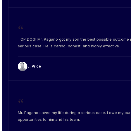
“
TOP DOG! Mr. Pagano got my son the best possible outcome i
serious case. He is caring, honest, and highly effective.
J. Price
“
Mr. Pagano saved my life during a serious case. I owe my cur
opportunities to him and his team.