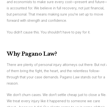
and economists to make sure every cost—present and future
is accounted for. We believe in full recovery, not just financial,
but personal. That means making sure you’re set up to move
forward with strength and confidence.
You didn’t cause this. You shouldn’t have to pay for it.
Why Pagano Law?
There are plenty of personal injury attorneys out there. But not a
of them bring the fight, the heart, and the relentless follow-
through that your case demands. Pagano Law stands out for a
reason.
We don’t churn cases. We don’t settle cheap just to close a file.
We treat every injury like it happened to someone we care