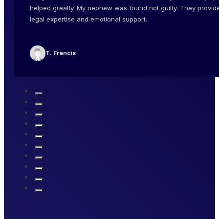
helped greatly. My nephew was found not guilty. They provid
legal expertise and emotional support.
T. Francis