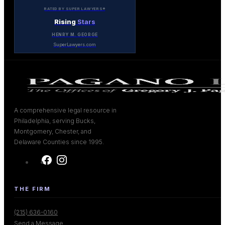
RATED BY SUPER LAWYERS®
Rising
Stars
HENRY M. GEORGE
SuperLawyers.com
A comprehensive legal resource in
Philadelphia, serving Bucks,
Montgomery, Chester, and
Delaware Counties since 1995.
THE FIRM
(215) 636-0160
Send a Message