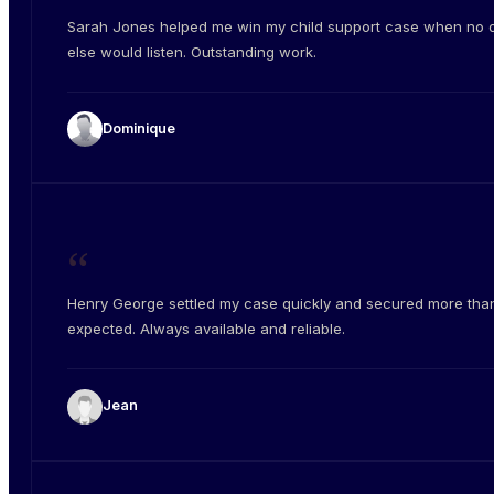
Sarah Jones helped me win my child support case when no 
else would listen. Outstanding work.
Dominique
“
Henry George settled my case quickly and secured more than
expected. Always available and reliable.
Jean