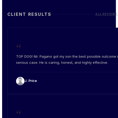
CLIENT RESULTS
ALL REVIEWS
“
TOP DOG! Mr. Pagano got my son the best possible outcome i
serious case. He is caring, honest, and highly effective.
J. Price
“