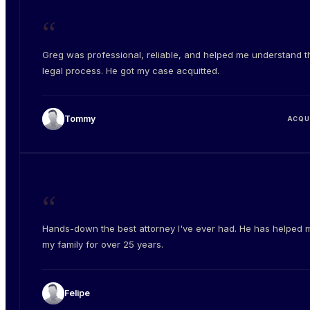
“
Greg was professional, reliable, and helped me understand t
legal process. He got my case acquitted.
Tommy
ACQU
“
Hands-down the best attorney I've ever had. He has helped 
my family for over 25 years.
Felipe