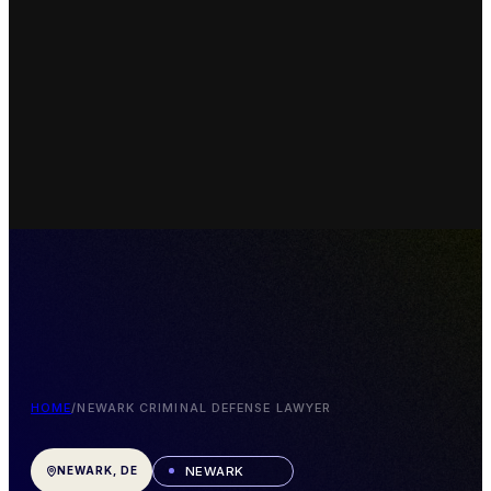
HOME
/
NEWARK CRIMINAL DEFENSE LAWYER
NEWARK
NEWARK, DE