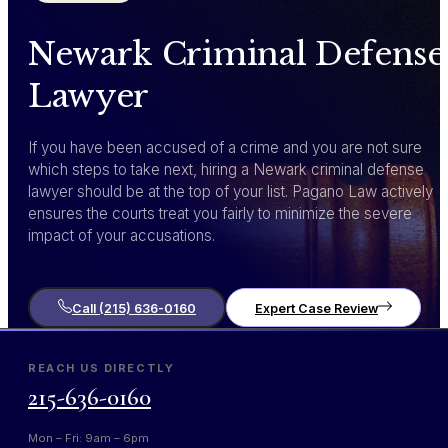
Newark Criminal Defense
Lawyer
If you have been accused of a crime and you are not sure
which steps to take next, hiring a Newark criminal defense
lawyer should be at the top of your list. Pagano Law actively
ensures the courts treat you fairly to minimize the severe
impact of your accusations.
Call (215) 636-0160
Expert Case Review
REACH US DIRECTLY
215-636-0160
Mon – Fri: 9am – 6pm