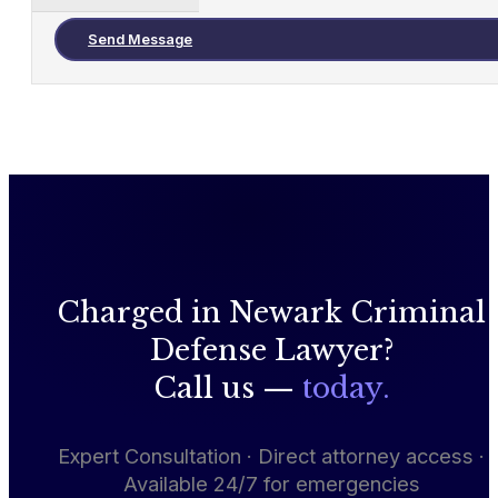
Send Message
Charged in Newark Criminal
Defense Lawyer?
Call us —
today.
Expert Consultation · Direct attorney access ·
Available 24/7 for emergencies