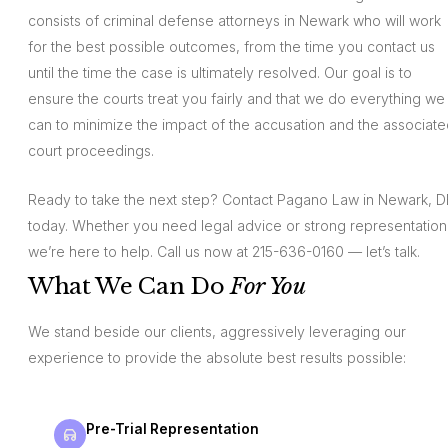
consists of criminal defense attorneys in Newark who will work
for the best possible outcomes, from the time you contact us
until the time the case is ultimately resolved. Our goal is to
ensure the courts treat you fairly and that we do everything we
can to minimize the impact of the accusation and the associat
court proceedings.
Ready to take the next step? Contact Pagano Law in Newark, D
today. Whether you need legal advice or strong representation
we’re here to help. Call us now at 215-636-0160 — let’s talk.
What We Can Do
For You
We stand beside our clients, aggressively leveraging our
experience to provide the absolute best results possible:
Pre-Trial Representation