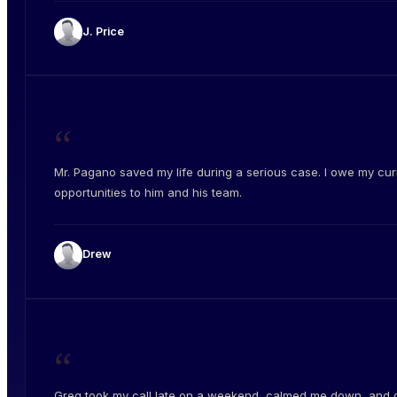
J. Price
“
Mr. Pagano saved my life during a serious case. I owe my cur
opportunities to him and his team.
Drew
“
Greg took my call late on a weekend, calmed me down, and 