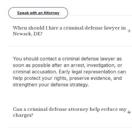
Speak with an Attorney
When should I hire a criminal defense lawyer in
Newark, DE?
You should contact a criminal defense lawyer as
soon as possible after an arrest, investigation, or
criminal accusation. Early legal representation can
help protect your rights, preserve evidence, and
strengthen your defense strategy.
Can a criminal defense attorney help reduce my
charges?