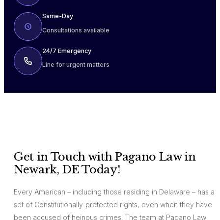
Same-Day
Consultations available
24/7 Emergency
Line for urgent matters
Get in Touch with Pagano Law in
Newark, DE Today!
Every American – including those residing in Delaware – has a
set of Constitutionally-protected rights, even when they have
been accused of heinous crimes. The team at Pagano Law