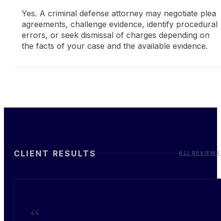
Yes. A criminal defense attorney may negotiate plea
agreements, challenge evidence, identify procedural
errors, or seek dismissal of charges depending on
the facts of your case and the available evidence.
CLIENT RESULTS
ALL REVIEWS
“