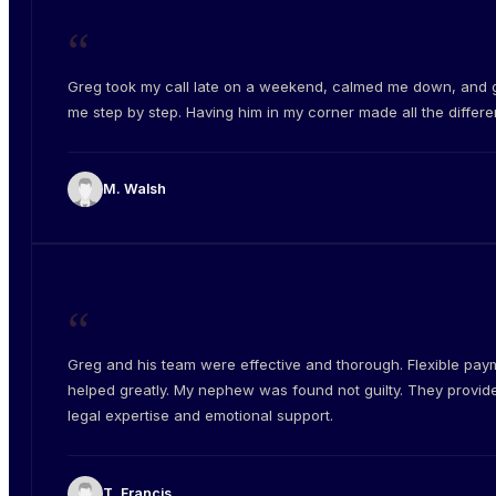
“
Greg took my call late on a weekend, calmed me down, and 
me step by step. Having him in my corner made all the differe
M. Walsh
“
Greg and his team were effective and thorough. Flexible pay
helped greatly. My nephew was found not guilty. They provid
legal expertise and emotional support.
T. Francis