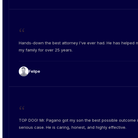
“
Hands-down the best attorney I've ever had. He has helped 
my family for over 25 years.
Felipe
“
TOP DOG! Mr. Pagano got my son the best possible outcome i
serious case. He is caring, honest, and highly effective.