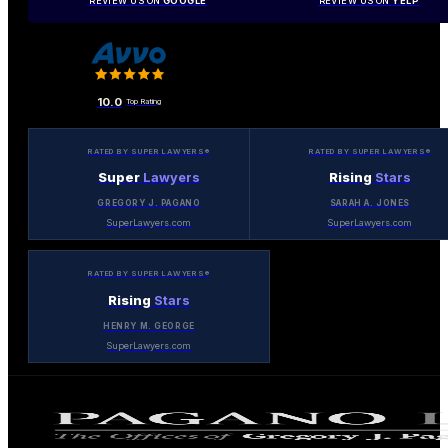
REVIEW US ON
GOOGLE
REVIEW US ON
YELP
10.0
Top Rating
RATED BY SUPER LAWYERS®
RATED BY SUPER LAWYERS®
Super
Lawyers
Rising
Stars
GREGORY J. PAGANO
SARAH A. JONES
SuperLawyers.com
SuperLawyers.com
RATED BY SUPER LAWYERS®
Rising
Stars
HENRY M. GEORGE
SuperLawyers.com