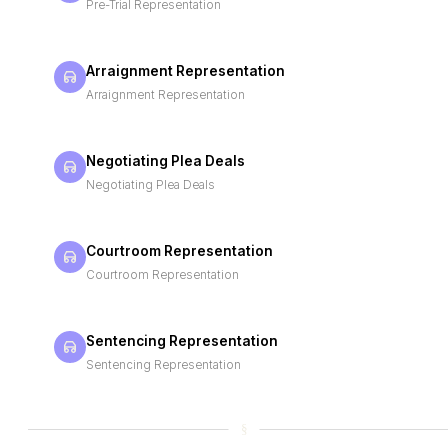
Pre-Trial Representation
Arraignment Representation
Arraignment Representation
Negotiating Plea Deals
Negotiating Plea Deals
Courtroom Representation
Courtroom Representation
Sentencing Representation
Sentencing Representation