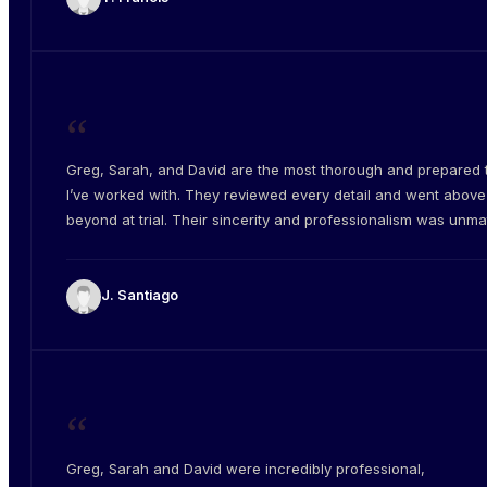
“
Greg, Sarah, and David are the most thorough and prepared
I’ve worked with. They reviewed every detail and went abov
beyond at trial. Their sincerity and professionalism was unm
J. Santiago
“
Greg, Sarah and David were incredibly professional,