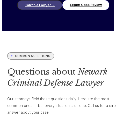
Expert Case Review
Talk to a Lawyer
→
COMMON QUESTIONS
Questions about
Newark
Criminal Defense Lawyer
Our attorneys field these questions daily. Here are the most
common ones — but every situation is unique. Call us for a dire
answer about your case.