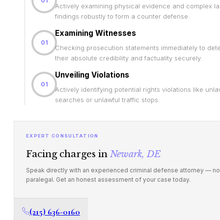
01
Actively examining physical evidence and complex la
findings robustly to form a counter defense.
Examining Witnesses
01
Checking prosecution statements immediately to det
their absolute credibility and factuality securely.
Unveiling Violations
01
Actively identifying potential rights violations like unla
searches or unlawful traffic stops.
EXPERT CONSULTATION
Facing charges in
Newark, DE
Speak directly with an experienced criminal defense attorney — no
paralegal. Get an honest assessment of your case today.
(215) 636-0160