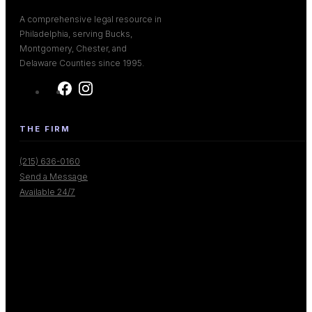
A comprehensive legal resource in
Philadelphia, serving Bucks,
Montgomery, Chester, and
Delaware Counties since 1995.
THE FIRM
(215) 636-0160
Send a Message
Available 24/7