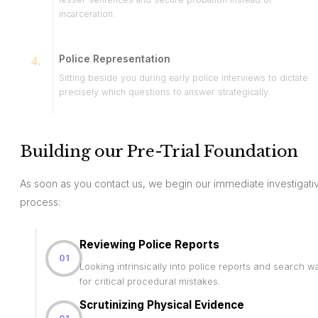
incarceration.
Police Representation
Sitting beside you during early police interviews to dictate
precisely which questions to answer strategically.
Building our Pre-Trial Foundation
As soon as you contact us, we begin our immediate investigati
process:
Reviewing Police Reports
01
Looking intrinsically into police reports and search w
for critical procedural mistakes.
Scrutinizing Physical Evidence