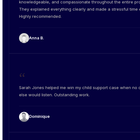
knowledgeable, and compassionate throughout the entire pr
They explained everything clearly and made a stressful time e
Highly recommended.
Anna B.
“
Sarah Jones helped me win my child support case when no 
else would listen. Outstanding work.
Dominique