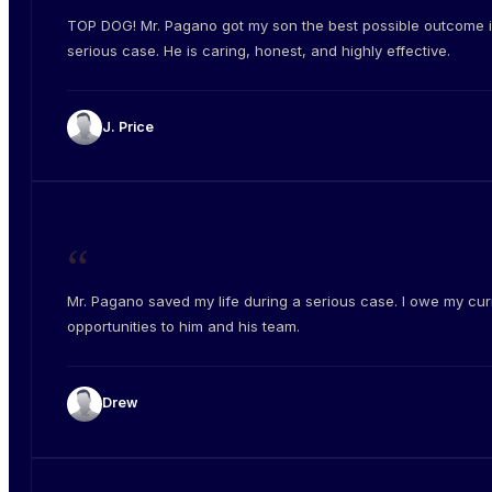
TOP DOG! Mr. Pagano got my son the best possible outcome i
serious case. He is caring, honest, and highly effective.
J. Price
“
Mr. Pagano saved my life during a serious case. I owe my cur
opportunities to him and his team.
Drew