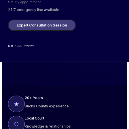
Sat: By appointment
24/7 emergency line available
Expert Consultation Session
5.0
· 400+ reviews
20+ Years
Bucks County experience
Local Court
Knowledge & relationships