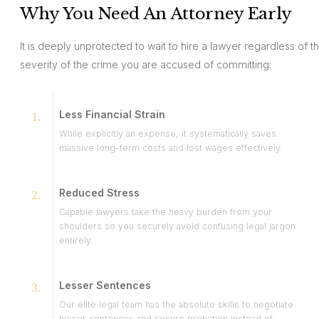
Why You Need An Attorney Early
It is deeply unprotected to wait to hire a lawyer regardless of t
severity of the crime you are accused of committing:
Less Financial Strain
While explicitly an expense, it systematically saves
massive long-term costs and lost wages effectively.
Reduced Stress
Capable lawyers take the heavy burden from your
shoulders so you securely avoid confusing legal jargon
entirely.
Lesser Sentences
Our elite legal team has the absolute skills to negotiate
lesser sentences and secure probation instead of