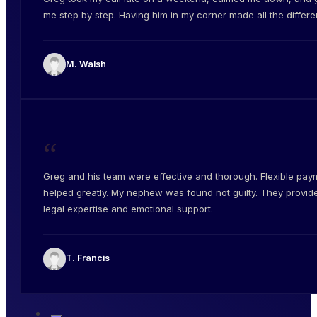
me step by step. Having him in my corner made all the differe
M. Walsh
“
Greg and his team were effective and thorough. Flexible pay
helped greatly. My nephew was found not guilty. They provid
legal expertise and emotional support.
T. Francis