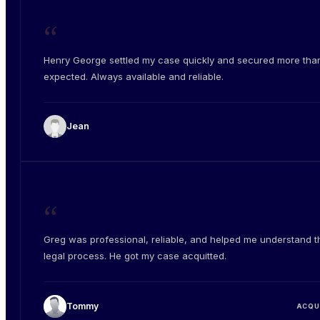
“
Henry George settled my case quickly and secured more than
expected. Always available and reliable.
Jean
“
Greg was professional, reliable, and helped me understand t
legal process. He got my case acquitted.
Tommy
ACQU