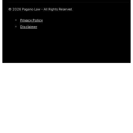
© 2026 Pagano Law - All Rights Reserved.
Privacy Policy
Disclaimer