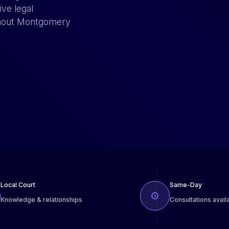
ve legal
ughout Montgomery
Local Court
Same-Day
Knowledge & relationships
Consultations avail