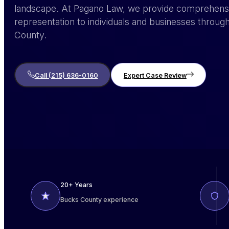
landscape. At Pagano Law, we provide comprehensi
representation to individuals and businesses thro
County.
Call (215) 636-0160
Expert Case Review
20+ Years
Bucks County experience