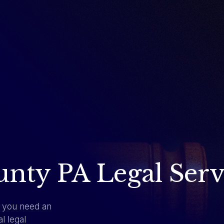
ty PA Legal Serv
, you need an
l legal