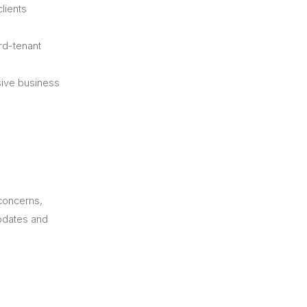
lients
rd-tenant
sive business
 concerns,
updates and