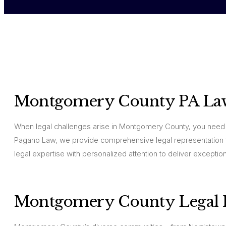
Montgomery County PA La
When legal challenges arise in Montgomery County, you need 
Pagano Law, we provide comprehensive legal representation 
legal expertise with personalized attention to deliver exceptiona
Montgomery County Legal E