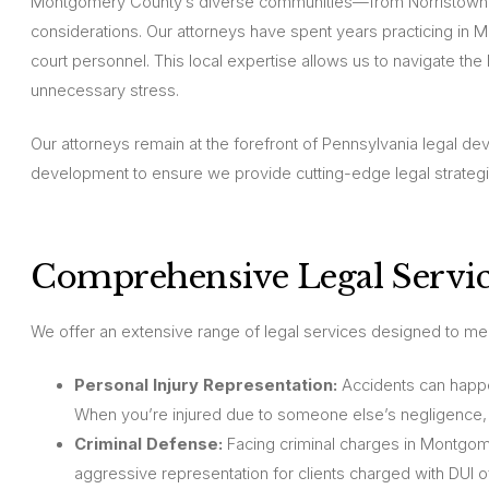
Montgomery County’s diverse communities—from Norristown a
considerations. Our attorneys have spent years practicing in 
court personnel. This local expertise allows us to navigate t
unnecessary stress.
Our attorneys remain at the forefront of Pennsylvania legal dev
development to ensure we provide cutting-edge legal strategi
Comprehensive Legal Servic
We offer an extensive range of legal services designed to m
Personal Injury Representation:
Accidents can happen
When you’re injured due to someone else’s negligence,
Criminal Defense:
Facing criminal charges in Montgom
aggressive representation for clients charged with DUI 