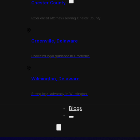
Chester County
Experienced attorneys serving Chester County.
Greenville, Delaware
Dedicated legal guidance in Greenville.
Wilmington, Delaware
Strong legal advocacy in Wilmington.
Blogs