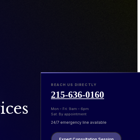
REACH US DIRECTLY
215-636-0160
ices
Mon – Fri: 9am – 6pm
Sat: By appointment
24/7 emergency line available
Expert Consultation Session