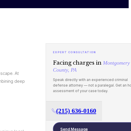
EXPERT CONSULTATION
Facing charges in
Montgomery
County, PA
dscape. At
Speak directly with an experienced criminal
mbining deep
defense attorney — not a paralegal. Get an h
assessment of your case today.
(215) 636-0160
Send Message