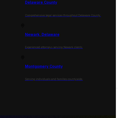
Delaware County
Comprehensive legal services throughout Delaware County.
Newark, Delaware
Experienced attorneys serving Newark clients.
Montgomery County
Serving individuals and families countywide.