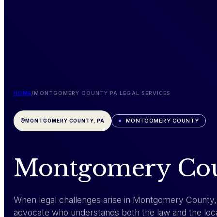
HOME
/
MONTGOMERY COUNTY PA LEGAL SERVICES
MONTGOMERY COUNTY
MONTGOMERY COUNTY, PA
Montgomery Coun
When legal challenges arise in Montgomery County
advocate who understands both the law and the loca