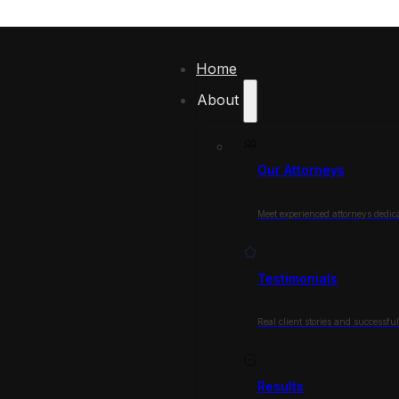
Home
About
Our Attorneys
Meet experienced attorneys dedica
Testimonials
Real client stories and successfu
Results