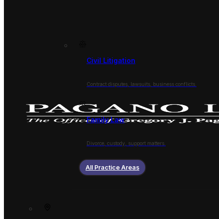
Civil Litigation
Contract disputes, lawsuits, business conflicts.
Family Law
Divorce, custody, support matters.
All Practice Areas