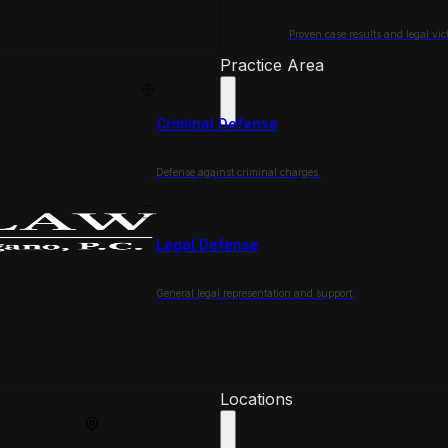
Proven case results and legal vict
Practice Area
Criminal Defense
Defense against criminal charges.
Legal Defense
General legal representation and support.
Locations