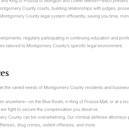
nd King of Prussia to Abington and Lower Merion—each present 
Montgomery County courts, building relationships with judges, pros
he Montgomery County legal system efficiently, saving you time, mo
elopments, regularly participating in continuing education and prof
es tailored to Montgomery County’s specific legal environment.
es
eet the varied needs of Montgomery County residents and busines
 anywhere—on the Blue Route, in King of Prussia Mall, or at a loc
 we fight to secure the compensation you deserve.
ery County can be overwhelming. Our criminal defense attorneys 
offenses, drug crimes, violent offenses, and more.