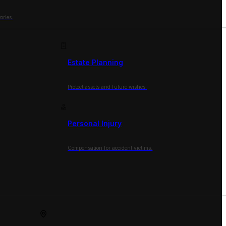
ories.
Estate Planning
Protect assets and future wishes.
Personal Injury
Compensation for accident victims.