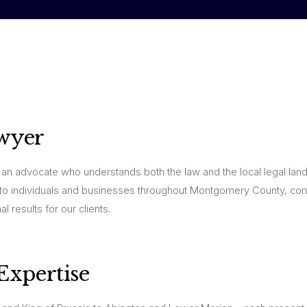
wyer
an advocate who understands both the law and the local legal lan
to individuals and businesses throughout Montgomery County, co
l results for our clients.
xpertise