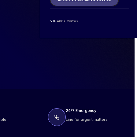
5.0
· 400+ reviews
24/7 Emergency
able
Line for urgent matters