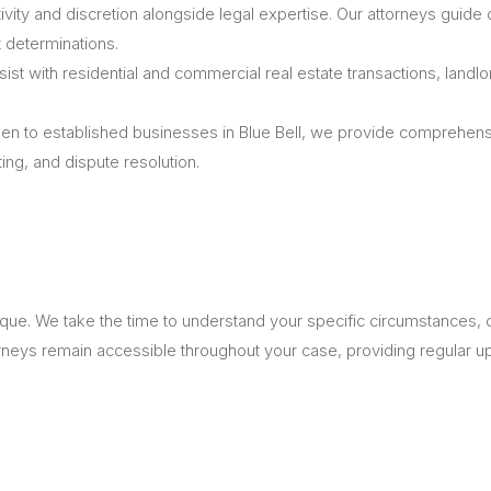
ivity and discretion alongside legal expertise. Our attorneys guide c
 determinations.
st with residential and commercial real estate transactions, landlo
n to established businesses in Blue Bell, we provide comprehen
ing, and dispute resolution.
nique. We take the time to understand your specific circumstances,
torneys remain accessible throughout your case, providing regular 