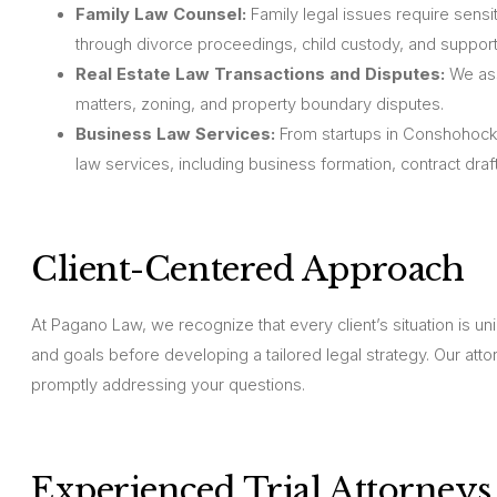
Family Law Counsel:
Family legal issues require sensit
through divorce proceedings, child custody, and support
Real Estate Law Transactions and Disputes:
We assi
matters, zoning, and property boundary disputes.
Business Law Services:
From startups in Conshohocke
law services, including business formation, contract draft
Client-Centered Approach
At Pagano Law, we recognize that every client’s situation is u
and goals before developing a tailored legal strategy. Our at
promptly addressing your questions.
Experienced Trial Attorneys