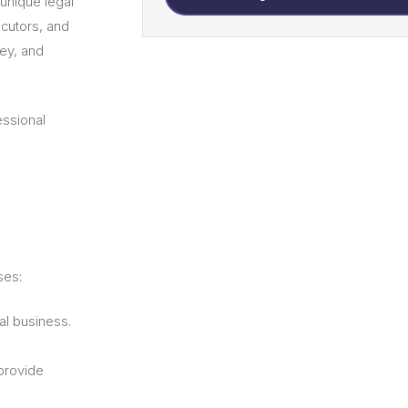
unique legal
ecutors, and
ney, and
essional
ses:
al business.
provide