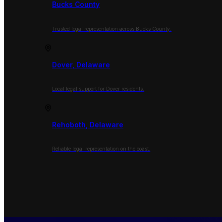
Bucks County
Trusted legal representation across Bucks County.
Dover, Delaware
Local legal support for Dover residents.
Rehoboth, Delaware
Reliable legal representation on the coast.