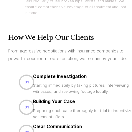
Falls regularly cause broken hips, wrists, and ankles. We
ensure comprehensive coverage of all treatment and lost
income.
How We Help Our Clients
From aggressive negotiations with insurance companies to
powerful courtroom representation, we remain by your side.
Complete Investigation
01
Starting immediately by taking pictures, interviewing
witnesses, and reviewing footage locally.
Building Your Case
01
Preparing each case thoroughly for trial to incentiviz
settlement offers.
Clear Communication