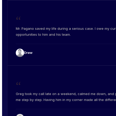
“
Mr. Pagano saved my life during a serious case. I owe my cur
opportunities to him and his team.
Drew
“
Greg took my call late on a weekend, calmed me down, and 
me step by step. Having him in my corner made all the differe