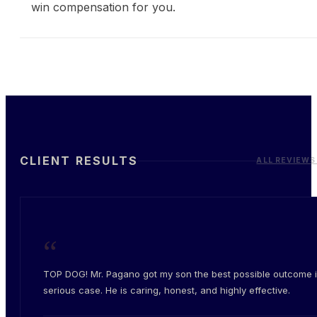
win compensation for you.
CLIENT RESULTS
ALL REVIEWS
“
TOP DOG! Mr. Pagano got my son the best possible outcome i
serious case. He is caring, honest, and highly effective.