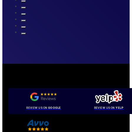
REVIEW US ON
GOOGLE
REVIEW US ON
YELP