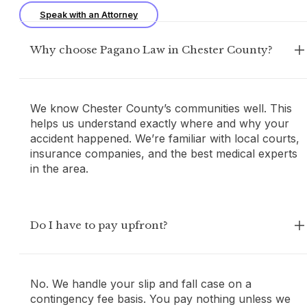
Speak with an Attorney
Why choose Pagano Law in Chester County?
We know Chester County’s communities well. This
helps us understand exactly where and why your
accident happened. We’re familiar with local courts,
insurance companies, and the best medical experts
in the area.
Do I have to pay upfront?
No. We handle your slip and fall case on a
contingency fee basis. You pay nothing unless we