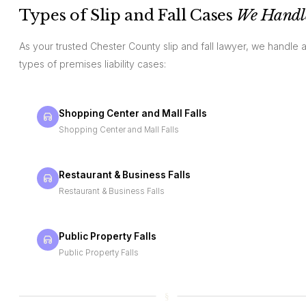
Types of Slip and Fall Cases
We Handl
As your trusted Chester County slip and fall lawyer, we handle a
types of premises liability cases:
Shopping Center and Mall Falls
Shopping Center and Mall Falls
Restaurant & Business Falls
Restaurant & Business Falls
Public Property Falls
Public Property Falls