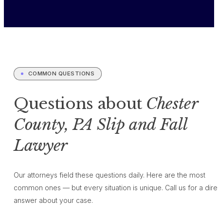
COMMON QUESTIONS
Questions about
Chester
County, PA Slip and Fall
Lawyer
Our attorneys field these questions daily. Here are the most
common ones — but every situation is unique. Call us for a dire
answer about your case.