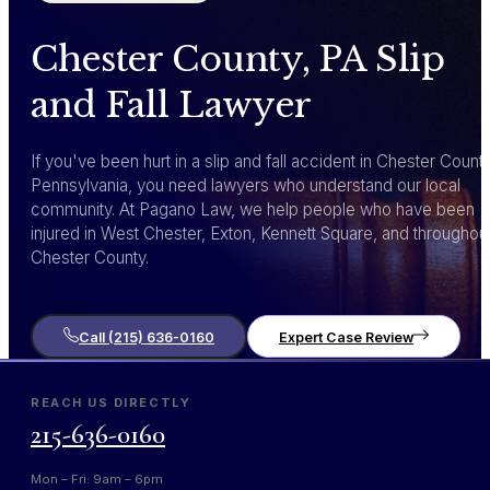
Chester County, PA Slip
and Fall Lawyer
If you've been hurt in a slip and fall accident in Chester County
Pennsylvania, you need lawyers who understand our local
community. At Pagano Law, we help people who have been
injured in West Chester, Exton, Kennett Square, and throughou
Chester County.
Call (215) 636-0160
Expert Case Review
REACH US DIRECTLY
215-636-0160
Mon – Fri: 9am – 6pm