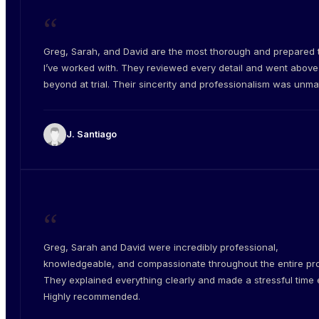
“
Greg, Sarah, and David are the most thorough and prepared
I’ve worked with. They reviewed every detail and went abov
beyond at trial. Their sincerity and professionalism was unm
J. Santiago
“
Greg, Sarah and David were incredibly professional,
knowledgeable, and compassionate throughout the entire pr
They explained everything clearly and made a stressful time e
Highly recommended.