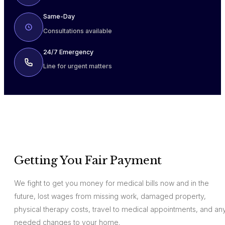
Same-Day
Consultations available
24/7 Emergency
Line for urgent matters
Getting You Fair Payment
We fight to get you money for medical bills now and in the
future, lost wages from missing work, damaged property,
physical therapy costs, travel to medical appointments, and an
needed changes to your home.