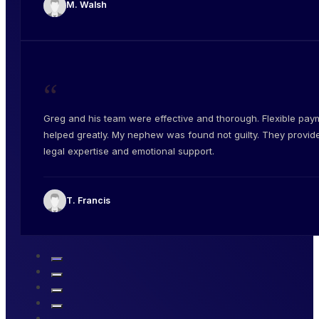
M. Walsh
“
Greg and his team were effective and thorough. Flexible pay
helped greatly. My nephew was found not guilty. They provid
legal expertise and emotional support.
T. Francis