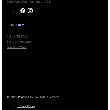
Delaware Counties since 1995.
THE FIRM
(215) 636-0160
Send a Message
Available 24/7
© 2026 Pagano Law - All Rights Reserved.
Privacy Policy