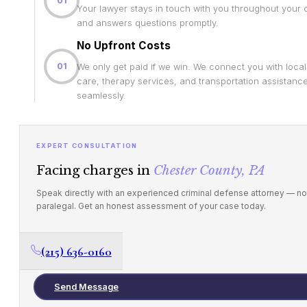
01
Your lawyer stays in touch with you throughout your
and answers questions promptly.
No Upfront Costs
01
We only get paid if we win. We connect you with loca
care, therapy services, and transportation assistanc
seamlessly.
EXPERT CONSULTATION
Facing charges in
Chester County, PA
Speak directly with an experienced criminal defense attorney — no
paralegal. Get an honest assessment of your case today.
(215) 636-0160
Send Message