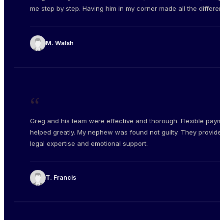
me step by step. Having him in my corner made all the differe
M. Walsh
“
Greg and his team were effective and thorough. Flexible pay
helped greatly. My nephew was found not guilty. They provid
legal expertise and emotional support.
T. Francis