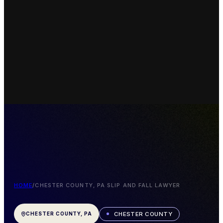
HOME
/
CHESTER COUNTY, PA SLIP AND FALL LAWYER
CHESTER COUNTY
CHESTER COUNTY, PA