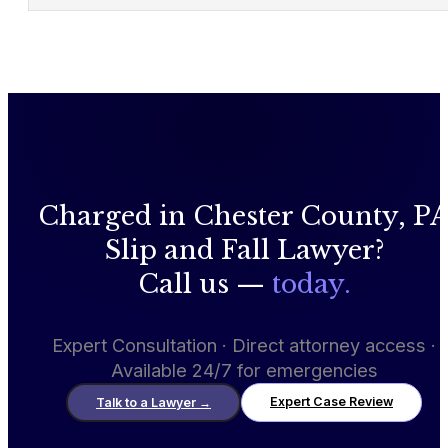
Charged in Chester County, P
Slip and Fall Lawyer?
Call us —
today.
Expert Consultation · Direct attorney access ·
Available 24/7 for emergencies
Expert Case Review
Talk to a Lawyer
→