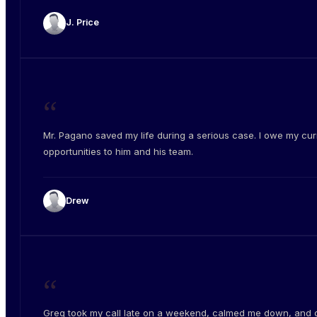
J. Price
“
Mr. Pagano saved my life during a serious case. I owe my cur
opportunities to him and his team.
Drew
“
Greg took my call late on a weekend, calmed me down, and 