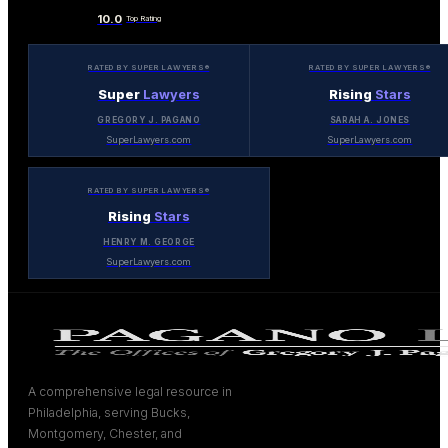
10.0
Top Rating
RATED BY SUPER LAWYERS®
RATED BY SUPER LAWYERS®
Super
Lawyers
Rising
Stars
GREGORY J. PAGANO
SARAH A. JONES
SuperLawyers.com
SuperLawyers.com
RATED BY SUPER LAWYERS®
Rising
Stars
HENRY M. GEORGE
SuperLawyers.com
A comprehensive legal resource in
Philadelphia, serving Bucks,
Montgomery, Chester, and