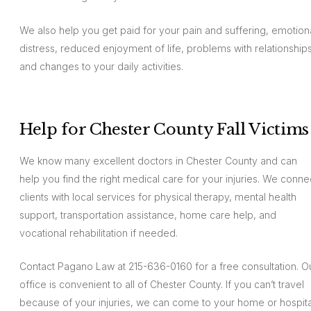
We also help you get paid for your pain and suffering, emotion
distress, reduced enjoyment of life, problems with relationships
and changes to your daily activities.
Help for Chester County Fall Victims
We know many excellent doctors in Chester County and can
help you find the right medical care for your injuries. We conne
clients with local services for physical therapy, mental health
support, transportation assistance, home care help, and
vocational rehabilitation if needed.
Contact Pagano Law at 215-636-0160 for a free consultation. O
office is convenient to all of Chester County. If you can’t travel
because of your injuries, we can come to your home or hospita