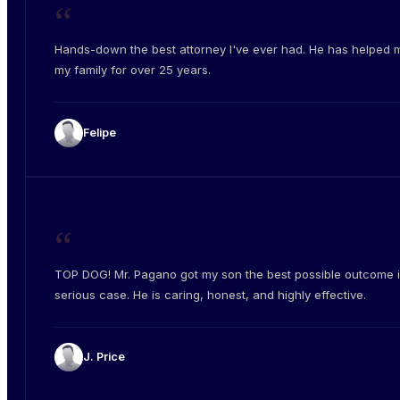
“
Hands-down the best attorney I've ever had. He has helped 
my family for over 25 years.
Felipe
“
TOP DOG! Mr. Pagano got my son the best possible outcome i
serious case. He is caring, honest, and highly effective.
J. Price