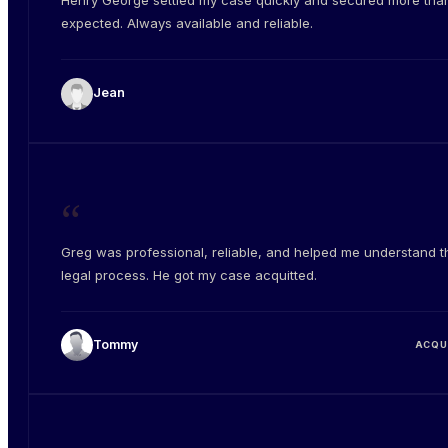
Henry George settled my case quickly and secured more than
expected. Always available and reliable.
Jean
“
Greg was professional, reliable, and helped me understand t
legal process. He got my case acquitted.
Tommy
ACQU