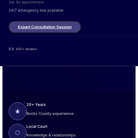
Sat: By appointment
24/7 emergency line available
Expert Consultation Session
5.0
· 400+ reviews
20+ Years
Bucks County experience
Local Court
Knowledge & relationships