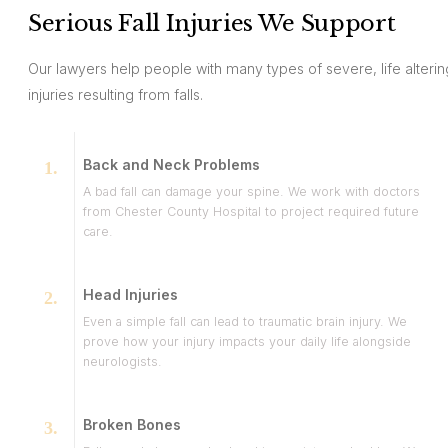
Serious Fall Injuries We Support
Our lawyers help people with many types of severe, life alterin
injuries resulting from falls.
Back and Neck Problems
A bad fall can damage your spine. We work with doctors
from Chester County Hospital to project required future
care.
Head Injuries
Even a simple fall can lead to traumatic brain injury. We
prove how your injury impacts your daily life alongside
neurologists.
Broken Bones