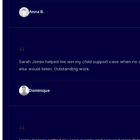
Anna B.
“
Sarah Jones helped me win my child support case when no 
else would listen. Outstanding work.
Dominique
“