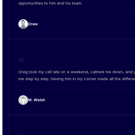
opportunities to him and his team.
Drew
“
Greg took my call late on a weekend, calmed me down, and 
me step by step. Having him in my corner made all the differe
M. Walsh