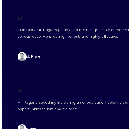
“
TOP DOG! Mr. Pagano got my son the best possible outcome i
serious case. He is caring, honest, and highly effective.
J. Price
“
Mr. Pagano saved my life during a serious case. I owe my cur
opportunities to him and his team.
Drew