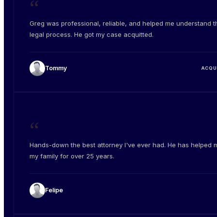
“
Greg was professional, reliable, and helped me understand t
legal process. He got my case acquitted.
Tommy
ACQU
“
Hands-down the best attorney I've ever had. He has helped 
my family for over 25 years.
Felipe