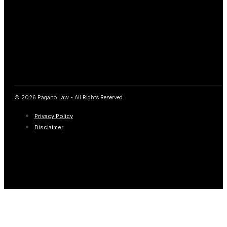
© 2026 Pagano Law - All Rights Reserved.
Privacy Policy
Disclaimer