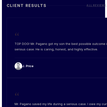
CLIENT RESULTS
ALL REVIEWS
“
TOP DOG! Mr. Pagano got my son the best possible outcome i
serious case. He is caring, honest, and highly effective.
J. Price
“
Mr. Pagano saved my life during a serious case. I owe my cur