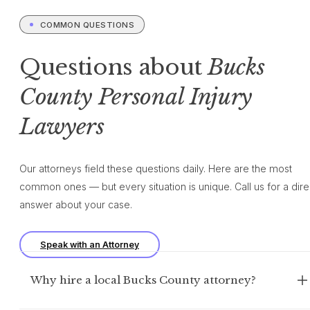
COMMON QUESTIONS
Questions about
Bucks
County Personal Injury
Lawyers
Our attorneys field these questions daily. Here are the most
common ones — but every situation is unique. Call us for a dire
answer about your case.
Speak with an Attorney
Why hire a local Bucks County attorney?