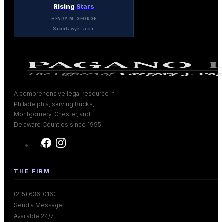
Rising
Stars
HENRY M. GEORGE
SuperLawyers.com
A comprehensive legal resource in
Philadelphia, serving Bucks,
Montgomery, Chester, and
Delaware Counties since 1995.
THE FIRM
(215) 636-0160
Send a Message
Available 24/7