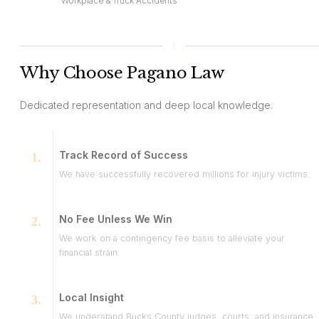
Workplace & Truck Accidents
Why Choose Pagano Law
Dedicated representation and deep local knowledge.
Track Record of Success
We have successfully recovered millions for injury victims.
No Fee Unless We Win
We work on a contingency fee basis to alleviate your
financial strain.
Local Insight
We understand Bucks County judges, courts, and insurance