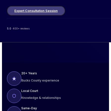
Expert Consultation Session
5.0
· 400+ reviews
20+ Years
Bucks County experience
Local Court
Knowledge & relationships
Same-Day