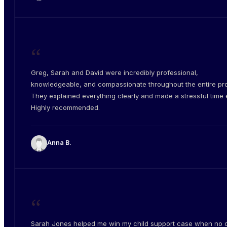
“
Greg, Sarah and David were incredibly professional,
knowledgeable, and compassionate throughout the entire pr
They explained everything clearly and made a stressful time e
Highly recommended.
Anna B.
“
Sarah Jones helped me win my child support case when no 