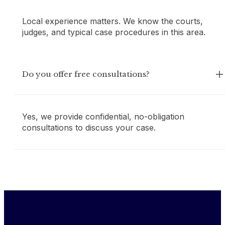
Local experience matters. We know the courts,
judges, and typical case procedures in this area.
Do you offer free consultations?
Yes, we provide confidential, no-obligation
consultations to discuss your case.