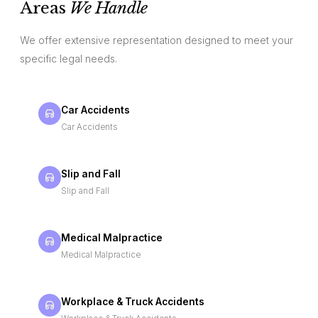
Areas
We Handle
We offer extensive representation designed to meet your
specific legal needs.
Car Accidents
Car Accidents
Slip and Fall
Slip and Fall
Medical Malpractice
Medical Malpractice
Workplace & Truck Accidents