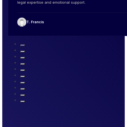
legal expertise and emotional support.
T. Francis