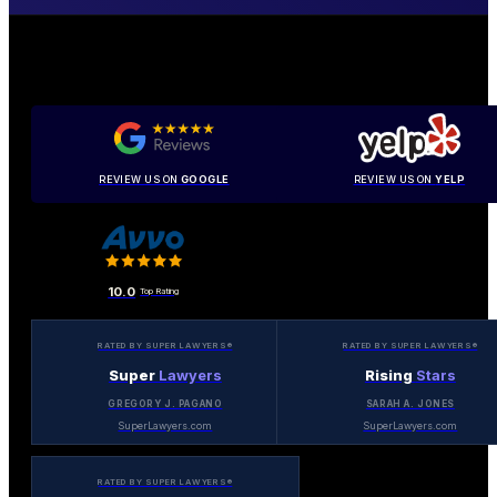
REVIEW US ON
GOOGLE
REVIEW US ON
YELP
10.0
Top Rating
RATED BY SUPER LAWYERS®
RATED BY SUPER LAWYERS®
Super
Lawyers
Rising
Stars
GREGORY J. PAGANO
SARAH A. JONES
SuperLawyers.com
SuperLawyers.com
RATED BY SUPER LAWYERS®