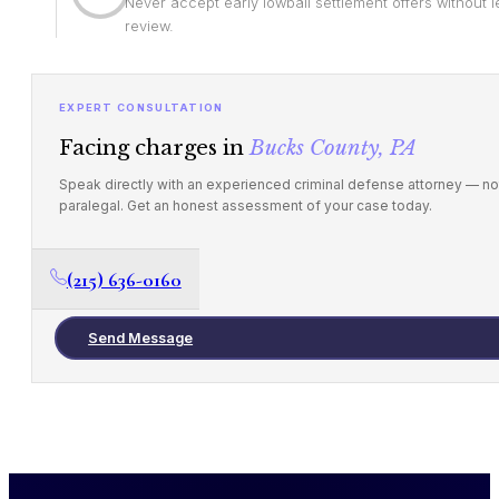
Never accept early lowball settlement offers without l
review.
EXPERT CONSULTATION
Facing charges in
Bucks County, PA
Speak directly with an experienced criminal defense attorney — no
paralegal. Get an honest assessment of your case today.
(215) 636-0160
Send Message