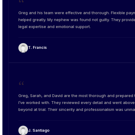
“
Greg and his team were effective and thorough. Flexible pay
helped greatly. My nephew was found not guilty. They provid
legal expertise and emotional support.
T. Francis
“
Greg, Sarah, and David are the most thorough and prepared
I’ve worked with. They reviewed every detail and went abov
beyond at trial. Their sincerity and professionalism was unm
J. Santiago