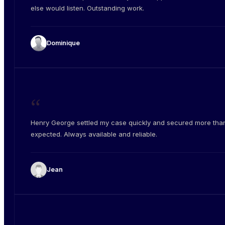
else would listen. Outstanding work.
Dominique
“
Henry George settled my case quickly and secured more than
expected. Always available and reliable.
Jean