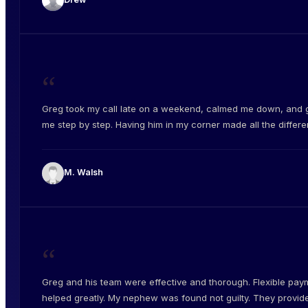
“
Greg took my call late on a weekend, calmed me down, and 
me step by step. Having him in my corner made all the differe
M. Walsh
“
Greg and his team were effective and thorough. Flexible pay
helped greatly. My nephew was found not guilty. They provid