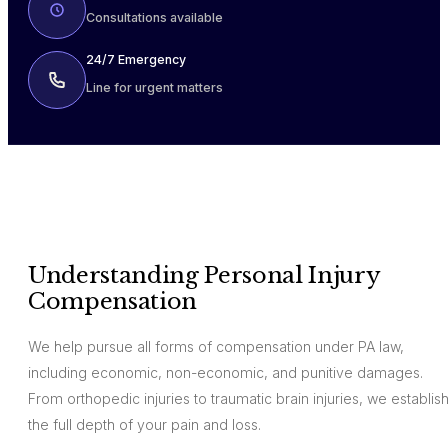
Consultations available
24/7 Emergency
Line for urgent matters
Understanding Personal Injury
Compensation
We help pursue all forms of compensation under PA law,
including economic, non-economic, and punitive damages.
From orthopedic injuries to traumatic brain injuries, we establis
the full depth of your pain and loss.