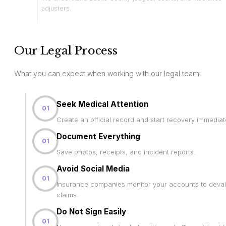
adjusters.
Our Legal Process
What you can expect when working with our legal team:
Seek Medical Attention
01
Create an official record and start recovery immediat
Document Everything
01
Save photos, receipts, and incident reports.
Avoid Social Media
01
Insurance companies monitor your accounts to deva
claims.
Do Not Sign Easily
01