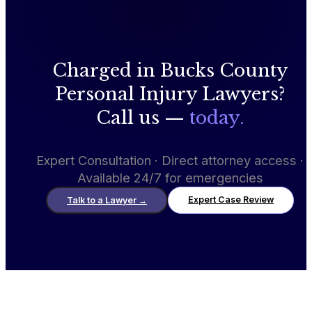
Charged in Bucks County
Personal Injury Lawyers?
Call us —
today.
Expert Consultation · Direct attorney access ·
Available 24/7 for emergencies
Expert Case Review
Talk to a Lawyer
→