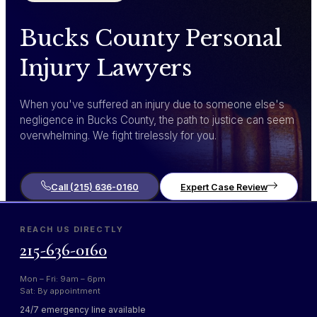
Bucks County Personal
Injury Lawyers
When you've suffered an injury due to someone else's
negligence in Bucks County, the path to justice can seem
overwhelming. We fight tirelessly for you.
Call (215) 636-0160
Expert Case Review
REACH US DIRECTLY
215-636-0160
Mon – Fri: 9am – 6pm
Sat: By appointment
24/7 emergency line available