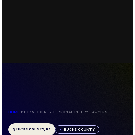
HOME
/
BUCKS COUNTY PERSONAL INJURY LAWYERS
BUCKS COUNTY
BUCKS COUNTY, PA